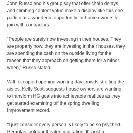
John Russo and his group say that offer chain delays
and climbing content value make a display like this one
particular a wonderful opportunity for home owners to
join with contractors.
“People are surely now investing in their houses. They
are property now, they are investing in their houses, they
are spending the cash on the outside living for the
reason that they approach on getting there for a minor
when,” Russo stated.
With occupied opening working day crowds strolling the
aisles, Kelly Scott suggests house owners are wanting
to transform HG goals into achievable realities as they
get started examining off the spring dwelling
improvement record.
“I just consider every person is likely to be so psyched.
Pergolas, outdoor theater inspiration. It’s just a