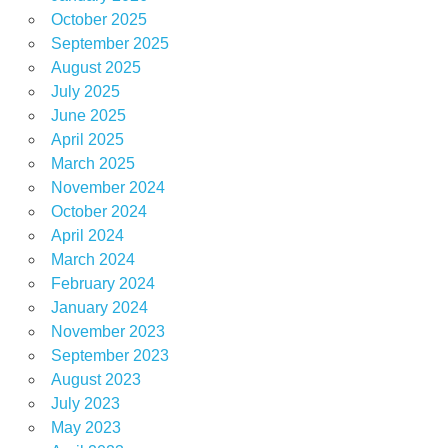
October 2025
September 2025
August 2025
July 2025
June 2025
April 2025
March 2025
November 2024
October 2024
April 2024
March 2024
February 2024
January 2024
November 2023
September 2023
August 2023
July 2023
May 2023