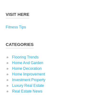
VISIT HERE
Fitness Tips
CATEGORIES
Flooring Trends
Home And Garden
Home Decoration
Home Improvement
Investment Property
Luxury Real Estate
Real Estate News