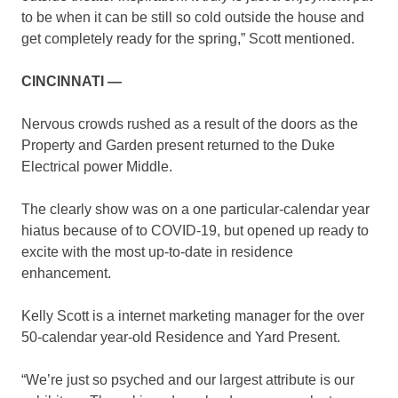
to be when it can be still so cold outside the house and
get completely ready for the spring,” Scott mentioned.
CINCINNATI —
Nervous crowds rushed as a result of the doors as the
Property and Garden present returned to the Duke
Electrical power Middle.
The clearly show was on a one particular-calendar year
hiatus because of to COVID-19, but opened up ready to
excite with the most up-to-date in residence
enhancement.
Kelly Scott is a internet marketing manager for the over
50-calendar year-old Residence and Yard Present.
“We’re just so psyched and our largest attribute is our