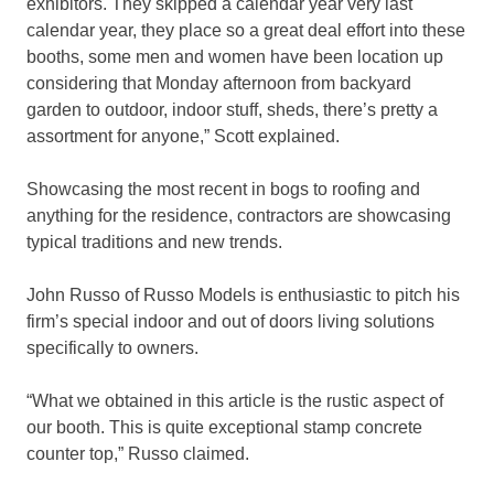
exhibitors. They skipped a calendar year very last
calendar year, they place so a great deal effort into these
booths, some men and women have been location up
considering that Monday afternoon from backyard
garden to outdoor, indoor stuff, sheds, there’s pretty a
assortment for anyone,” Scott explained.
Showcasing the most recent in bogs to roofing and
anything for the residence, contractors are showcasing
typical traditions and new trends.
John Russo of Russo Models is enthusiastic to pitch his
firm’s special indoor and out of doors living solutions
specifically to owners.
“What we obtained in this article is the rustic aspect of
our booth. This is quite exceptional stamp concrete
counter top,” Russo claimed.