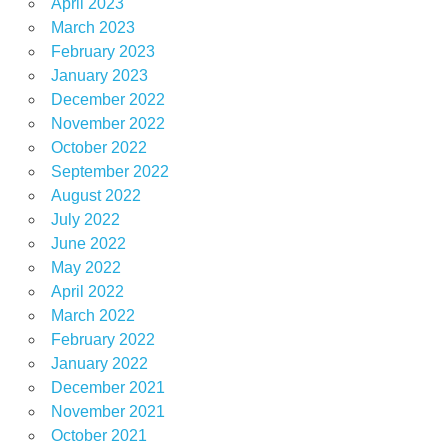
April 2023
March 2023
February 2023
January 2023
December 2022
November 2022
October 2022
September 2022
August 2022
July 2022
June 2022
May 2022
April 2022
March 2022
February 2022
January 2022
December 2021
November 2021
October 2021