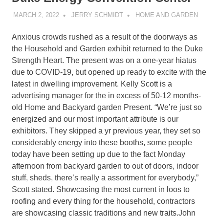
MARCH 2, 2022
JERRY SCHMIDT
HOME AND GARDEN
Anxious crowds rushed as a result of the doorways as
the Household and Garden exhibit returned to the Duke
Strength Heart. The present was on a one-year hiatus
due to COVID-19, but opened up ready to excite with the
latest in dwelling improvement. Kelly Scott is a
advertising manager for the in excess of 50-12 months-
old Home and Backyard garden Present. “We’re just so
energized and our most important attribute is our
exhibitors. They skipped a yr previous year, they set so
considerably energy into these booths, some people
today have been setting up due to the fact Monday
afternoon from backyard garden to out of doors, indoor
stuff, sheds, there’s really a assortment for everybody,”
Scott stated. Showcasing the most current in loos to
roofing and every thing for the household, contractors
are showcasing classic traditions and new traits.John