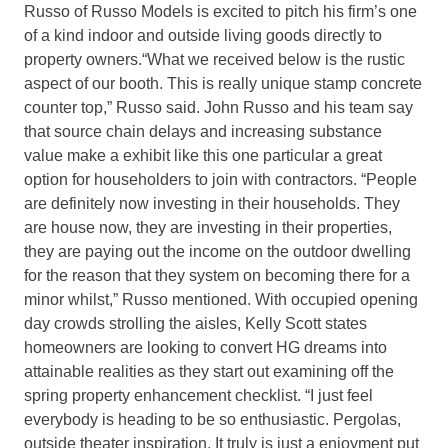
Russo of Russo Models is excited to pitch his firm’s one
of a kind indoor and outside living goods directly to
property owners.“What we received below is the rustic
aspect of our booth. This is really unique stamp concrete
counter top,” Russo said. John Russo and his team say
that source chain delays and increasing substance
value make a exhibit like this one particular a great
option for householders to join with contractors. “People
are definitely now investing in their households. They
are house now, they are investing in their properties,
they are paying out the income on the outdoor dwelling
for the reason that they system on becoming there for a
minor whilst,” Russo mentioned. With occupied opening
day crowds strolling the aisles, Kelly Scott states
homeowners are looking to convert HG dreams into
attainable realities as they start out examining off the
spring property enhancement checklist. “I just feel
everybody is heading to be so enthusiastic. Pergolas,
outside theater inspiration. It truly is just a enjoyment put