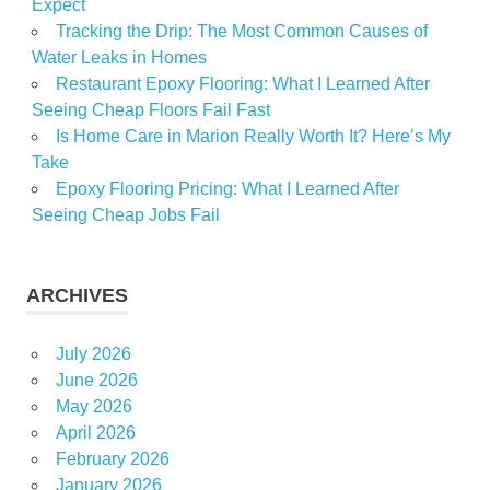
Expect
Tracking the Drip: The Most Common Causes of
Water Leaks in Homes
Restaurant Epoxy Flooring: What I Learned After
Seeing Cheap Floors Fail Fast
Is Home Care in Marion Really Worth It? Here’s My
Take
Epoxy Flooring Pricing: What I Learned After
Seeing Cheap Jobs Fail
ARCHIVES
July 2026
June 2026
May 2026
April 2026
February 2026
January 2026