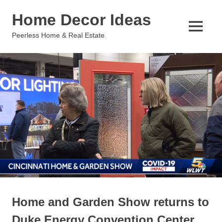
Skip
Home Decor Ideas
to
content
MENU
Peerless Home & Real Estate
Home and Garden Show returns to
Duke Energy Convention Center