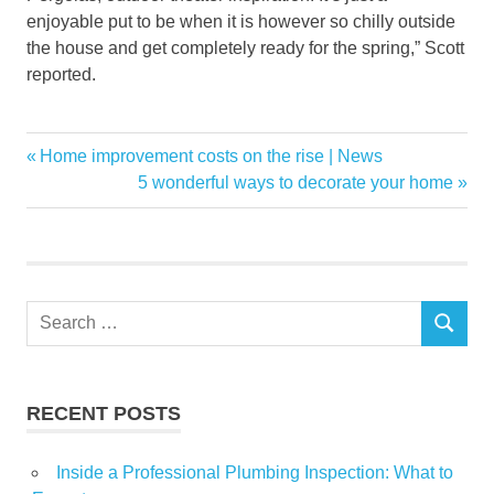
enjoyable put to be when it is however so chilly outside
the house and get completely ready for the spring,” Scott
reported.
center
Previous
Home improvement costs on the rise | News
Post
Convention
Post:
Next
5 wonderful ways to decorate your home
navigation
Post:
Duke
Energy
Garden
Home
Search
SEARCH
for:
Returns
Show
RECENT POSTS
Inside a Professional Plumbing Inspection: What to