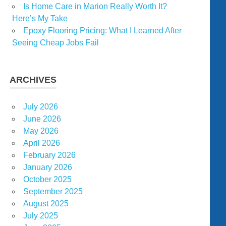
Is Home Care in Marion Really Worth It?
Here’s My Take
Epoxy Flooring Pricing: What I Learned After
Seeing Cheap Jobs Fail
ARCHIVES
July 2026
June 2026
May 2026
April 2026
February 2026
January 2026
October 2025
September 2025
August 2025
July 2025