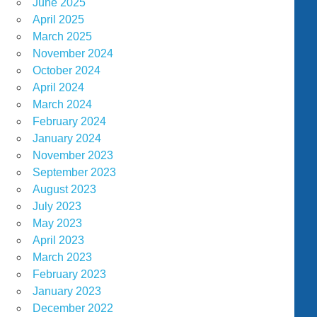
June 2025
April 2025
March 2025
November 2024
October 2024
April 2024
March 2024
February 2024
January 2024
November 2023
September 2023
August 2023
July 2023
May 2023
April 2023
March 2023
February 2023
January 2023
December 2022