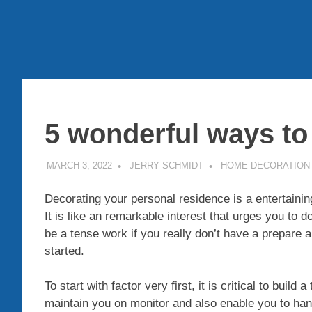
5 wonderful ways to
MARCH 3, 2022
JERRY SCHMIDT
HOME DECORATION
Decorating your personal residence is a entertainin
It is like an remarkable interest that urges you to do
be a tense work if you really don’t have a prepare a
started.
To start with factor very first, it is critical to build 
maintain you on monitor and also enable you to han