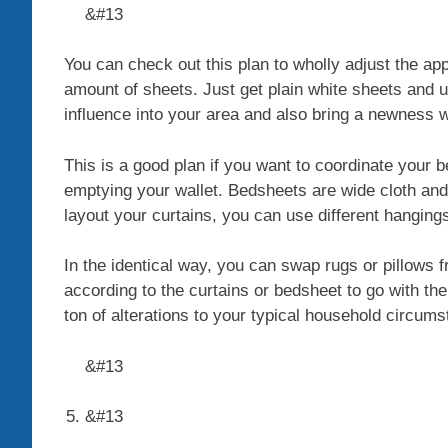
&#13
You can check out this plan to wholly adjust the app
amount of sheets. Just get plain white sheets and us
influence into your area and also bring a newness wi
This is a good plan if you want to coordinate your
emptying your wallet. Bedsheets are wide cloth and 
layout your curtains, you can use different hanging
In the identical way, you can swap rugs or pillows 
according to the curtains or bedsheet to go with th
ton of alterations to your typical household circums
&#13
&#13