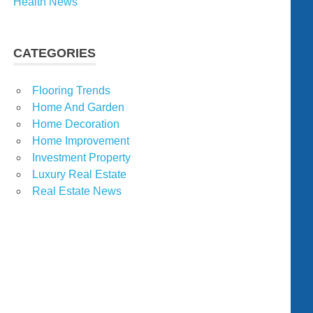
Health News
CATEGORIES
Flooring Trends
Home And Garden
Home Decoration
Home Improvement
Investment Property
Luxury Real Estate
Real Estate News