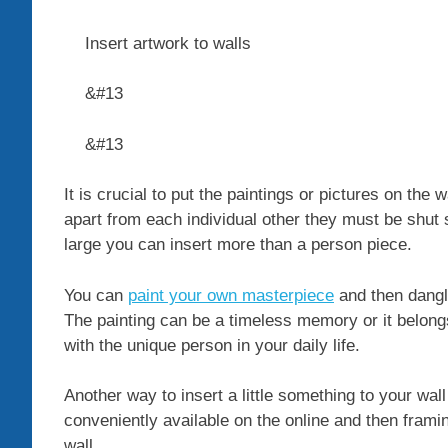
Insert artwork to walls
&#13
&#13
It is crucial to put the paintings or pictures on th
apart from each individual other they must be shut s
large you can insert more than a person piece.
You can
paint your own masterpiece
and then dangle
The painting can be a timeless memory or it belon
with the unique person in your daily life.
Another way to insert a little something to your wall
conveniently available on the online and then framin
wall.