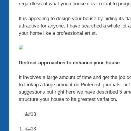
regardless of what you choose it is crucial to program
It is appealing to design your house by hiding its fla
attractive for anyone. I have searched a whole lo
your home like a professional artist.
Distinct approaches to enhance your house
It involves a large amount of time and get the job 
to lookup a large amount on Pinterest, journals, or t
suggestions but right here we have described 5 a
structure your house to its greatest variation.
&#13
&#13