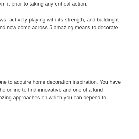
 it prior to taking any critical action.
ws, actively playing with its strength, and building it
t and now come across 5 amazing means to decorate
done to acquire home decoration inspiration. You have
he online to find innovative and one of a kind
mazing approaches on which you can depend to