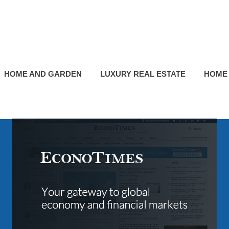
HOME AND GARDEN
LUXURY REAL ESTATE
HOME