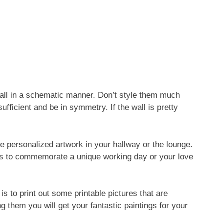
e wall in a schematic manner. Don’t style them much
ufficient and be in symmetry. If the wall is pretty
 personalized artwork in your hallway or the lounge.
gs to commemorate a unique working day or your love
 is to print out some printable pictures that are
g them you will get your fantastic paintings for your