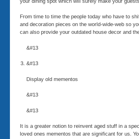
your dining spot which will surely make your guest
From time to time the people today who have to shift
and decoration pieces on the world-wide-web so you
can also provide your outdated house decor and the
&#13
&#13
Display old mementos
&#13
&#13
It is a greater notion to reinvent aged stuff in a 
loved ones mementos that are significant for us. Yo