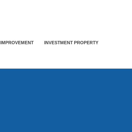
 IMPROVEMENT
INVESTMENT PROPERTY