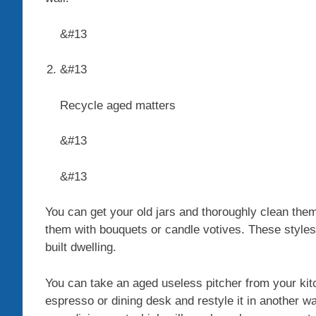
&#13
&#13
Recycle aged matters
&#13
&#13
You can get your old jars and thoroughly clean them
them with bouquets or candle votives. These styles 
built dwelling.
You can take an aged useless pitcher from your kitc
espresso or dining desk and restyle it in another way