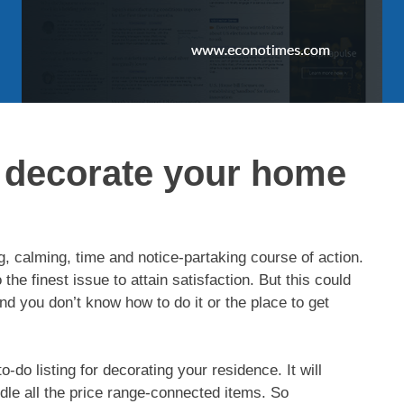
 decorate your home
g, calming, time and notice-partaking course of action.
 the finest issue to attain satisfaction. But this could
nd you don’t know how to do it or the place to get
a to-do listing for decorating your residence. It will
dle all the price range-connected items. So