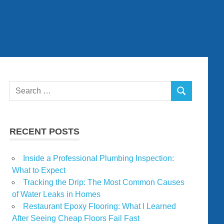
Search
SEARCH
for:
RECENT POSTS
Inside a Professional Plumbing Inspection:
What to Expect
Tracking the Drip: The Most Common Causes
of Water Leaks in Homes
Restaurant Epoxy Flooring: What I Learned
After Seeing Cheap Floors Fail Fast