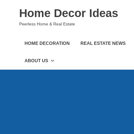
Skip
Home Decor Ideas
to
content
Peerless Home & Real Estate
HOME DECORATION
REAL ESTATE NEWS
ABOUT US