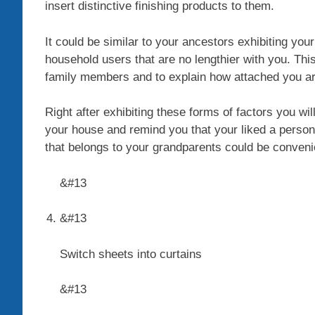
insert distinctive finishing products to them.
It could be similar to your ancestors exhibiting your
household users that are no lengthier with you. This
family members and to explain how attached you ar
Right after exhibiting these forms of factors you wi
your house and remind you that your liked a person
that belongs to your grandparents could be conveni
&#13
&#13
Switch sheets into curtains
&#13