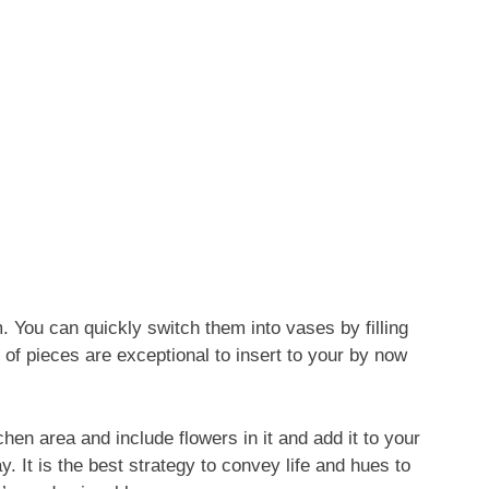
. You can quickly switch them into vases by filling
of pieces are exceptional to insert to your by now
hen area and include flowers in it and add it to your
. It is the best strategy to convey life and hues to