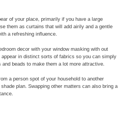
ear of your place, primarily if you have a large
e them as curtains that will add airily and a gentle
th a refreshing influence.
 bedroom decor with your window masking with out
appear in distinct sorts of fabrics so you can simply
s and beads to make them a lot more attractive.
from a person spot of your household to another
e shade plan. Swapping other matters can also bring a
tance.