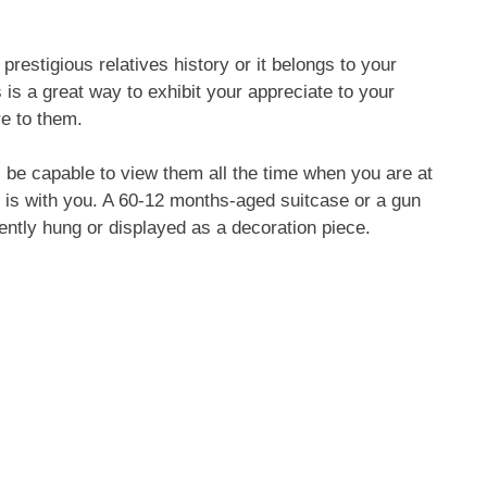
 prestigious relatives history or it belongs to your
 is a great way to exhibit your appreciate to your
e to them.
ll be capable to view them all the time when you are at
 is with you. A 60-12 months-aged suitcase or a gun
ently hung or displayed as a decoration piece.