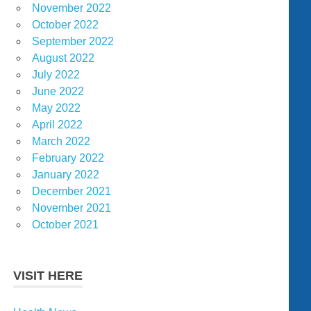
November 2022
October 2022
September 2022
August 2022
July 2022
June 2022
May 2022
April 2022
March 2022
February 2022
January 2022
December 2021
November 2021
October 2021
VISIT HERE