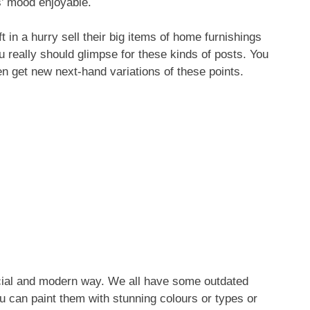
s’ mood enjoyable.
 in a hurry sell their big items of home furnishings
 really should glimpse for these kinds of posts. You
n get new next-hand variations of these points.
special and modern way. We all have some outdated
u can paint them with stunning colours or types or