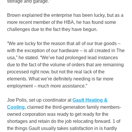
storage and garage.”
Brown explained the enterprise has been lucky, but as a
more recent member of the HBA, he has found some
challenges due to the fact they have begun.
“We are lucky for the reason that all of our true goods –
with the exception of our hardware – is all created in The
usa,” he stated. “We’ve had prolonged lead instances
due to the fact of the volume of orders that are remaining
processed right now, but not the real lack of the
elements. What we’re definitely needing is far more
employment – much more assistance.”
Joe Polis, set up coordinator at
Gault Heating &
Cooling
, claimed the third-generation family members-
owned corporation was ready to get ready for the
shortages and retain do the job relocating forward. 1 of
the things Gault usually takes satisfaction in is hardly