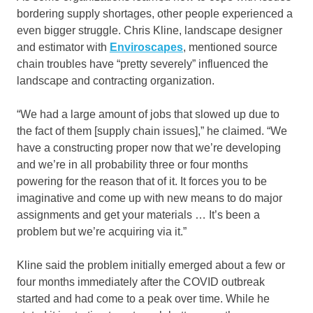
bordering supply shortages, other people experienced a
even bigger struggle. Chris Kline, landscape designer
and estimator with
Enviroscapes
, mentioned source
chain troubles have “pretty severely” influenced the
landscape and contracting organization.
“We had a large amount of jobs that slowed up due to
the fact of them [supply chain issues],” he claimed. “We
have a constructing proper now that we’re developing
and we’re in all probability three or four months
powering for the reason that of it. It forces you to be
imaginative and come up with new means to do major
assignments and get your materials … It’s been a
problem but we’re acquiring via it.”
Kline said the problem initially emerged about a few or
four months immediately after the COVID outbreak
started and had come to a peak over time. While he