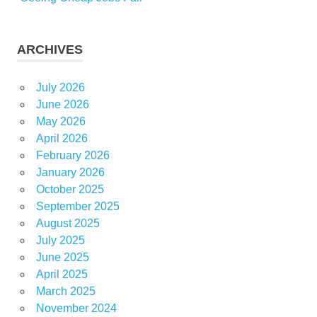
ARCHIVES
July 2026
June 2026
May 2026
April 2026
February 2026
January 2026
October 2025
September 2025
August 2025
July 2025
June 2025
April 2025
March 2025
November 2024