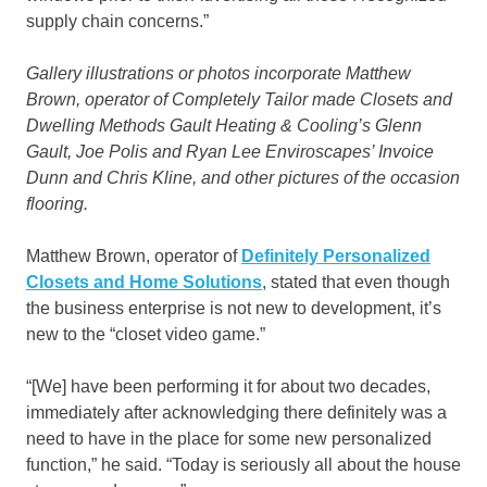
supply chain concerns.”
Gallery illustrations or photos incorporate Matthew
Brown, operator of Completely Tailor made Closets and
Dwelling Methods Gault Heating & Cooling’s Glenn
Gault, Joe Polis and Ryan Lee Enviroscapes’ Invoice
Dunn and Chris Kline, and other pictures of the occasion
flooring.
Matthew Brown, operator of
Definitely Personalized
Closets and Home Solutions
, stated that even though
the business enterprise is not new to development, it’s
new to the “closet video game.”
“[We] have been performing it for about two decades,
immediately after acknowledging there definitely was a
need to have in the place for some new personalized
function,” he said. “Today is seriously all about the house