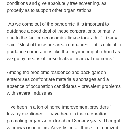
conditions and give absolutely free screening, as
properly as to support other organizations.
“As we come out of the pandemic, it is important to
guidance a good deal of these corporations, primarily
due to the fact our economic climate took a hit,” Irizarry
said. “Most of these are area companies … it is critical to
guidance corporations like that in your neighborhood as
we go by means of these trials of financial moments.”
Among the problems residence and back garden
enterprises confront are materials shortages and a
absence of occupation candidates – prevalent problems
with several industries.
“I’ve been in a ton of home improvement providers,”
Irizarry mentioned. “I have been in the celebration
promoting organization for about 8 many years. I bought
windows prior to this. Advertising all those I recognized