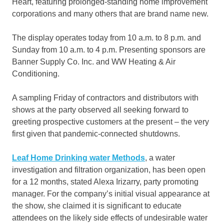
Heart, featuring prolonged-standing home improvement
corporations and many others that are brand name new.
The display operates today from 10 a.m. to 8 p.m. and
Sunday from 10 a.m. to 4 p.m. Presenting sponsors are
Banner Supply Co. Inc. and WW Heating & Air
Conditioning.
A sampling Friday of contractors and distributors with
shows at the party observed all seeking forward to
greeting prospective customers at the present – the very
first given that pandemic-connected shutdowns.
Leaf Home Drinking water Methods
, a water
investigation and filtration organization, has been open
for a 12 months, stated Alexa Irizarry, party promoting
manager. For the company’s initial visual appearance at
the show, she claimed it is significant to educate
attendees on the likely side effects of undesirable water