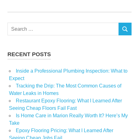
Garden
Home
Journal
Search
opens
SEARCH
for:
Show
RECENT POSTS
Inside a Professional Plumbing Inspection: What to
Expect
Tracking the Drip: The Most Common Causes of
Water Leaks in Homes
Restaurant Epoxy Flooring: What I Learned After
Seeing Cheap Floors Fail Fast
Is Home Care in Marion Really Worth It? Here’s My
Take
Epoxy Flooring Pricing: What I Learned After
Seeing Cheap Jobs Fail