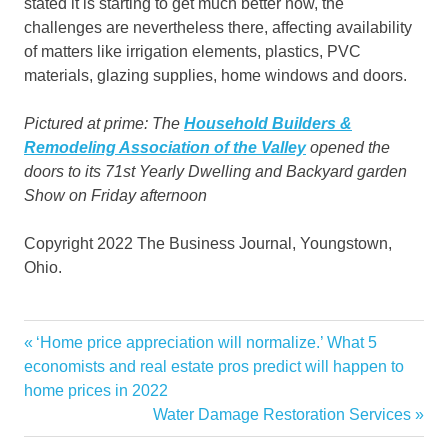
stated it is starting to get much better now, the
challenges are nevertheless there, affecting availability
of matters like irrigation elements, plastics, PVC
materials, glazing supplies, home windows and doors.
Pictured at prime: The
Household Builders &
Remodeling Association of the Valley
opened the
doors to its 71st Yearly Dwelling and Backyard garden
Show on Friday afternoon
Copyright 2022 The Business Journal, Youngstown,
Ohio.
Business
Previous
‘Home price appreciation will normalize.’ What 5
Post
Canfield
Post:
economists and real estate pros predict will happen to
navigation
home prices in 2022
Daily
Next
Water Damage Restoration Services
Fairgrounds
Post: