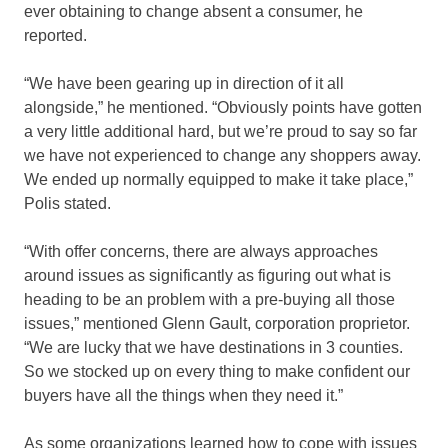
ever obtaining to change absent a consumer, he
reported.
“We have been gearing up in direction of it all
alongside,” he mentioned. “Obviously points have gotten
a very little additional hard, but we’re proud to say so far
we have not experienced to change any shoppers away.
We ended up normally equipped to make it take place,”
Polis stated.
“With offer concerns, there are always approaches
around issues as significantly as figuring out what is
heading to be an problem with a pre-buying all those
issues,” mentioned Glenn Gault, corporation proprietor.
“We are lucky that we have destinations in 3 counties.
So we stocked up on every thing to make confident our
buyers have all the things when they need it.”
As some organizations learned how to cope with issues