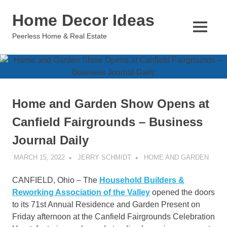
Skip
Home Decor Ideas
to
content
MENU
Peerless Home & Real Estate
Home and Garden Show Opens at
Canfield Fairgrounds – Business
Journal Daily
MARCH 15, 2022
JERRY SCHMIDT
HOME AND GARDEN
CANFIELD, Ohio – The
Household Builders &
Reworking Association of the Valley
opened the doors
to its 71st Annual Residence and Garden Present on
Friday afternoon at the Canfield Fairgrounds Celebration