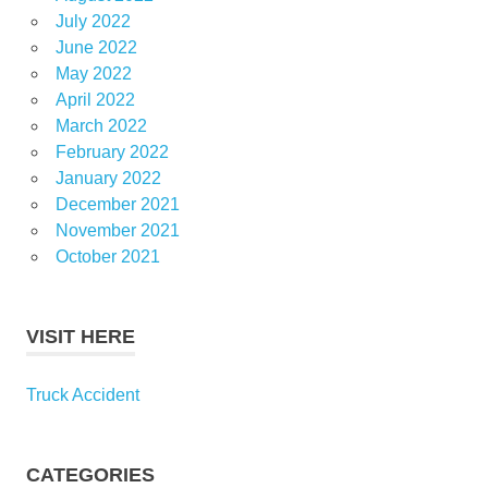
July 2022
June 2022
May 2022
April 2022
March 2022
February 2022
January 2022
December 2021
November 2021
October 2021
VISIT HERE
Truck Accident
CATEGORIES