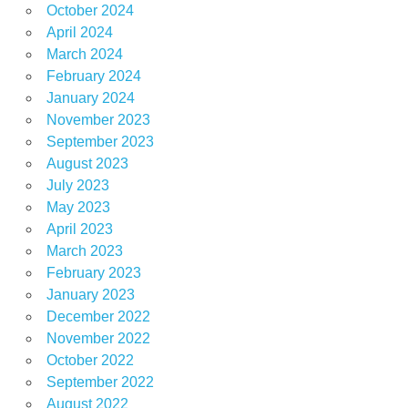
October 2024
April 2024
March 2024
February 2024
January 2024
November 2023
September 2023
August 2023
July 2023
May 2023
April 2023
March 2023
February 2023
January 2023
December 2022
November 2022
October 2022
September 2022
August 2022