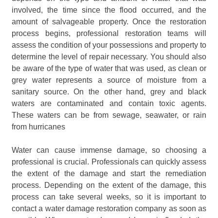
involved, the time since the flood occurred, and the
amount of salvageable property. Once the restoration
process begins, professional restoration teams will
assess the condition of your possessions and property to
determine the level of repair necessary. You should also
be aware of the type of water that was used, as clean or
grey water represents a source of moisture from a
sanitary source. On the other hand, grey and black
waters are contaminated and contain toxic agents.
These waters can be from sewage, seawater, or rain
from hurricanes
Water can cause immense damage, so choosing a
professional is crucial. Professionals can quickly assess
the extent of the damage and start the remediation
process. Depending on the extent of the damage, this
process can take several weeks, so it is important to
contact a water damage restoration company as soon as