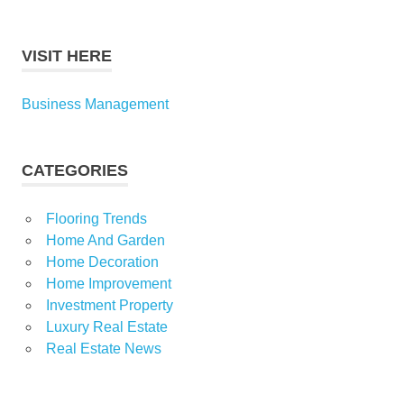
VISIT HERE
Business Management
CATEGORIES
Flooring Trends
Home And Garden
Home Decoration
Home Improvement
Investment Property
Luxury Real Estate
Real Estate News