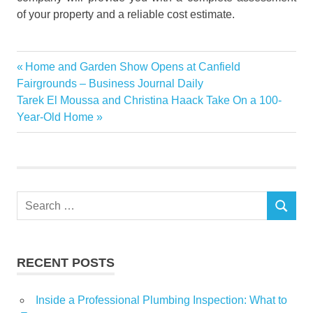
of your property and a reliable cost estimate.
construction
Previous
Home and Garden Show Opens at Canfield
Post
homes
Post:
Fairgrounds – Business Journal Daily
navigation
Next
Tarek El Moussa and Christina Haack Take On a 100-
repair
Post:
Year-Old Home
restoration
Service
water
demage
Search
SEARCH
for:
RECENT POSTS
Inside a Professional Plumbing Inspection: What to