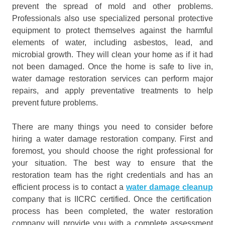
prevent the spread of mold and other problems.
Professionals also use specialized personal protective
equipment to protect themselves against the harmful
elements of water, including asbestos, lead, and
microbial growth. They will clean your home as if it had
not been damaged. Once the home is safe to live in,
water damage restoration services can perform major
repairs, and apply preventative treatments to help
prevent future problems.
There are many things you need to consider before
hiring a water damage restoration company. First and
foremost, you should choose the right professional for
your situation. The best way to ensure that the
restoration team has the right credentials and has an
efficient process is to contact a
water damage cleanup
company that is IICRC certified. Once the certification
process has been completed, the water restoration
company will provide you with a complete assessment