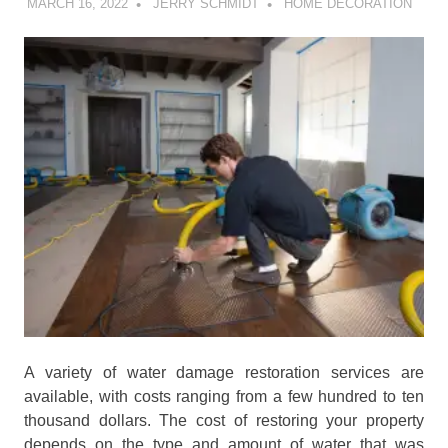
MARCH 16, 2022
JERRY SCHMIDT
HOME DECORATION
A variety of water damage restoration services are
available, with costs ranging from a few hundred to ten
thousand dollars. The cost of restoring your property
depends on the type and amount of water that was