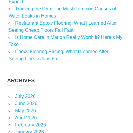
Expect
Tracking the Drip: The Most Common Causes of
Water Leaks in Homes
Restaurant Epoxy Flooring: What I Learned After
Seeing Cheap Floors Fail Fast
Is Home Care in Marion Really Worth It? Here’s My
Take
Epoxy Flooring Pricing: What I Learned After
Seeing Cheap Jobs Fail
ARCHIVES
July 2026
June 2026
May 2026
April 2026
February 2026
January 2026