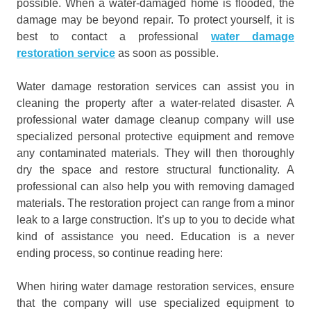
possible. When a water-damaged home is flooded, the
damage may be beyond repair. To protect yourself, it is
best to contact a professional
water damage
restoration service
as soon as possible.
Water damage restoration services can assist you in
cleaning the property after a water-related disaster. A
professional water damage cleanup company will use
specialized personal protective equipment and remove
any contaminated materials. They will then thoroughly
dry the space and restore structural functionality. A
professional can also help you with removing damaged
materials. The restoration project can range from a minor
leak to a large construction. It’s up to you to decide what
kind of assistance you need. Education is a never
ending process, so continue reading here:
When hiring water damage restoration services, ensure
that the company will use specialized equipment to