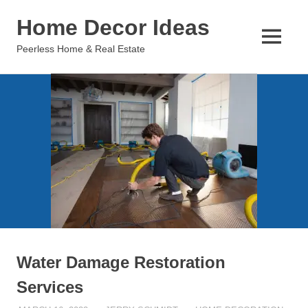
Skip
Home Decor Ideas
to
content
MENU
Peerless Home & Real Estate
Water Damage Restoration
Services