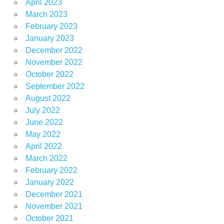
April 2023
March 2023
February 2023
January 2023
December 2022
November 2022
October 2022
September 2022
August 2022
July 2022
June 2022
May 2022
April 2022
March 2022
February 2022
January 2022
December 2021
November 2021
October 2021