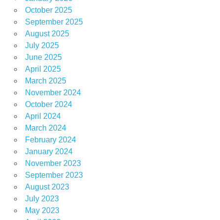
October 2025
September 2025
August 2025
July 2025
June 2025
April 2025
March 2025
November 2024
October 2024
April 2024
March 2024
February 2024
January 2024
November 2023
September 2023
August 2023
July 2023
May 2023