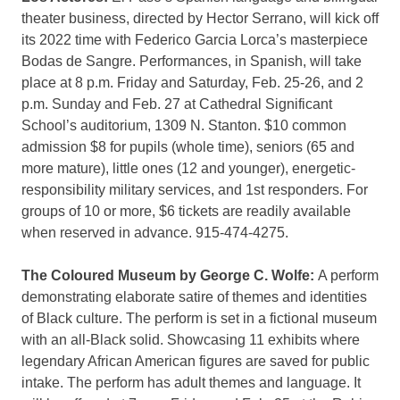
theater business, directed by Hector Serrano, will kick off
its 2022 time with Federico Garcia Lorca’s masterpiece
Bodas de Sangre. Performances, in Spanish, will take
place at 8 p.m. Friday and Saturday, Feb. 25-26, and 2
p.m. Sunday and Feb. 27 at Cathedral Significant
School’s auditorium, 1309 N. Stanton. $10 common
admission $8 for pupils (whole time), seniors (65 and
more mature), little ones (12 and younger), energetic-
responsibility military services, and 1st responders. For
groups of 10 or more, $6 tickets are readily available
when reserved in advance. 915-474-4275.
The Coloured Museum by George C. Wolfe:
A perform
demonstrating elaborate satire of themes and identities
of Black culture. The perform is set in a fictional museum
with an all-Black solid. Showcasing 11 exhibits where
legendary African American figures are saved for public
intake. The perform has adult themes and language. It