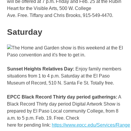
will be offered at 7 p.m. Friday and Feb. 25 at the Rubin
Heart for the Visible Arts, 500 W. College
Ave. Free. Tiffany and Chris Brooks, 915-549-4470.
Saturday
Sunset Heights Relatives Day:
Enjoy family members
situations from 1 to 4 p.m. Saturday at the El Paso
Museum of Record, 510 N. Santa Fe St. Totally free.
EPCC Black Record Thirty day period gatherings:
A
Black Record Thirty day period Digital Artwork Show is
prepared by El Paso Local community College, from 8
a.m. to 5 p.m. Feb. 19. Free. Check
here for pending link:
https://www.epcc.edu/Services/Range