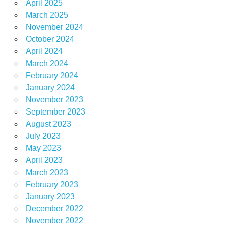
April 2025
March 2025
November 2024
October 2024
April 2024
March 2024
February 2024
January 2024
November 2023
September 2023
August 2023
July 2023
May 2023
April 2023
March 2023
February 2023
January 2023
December 2022
November 2022