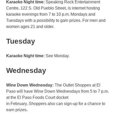
Karaoke Night time:
Speaking Rock Entertainment
Centre, 122 S. Old Pueblo Street, is internet hosting
karaoke evenings from 7 to 10 p.m. Mondays and
Tuesdays with a possibility to gain prizes. For men and
women ages 21 and older.
Tuesday
Karaoke Night time:
See Monday.
Wednesday
Wine Down Wednesday:
The Outlet Shoppes at El
Paso will have Wine Down Wednesdays from 5 to 7 p.m.
at the El Paso Foods Court docket
in February. Shoppers also can sign-up for a chance to
earn prizes.