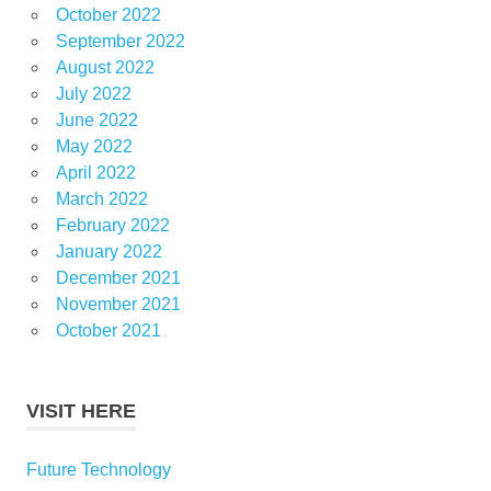
October 2022
September 2022
August 2022
July 2022
June 2022
May 2022
April 2022
March 2022
February 2022
January 2022
December 2021
November 2021
October 2021
VISIT HERE
Future Technology