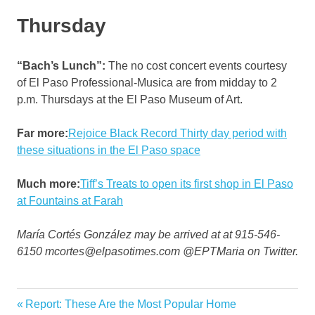
Thursday
“Bach’s Lunch”:
The no cost concert events courtesy
of El Paso Professional-Musica are from midday to 2
p.m. Thursdays at the El Paso Museum of Art.
Far more:
Rejoice Black Record Thirty day period with
these situations in the El Paso space
Much more:
Tiff’s Treats to open its first shop in El Paso
at Fountains at Farah
María Cortés González may be arrived at at 915-546-
6150 mcortes@elpasotimes.com @EPTMaria on Twitter.
Garden
Previous
Report: These Are the Most Popular Home
Post