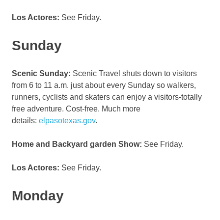
Los Actores:
See Friday.
Sunday
Scenic Sunday:
Scenic Travel shuts down to visitors
from 6 to 11 a.m. just about every Sunday so walkers,
runners, cyclists and skaters can enjoy a visitors-totally
free adventure. Cost-free. Much more
details:
elpasotexas.gov
.
Home and Backyard garden Show:
See Friday.
Los Actores:
See Friday.
Monday