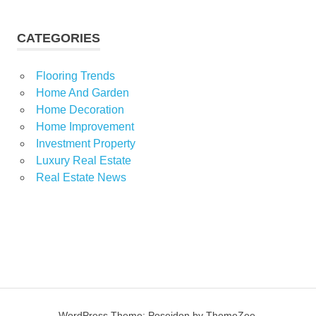
CATEGORIES
Flooring Trends
Home And Garden
Home Decoration
Home Improvement
Investment Property
Luxury Real Estate
Real Estate News
WordPress Theme: Poseidon by ThemeZee.