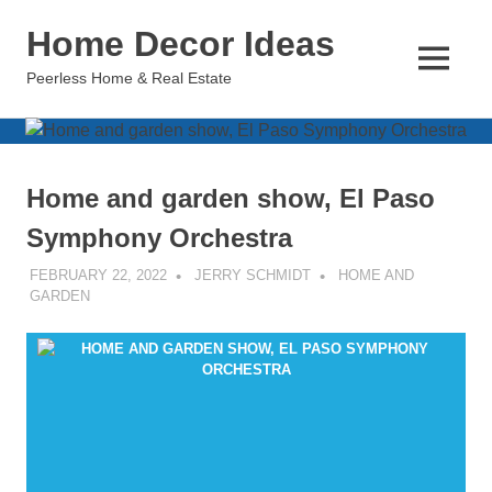
Skip
Home Decor Ideas
to
content
MENU
Peerless Home & Real Estate
Home and garden show, El Paso
Symphony Orchestra
FEBRUARY 22, 2022
JERRY SCHMIDT
HOME AND
GARDEN