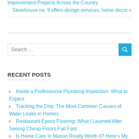
Home
Post:
Improvement Projects Across the Country
navigation
Next
Storehouse no. 9 offers design services, home decor
Orchestra
Post:
Paso
Show
Symphony
Search
SEARCH
for:
RECENT POSTS
Inside a Professional Plumbing Inspection: What to
Expect
Tracking the Drip: The Most Common Causes of
Water Leaks in Homes
Restaurant Epoxy Flooring: What I Learned After
Seeing Cheap Floors Fail Fast
Is Home Care in Marion Really Worth It? Here’s My