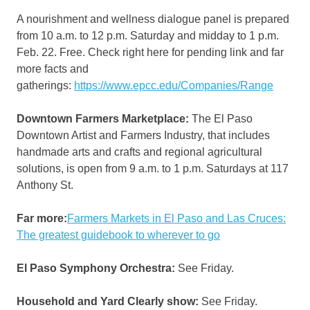
A nourishment and wellness dialogue panel is prepared
from 10 a.m. to 12 p.m. Saturday and midday to 1 p.m.
Feb. 22. Free. Check right here for pending link and far
more facts and
gatherings:
https://www.epcc.edu/Companies/Range
Downtown Farmers Marketplace:
The El Paso
Downtown Artist and Farmers Industry, that includes
handmade arts and crafts and regional agricultural
solutions, is open from 9 a.m. to 1 p.m. Saturdays at 117
Anthony St.
Far more:
Farmers Markets in El Paso and Las Cruces:
The greatest guidebook to wherever to go
El Paso Symphony Orchestra:
See Friday.
Household and Yard Clearly show:
See Friday.