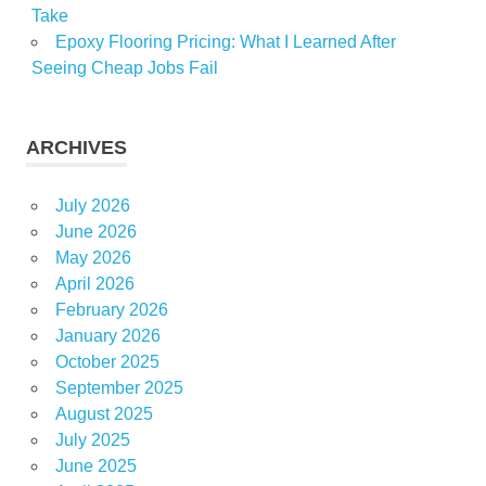
Take
Epoxy Flooring Pricing: What I Learned After
Seeing Cheap Jobs Fail
ARCHIVES
July 2026
June 2026
May 2026
April 2026
February 2026
January 2026
October 2025
September 2025
August 2025
July 2025
June 2025