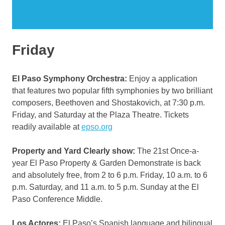
Friday
El Paso Symphony Orchestra:
Enjoy a application
that features two popular fifth symphonies by two brilliant
composers, Beethoven and Shostakovich, at 7:30 p.m.
Friday, and Saturday at the Plaza Theatre. Tickets
readily available at
epso.org
Property and Yard Clearly show:
The 21st Once-a-
year El Paso Property & Garden Demonstrate is back
and absolutely free, from 2 to 6 p.m. Friday, 10 a.m. to 6
p.m. Saturday, and 11 a.m. to 5 p.m. Sunday at the El
Paso Conference Middle.
Los Actores:
El Paso’s Spanish language and bilingual