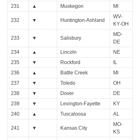
231
▲
Muskegon
MI
WV-
232
▼
Huntington-Ashland
KY-OH
MD-
233
▼
Salisbury
DE
234
▲
Lincoln
NE
235
▼
Rockford
IL
236
▲
Battle Creek
MI
237
▼
Toledo
OH
238
▼
Dover
DE
239
▼
Lexington-Fayette
KY
240
▲
Tuscaloosa
AL
MO-
241
▼
Kansas City
KS