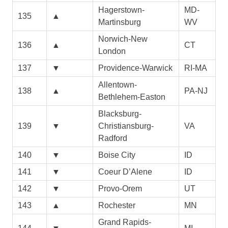
Hagerstown-
MD-
135
▲
Martinsburg
WV
Norwich-New
136
▲
CT
London
137
▼
Providence-Warwick
RI-MA
Allentown-
138
▲
PA-NJ
Bethlehem-Easton
Blacksburg-
139
▼
Christiansburg-
VA
Radford
140
▼
Boise City
ID
141
▼
Coeur D’Alene
ID
142
▼
Provo-Orem
UT
143
▲
Rochester
MN
Grand Rapids-