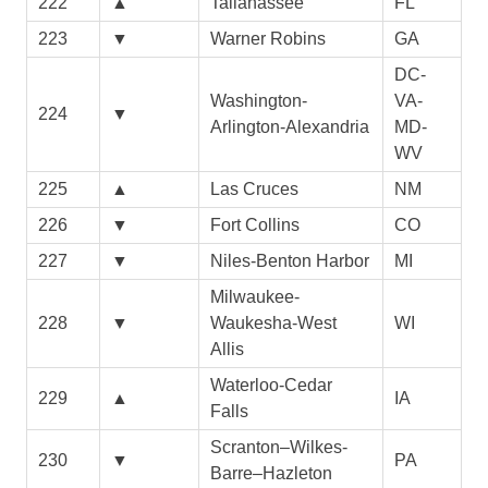
222
▲
Tallahassee
FL
223
▼
Warner Robins
GA
DC-
Washington-
VA-
224
▼
Arlington-Alexandria
MD-
WV
225
▲
Las Cruces
NM
226
▼
Fort Collins
CO
227
▼
Niles-Benton Harbor
MI
Milwaukee-
228
▼
Waukesha-West
WI
Allis
Waterloo-Cedar
229
▲
IA
Falls
Scranton–Wilkes-
230
▼
PA
Barre–Hazleton