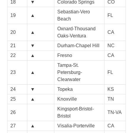
18
▼
Colorado Springs
CO
Sebastian-Vero
19
▲
FL
Beach
Oxnard-Thousand
20
▲
CA
Oaks-Ventura
21
▼
Durham-Chapel Hill
NC
22
▲
Fresno
CA
Tampa-St.
23
▲
Petersburg-
FL
Clearwater
24
▼
Topeka
KS
25
▲
Knoxville
TN
Kingsport-Bristol-
26
TN-VA
Bristol
27
▲
Visalia-Porterville
CA