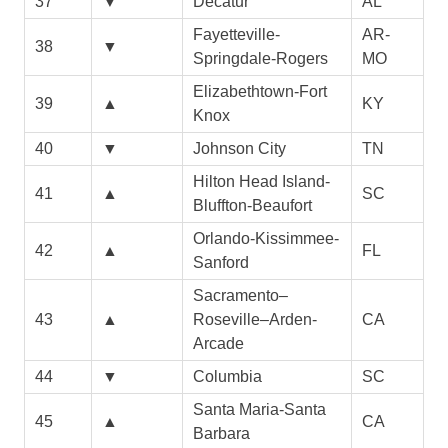
37
▼
Decatur
AL
Fayetteville-
AR-
38
▼
Springdale-Rogers
MO
Elizabethtown-Fort
39
▲
KY
Knox
40
▼
Johnson City
TN
Hilton Head Island-
41
▲
SC
Bluffton-Beaufort
Orlando-Kissimmee-
42
▲
FL
Sanford
Sacramento–
43
▲
Roseville–Arden-
CA
Arcade
44
▼
Columbia
SC
Santa Maria-Santa
45
▲
CA
Barbara