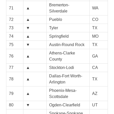
Bremerton-
71
▲
WA
Silverdale
72
▲
Pueblo
CO
73
▼
Tyler
TX
74
▲
Springfield
MO
75
▼
Austin-Round Rock
TX
Athens-Clarke
76
▲
GA
County
77
▲
Stockton-Lodi
CA
Dallas-Fort Worth-
78
▲
TX
Arlington
Phoenix-Mesa-
79
▲
AZ
Scottsdale
80
▼
Ogden-Clearfield
UT
Spokane-Spokane