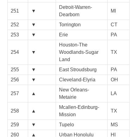
Detroit-Warren-
251
▼
MI
Dearborn
252
▼
Torrington
CT
253
▼
Erie
PA
Houston-The
254
▼
Woodlands-Sugar
TX
Land
255
▼
East Stroudsburg
PA
256
▼
Cleveland-Elyria
OH
New Orleans-
257
▲
LA
Metairie
Mcallen-Edinburg-
258
▲
TX
Mission
259
▼
Tupelo
MS
260
▲
Urban Honolulu
HI