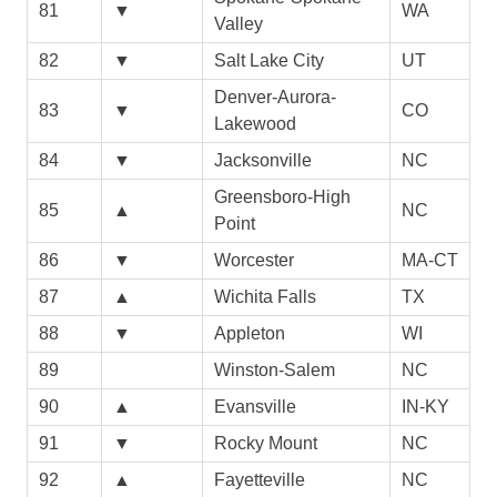
81
▼
WA
Valley
82
▼
Salt Lake City
UT
Denver-Aurora-
83
▼
CO
Lakewood
84
▼
Jacksonville
NC
Greensboro-High
85
▲
NC
Point
86
▼
Worcester
MA-CT
87
▲
Wichita Falls
TX
88
▼
Appleton
WI
89
Winston-Salem
NC
90
▲
Evansville
IN-KY
91
▼
Rocky Mount
NC
92
▲
Fayetteville
NC