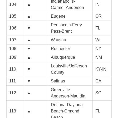
Indianapolis-
104
▲
IN
Carmel-Anderson
105
▲
Eugene
OR
Pensacola-Ferry
106
▼
FL
Pass-Brent
107
▲
Wausau
WI
108
▼
Rochester
NY
109
▲
Albuquerque
NM
Louisville/Jefferson
110
▼
KY-IN
County
111
▼
Salinas
CA
Greenville-
112
▲
SC
Anderson-Mauldin
Deltona-Daytona
113
▲
Beach-Ormond
FL
Beach