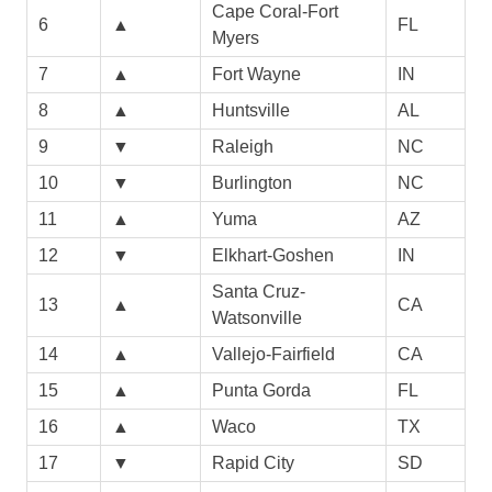
Cape Coral-Fort
6
▲
FL
Myers
7
▲
Fort Wayne
IN
8
▲
Huntsville
AL
9
▼
Raleigh
NC
10
▼
Burlington
NC
11
▲
Yuma
AZ
12
▼
Elkhart-Goshen
IN
Santa Cruz-
13
▲
CA
Watsonville
14
▲
Vallejo-Fairfield
CA
15
▲
Punta Gorda
FL
16
▲
Waco
TX
17
▼
Rapid City
SD