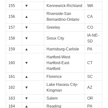
155
▼
Kennewick-Richland
WA
Riverside-San
156
▲
CA
Bernardino-Ontario
157
▼
Greeley
CO
IA-NE-
158
▼
Sioux City
SD
159
▲
Harrisburg-Carlisle
PA
Hartford-West
160
▼
Hartford-East
CT
Hartford
161
▲
Florence
SC
Lake Havasu City-
162
▼
AZ
Kingman
163
▼
Salem
OR
164
▲
Reading
PA