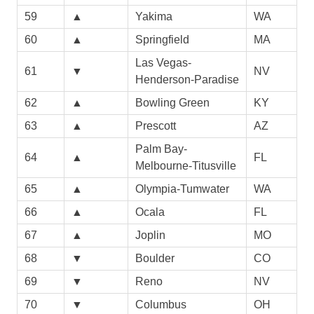
59
▲
Yakima
WA
60
▲
Springfield
MA
Las Vegas-
61
▼
NV
Henderson-Paradise
62
▲
Bowling Green
KY
63
▲
Prescott
AZ
Palm Bay-
64
▲
FL
Melbourne-Titusville
65
▲
Olympia-Tumwater
WA
66
▲
Ocala
FL
67
▲
Joplin
MO
68
▼
Boulder
CO
69
▼
Reno
NV
70
▼
Columbus
OH