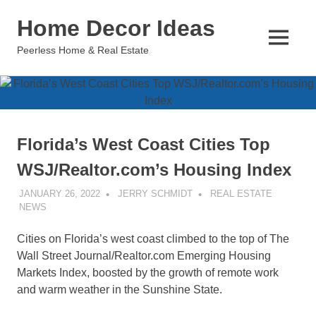
Skip
Home Decor Ideas
to
content
MENU
Peerless Home & Real Estate
Florida’s West Coast Cities Top
WSJ/Realtor.com’s Housing Index
JANUARY 26, 2022
JERRY SCHMIDT
REAL ESTATE
NEWS
Cities on Florida’s west coast climbed to the top of The
Wall Street Journal/Realtor.com Emerging Housing
Markets Index, boosted by the growth of remote work
and warm weather in the Sunshine State.