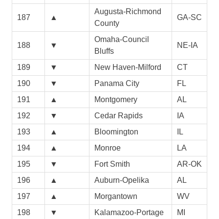
Augusta-Richmond
187
▲
GA-SC
County
Omaha-Council
188
▼
NE-IA
Bluffs
189
▼
New Haven-Milford
CT
190
▼
Panama City
FL
191
▲
Montgomery
AL
192
▼
Cedar Rapids
IA
193
▲
Bloomington
IL
194
▲
Monroe
LA
195
▼
Fort Smith
AR-OK
196
▲
Auburn-Opelika
AL
197
▲
Morgantown
WV
198
▼
Kalamazoo-Portage
MI