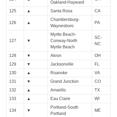
Oakland-Hayward
125
▲
Santa Rosa
CA
Chambersburg-
126
▲
PA
Waynesboro
Myrtle Beach-
SC-
127
▼
Conway-North
NC
Myrtle Beach
128
▼
Akron
OH
129
▼
Jacksonville
FL
130
▲
Roanoke
VA
131
▼
Grand Junction
CO
132
▲
Amarillo
TX
133
▲
Eau Claire
WI
Portland-South
134
▼
ME
Portland