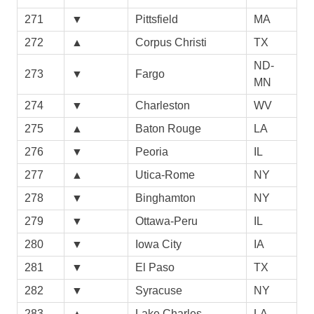
271
▼
Pittsfield
MA
272
▲
Corpus Christi
TX
ND-
273
▼
Fargo
MN
274
▼
Charleston
WV
275
▲
Baton Rouge
LA
276
▼
Peoria
IL
277
▲
Utica-Rome
NY
278
▼
Binghamton
NY
279
▼
Ottawa-Peru
IL
280
▼
Iowa City
IA
281
▼
El Paso
TX
282
▼
Syracuse
NY
283
▲
Lake Charles
LA