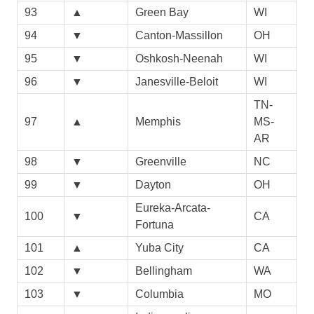
93
▲
Green Bay
WI
94
▼
Canton-Massillon
OH
95
▼
Oshkosh-Neenah
WI
96
▼
Janesville-Beloit
WI
TN-
97
▲
Memphis
MS-
AR
98
▼
Greenville
NC
99
▼
Dayton
OH
Eureka-Arcata-
100
▼
CA
Fortuna
101
▲
Yuba City
CA
102
▼
Bellingham
WA
103
▼
Columbia
MO