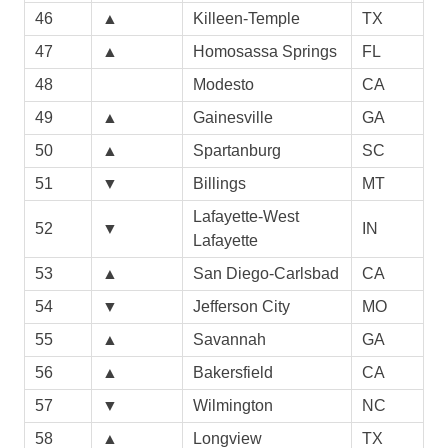
46
▲
Killeen-Temple
TX
47
▲
Homosassa Springs
FL
48
Modesto
CA
49
▲
Gainesville
GA
50
▲
Spartanburg
SC
51
▼
Billings
MT
Lafayette-West
52
▼
IN
Lafayette
53
▲
San Diego-Carlsbad
CA
54
▼
Jefferson City
MO
55
▲
Savannah
GA
56
▲
Bakersfield
CA
57
▼
Wilmington
NC
58
▲
Longview
TX