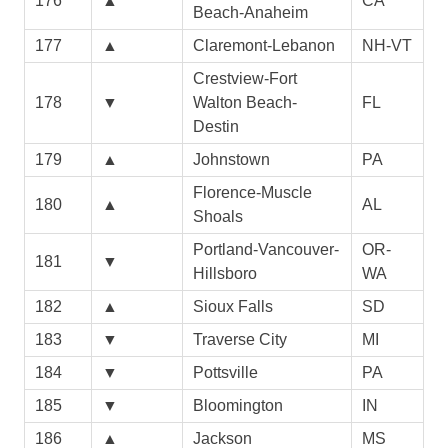
176
▲
CA
Beach-Anaheim
177
▲
Claremont-Lebanon
NH-VT
Crestview-Fort
178
▼
Walton Beach-
FL
Destin
179
▲
Johnstown
PA
Florence-Muscle
180
▲
AL
Shoals
Portland-Vancouver-
OR-
181
▼
Hillsboro
WA
182
▲
Sioux Falls
SD
183
▼
Traverse City
MI
184
▼
Pottsville
PA
185
▼
Bloomington
IN
186
▲
Jackson
MS