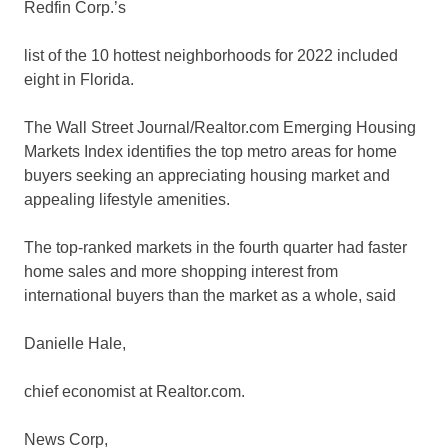
Redfin
Corp.’s
list of the 10 hottest neighborhoods for 2022 included
eight in Florida.
The Wall Street Journal/Realtor.com Emerging Housing
Markets Index identifies the top metro areas for home
buyers seeking an appreciating housing market and
appealing lifestyle amenities.
The top-ranked markets in the fourth quarter had faster
home sales and more shopping interest from
international buyers than the market as a whole, said
Danielle Hale,
chief economist at Realtor.com.
News Corp
,