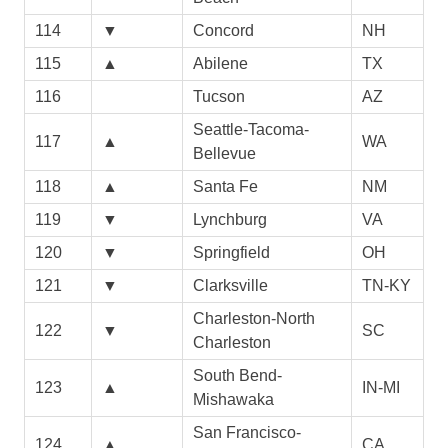
114
▼
Concord
NH
115
▲
Abilene
TX
116
Tucson
AZ
Seattle-Tacoma-
117
▲
WA
Bellevue
118
▲
Santa Fe
NM
119
▼
Lynchburg
VA
120
▼
Springfield
OH
121
▼
Clarksville
TN-KY
Charleston-North
122
▼
SC
Charleston
South Bend-
123
▲
IN-MI
Mishawaka
San Francisco-
124
▲
CA