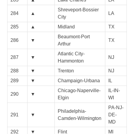
Shreveport-Bossier
284
▲
LA
City
285
▲
Midland
TX
Beaumont-Port
286
▼
TX
Arthur
Atlantic City-
287
▼
NJ
Hammonton
288
▼
Trenton
NJ
289
▼
Champaign-Urbana
IL
Chicago-Naperville-
IL-IN-
290
▼
Elgin
WI
PA-NJ-
Philadelphia-
291
▼
DE-
Camden-Wilmington
MD
292
▼
Flint
MI