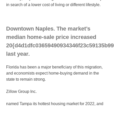
in search of a lower cost of living or different lifestyle.
Downtown Naples. The market’s
median home-sale price increased
20{d4d1dfc03659490934346f23c59135b9
last year.
Florida has been a major beneficiary of this migration,
and economists expect home-buying demand in the
state to remain strong.
Zillow Group
Inc.
named Tampa its hottest housing market for 2022, and