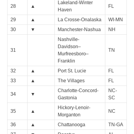
Lakeland-Winter
28
▲
FL
Haven
29
▲
La Crosse-Onalaska
WI-MN
30
▼
Manchester-Nashua
NH
Nashville-
Davidson–
31
TN
Murfreesboro–
Franklin
32
▲
Port St. Lucie
FL
33
▲
The Villages
FL
Charlotte-Concord-
NC-
34
▼
Gastonia
SC
Hickory-Lenoir-
35
▲
NC
Morganton
36
▲
Chattanooga
TN-GA