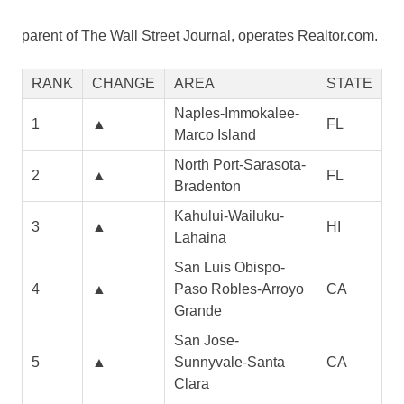
parent of The Wall Street Journal, operates Realtor.com.
RANK
CHANGE
AREA
STATE
Naples-Immokalee-
1
▲
FL
Marco Island
North Port-Sarasota-
2
▲
FL
Bradenton
Kahului-Wailuku-
3
▲
HI
Lahaina
San Luis Obispo-
4
▲
Paso Robles-Arroyo
CA
Grande
San Jose-
5
▲
Sunnyvale-Santa
CA
Clara