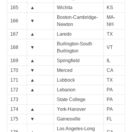
165
▲
Wichita
KS
Boston-Cambridge-
MA-
166
▼
Newton
NH
167
▲
Laredo
TX
Burlington-South
168
▼
VT
Burlington
169
▲
Springfield
IL
170
▼
Merced
CA
171
▲
Lubbock
TX
172
▲
Lebanon
PA
173
State College
PA
174
▲
York-Hanover
PA
175
▼
Gainesville
FL
Los Angeles-Long