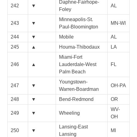
Daphne-Fairhope-
242
▼
AL
Foley
Minneapolis-St.
243
▼
MN-WI
Paul-Bloomington
244
▼
Mobile
AL
245
▲
Houma-Thibodaux
LA
Miami-Fort
246
▲
Lauderdale-West
FL
Palm Beach
Youngstown-
247
▼
OH-PA
Warren-Boardman
248
▼
Bend-Redmond
OR
WV-
249
▼
Wheeling
OH
Lansing-East
250
▼
MI
Lansing