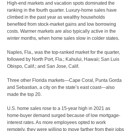
High-end markets and vacation spots dominated the
ranking in the fourth quarter. Luxury-home sales have
climbed in the past year as wealthy households
benefited from stock-market gains and low borrowing
costs. Warmer markets are also typically active in the
winter months, when home sales slow in colder states.
Naples, Fla., was the top-ranked market for the quarter,
followed by North Port, Fla.; Kahului, Hawaii; San Luis
Obispo, Calif.; and San Jose, Calif.
Three other Florida markets—Cape Coral, Punta Gorda
and Sebastian, a city on the state’s east coast—also
made the top 20.
U.S. home sales rose to a 15-year high in 2021 as
home-buyer demand surged because of low mortgage-
interest rates. As more employees opted to work
remotely, they were willing to move farther from their jobs