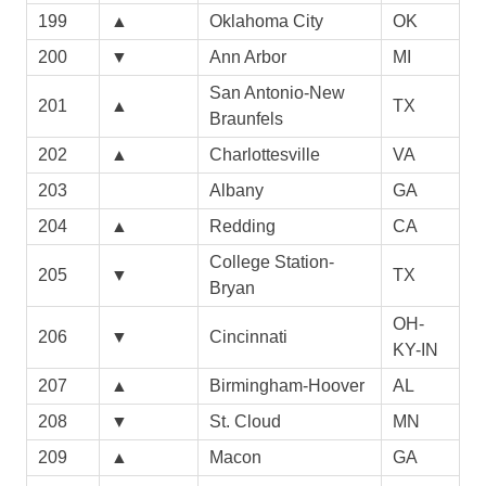
199
▲
Oklahoma City
OK
200
▼
Ann Arbor
MI
San Antonio-New
201
▲
TX
Braunfels
202
▲
Charlottesville
VA
203
Albany
GA
204
▲
Redding
CA
College Station-
205
▼
TX
Bryan
OH-
206
▼
Cincinnati
KY-IN
207
▲
Birmingham-Hoover
AL
208
▼
St. Cloud
MN
209
▲
Macon
GA