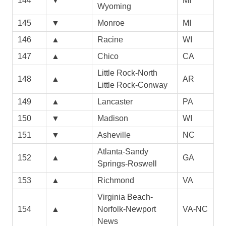
144
▼
MI
Wyoming
145
▼
Monroe
MI
146
▲
Racine
WI
147
▲
Chico
CA
Little Rock-North
148
▲
AR
Little Rock-Conway
149
▲
Lancaster
PA
150
▼
Madison
WI
151
▼
Asheville
NC
Atlanta-Sandy
152
▲
GA
Springs-Roswell
153
▲
Richmond
VA
Virginia Beach-
154
▲
Norfolk-Newport
VA-NC
News