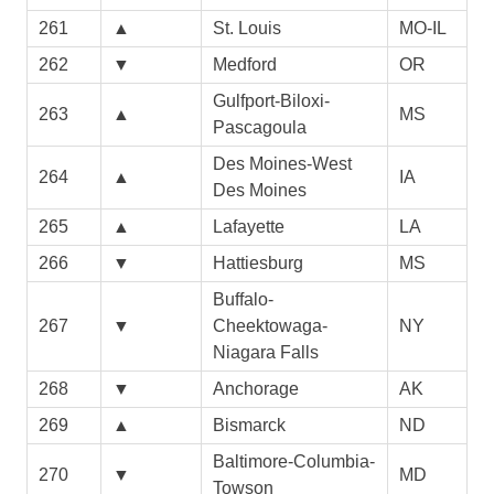
261
▲
St. Louis
MO-IL
262
▼
Medford
OR
Gulfport-Biloxi-
263
▲
MS
Pascagoula
Des Moines-West
264
▲
IA
Des Moines
265
▲
Lafayette
LA
266
▼
Hattiesburg
MS
Buffalo-
267
▼
Cheektowaga-
NY
Niagara Falls
268
▼
Anchorage
AK
269
▲
Bismarck
ND
Baltimore-Columbia-
270
▼
MD
Towson