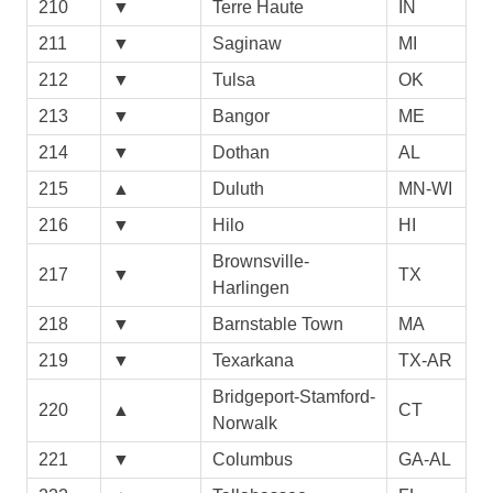
210
▼
Terre Haute
IN
211
▼
Saginaw
MI
212
▼
Tulsa
OK
213
▼
Bangor
ME
214
▼
Dothan
AL
215
▲
Duluth
MN-WI
216
▼
Hilo
HI
Brownsville-
217
▼
TX
Harlingen
218
▼
Barnstable Town
MA
219
▼
Texarkana
TX-AR
Bridgeport-Stamford-
220
▲
CT
Norwalk
221
▼
Columbus
GA-AL