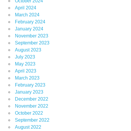
October 2024
April 2024
March 2024
February 2024
January 2024
November 2023
September 2023
August 2023
July 2023
May 2023
April 2023
March 2023
February 2023
January 2023
December 2022
November 2022
October 2022
September 2022
August 2022