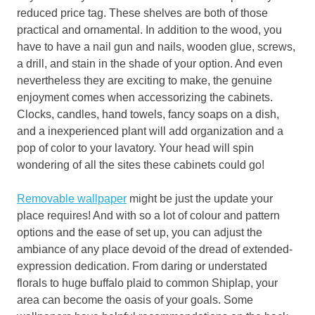
reduced price tag. These shelves are both of those
practical and ornamental. In addition to the wood, you
have to have a nail gun and nails, wooden glue, screws,
a drill, and stain in the shade of your option. And even
nevertheless they are exciting to make, the genuine
enjoyment comes when accessorizing the cabinets.
Clocks, candles, hand towels, fancy soaps on a dish,
and a inexperienced plant will add organization and a
pop of color to your lavatory. Your head will spin
wondering of all the sites these cabinets could go!
Removable wallpaper
might be just the update your
place requires! And with so a lot of colour and pattern
options and the ease of set up, you can adjust the
ambiance of any place devoid of the dread of extended-
expression dedication. From daring or understated
florals to huge buffalo plaid to common Shiplap, your
area can become the oasis of your goals. Some