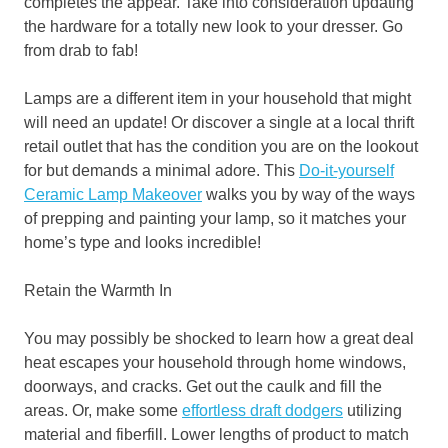
completes the appear. Take into consideration updating
the hardware for a totally new look to your dresser. Go
from drab to fab!
Lamps are a different item in your household that might
will need an update! Or discover a single at a local thrift
retail outlet that has the condition you are on the lookout
for but demands a minimal adore. This
Do-it-yourself
Ceramic Lamp Makeover
walks you by way of the ways
of prepping and painting your lamp, so it matches your
home’s type and looks incredible!
Retain the Warmth In
You may possibly be shocked to learn how a great deal
heat escapes your household through home windows,
doorways, and cracks. Get out the caulk and fill the
areas. Or, make some
effortless draft dodgers
utilizing
material and fiberfill. Lower lengths of product to match