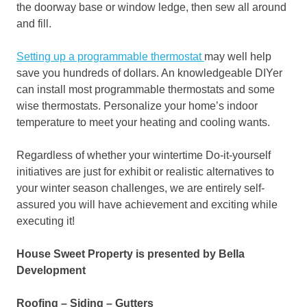
the doorway base or window ledge, then sew all around
and fill.
Setting up a programmable thermostat
may well help
save you hundreds of dollars. An knowledgeable DIYer
can install most programmable thermostats and some
wise thermostats. Personalize your home’s indoor
temperature to meet your heating and cooling wants.
Regardless of whether your wintertime Do-it-yourself
initiatives are just for exhibit or realistic alternatives to
your winter season challenges, we are entirely self-
assured you will have achievement and exciting while
executing it!
House Sweet Property is presented by Bella
Development
Roofing – Siding – Gutters