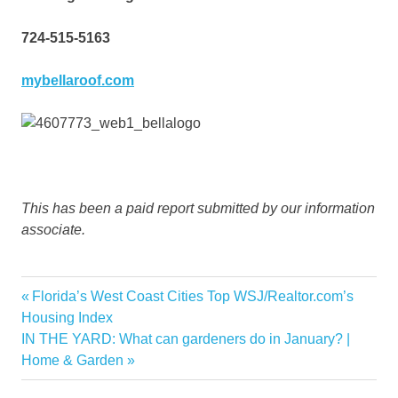
724-515-5163
mybellaroof.com
This has been a paid report submitted by our information
associate.
DIY
Previous
Florida’s West Coast Cities Top WSJ/Realtor.com’s
Post
Home
Post:
Housing Index
navigation
Next
IN THE YARD: What can gardeners do in January? |
Improvement
Post:
Home & Garden
projects
weather