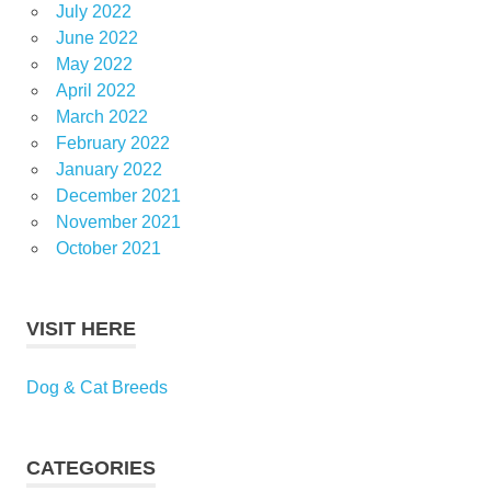
July 2022
June 2022
May 2022
April 2022
March 2022
February 2022
January 2022
December 2021
November 2021
October 2021
VISIT HERE
Dog & Cat Breeds
CATEGORIES