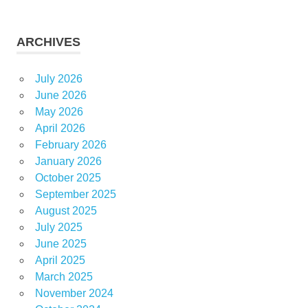
ARCHIVES
July 2026
June 2026
May 2026
April 2026
February 2026
January 2026
October 2025
September 2025
August 2025
July 2025
June 2025
April 2025
March 2025
November 2024