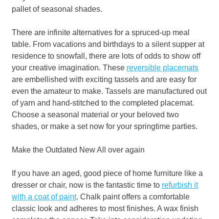
pallet of seasonal shades.
There are infinite alternatives for a spruced-up meal
table. From vacations and birthdays to a silent supper at
residence to snowfall, there are lots of odds to show off
your creative imagination. These
reversible placemats
are embellished with exciting tassels and are easy for
even the amateur to make. Tassels are manufactured out
of yarn and hand-stitched to the completed placemat.
Choose a seasonal material or your beloved two
shades, or make a set now for your springtime parties.
Make the Outdated New All over again
If you have an aged, good piece of home furniture like a
dresser or chair, now is the fantastic time to
refurbish it
with a coat of
paint
. Chalk paint offers a comfortable
classic look and adheres to most finishes. A wax finish