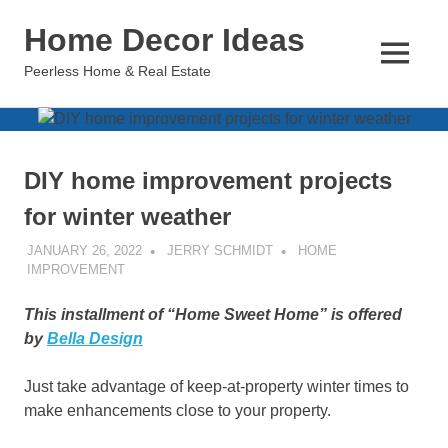
Skip
Home Decor Ideas
to
content
MENU
Peerless Home & Real Estate
DIY home improvement projects
for winter weather
JANUARY 26, 2022
JERRY SCHMIDT
HOME
IMPROVEMENT
This installment of “Home Sweet Home” is offered
by
Bella Design
Just take advantage of keep-at-property winter times to
make enhancements close to your property.