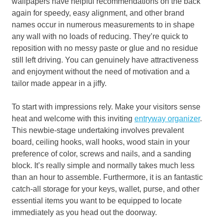
wallpapers have helpful recommendations on the back
again for speedy, easy alignment, and other brand
names occur in numerous measurements to in shape
any wall with no loads of reducing. They’re quick to
reposition with no messy paste or glue and no residue
still left driving. You can genuinely have attractiveness
and enjoyment without the need of motivation and a
tailor made appear in a jiffy.
To start with impressions rely. Make your visitors sense
heat and welcome with this inviting
entryway
organizer
.
This newbie-stage undertaking involves prevalent
board, ceiling hooks, wall hooks, wood stain in your
preference of color, screws and nails, and a sanding
block. It’s really simple and normally takes much less
than an hour to assemble. Furthermore, it is an fantastic
catch-all storage for your keys, wallet, purse, and other
essential items you want to be equipped to locate
immediately as you head out the doorway.