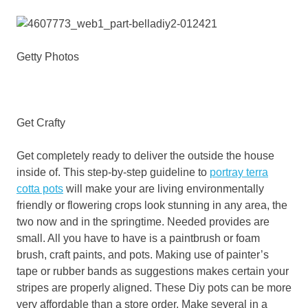
Getty Photos
Get Crafty
Get completely ready to deliver the outside the house
inside of. This step-by-step guideline to
portray terra
cotta pots
will make your are living environmentally
friendly or flowering crops look stunning in any area, the
two now and in the springtime. Needed provides are
small. All you have to have is a paintbrush or foam
brush, craft paints, and pots. Making use of painter’s
tape or rubber bands as suggestions makes certain your
stripes are properly aligned. These Diy pots can be more
very affordable than a store order. Make several in a