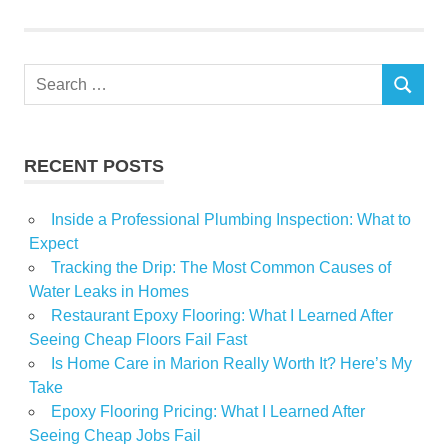
winter
Search
SEARCH
for:
RECENT POSTS
Inside a Professional Plumbing Inspection: What to
Expect
Tracking the Drip: The Most Common Causes of
Water Leaks in Homes
Restaurant Epoxy Flooring: What I Learned After
Seeing Cheap Floors Fail Fast
Is Home Care in Marion Really Worth It? Here’s My
Take
Epoxy Flooring Pricing: What I Learned After
Seeing Cheap Jobs Fail