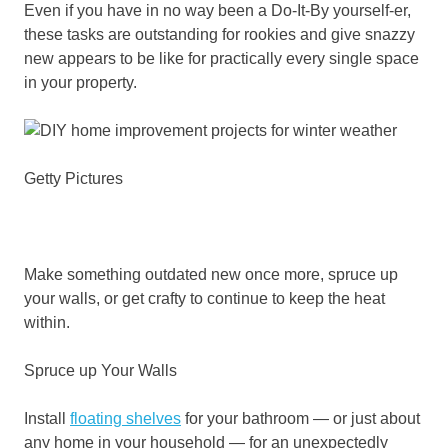
Even if you have in no way been a Do-It-By yourself-er,
these tasks are outstanding for rookies and give snazzy
new appears to be like for practically every single space
in your property.
Getty Pictures
Make something outdated new once more, spruce up
your walls, or get crafty to continue to keep the heat
within.
Spruce up Your Walls
Install
floating shelves
for your bathroom — or just about
any home in your household — for an unexpectedly