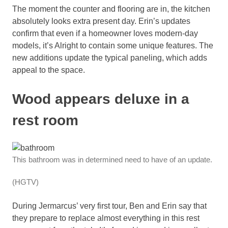
The moment the counter and flooring are in, the kitchen
absolutely looks extra present day. Erin’s updates
confirm that even if a homeowner loves modern-day
models, it’s Alright to contain some unique features. The
new additions update the typical paneling, which adds
appeal to the space.
Wood appears deluxe in a
rest room
This bathroom was in determined need to have of an update.
(HGTV)
During Jermarcus’ very first tour, Ben and Erin say that
they prepare to replace almost everything in this rest