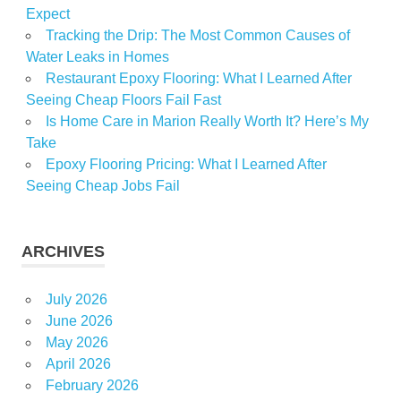
Expect
Tracking the Drip: The Most Common Causes of
Water Leaks in Homes
Restaurant Epoxy Flooring: What I Learned After
Seeing Cheap Floors Fail Fast
Is Home Care in Marion Really Worth It? Here’s My
Take
Epoxy Flooring Pricing: What I Learned After
Seeing Cheap Jobs Fail
ARCHIVES
July 2026
June 2026
May 2026
April 2026
February 2026