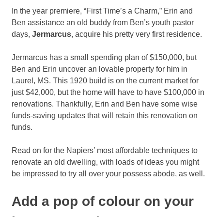
In the year premiere, “First Time’s a Charm,” Erin and
Ben assistance an old buddy from Ben’s youth pastor
days,
Jermarcus
, acquire his pretty very first residence.
Jermarcus has a small spending plan of $150,000, but
Ben and Erin uncover an lovable property for him in
Laurel, MS. This 1920 build is on the current market for
just $42,000, but the home will have to have $100,000 in
renovations. Thankfully, Erin and Ben have some wise
funds-saving updates that will retain this renovation on
funds.
Read on for the Napiers’ most affordable techniques to
renovate an old dwelling, with loads of ideas you might
be impressed to try all over your possess abode, as well.
Add a pop of colour on your