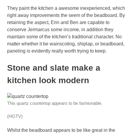
They paint the kitchen a awesome inexperienced, which
right away improvements the seem of the beadboard. By
retaining the aspect, Erin and Ben are capable to
conserve Jermarcus some income, in addition they
maintain some of the kitchen’s traditional character. No
matter whether it be wainscoting, shiplap, or beadboard,
paneling is evidently really worth trying to keep.
Stone and slate make a
kitchen look modern
This quartz countertop appears to be fashionable.
(HGTV)
Whilst the beadboard appears to be like great in the