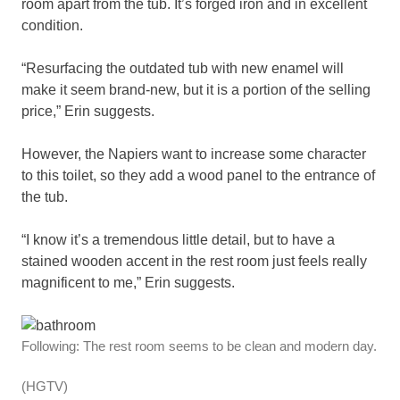
room apart from the tub. It’s forged iron and in excellent
condition.
“Resurfacing the outdated tub with new enamel will
make it seem brand-new, but it is a portion of the selling
price,” Erin suggests.
However, the Napiers want to increase some character
to this toilet, so they add a wood panel to the entrance of
the tub.
“I know it’s a tremendous little detail, but to have a
stained wooden accent in the rest room just feels really
magnificent to me,” Erin suggests.
Following: The rest room seems to be clean and modern day.
(HGTV)