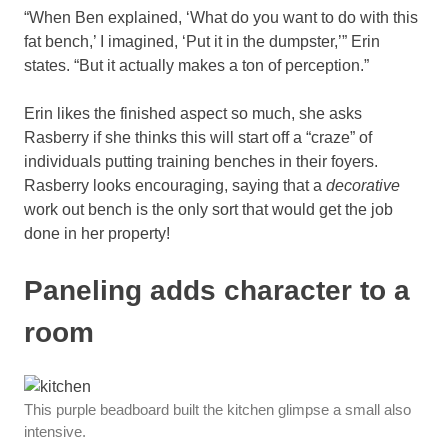
“When Ben explained, ‘What do you want to do with this
fat bench,’ I imagined, ‘Put it in the dumpster,’” Erin
states. “But it actually makes a ton of perception.”
Erin likes the finished aspect so much, she asks
Rasberry if she thinks this will start off a “craze” of
individuals putting training benches in their foyers.
Rasberry looks encouraging, saying that a
decorative
work out bench is the only sort that would get the job
done in her property!
Paneling adds character to a
room
This purple beadboard built the kitchen glimpse a small also
intensive.