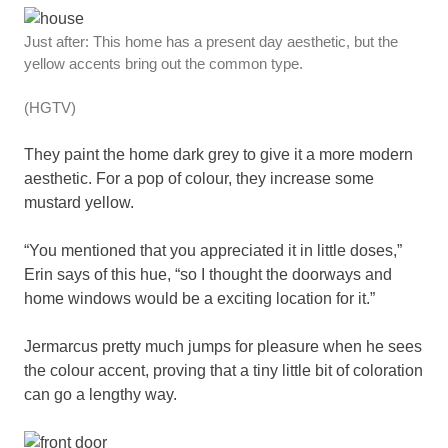
Just after: This home has a present day aesthetic, but the
yellow accents bring out the common type.
(HGTV)
They paint the home dark grey to give it a more modern
aesthetic. For a pop of colour, they increase some
mustard yellow.
“You mentioned that you appreciated it in little doses,”
Erin says of this hue, “so I thought the doorways and
home windows would be a exciting location for it.”
Jermarcus pretty much jumps for pleasure when he sees
the colour accent, proving that a tiny little bit of coloration
can go a lengthy way.