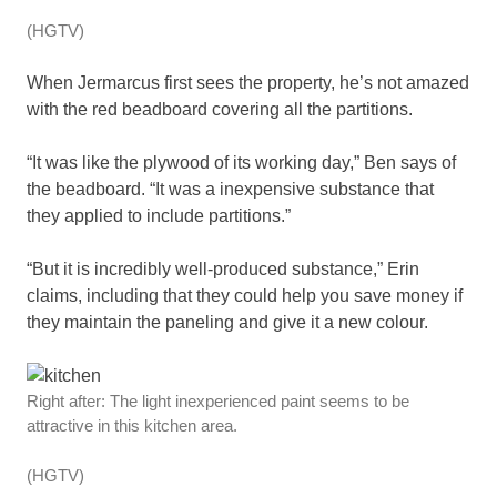
(HGTV)
When Jermarcus first sees the property, he’s not amazed
with the red beadboard covering all the partitions.
“It was like the plywood of its working day,” Ben says of
the beadboard. “It was a inexpensive substance that
they applied to include partitions.”
“But it is incredibly well-produced substance,” Erin
claims, including that they could help you save money if
they maintain the paneling and give it a new colour.
Right after: The light inexperienced paint seems to be
attractive in this kitchen area.
(HGTV)