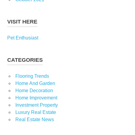
VISIT HERE
Pet Enthusiast
CATEGORIES
Flooring Trends
Home And Garden
Home Decoration
Home Improvement
Investment Property
Luxury Real Estate
Real Estate News