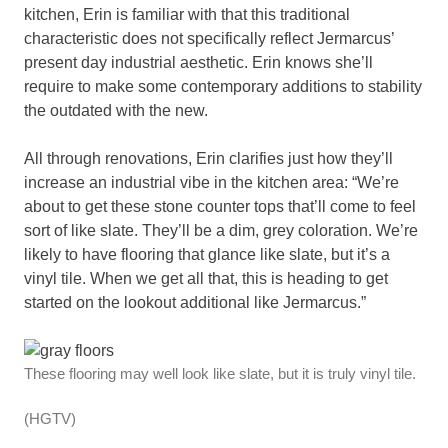
kitchen, Erin is familiar with that this traditional
characteristic does not specifically reflect Jermarcus’
present day industrial aesthetic. Erin knows she’ll
require to make some contemporary additions to stability
the outdated with the new.
All through renovations, Erin clarifies just how they’ll
increase an industrial vibe in the kitchen area: “We’re
about to get these stone counter tops that’ll come to feel
sort of like slate. They’ll be a dim, grey coloration. We’re
likely to have flooring that glance like slate, but it’s a
vinyl tile. When we get all that, this is heading to get
started on the lookout additional like Jermarcus.”
These flooring may well look like slate, but it is truly vinyl tile.
(HGTV)