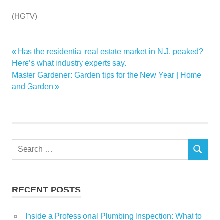
(HGTV)
Ben
Previous
Has the residential real estate market in N.J. peaked?
Post
Craze
Post:
Here’s what industry experts say.
navigation
Next
Master Gardener: Garden tips for the New Year | Home
Erin
Post:
and Garden
Home
love
Napier
Return
Search
Town
SEARCH
for:
RECENT POSTS
Inside a Professional Plumbing Inspection: What to