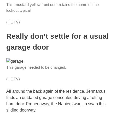
This mustard yellow front door retains the home on the
lookout typical.
(HGTV)
Really don’t settle for a usual
garage door
This garage needed to be changed.
(HGTV)
All around the back again of the residence, Jermarcus
finds an outdated garage concealed driving a rotting
barn door. Proper away, the Napiers want to swap this
sliding doorway.