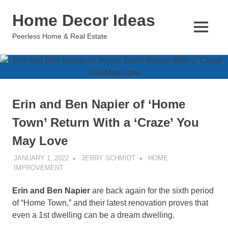
Skip
Home Decor Ideas
to
content
MENU
Peerless Home & Real Estate
Erin and Ben Napier of ‘Home
Town’ Return With a ‘Craze’ You
May Love
JANUARY 1, 2022
JERRY SCHMIDT
HOME
IMPROVEMENT
Erin and Ben Napier
are back again for the sixth period
of “Home Town,” and their latest renovation proves that
even a 1st dwelling can be a dream dwelling.