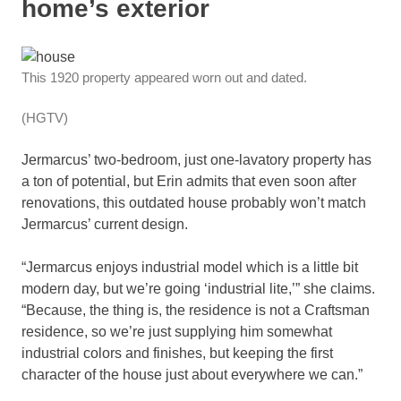
home’s exterior
This 1920 property appeared worn out and dated.
(HGTV)
Jermarcus’ two-bedroom, just one-lavatory property has
a ton of potential, but Erin admits that even soon after
renovations, this outdated house probably won’t match
Jermarcus’ current design.
“Jermarcus enjoys industrial model which is a little bit
modern day, but we’re going ‘industrial lite,’” she claims.
“Because, the thing is, the residence is not a Craftsman
residence, so we’re just supplying him somewhat
industrial colors and finishes, but keeping the first
character of the house just about everywhere we can.”