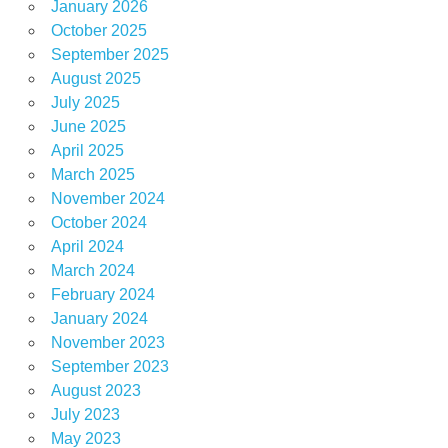
January 2026
October 2025
September 2025
August 2025
July 2025
June 2025
April 2025
March 2025
November 2024
October 2024
April 2024
March 2024
February 2024
January 2024
November 2023
September 2023
August 2023
July 2023
May 2023