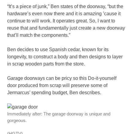
“It’s a piece of junk,” Ben states of the doorway, “but the
hardware’s even now there and it is amazing ’cause it
continue to will work. It operates great. So, I want to
reuse that and fundamentally just create a new doorway
that’ll match the components.”
Ben decides to use Spanish cedar, known for its
longevity, to construct a body and then designs to layer
in scrap wooden parts from the store.
Garage doorways can be pricy so this Do-it-yourself
door produced from scrap will preserve some of
Jermarcus’ spending budget, Ben describes.
Immediately after: The garage doorway is unique and
gorgeous.
(HGTV)