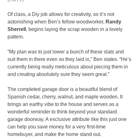
Of class, a Diy job allows for creativity, so it’s not
astonishing when Ben’s fellow woodworker,
Randy
Sherrell
, begins laying the scrap wooden in a lovely
pattern.
“My plan was to just lower a bunch of these slats and
suit them in there even so they laid in,” Ben states. “He’s
currently being really meticulous about piecing them in
and creating absolutely sure they seem great.”
The completed garage door is a beautiful blend of
Spanish cedar, cherry, walnut, and maple wooden. It
brings an earthy vibe to the house and serves as a
wonderful reminder to think beyond your standard
garage doorway. A exclusive attribute like this just one
can help you save money for a very first-time
homebuyer, and make the home stand out.