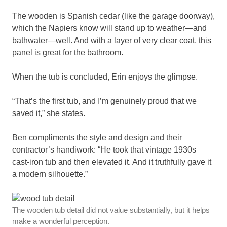
The wooden is Spanish cedar (like the garage doorway),
which the Napiers know will stand up to weather—and
bathwater—well. And with a layer of very clear coat, this
panel is great for the bathroom.
When the tub is concluded, Erin enjoys the glimpse.
“That’s the first tub, and I’m genuinely proud that we
saved it,” she states.
Ben compliments the style and design and their
contractor’s handiwork: “He took that vintage 1930s
cast-iron tub and then elevated it. And it truthfully gave it
a modern silhouette.”
The wooden tub detail did not value substantially, but it helps
make a wonderful perception.