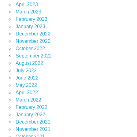
April 2023
March 2023
February 2023
January 2023
December 2022
November 2022
October 2022
September 2022
August 2022
July 2022
June 2022
May 2022
April 2022
March 2022
February 2022
January 2022
December 2021
November 2021
October 2021