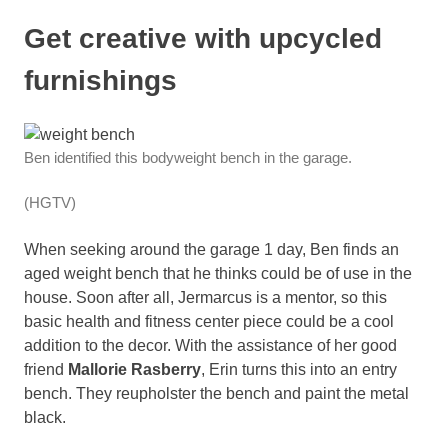
Get creative with upcycled
furnishings
Ben identified this bodyweight bench in the garage.
(HGTV)
When seeking around the garage 1 day, Ben finds an
aged weight bench that he thinks could be of use in the
house. Soon after all, Jermarcus is a mentor, so this
basic health and fitness center piece could be a cool
addition to the decor. With the assistance of her good
friend
Mallorie Rasberry
, Erin turns this into an entry
bench. They reupholster the bench and paint the metal
black.