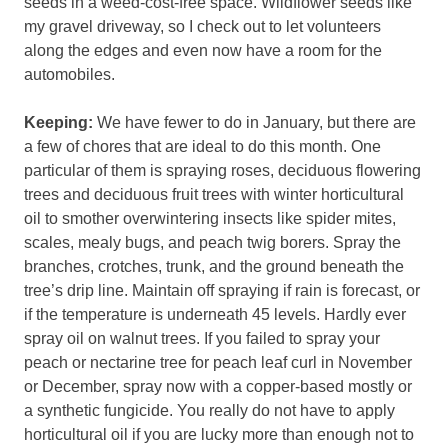
seeds in a weed-cost-free space. Wildflower seeds like
my gravel driveway, so I check out to let volunteers
along the edges and even now have a room for the
automobiles.
Keeping:
We have fewer to do in January, but there are
a few of chores that are ideal to do this month. One
particular of them is spraying roses, deciduous flowering
trees and deciduous fruit trees with winter horticultural
oil to smother overwintering insects like spider mites,
scales, mealy bugs, and peach twig borers. Spray the
branches, crotches, trunk, and the ground beneath the
tree’s drip line. Maintain off spraying if rain is forecast, or
if the temperature is underneath 45 levels. Hardly ever
spray oil on walnut trees. If you failed to spray your
peach or nectarine tree for peach leaf curl in November
or December, spray now with a copper-based mostly or
a synthetic fungicide. You really do not have to apply
horticultural oil if you are lucky more than enough not to