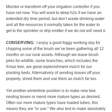
Monitor or transform off your irrigation controller if you
have not now. You will want to deep h2o if we have an
extended dry time period, but don’t waste drinking water
and all the resources it normally takes for the water to
get to the sprinkler or drip emitter if we do not will need it.
CONSERVING:
I enjoy a good foggy working day for
chipping some of the brush we’ve been gathering all 12
months on our rural assets. Although we leave brush
piles for wildlife, some branches, which includes the
Xmas tree, are great replenishment mulch for our
planting beds. Alternatively of sending leaves off your
property, shred them and use them as mulch far too.
Yet another wintertime position is to make new bee
nesting boxes or mend more mature types as desired.
Often our more mature types have loaded tubes, this
means they are “in use.” We also test to make absolutely