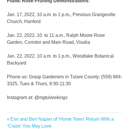
Public Rose Pruning Demonstrations:
Jan. 17, 2022, 10 a.m. to 1 p.m., Previous Grangeville
Church, Hanford
Jan. 22, 2022, 10 to 11 a.m., Ralph Moore Rose
Garden, Corridor and Main Road, Visalia
Jan. 22, 2022, 10 a.m. to 1 p.m., Woodlake Botanical
Backyard
Phone us: Grasp Gardeners in Tulare County: (559) 684-
3325, Tues & Thurs, 9:30-11:30
Instagram at:
@mgtularekings
Garden
Previous
Erin and Ben Napier of ‘Home Town’ Return With a
Post
Gardener
Post:
‘Craze’ You May Love