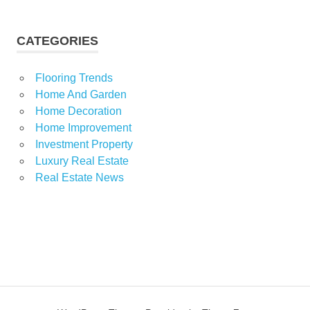
CATEGORIES
Flooring Trends
Home And Garden
Home Decoration
Home Improvement
Investment Property
Luxury Real Estate
Real Estate News