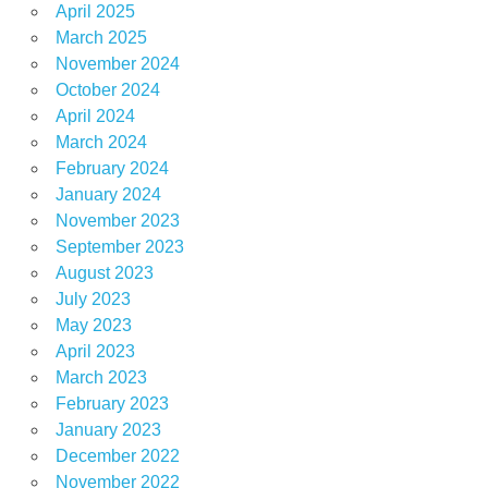
April 2025
March 2025
November 2024
October 2024
April 2024
March 2024
February 2024
January 2024
November 2023
September 2023
August 2023
July 2023
May 2023
April 2023
March 2023
February 2023
January 2023
December 2022
November 2022