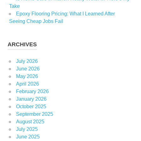
Take
Epoxy Flooring Pricing: What I Learned After
Seeing Cheap Jobs Fail
ARCHIVES
July 2026
June 2026
May 2026
April 2026
February 2026
January 2026
October 2025
September 2025
August 2025
July 2025
June 2025