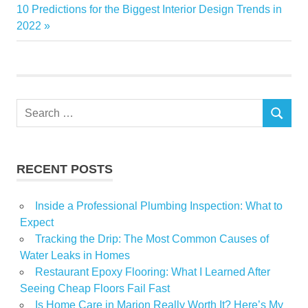
navigation
Next
10 Predictions for the Biggest Interior Design Trends in
Home
Post:
2022
Master
Tips
year
Search
SEARCH
for:
RECENT POSTS
Inside a Professional Plumbing Inspection: What to
Expect
Tracking the Drip: The Most Common Causes of
Water Leaks in Homes
Restaurant Epoxy Flooring: What I Learned After
Seeing Cheap Floors Fail Fast
Is Home Care in Marion Really Worth It? Here’s My