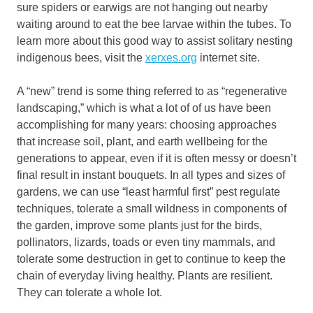
sure spiders or earwigs are not hanging out nearby
waiting around to eat the bee larvae within the tubes. To
learn more about this good way to assist solitary nesting
indigenous bees, visit the
xerxes.org
internet site.
A “new” trend is some thing referred to as “regenerative
landscaping,” which is what a lot of of us have been
accomplishing for many years: choosing approaches
that increase soil, plant, and earth wellbeing for the
generations to appear, even if it is often messy or doesn’t
final result in instant bouquets. In all types and sizes of
gardens, we can use “least harmful first” pest regulate
techniques, tolerate a small wildness in components of
the garden, improve some plants just for the birds,
pollinators, lizards, toads or even tiny mammals, and
tolerate some destruction in get to continue to keep the
chain of everyday living healthy. Plants are resilient.
They can tolerate a whole lot.