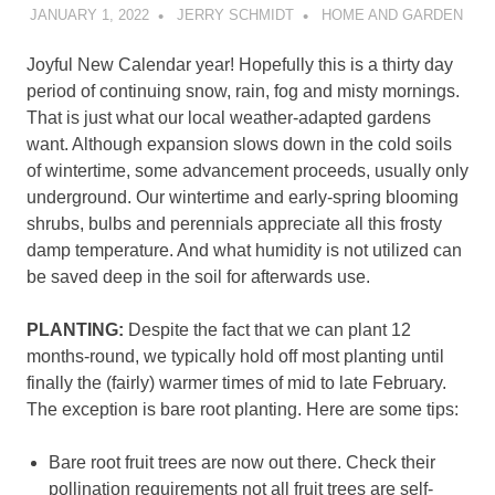
JANUARY 1, 2022
JERRY SCHMIDT
HOME AND GARDEN
Joyful New Calendar year! Hopefully this is a thirty day
period of continuing snow, rain, fog and misty mornings.
That is just what our local weather-adapted gardens
want. Although expansion slows down in the cold soils
of wintertime, some advancement proceeds, usually only
underground. Our wintertime and early-spring blooming
shrubs, bulbs and perennials appreciate all this frosty
damp temperature. And what humidity is not utilized can
be saved deep in the soil for afterwards use.
PLANTING:
Despite the fact that we can plant 12
months-round, we typically hold off most planting until
finally the (fairly) warmer times of mid to late February.
The exception is bare root planting. Here are some tips:
Bare root fruit trees are now out there. Check their
pollination requirements not all fruit trees are self-