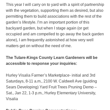
This year I will carry on to yard with a spirit of partnership
with the vegetation, supporting them as desired, but also
permitting them to build associations with the rest of the
garden’s lifestyle. I’m an important portion of this
backyard garden, but when I stage again (or get
occupied and am compelled to go away the back garden
alone), I am frequently astonished at how very well
matters get on without the need of me.
The Tulare-Kings County Learn Gardeners will be
accessible to response your inquiries:
Hurley Visalia Farmer’s Marketplace- initial and 3rd
Saturdays, 8-11 a.m., 2100 W. Caldwell Ave (guiding
Sears Developing) Yard Fruit Trees Pruning Demo –
Sat., Jan 22, 1-3 p.m., Hurley Elementary University,
Visalia