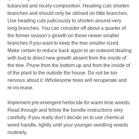
balanced and nicely-composition. Heading cuts shorten
branches and should only be utilised on little branches.
Use heading cuts judiciously to shorten around-very
long branches. You can consider off about a quarter of
the former season’s growth on these newer smaller
branches if you want to keep the tree smaller sized.
Make certain to reduce back again to an outward dealing
with bud to direct new growth absent from the inside of
the tree. Prune from the bottom up and from the inside of
of the plant to the outside the house. Do not be too
nervous about it. Wholesome trees will recuperate and
re-increase.
Implement pre-emergent herbicide for warm time weeds.
Read through and follow the bundle instructions very
carefully. If you really don’t decide on to use chemical
weed handle, lightly until your younger seedling weeds
routinely.