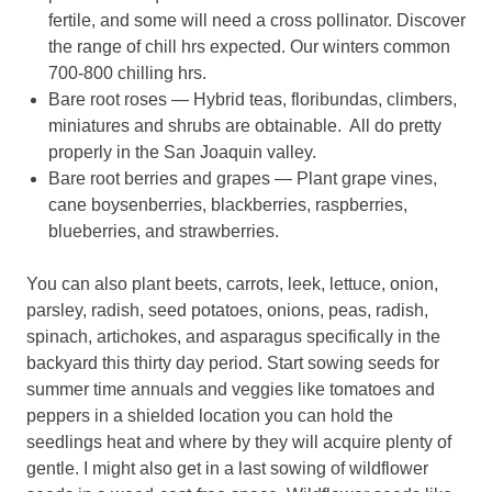
fertile, and some will need a cross pollinator. Discover
the range of chill hrs expected. Our winters common
700-800 chilling hrs.
Bare root roses — Hybrid teas, floribundas, climbers,
miniatures and shrubs are obtainable. All do pretty
properly in the San Joaquin valley.
Bare root berries and grapes — Plant grape vines,
cane boysenberries, blackberries, raspberries,
blueberries, and strawberries.
You can also plant beets, carrots, leek, lettuce, onion,
parsley, radish, seed potatoes, onions, peas, radish,
spinach, artichokes, and asparagus specifically in the
backyard this thirty day period. Start sowing seeds for
summer time annuals and veggies like tomatoes and
peppers in a shielded location you can hold the
seedlings heat and where by they will acquire plenty of
gentle. I might also get in a last sowing of wildflower