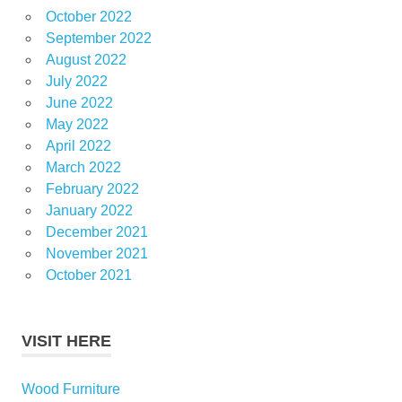
October 2022
September 2022
August 2022
July 2022
June 2022
May 2022
April 2022
March 2022
February 2022
January 2022
December 2021
November 2021
October 2021
VISIT HERE
Wood Furniture