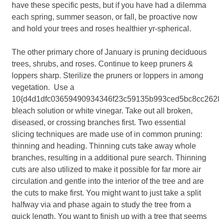
have these specific pests, but if you have had a dilemma
each spring, summer season, or fall, be proactive now
and hold your trees and roses healthier yr-spherical.
The other primary chore of January is pruning deciduous
trees, shrubs, and roses. Continue to keep pruners &
loppers sharp. Sterilize the pruners or loppers in among
vegetation. Use a
10{d4d1dfc03659490934346f23c59135b993ced5bc8cc262
bleach solution or white vinegar. Take out all broken,
diseased, or crossing branches first. Two essential
slicing techniques are made use of in common pruning:
thinning and heading. Thinning cuts take away whole
branches, resulting in a additional pure search. Thinning
cuts are also utilized to make it possible for far more air
circulation and gentle into the interior of the tree and are
the cuts to make first. You might want to just take a split
halfway via and phase again to study the tree from a
quick length. You want to finish up with a tree that seems