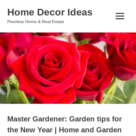
Skip
Home Decor Ideas
to
content
MENU
Peerless Home & Real Estate
Master Gardener: Garden tips for
the New Year | Home and Garden