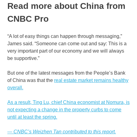
Read more about China from
CNBC Pro
“A lot of easy things can happen through messaging,”
James said. “Someone can come out and say: This is a
very important part of our economy and we will always
be supportive.”
But one of the latest messages from the People’s Bank
of China was that the
real estate market remains healthy
overall.
As a result, Ting Lu, chief China economist at Nomura, is
not expecting a change in the property curbs to come
until at least the spring.
— CNBC’s Weizhen Tan contributed to this report.