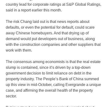
country lead for corporate ratings at S&P Global Ratings,
said in a report earlier this month.
The risk Chang laid out is that news reports about
defaults, or even the potential for default, could scare
away Chinese homebuyers. And that drying up of
demand would put developers out of business, along
with the construction companies and other suppliers that
work with them.
The consensus among economists is that the real estate
slump is contained, since it’s driven by a top-down
government decision to limit reliance on debt in the
property industry. The People’s Bank of China summed
up this view in mid-October, calling Evergrande a unique
case, and affirming the overall health of the property
sector.