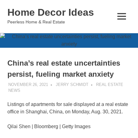
Skip
Home Decor Ideas
to
content
MENU
Peerless Home & Real Estate
China’s real estate uncertainties
persist, fueling market anxiety
NOVEMBER 26, 2021
JERRY SCHMIDT
REAL ESTATE
NEWS
Listings of apartments for sale displayed at a real estate
office in Shanghai, China, on Monday, Aug. 30, 2021.
Qilai Shen | Bloomberg | Getty Images