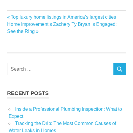
anxiety
Chinas
Estate
fueling
Market
persist
Real
uncertainties
Previous
Top luxury home listings in America’s largest cities
Post
Next
Post:
Home Improvement’s Zachery Ty Bryan Is Engaged:
navigation
Post:
See the Ring
Search
SEARCH
for:
RECENT POSTS
Inside a Professional Plumbing Inspection: What to
Expect
Tracking the Drip: The Most Common Causes of
Water Leaks in Homes