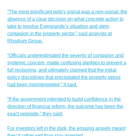
“The most significant policy signal was a non-signal: the
absence of a clear decision on what concrete action to
take to resolve Evergrande’s situation and stem
contagion in the property sector,” said analysts at
Rhodium Group.
“Officials underestimated the severity of contagion and
systemic concern, made confusing pledges to prevent a
full reckoning, and ultimately claimed that the initial
policy disciplines that precipitated the property stress
had been misinterpreted,” it said.
“If the government intended to build confidence in the
direction of financial reform, the outcome has been the
exact opposite,” they said.
For investors left in the dark, the ensuing anxiety meant
they’d rather sell than stay invested.