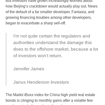
But investors have grown increasingly worried about
how Beijing’s crackdown would actually play out. News
of the default of a far smaller developer, Fantasia, and
growing financing troubles among other developers,
began to exacerbate a sharp sell-off.
I’m not quite certain the regulators and
authorities understand the damage this
does to the offshore market, because a lot
of investors won’t return.
Jennifer James
Janus Henderson Investors
The Markit iBoxx index for China high yield real estate
bonds is clinging to monthly gains after a volatile few