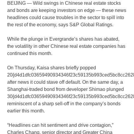
BEIJING — Wild swings in Chinese real estate stocks
and bonds are keeping investors on edge — these news
headlines could cause troubles in the sector to spill into
the rest of the economy, says S&P Global Ratings.
While the plunge in Evergrande’s shares has abated,
the volatility in other Chinese real estate companies has
continued this month.
On Thursday, Kaisa shares briefly popped
20{d4d1dfc03659490934346f23c59135b993ced5bc8cc262
after news it could stave off default. On the same day, a
Shanghai-traded bond from developer Shimao plunged
30{d4d1dfc03659490934346f23c59135b993ced5bc8cc2628
reminiscent of a sharp sell-off in the company’s bonds
earlier this month.
“Headlines can hit sentiment and drive contagion,”
Charles Chang, senior director and Greater China