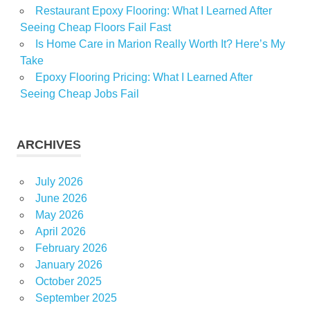
Restaurant Epoxy Flooring: What I Learned After
Seeing Cheap Floors Fail Fast
Is Home Care in Marion Really Worth It? Here’s My
Take
Epoxy Flooring Pricing: What I Learned After
Seeing Cheap Jobs Fail
ARCHIVES
July 2026
June 2026
May 2026
April 2026
February 2026
January 2026
October 2025
September 2025