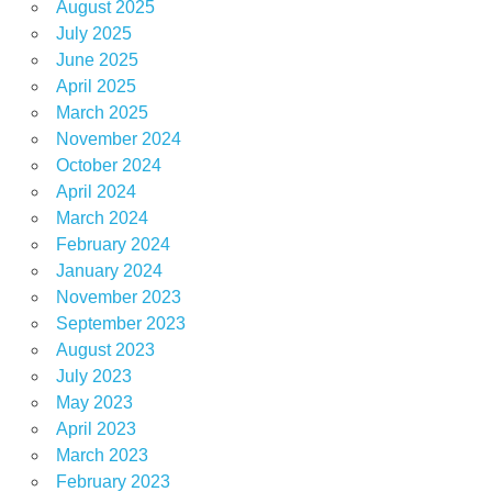
August 2025
July 2025
June 2025
April 2025
March 2025
November 2024
October 2024
April 2024
March 2024
February 2024
January 2024
November 2023
September 2023
August 2023
July 2023
May 2023
April 2023
March 2023
February 2023