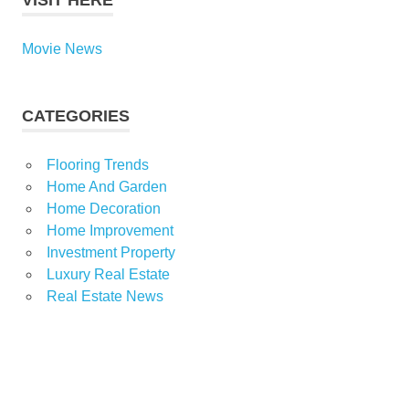
VISIT HERE
Movie News
CATEGORIES
Flooring Trends
Home And Garden
Home Decoration
Home Improvement
Investment Property
Luxury Real Estate
Real Estate News