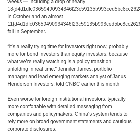
weeks — including a drop of nearly
18{d4d1dfc03659490934346f23c59135b993ced5bc8cc262
in October and an almost
11{d4d1dfc03659490934346f23c59135b993ced5bc8cc262
fall in September.
“It’s a really trying time for investors right now, probably
more for bond investors than equity investors, because
what we’re really watching is a policy transition
unfolding in real time,” Jennifer James, portfolio
manager and lead emerging markets analyst of Janus
Henderson Investors, told CNBC earlier this month.
Even worse for foreign institutional investors, typically
more comfortable with detailed messaging from
companies and policymakers, China’s system tends to
rely more on broad government statements and cautious
corporate disclosures.