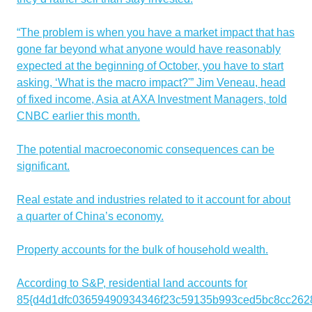
“The problem is when you have a market impact that has
gone far beyond what anyone would have reasonably
expected at the beginning of October, you have to start
asking, ‘What is the macro impact?'” Jim Veneau, head
of fixed income, Asia at AXA Investment Managers, told
CNBC earlier this month.
The potential macroeconomic consequences can be
significant.
Real estate and industries related to it account for about
a quarter of China’s economy.
Property accounts for the bulk of household wealth.
According to S&P, residential land accounts for
85{d4d1dfc03659490934346f23c59135b993ced5bc8cc262