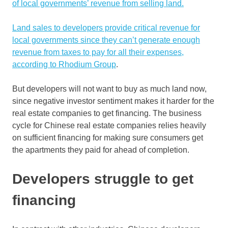
of local governments’ revenue from selling land.
Land sales to developers provide critical revenue for
local governments since they can’t generate enough
revenue from taxes to pay for all their expenses,
according to Rhodium Group
.
But developers will not want to buy as much land now,
since negative investor sentiment makes it harder for the
real estate companies to get financing. The business
cycle for Chinese real estate companies relies heavily
on sufficient financing for making sure consumers get
the apartments they paid for ahead of completion.
Developers struggle to get
financing