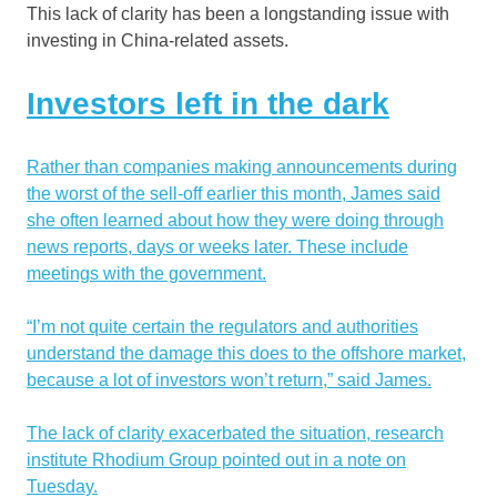
This lack of clarity has been a longstanding issue with
investing in China-related assets.
Investors left in the dark
Rather than companies making announcements during
the worst of the sell-off earlier this month, James said
she often learned about how they were doing through
news reports, days or weeks later. These include
meetings with the government.
“I’m not quite certain the regulators and authorities
understand the damage this does to the offshore market,
because a lot of investors won’t return,” said James.
The lack of clarity exacerbated the situation, research
institute Rhodium Group pointed out in a note on
Tuesday.