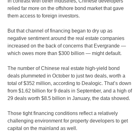
In contrast with other industries, Chinese developers
relied far more on the offshore bond market that gave
them access to foreign investors.
But that channel of financing began to dry up as
negative sentiment around the real estate companies
increased on the back of concerns that Evergrande —
which owes more than $300 billion — might default.
The number of Chinese real estate high-yield bond
deals plummeted in October to just two deals, worth a
total of $352 million, according to Dealogic. That’s down
from $1.62 billion for 9 deals in September, and a high of
29 deals worth $8.5 billion in January, the data showed.
Those tight financing conditions reflect a relatively
challenging environment for property developers to get
capital on the mainland as well.