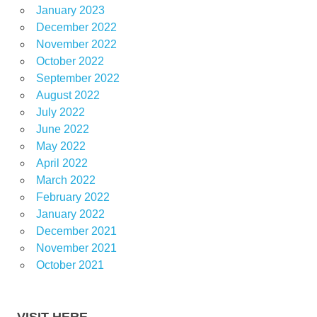
January 2023
December 2022
November 2022
October 2022
September 2022
August 2022
July 2022
June 2022
May 2022
April 2022
March 2022
February 2022
January 2022
December 2021
November 2021
October 2021