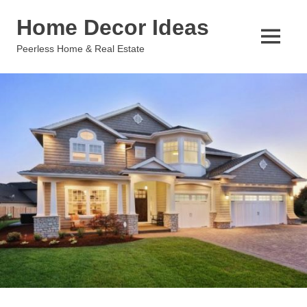
Skip
Home Decor Ideas
to
content
MENU
Peerless Home & Real Estate