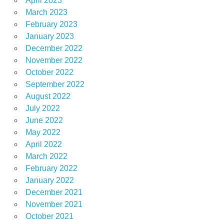
April 2023
March 2023
February 2023
January 2023
December 2022
November 2022
October 2022
September 2022
August 2022
July 2022
June 2022
May 2022
April 2022
March 2022
February 2022
January 2022
December 2021
November 2021
October 2021