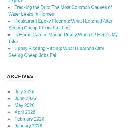
Expect
Tracking the Drip: The Most Common Causes of
Water Leaks in Homes
Restaurant Epoxy Flooring: What I Learned After
Seeing Cheap Floors Fail Fast
Is Home Care in Marion Really Worth It? Here’s My
Take
Epoxy Flooring Pricing: What I Learned After
Seeing Cheap Jobs Fail
ARCHIVES
July 2026
June 2026
May 2026
April 2026
February 2026
January 2026