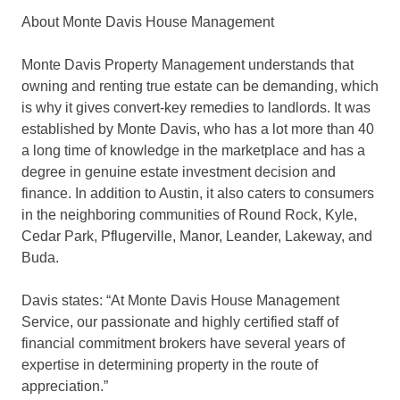
About Monte Davis House Management
Monte Davis Property Management understands that
owning and renting true estate can be demanding, which
is why it gives convert-key remedies to landlords. It was
established by Monte Davis, who has a lot more than 40
a long time of knowledge in the marketplace and has a
degree in genuine estate investment decision and
finance. In addition to Austin, it also caters to consumers
in the neighboring communities of Round Rock, Kyle,
Cedar Park, Pflugerville, Manor, Leander, Lakeway, and
Buda.
Davis states: “At Monte Davis House Management
Service, our passionate and highly certified staff of
financial commitment brokers have several years of
expertise in determining property in the route of
appreciation.”