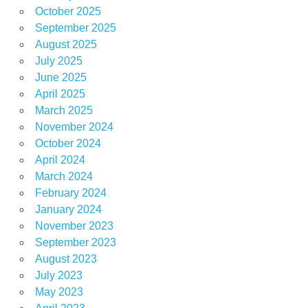
October 2025
September 2025
August 2025
July 2025
June 2025
April 2025
March 2025
November 2024
October 2024
April 2024
March 2024
February 2024
January 2024
November 2023
September 2023
August 2023
July 2023
May 2023