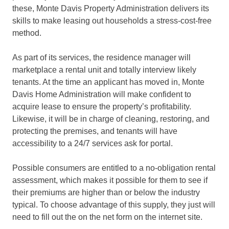
these, Monte Davis Property Administration delivers its
skills to make leasing out households a stress-cost-free
method.
As part of its services, the residence manager will
marketplace a rental unit and totally interview likely
tenants. At the time an applicant has moved in, Monte
Davis Home Administration will make confident to
acquire lease to ensure the property’s profitability.
Likewise, it will be in charge of cleaning, restoring, and
protecting the premises, and tenants will have
accessibility to a 24/7 services ask for portal.
Possible consumers are entitled to a no-obligation rental
assessment, which makes it possible for them to see if
their premiums are higher than or below the industry
typical. To choose advantage of this supply, they just will
need to fill out the on the net form on the internet site.