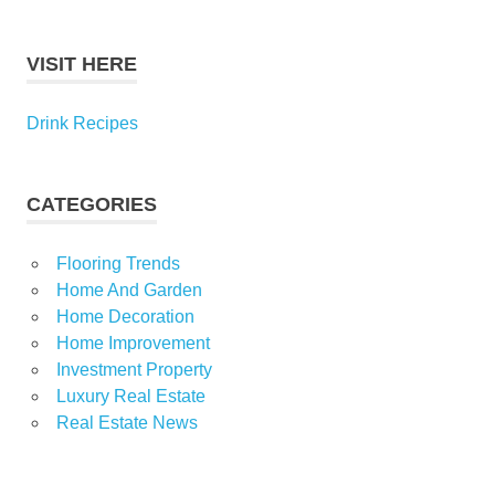
VISIT HERE
Drink Recipes
CATEGORIES
Flooring Trends
Home And Garden
Home Decoration
Home Improvement
Investment Property
Luxury Real Estate
Real Estate News