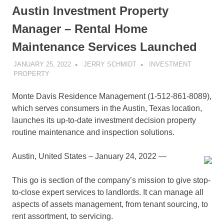
Austin Investment Property
Manager – Rental Home
Maintenance Services Launched
JANUARY 25, 2022
JERRY SCHMIDT
INVESTMENT
PROPERTY
Monte Davis Residence Management (1-512-861-8089),
which serves consumers in the Austin, Texas location,
launches its up-to-date investment decision property
routine maintenance and inspection solutions.
Austin, United States – January 24, 2022
—
This go is section of the company’s mission to give stop-
to-close expert services to landlords. It can manage all
aspects of assets management, from tenant sourcing, to
rent assortment, to servicing.