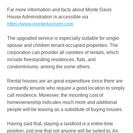
Far more information and facts about Monte Davis
House Administration is accessible via
https://www.montedavispm.com
The upgraded service is especially suitable for single-
spouse and children tenant-occupied properties. The
corporation can provider all varieties of rentals, which
include freestanding residences, flats, and
condominiums, among the some others.
Rental houses are an great expenditure since there are
constantly tenants who require a good location to simply
call residence. Moreover, the mounting cost of
homeownership indicates much more and additional
people will be leasing as a substitute of buying houses.
Having said that, staying a landlord is a entire-time
position, just one that not anyone will be suited to. As