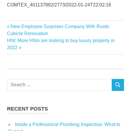
COMTEX_401137882/2773/2022-01-24T22:02:16
Austin
Previous
New Employee Surprises Company With Rustic
Post
Home
Post:
Cubicle Renovation
navigation
Next
HNI: More HNIs are looking to buy luxury property in
Investment
Post:
2022
launched
Maintenance
Manager
Property
Search
RENTAL
SEARCH
for:
Services
RECENT POSTS
Inside a Professional Plumbing Inspection: What to