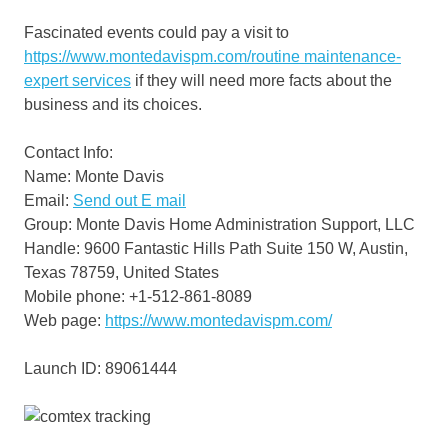
Fascinated events could pay a visit to
https://www.montedavispm.com/routine maintenance-
expert services
if they will need more facts about the
business and its choices.
Contact Info:
Name: Monte Davis
Email:
Send out E mail
Group: Monte Davis Home Administration Support, LLC
Handle: 9600 Fantastic Hills Path Suite 150 W, Austin,
Texas 78759, United States
Mobile phone: +1-512-861-8089
Web page:
https://www.montedavispm.com/
Launch ID: 89061444