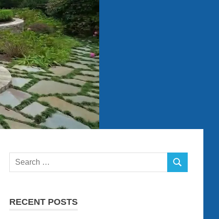
Search
SEARCH
for:
RECENT POSTS