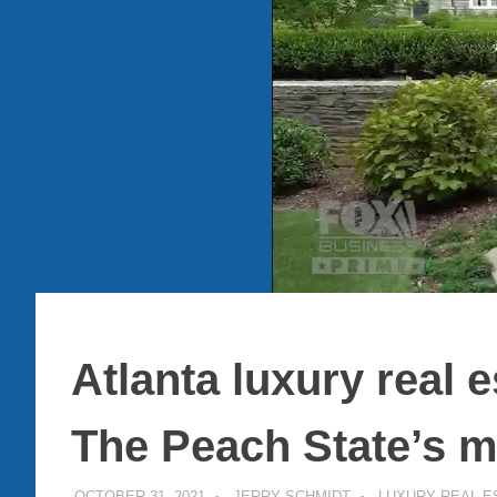
Atlanta luxury real e
The Peach State’s m
OCTOBER 31, 2021
JERRY SCHMIDT
LUXURY REAL E