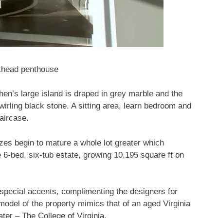
ckhead penthouse
en’s large island is draped in grey marble and the
wirling black stone. A sitting area, learn bedroom and
aircase.
zes begin to mature a whole lot greater which
 6-bed, six-tub estate, growing 10,195 square ft on
special accents, complimenting the designers for
 model of the property mimics that of an aged Virginia
er – The College of Virginia.