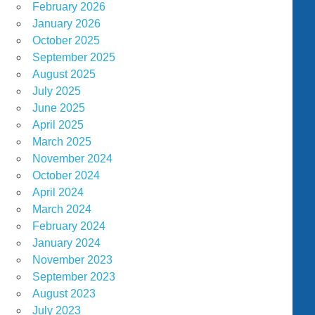
February 2026
January 2026
October 2025
September 2025
August 2025
July 2025
June 2025
April 2025
March 2025
November 2024
October 2024
April 2024
March 2024
February 2024
January 2024
November 2023
September 2023
August 2023
July 2023