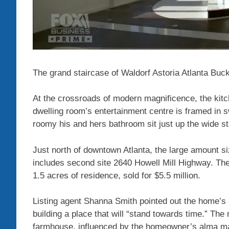
The grand staircase of Waldorf Astoria Atlanta Bu
At the crossroads of modern magnificence, the kitch
dwelling room’s entertainment centre is framed in s
roomy his and hers bathroom sit just up the wide st
Just north of downtown Atlanta, the large amount si
includes second site 2640 Howell Mill Highway. The
1.5 acres of residence, sold for $5.5 million.
Listing agent Shanna Smith pointed out the home’s 
building a place that will “stand towards time.” The
farmhouse, influenced by the homeowner’s alma mat