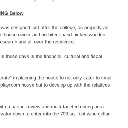
ING Below
 was designed just after the college, as properly as
he house owner and architect hand-picked wooden
esearch and all over the residence.
is these days is the financial, cultural and fiscal
erate” in planning the house to not only cater to small
 playroom house but to develop up with the relatives
th a parlor, review and multi-faceted eating area
vator down to enter into the 700 sq. foot wine cellar