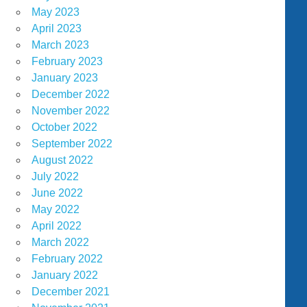
May 2023
April 2023
March 2023
February 2023
January 2023
December 2022
November 2022
October 2022
September 2022
August 2022
July 2022
June 2022
May 2022
April 2022
March 2022
February 2022
January 2022
December 2021