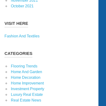
November 2021
October 2021
VISIT HERE
Fashion And Textiles
CATEGORIES
Flooring Trends
Home And Garden
Home Decoration
Home Improvement
Investment Property
Luxury Real Estate
Real Estate News