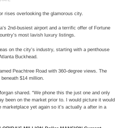
r rises overlooking the glamorous city.
’s 2nd-busiest airport and a terrific offer of Fortune
ountry’s most lavish luxury listings.
s on the city’s industry, starting with a penthouse
 Atlanta Buckhead.
s famed Peachtree Road with 360-degree views. The
t beneath $14 million.
 Morgan shared. “We phone this the just one and only
 way been on the market prior to. I would picture it would
e marketplace yet again so it’s actually a after in a