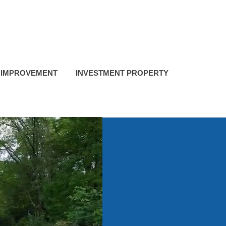
 IMPROVEMENT
INVESTMENT PROPERTY