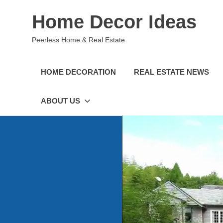
Skip
Home Decor Ideas
to
content
Peerless Home & Real Estate
HOME DECORATION
REAL ESTATE NEWS
ABOUT US