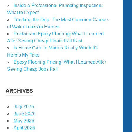
Inside a Professional Plumbing Inspection:
What to Expect
Tracking the Drip: The Most Common Causes
of Water Leaks in Homes
Restaurant Epoxy Flooring: What I Learned
After Seeing Cheap Floors Fail Fast
Is Home Care in Marion Really Worth It?
Here’s My Take
Epoxy Flooring Pricing: What I Learned After
Seeing Cheap Jobs Fail
ARCHIVES
July 2026
June 2026
May 2026
April 2026