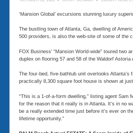
‘Mansion Global’ excursions stunning luxury superio
The bustling town of Atlanta, Ga, dwelling of America
500 providers, is also the web-site of some of the c
FOX Business’ “Mansion World-wide” toured two area
duplex on flooring 57 and 58 of the Waldorf Astoria
The four-bed, five-bathtub unit overlooks Atlanta’
practically 8,300 square foot house is shown at jus
“This is a 1-of-a-form dwelling,” listing agent Sam
for the reason that it really is in Atlanta. It’s in no
be a really extended time just before it’s ever on th
lifetime opportunity.”