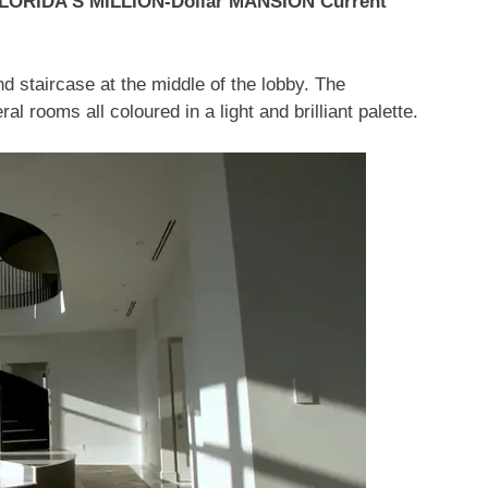
FLORIDA’S MILLION-Dollar MANSION Current
nd staircase at the middle of the lobby. The
 rooms all coloured in a light and brilliant palette.