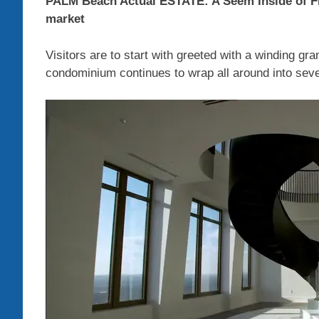
PALM Beach Actual ESTATE: A Seem Inside of 
market
Visitors are to start with greeted with a winding gra
condominium continues to wrap all around into several