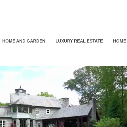
HOME AND GARDEN
LUXURY REAL ESTATE
HOME