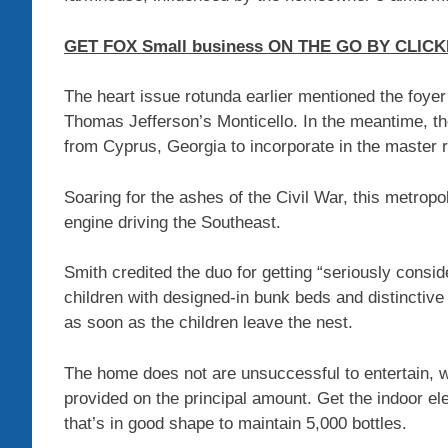
GET FOX Small business ON THE GO BY CLICK
The heart issue rotunda earlier mentioned the foyer
Thomas Jefferson’s Monticello. In the meantime, t
from Cyprus, Georgia to incorporate in the master r
Soaring for the ashes of the Civil War, this metropol
engine driving the Southeast.
Smith credited the duo for getting “seriously consid
children with designed-in bunk beds and distinctive
as soon as the children leave the nest.
The home does not are unsuccessful to entertain, wi
provided on the principal amount. Get the indoor ele
that’s in good shape to maintain 5,000 bottles.