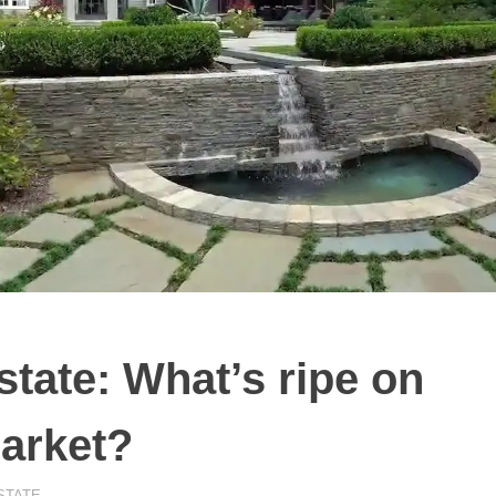
state: What’s ripe on
arket?
STATE