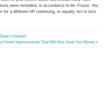
ations were remedied, in accordance to Mr. Frazer. You
r for a different HP continuing, or equally. Act in lock
 State’s market?
en Home Improvements That Will Also Save You Money