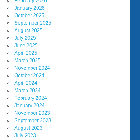
February 2026
January 2026
October 2025
September 2025
August 2025
July 2025
June 2025
April 2025
March 2025
November 2024
October 2024
April 2024
March 2024
February 2024
January 2024
November 2023
September 2023
August 2023
July 2023