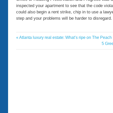
inspected your apartment to see that the code viol
could also begin a rent strike, chip in to use a lawye
step and your problems will be harder to disregard.
apartment
Previous
Atlanta luxury real estate: What’s ripe on The Peach
Post
Heat
Post:
Next
5 Gre
navigation
Post: