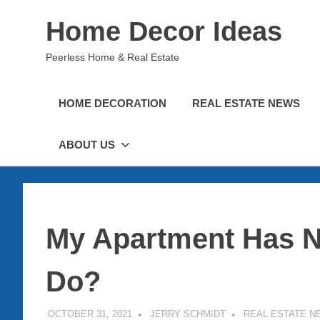
Skip
Home Decor Ideas
to
content
Peerless Home & Real Estate
HOME DECORATION
REAL ESTATE NEWS
ABOUT US
My Apartment Has N
Do?
OCTOBER 31, 2021
JERRY SCHMIDT
REAL ESTATE N