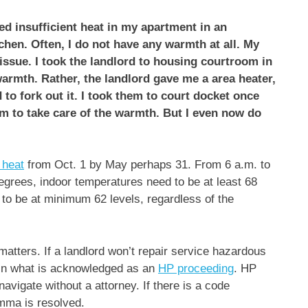
ced insufficient heat in my apartment in an
chen. Often, I do not have any warmth at all. My
issue. I took the landlord to housing courtroom in
armth. Rather, the landlord gave me a area heater,
 to fork out it. I took them to court docket once
em to take care of the warmth. But I even now do
 heat
from Oct. 1 by May perhaps 31. From 6 a.m. to
egrees, indoor temperatures need to be at least 68
 to be at minimum 62 levels, regardless of the
matters. If a landlord won’t repair service hazardous
 in what is acknowledged as an
HP proceeding
. HP
navigate without a attorney. If there is a code
emma is resolved.