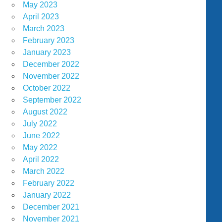
May 2023
April 2023
March 2023
February 2023
January 2023
December 2022
November 2022
October 2022
September 2022
August 2022
July 2022
June 2022
May 2022
April 2022
March 2022
February 2022
January 2022
December 2021
November 2021