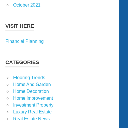
October 2021
VISIT HERE
Financial Planning
CATEGORIES
Flooring Trends
Home And Garden
Home Decoration
Home Improvement
Investment Property
Luxury Real Estate
Real Estate News