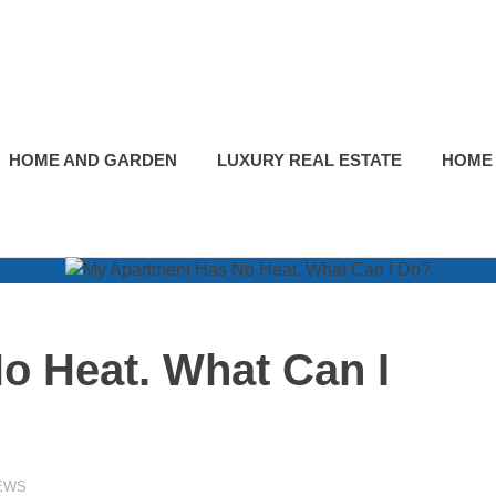
HOME AND GARDEN
LUXURY REAL ESTATE
HOME
o Heat. What Can I
EWS