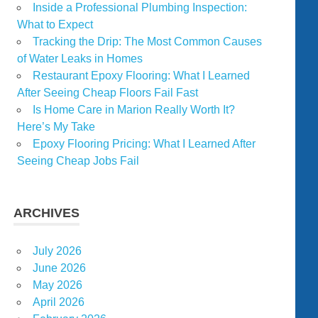
Inside a Professional Plumbing Inspection:
What to Expect
Tracking the Drip: The Most Common Causes
of Water Leaks in Homes
Restaurant Epoxy Flooring: What I Learned
After Seeing Cheap Floors Fail Fast
Is Home Care in Marion Really Worth It?
Here’s My Take
Epoxy Flooring Pricing: What I Learned After
Seeing Cheap Jobs Fail
ARCHIVES
July 2026
June 2026
May 2026
April 2026