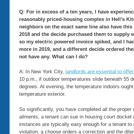
Q: For in excess of a ten years, I have experien
reasonably priced-housing complex in Hell’s Kit
neighbors on the exact same line also have this 
2018 and the decide purchased them to supply w
so my electric powered invoice spiked, and I had
more in 2019, and a different decide ordered th
not have any. What can I do?
A: In New York City,
landlords are essential to offer
10 p.m., if outdoor temperatures slide beneath 55 d
degrees. At evening, the temperature indoors ought
temperature exterior.
So significantly, you have completed all the proper 
ailments, a tenant can sue in housing court docket
instances are typically easy enough for a tenant to 
violation, a choose orders a correction and the dil