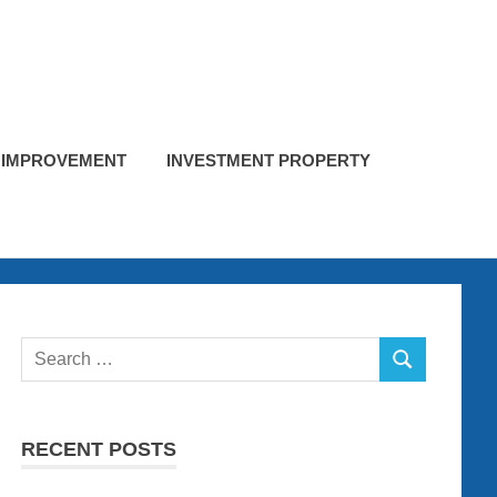
 IMPROVEMENT
INVESTMENT PROPERTY
Search
SEARCH
for:
RECENT POSTS