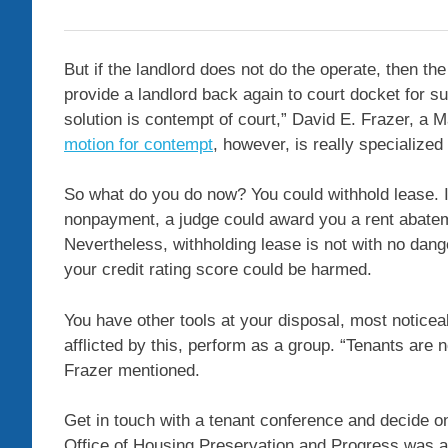
But if the landlord does not do the operate, then the
provide a landlord back again to court docket for s
solution is contempt of court,” David E. Frazer, a 
motion for contempt
, however, is really specialized
So what do you do now? You could withhold lease. If
nonpayment, a judge could award you a rent abatemen
Nevertheless, withholding lease is not with no dange
your credit rating score could be harmed.
You have other tools at your disposal, most noticea
afflicted by this, perform as a group. “Tenants are n
Frazer mentioned.
Get in touch with a tenant conference and decide 
Office of Housing Preservation and Progress was a