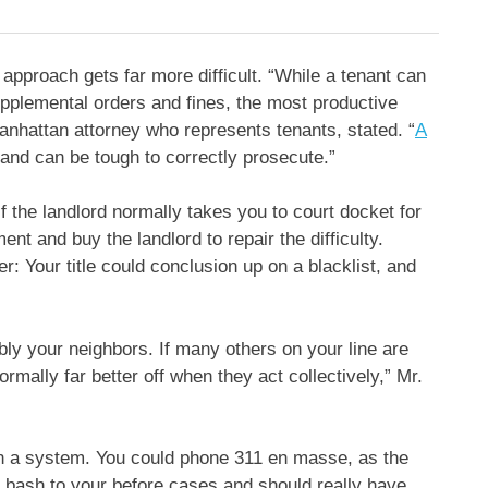
 approach gets far more difficult. “While a tenant can
upplemental orders and fines, the most productive
Manhattan attorney who represents tenants, stated. “
A
 and can be tough to correctly prosecute.”
 the landlord normally takes you to court docket for
t and buy the landlord to repair the difficulty.
r: Your title could conclusion up on a blacklist, and
bly your neighbors. If many others on your line are
ormally far better off when they act collectively,” Mr.
on a system. You could phone 311 en masse, as the
 bash to your before cases and should really have