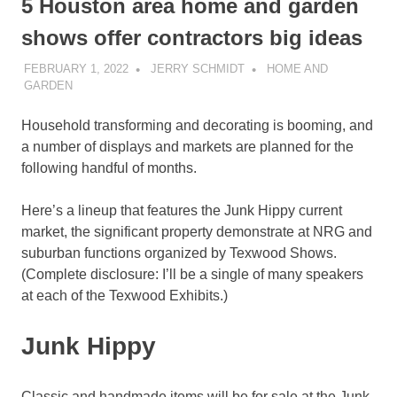
5 Houston area home and garden
shows offer contractors big ideas
FEBRUARY 1, 2022
JERRY SCHMIDT
HOME AND
GARDEN
Household transforming and decorating is booming, and
a number of displays and markets are planned for the
following handful of months.
Here’s a lineup that features the Junk Hippy current
market, the significant property demonstrate at NRG and
suburban functions organized by Texwood Shows.
(Complete disclosure: I’ll be a single of many speakers
at each of the Texwood Exhibits.)
Junk Hippy
Classic and handmade items will be for sale at the Junk