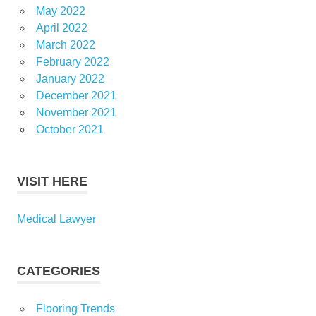
May 2022
April 2022
March 2022
February 2022
January 2022
December 2021
November 2021
October 2021
VISIT HERE
Medical Lawyer
CATEGORIES
Flooring Trends