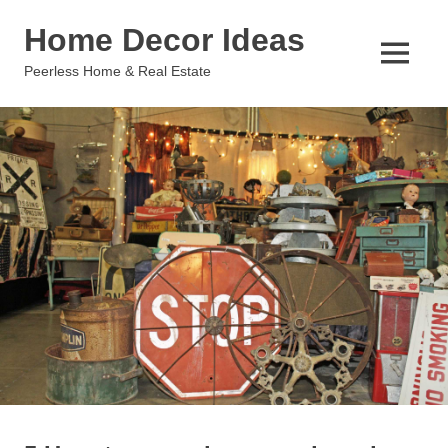
Skip
Home Decor Ideas
to
content
MENU
Peerless Home & Real Estate