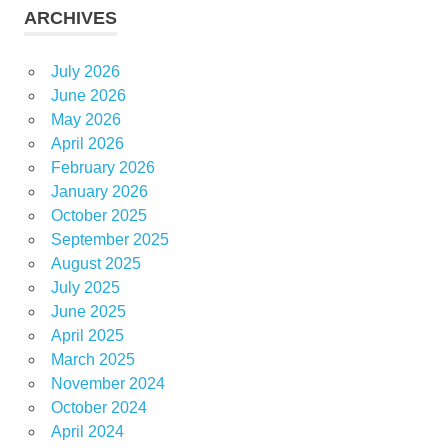
ARCHIVES
July 2026
June 2026
May 2026
April 2026
February 2026
January 2026
October 2025
September 2025
August 2025
July 2025
June 2025
April 2025
March 2025
November 2024
October 2024
April 2024