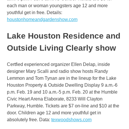
each man or woman youngsters age 12 and more
youthful get in free. Details:
houstonhomeandgardenshow.com
Lake Houston Residence and
Outside Living Clearly show
Certfied experienced organizer Ellen Delap, inside
designer Mary Scalli and radio show hosts Randy
Lemmon and Tom Tynan are in the lineup for the Lake
Houston Property & Outside Dwelling Display 9 a.m.-6
p.m. Feb. 19 and 10 a.m.-5 p.m. Feb. 20 at the Humble
Civic Heart Arena Elaborate, 8233 Will Clayton
Parkway, Humble. Tickets are $7 on-line and $10 at the
door. Children age 12 and more youthful get in
absolutely free. Data:
texwoodshows.com