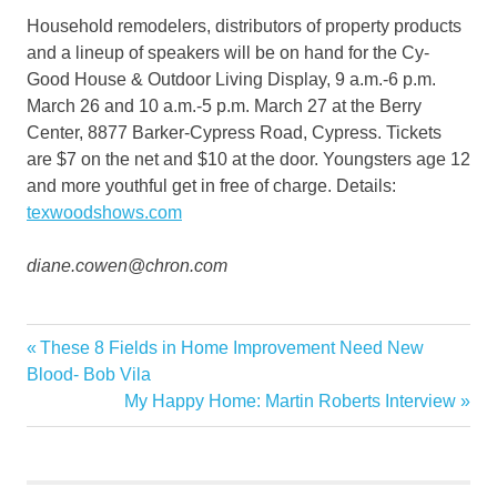
Household remodelers, distributors of property products
and a lineup of speakers will be on hand for the Cy-
Good House & Outdoor Living Display, 9 a.m.-6 p.m.
March 26 and 10 a.m.-5 p.m. March 27 at the Berry
Center, 8877 Barker-Cypress Road, Cypress. Tickets
are $7 on the net and $10 at the door. Youngsters age 12
and more youthful get in free of charge. Details:
texwoodshows.com
diane.cowen@chron.com
area
Previous
These 8 Fields in Home Improvement Need New
Post
Big
Post:
Blood- Bob Vila
navigation
Next
My Happy Home: Martin Roberts Interview
contractors
Post:
Garden
Home