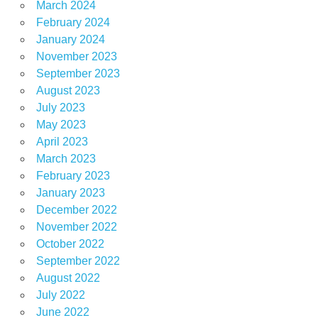
March 2024
February 2024
January 2024
November 2023
September 2023
August 2023
July 2023
May 2023
April 2023
March 2023
February 2023
January 2023
December 2022
November 2022
October 2022
September 2022
August 2022
July 2022
June 2022