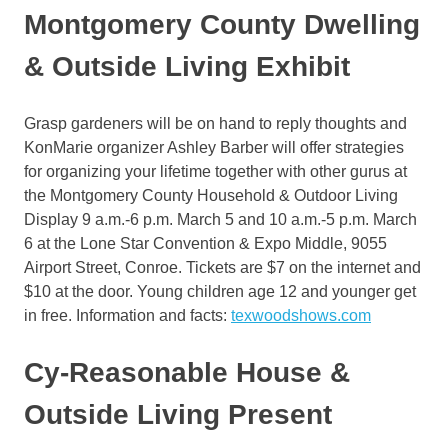
Montgomery County Dwelling
& Outside Living Exhibit
Grasp gardeners will be on hand to reply thoughts and
KonMarie organizer Ashley Barber will offer strategies
for organizing your lifetime together with other gurus at
the Montgomery County Household & Outdoor Living
Display 9 a.m.-6 p.m. March 5 and 10 a.m.-5 p.m. March
6 at the Lone Star Convention & Expo Middle, 9055
Airport Street, Conroe. Tickets are $7 on the internet and
$10 at the door. Young children age 12 and younger get
in free. Information and facts:
texwoodshows.com
Cy-Reasonable House &
Outside Living Present