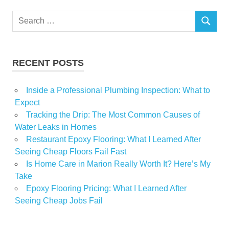
Houston
Search
ideas
SEARCH
for:
offer
shows
RECENT POSTS
Inside a Professional Plumbing Inspection: What to
Expect
Tracking the Drip: The Most Common Causes of
Water Leaks in Homes
Restaurant Epoxy Flooring: What I Learned After
Seeing Cheap Floors Fail Fast
Is Home Care in Marion Really Worth It? Here’s My
Take
Epoxy Flooring Pricing: What I Learned After
Seeing Cheap Jobs Fail