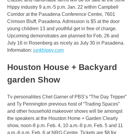
Hippy industry 9 a.m.-5 p.m. Jan. 22 within Campbell
Corridor at the Pasadena Conference Centre, 7601
Crimson Bluff, Pasadena. Admission is $5 at the door
young children 13 and youthful get in free of charge.
Upcoming demonstrates are planned for Feb. 26 and
July 16 in Rosenberg as nicely as July 30 in Pasadena.
Information:
junkhippy.com
Houston House + Backyard
garden Show
Tv personalities Chet Garner of PBS’s “The Day Tripper”
and Ty Pennington previous host of “Trading Spaces”
and other household makeover shows will be amongst
the speakers at the Houston Home + Garden Clearly
show, noon-8 p.m. Feb. 4, 10 a.m.-8 p.m. Feb. 5 and 11
a.m.-6 p.m. Feb. 6 at NRG Centre. Tickets are $8 for