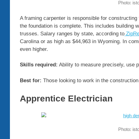
Photo: is
A framing carpenter is responsible for constructing 
the foundation is complete. This includes building w
trusses. Salary ranges by state, according to
ZipRe
Carolina or as high as $44,963 in Wyoming. In comm
even higher.
Skills required:
Ability to measure precisely, use p
Best for:
Those looking to work in the construction 
Apprentice Electrician
Photo: is