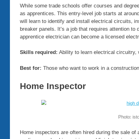
While some trade schools offer courses and degrees 
as apprentices. This entry-level job starts at aroun
will learn to identify and install electrical circuits,
breaker panels. It’s a job that requires attention to 
apprentice electrician can become a licensed elect
Skills required:
Ability to learn electrical circuitry,
Best for:
Those who want to work in a construction f
Home Inspector
Photo: is
Home inspectors are often hired during the sale of