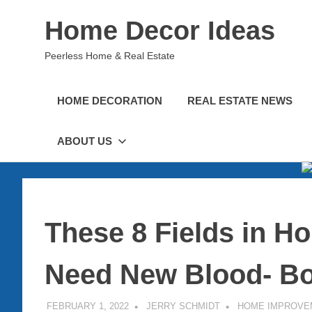
Skip
Home Decor Ideas
to
content
Peerless Home & Real Estate
HOME DECORATION
REAL ESTATE NEWS
ABOUT US
These 8 Fields in 
Need New Blood- Bo
FEBRUARY 1, 2022
JERRY SCHMIDT
HOME IMPROVE