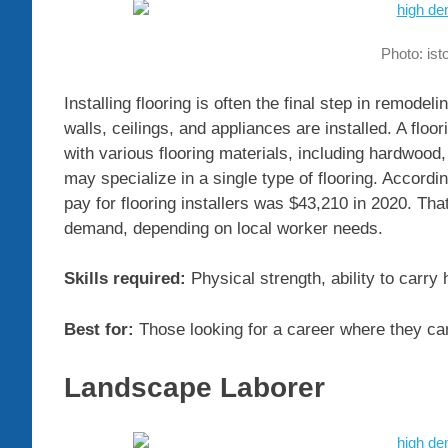
Photo: is
Installing flooring is often the final step in remode
walls, ceilings, and appliances are installed. A floor
with various flooring materials, including hardwood,
may specialize in a single type of flooring. Accordin
pay for flooring installers was $43,210 in 2020. That
demand, depending on local worker needs.
Skills required:
Physical strength, ability to carry
Best for:
Those looking for a career where they can
Landscape Laborer