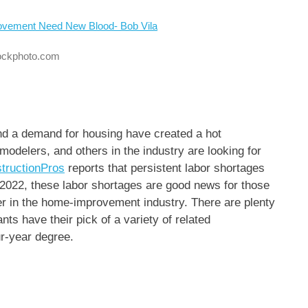
tockphoto.com
and a demand for housing have created a hot
modelers, and others in the industry are looking for
tructionPros
reports that persistent labor shortages
 2022, these labor shortages are good news for those
eer in the home-improvement industry. There are plenty
ants have their pick of a variety of related
ur-year degree.