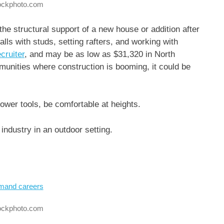
tockphoto.com
the structural support of a new house or addition after
alls with studs, setting rafters, and working with
cruiter
, and may be as low as $31,320 in North
unities where construction is booming, it could be
ower tools, be comfortable at heights.
industry in an outdoor setting.
tockphoto.com