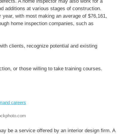
t defects. A home inspector may also work for a
d additions at various stages of construction.
r year, with most making an average of $76,161,
hrough home inspection companies, such as
 with clients, recognize potential and existing
ion, or those willing to take training courses.
tockphoto.com
ay be a service offered by an interior design firm. A