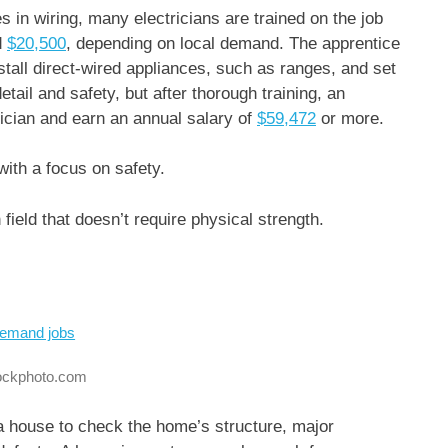
in wiring, many electricians are trained on the job
d
$20,500
, depending on local demand. The apprentice
 install direct-wired appliances, such as ranges, and set
detail and safety, but after thorough training, an
rician and earn an annual salary of
$59,472
or more.
 with a focus on safety.
ield that doesn’t require physical strength.
tockphoto.com
 a house to check the home’s structure, major