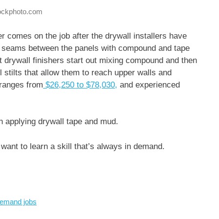
tockphoto.com
er comes on the job after the drywall installers have
 the seams between the panels with compound and tape
t drywall finishers start out mixing compound and then
l stilts that allow them to reach upper walls and
 ranges from
$26,250 to $78,030,
and experienced
en applying drywall tape and mud.
ant to learn a skill that’s always in demand.