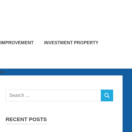
 IMPROVEMENT
INVESTMENT PROPERTY
Search
SEARCH
for:
RECENT POSTS