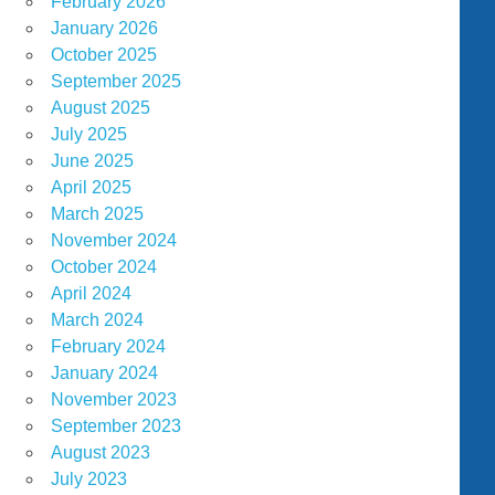
February 2026
January 2026
October 2025
September 2025
August 2025
July 2025
June 2025
April 2025
March 2025
November 2024
October 2024
April 2024
March 2024
February 2024
January 2024
November 2023
September 2023
August 2023
July 2023