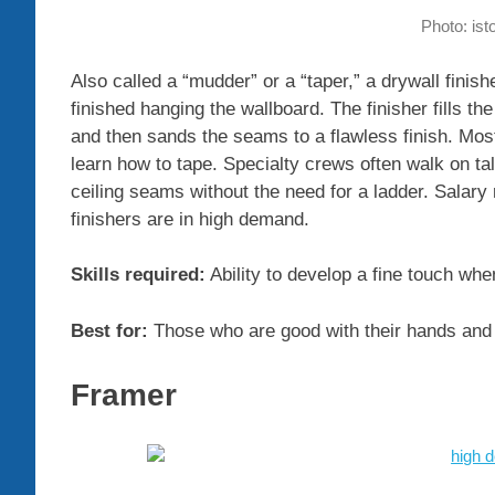
Photo: is
Also called a “mudder” or a “taper,” a drywall finish
finished hanging the wallboard. The finisher fills
and then sands the seams to a flawless finish. Mos
learn how to tape. Specialty crews often walk on tal
ceiling seams without the need for a ladder. Salary
finishers are in high demand.
Skills required:
Ability to develop a fine touch wh
Best for:
Those who are good with their hands and w
Framer