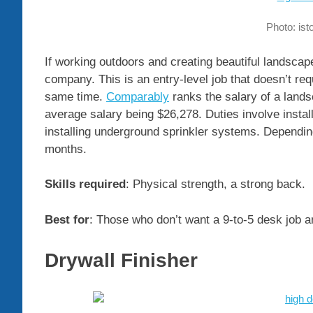
Photo: is
If working outdoors and creating beautiful landscap
company. This is an entry-level job that doesn’t requ
same time.
Comparably
ranks the salary of a lands
average salary being $26,278. Duties involve instal
installing underground sprinkler systems. Dependin
months.
Skills required
: Physical strength, a strong back.
Best for
: Those who don’t want a 9-to-5 desk job a
Drywall Finisher