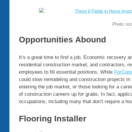
Photo: is
Opportunities Abound
It’s a great time to find a job. Economic recovery 
residential construction market, and contractors, re
employees to fill essential positions. While
ForCons
could slow remodeling and construction projects in
entering the job market, or those looking for a car
of construction careers up for grabs. In fact, applic
occupations, including many that don’t require a fo
Flooring Installer