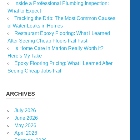
Inside a Professional Plumbing Inspection:
What to Expect
Tracking the Drip: The Most Common Causes
of Water Leaks in Homes
Restaurant Epoxy Flooring: What I Learned
After Seeing Cheap Floors Fail Fast
Is Home Care in Marion Really Worth It?
Here’s My Take
Epoxy Flooring Pricing: What I Learned After
Seeing Cheap Jobs Fail
ARCHIVES
July 2026
June 2026
May 2026
April 2026