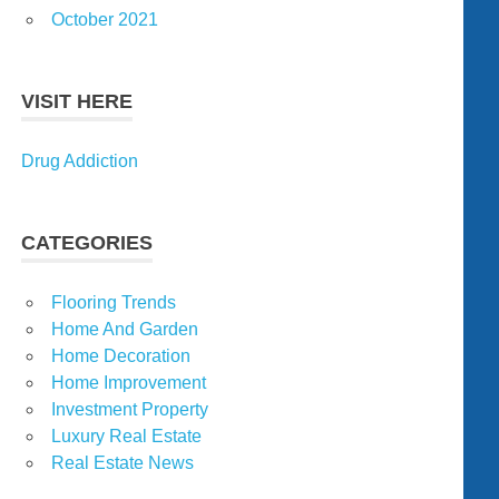
October 2021
VISIT HERE
Drug Addiction
CATEGORIES
Flooring Trends
Home And Garden
Home Decoration
Home Improvement
Investment Property
Luxury Real Estate
Real Estate News