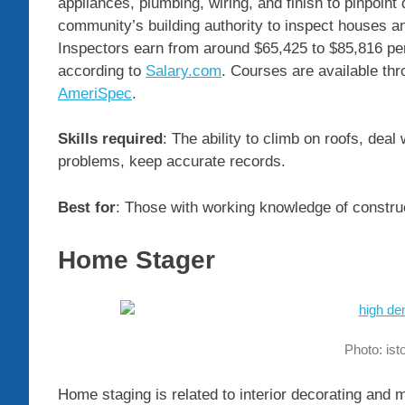
appliances, plumbing, wiring, and finish to pinpoin
community’s building authority to inspect houses an
Inspectors earn from around $65,425 to $85,816 pe
according to
Salary.com
. Courses are available t
AmeriSpec
.
Skills required
: The ability to climb on roofs, deal
problems, keep accurate records.
Best for
: Those with working knowledge of construct
Home Stager
Photo: is
Home staging is related to interior decorating and m