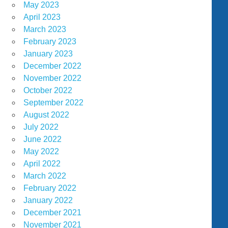
May 2023
April 2023
March 2023
February 2023
January 2023
December 2022
November 2022
October 2022
September 2022
August 2022
July 2022
June 2022
May 2022
April 2022
March 2022
February 2022
January 2022
December 2021
November 2021