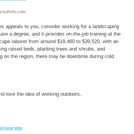
tockphoto.com
es appeals to you, consider working for a landscaping
ire a degree, and it provides on-the-job training at the
cape laborer from around $18,460 to $39,520, with an
ling raised beds, planting trees and shrubs, and
g on the region, there may be downtime during cold
nd love the idea of working outdoors.