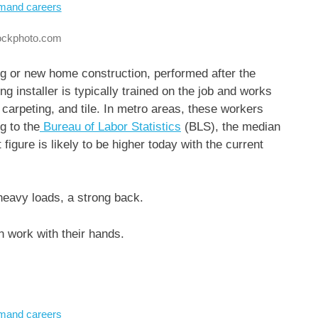
tockphoto.com
ling or new home construction, performed after the
ing installer is typically trained on the job and works
 carpeting, and tile. In metro areas, these workers
g to the
Bureau of Labor Statistics
(BLS), the median
 figure is likely to be higher today with the current
 heavy loads, a strong back.
 work with their hands.