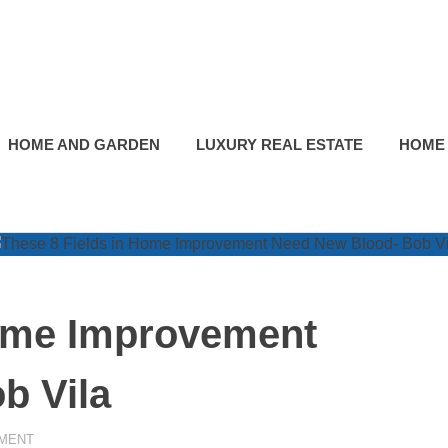
HOME AND GARDEN
LUXURY REAL ESTATE
HOME
Home Improvement
b Vila
MENT