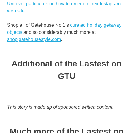
Uncover particulars on how to enter on their
Instagram
web site
.
Shop all of Gatehouse No.1’s
curated holiday getaway
objects
and so considerably much more at
shop.gatehousestyle.com
.
Additional of the Lastest on
GTU
This story is made up of sponsored written content.
Much more of the Lastest on