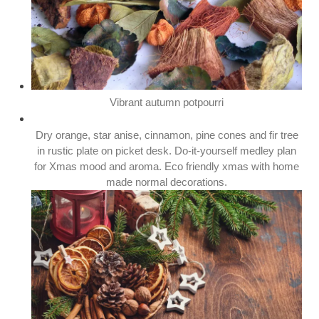
Vibrant autumn potpourri
Dry orange, star anise, cinnamon, pine cones and fir tree
in rustic plate on picket desk. Do-it-yourself medley plan
for Xmas mood and aroma. Eco friendly xmas with home
made normal decorations.