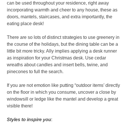
can be used throughout your residence, right away
incorporating warmth and cheer to any house, these as
doors, mantels, staircases, and extra importantly, the
eating place desk!
There are so lots of distinct strategies to use greenery in
the course of the holidays, but the dining table can be a
little bit more tricky. Ally implies applying a desk runner
as inspiration for your Christmas desk. Use cedar
wreaths about candles and insert bells, twine, and
pinecones to full the search.
If you are not emotion like putting “outdoor items’ directly
on the floor in which you consume, uncover a close by
windowsill or ledge like the mantel and develop a great
visible there!
Styles to inspire you
: