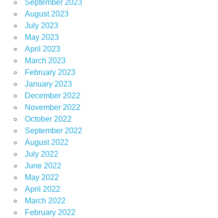
September 2023
August 2023
July 2023
May 2023
April 2023
March 2023
February 2023
January 2023
December 2022
November 2022
October 2022
September 2022
August 2022
July 2022
June 2022
May 2022
April 2022
March 2022
February 2022