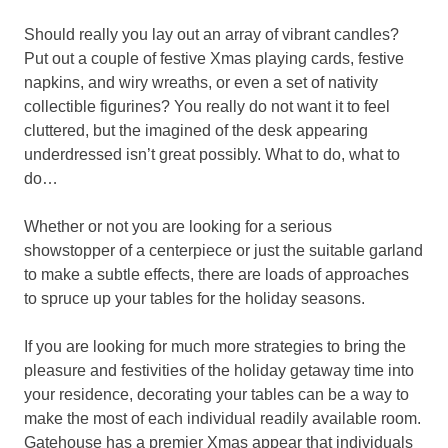
Should really you lay out an array of vibrant candles?
Put out a couple of festive Xmas playing cards, festive
napkins, and wiry wreaths, or even a set of nativity
collectible figurines? You really do not want it to feel
cluttered, but the imagined of the desk appearing
underdressed isn’t great possibly. What to do, what to
do…
Whether or not you are looking for a serious
showstopper of a centerpiece or just the suitable garland
to make a subtle effects, there are loads of approaches
to spruce up your tables for the holiday seasons.
If you are looking for much more strategies to bring the
pleasure and festivities of the holiday getaway time into
your residence, decorating your tables can be a way to
make the most of each individual readily available room.
Gatehouse has a premier Xmas appear that individuals