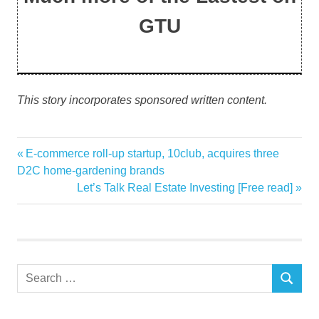
GTU
This story incorporates sponsored written content.
Christmas
Previous
E-commerce roll-up startup, 10club, acquires three
Post
copy
Post:
D2C home-gardening brands
navigation
Next
Let’s Talk Real Estate Investing [Free read]
Decoration
Post:
ideas
table
year
Search
youll
SEARCH
for: