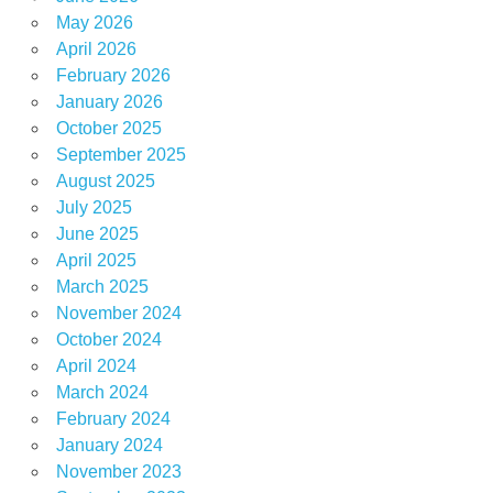
May 2026
April 2026
February 2026
January 2026
October 2025
September 2025
August 2025
July 2025
June 2025
April 2025
March 2025
November 2024
October 2024
April 2024
March 2024
February 2024
January 2024
November 2023