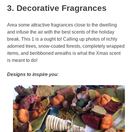
3. Decorative Fragrances
Area some attractive fragrances close to the dwelling
and infuse the air with the best scents of the holiday
break. This 1 is a ought to! Calling up photos of richly
adorned trees, snow-coated forests, completely wrapped
items, and beribboned wreaths is what the Xmas scent
is meant to do!
Designs to inspire you
: