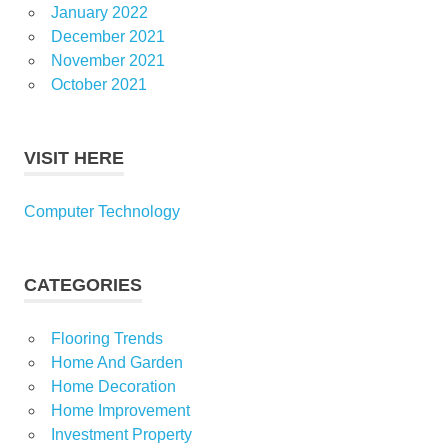
January 2022
December 2021
November 2021
October 2021
VISIT HERE
Computer Technology
CATEGORIES
Flooring Trends
Home And Garden
Home Decoration
Home Improvement
Investment Property