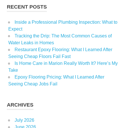
RECENT POSTS
Inside a Professional Plumbing Inspection: What to
Expect
Tracking the Drip: The Most Common Causes of
Water Leaks in Homes
Restaurant Epoxy Flooring: What I Learned After
Seeing Cheap Floors Fail Fast
Is Home Care in Marion Really Worth It? Here’s My
Take
Epoxy Flooring Pricing: What I Learned After
Seeing Cheap Jobs Fail
ARCHIVES
July 2026
June 2026