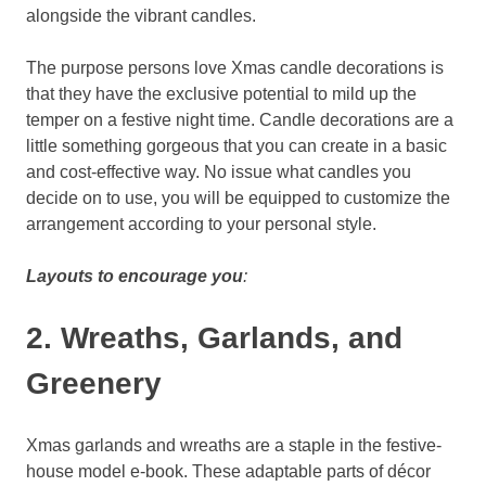
alongside the vibrant candles.
The purpose persons love Xmas candle decorations is
that they have the exclusive potential to mild up the
temper on a festive night time. Candle decorations are a
little something gorgeous that you can create in a basic
and cost-effective way. No issue what candles you
decide on to use, you will be equipped to customize the
arrangement according to your personal style.
Layouts to encourage you
:
2. Wreaths, Garlands, and
Greenery
Xmas garlands and wreaths are a staple in the festive-
house model e-book. These adaptable parts of décor