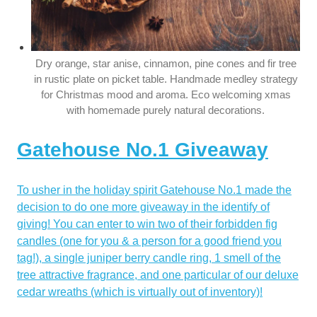
Dry orange, star anise, cinnamon, pine cones and fir tree
in rustic plate on picket table. Handmade medley strategy
for Christmas mood and aroma. Eco welcoming xmas
with homemade purely natural decorations.
Gatehouse No.1 Giveaway
To usher in the holiday spirit Gatehouse No.1 made the
decision to do one more giveaway in the identify of
giving! You can enter to win two of their forbidden fig
candles (one for you & a person for a good friend you
tag!), a single juniper berry candle ring, 1 smell of the
tree attractive fragrance, and one particular of our deluxe
cedar wreaths (which is virtually out of inventory)!