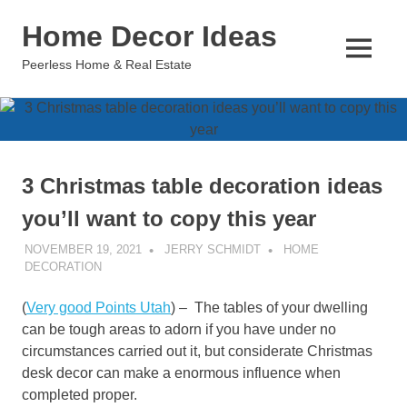
Skip
Home Decor Ideas
to
content
MENU
Peerless Home & Real Estate
3 Christmas table decoration ideas
you’ll want to copy this year
NOVEMBER 19, 2021
JERRY SCHMIDT
HOME
DECORATION
(
Very good Points Utah
) – The tables of your dwelling
can be tough areas to adorn if you have under no
circumstances carried out it, but considerate Christmas
desk decor can make a enormous influence when
completed proper.