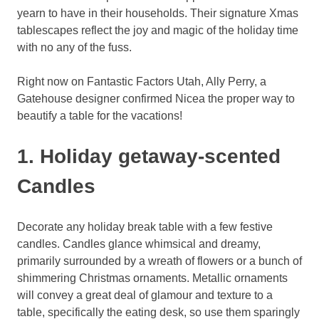
yearn to have in their households. Their signature Xmas
tablescapes reflect the joy and magic of the holiday time
with no any of the fuss.
Right now on Fantastic Factors Utah, Ally Perry, a
Gatehouse designer confirmed Nicea the proper way to
beautify a table for the vacations!
1. Holiday getaway-scented
Candles
Decorate any holiday break table with a few festive
candles. Candles glance whimsical and dreamy,
primarily surrounded by a wreath of flowers or a bunch of
shimmering Christmas ornaments. Metallic ornaments
will convey a great deal of glamour and texture to a
table, specifically the eating desk, so use them sparingly