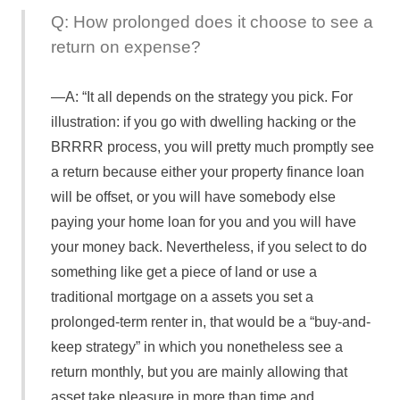
Q: How prolonged does it choose to see a
return on expense?
A: “It all depends on the strategy you pick. For
illustration: if you go with dwelling hacking or the
BRRRR process, you will pretty much promptly see
a return because either your property finance loan
will be offset, or you will have somebody else
paying your home loan for you and you will have
your money back. Nevertheless, if you select to do
something like get a piece of land or use a
traditional mortgage on a assets you set a
prolonged-term renter in, that would be a “buy-and-
keep strategy” in which you nonetheless see a
return monthly, but you are mainly allowing that
asset take pleasure in more than time and