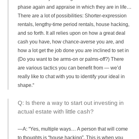
phase again and appraise in which they are in life…
There are a lot of possibilities: Shorter-expression
rentals, lengthy-time period rentals, house hacking,
and so forth. It all relies upon on how a great deal
cash you have, how chance-averse you are, and
how a lot get the job done you are inclined to set in
(Do you want to be arms-on or palms-off?) There
are various tactics you can benefit from — we’d
really like to chat with you to identify your ideal in
shape.“
Q: Is there a way to start out investing in
actual estate with little cash?
A: “Yes, multiple ways… A person that will come
to thoughts is “house hacking”. This is when you