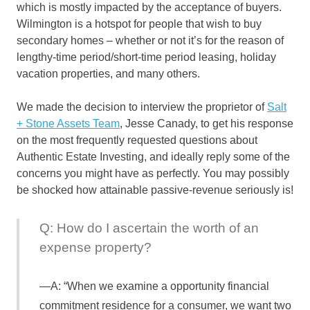
which is mostly impacted by the acceptance of buyers.
Wilmington is a hotspot for people that wish to buy
secondary homes – whether or not it’s for the reason of
lengthy-time period/short-time period leasing, holiday
vacation properties, and many others.
We made the decision to interview the proprietor of
Salt
+ Stone Assets Team
, Jesse Canady, to get his response
on the most frequently requested questions about
Authentic Estate Investing, and ideally reply some of the
concerns you might have as perfectly. You may possibly
be shocked how attainable passive-revenue seriously is!
Q: How do I ascertain the worth of an
expense property?
A: “When we examine a opportunity financial
commitment residence for a consumer, we want two