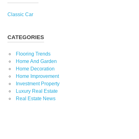
Classic Car
CATEGORIES
Flooring Trends
Home And Garden
Home Decoration
Home Improvement
Investment Property
Luxury Real Estate
Real Estate News