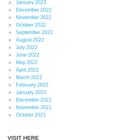
January 2023
December 2022
November 2022
October 2022
September 2022
August 2022
July 2022
June 2022
May 2022
April 2022
March 2022
February 2022
January 2022
December 2021
November 2021
October 2021
VISIT HERE