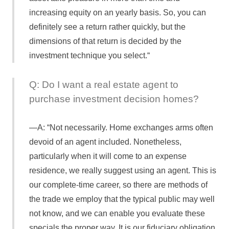
increasing equity on an yearly basis. So, you can
definitely see a return rather quickly, but the
dimensions of that return is decided by the
investment technique you select.“
Q: Do I want a real estate agent to
purchase investment decision homes?
A: “Not necessarily. Home exchanges arms often
devoid of an agent included. Nonetheless,
particularly when it will come to an expense
residence, we really suggest using an agent. This is
our complete-time career, so there are methods of
the trade we employ that the typical public may well
not know, and we can enable you evaluate these
specials the proper way. It is our fiduciary obligation