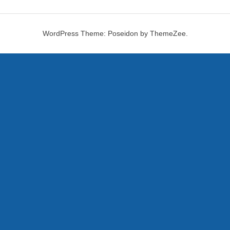
WordPress Theme: Poseidon by ThemeZee.