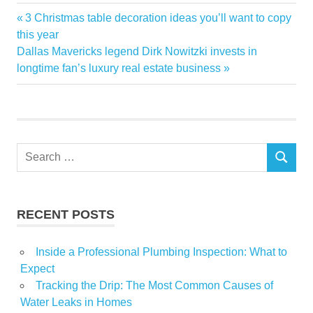
Estate
Previous
3 Christmas table decoration ideas you’ll want to copy
Post
free
Post:
this year
navigation
Next
Dallas Mavericks legend Dirk Nowitzki invests in
Investing
Post:
longtime fan’s luxury real estate business
Lets
read
Real
Talk
Search
SEARCH
for:
RECENT POSTS
Inside a Professional Plumbing Inspection: What to
Expect
Tracking the Drip: The Most Common Causes of
Water Leaks in Homes