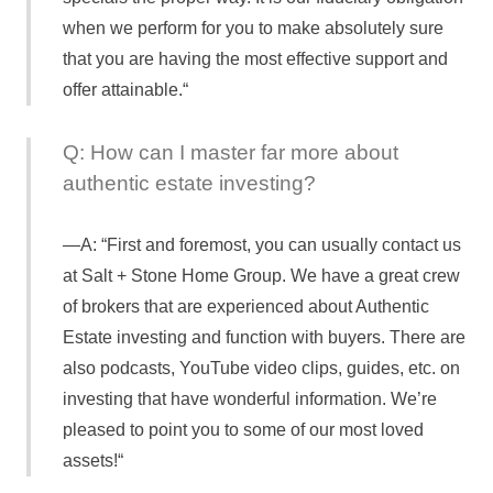
when we perform for you to make absolutely sure
that you are having the most effective support and
offer attainable.“
Q: How can I master far more about
authentic estate investing?
A: “First and foremost, you can usually contact us
at Salt + Stone Home Group. We have a great crew
of brokers that are experienced about Authentic
Estate investing and function with buyers. There are
also podcasts, YouTube video clips, guides, etc. on
investing that have wonderful information. We’re
pleased to point you to some of our most loved
assets!“