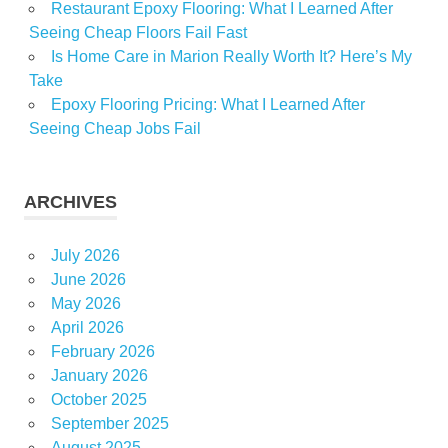
Restaurant Epoxy Flooring: What I Learned After
Seeing Cheap Floors Fail Fast
Is Home Care in Marion Really Worth It? Here’s My
Take
Epoxy Flooring Pricing: What I Learned After
Seeing Cheap Jobs Fail
ARCHIVES
July 2026
June 2026
May 2026
April 2026
February 2026
January 2026
October 2025
September 2025
August 2025