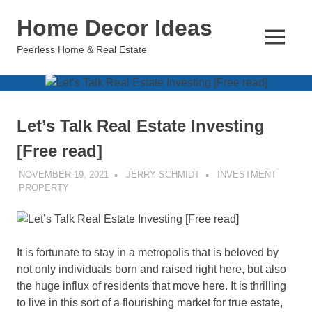
Skip
Home Decor Ideas
to
content
MENU
Peerless Home & Real Estate
Let’s Talk Real Estate Investing
[Free read]
NOVEMBER 19, 2021
JERRY SCHMIDT
INVESTMENT
PROPERTY
It is fortunate to stay in a metropolis that is beloved by
not only individuals born and raised right here, but also
the huge influx of residents that move here. It is thrilling
to live in this sort of a flourishing market for true estate,