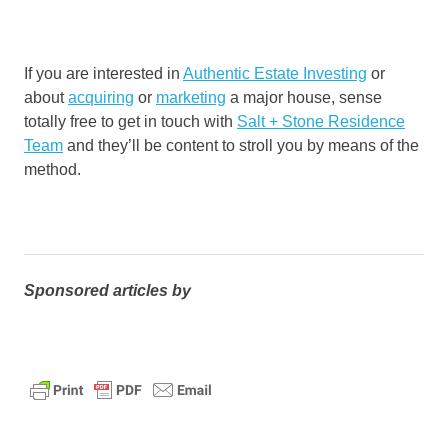
If you are interested in
Authentic Estate Investing
or
about
acquiring
or
marketing
a major house, sense
totally free to get in touch with
Salt + Stone Residence
Team
and they’ll be content to stroll you by means of the
method.
Sponsored articles by