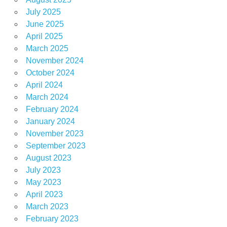
July 2025
June 2025
April 2025
March 2025
November 2024
October 2024
April 2024
March 2024
February 2024
January 2024
November 2023
September 2023
August 2023
July 2023
May 2023
April 2023
March 2023
February 2023