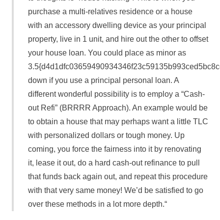
purchase a multi-relatives residence or a house
with an accessory dwelling device as your principal
property, live in 1 unit, and hire out the other to offset
your house loan. You could place as minor as
3.5{d4d1dfc03659490934346f23c59135b993ced5bc8c
down if you use a principal personal loan. A
different wonderful possibility is to employ a “Cash-
out Refi” (BRRRR Approach). An example would be
to obtain a house that may perhaps want a little TLC
with personalized dollars or tough money. Up
coming, you force the fairness into it by renovating
it, lease it out, do a hard cash-out refinance to pull
that funds back again out, and repeat this procedure
with that very same money! We’d be satisfied to go
over these methods in a lot more depth.“