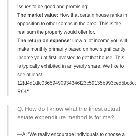
issues to be good and promising:
The market value:
How that certain house ranks in
opposition to other comps in the area. This is the
real sum the property would offer for.
The return on expense:
How a lot income you will
make monthly primarily based on how significantly
income you at first invested to get that house. This
is typically exhibited in an yearly share. We like to
see at least
12{d4d1dfc03659490934346f23c59135b993ced5bc8c
ROI.“
Q: How do I know what the finest actual
estate expenditure method is for me?
A: “We really encourage individuals to choose a