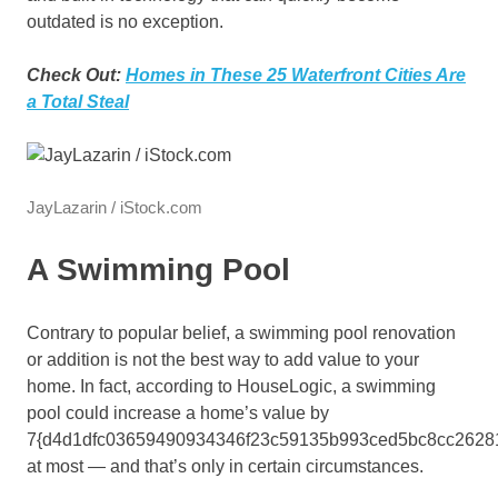
outdated is no exception.
Check Out:
Homes in These 25 Waterfront Cities Are
a Total Steal
JayLazarin / iStock.com
A Swimming Pool
Contrary to popular belief, a swimming pool renovation
or addition is not the best way to add value to your
home. In fact, according to HouseLogic, a swimming
pool could increase a home’s value by
7{d4d1dfc03659490934346f23c59135b993ced5bc8cc2628
at most — and that’s only in certain circumstances.