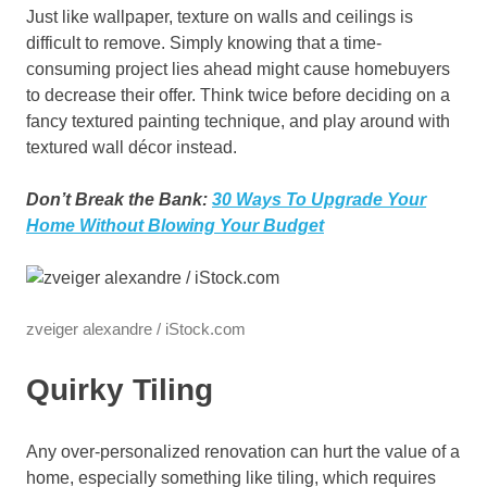
Just like wallpaper, texture on walls and ceilings is
difficult to remove. Simply knowing that a time-
consuming project lies ahead might cause homebuyers
to decrease their offer. Think twice before deciding on a
fancy textured painting technique, and play around with
textured wall décor instead.
Don’t Break the Bank:
30 Ways To Upgrade Your
Home Without Blowing Your Budget
zveiger alexandre / iStock.com
Quirky Tiling
Any over-personalized renovation can hurt the value of a
home, especially something like tiling, which requires