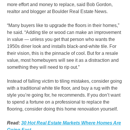
more effort and money to replace, said Bob Gordon,
realtor and blogger at Boulder Real Estate News.
“Many buyers like to upgrade the floors in their homes,”
he said. “Adding tile or wood can make an improvement
in value — unless you get that person who wants the
1950s diner look and installs black-and-white tile. For
their vision, this is the pinnacle of cool. But for a resale
value, most homebuyers will see it as a distraction and
something they will need to rip out.”
Instead of falling victim to tiling mistakes, consider going
with a traditional white tile floor, and buy a rug with the
style you’re going for, he recommends. If you don’t want
to spend a fortune on a professional to replace the
flooring, consider doing this home renovation yourself.
Read:
30 Hot Real Estate Markets Where Homes Are
Going Fast