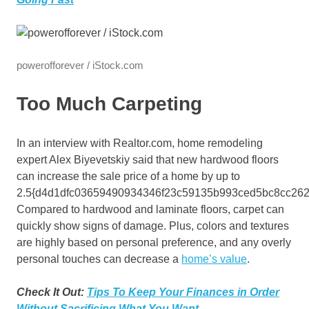
powerofforever / iStock.com
Too Much Carpeting
In an interview with Realtor.com, home remodeling
expert Alex Biyevetskiy said that new hardwood floors
can increase the sale price of a home by up to
2.5{d4d1dfc03659490934346f23c59135b993ced5bc8cc262
Compared to hardwood and laminate floors, carpet can
quickly show signs of damage. Plus, colors and textures
are highly based on personal preference, and any overly
personal touches can decrease a
home’s value
.
Check It Out:
Tips To Keep Your Finances in Order
Without Sacrificing What You Want