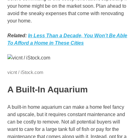
your home might be on the market soon. Plan ahead to
avoid the sneaky expenses that come with renovating
your home.
Related:
In Less Than a Decade, You Won’t Be Able
To Afford a Home in These Cities
vicnt / iStock.com
A Built-In Aquarium
A built-in home aquarium can make a home feel fancy
and upscale, but it requires constant maintenance and
can be costly to remove. Not all potential buyers will
want to care for a large tank full of fish or pay for the
maintenance that comes along with it. Instead, opt for a