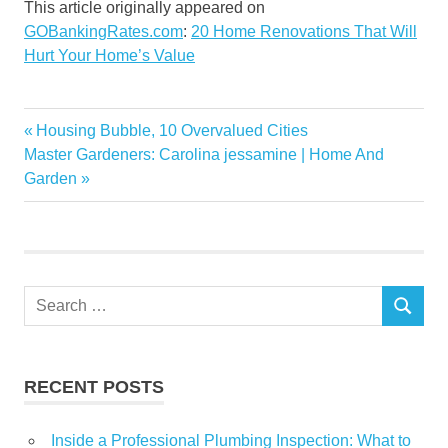
This article originally appeared on
GOBankingRates.com
:
20 Home Renovations That Will
Hurt Your Home’s Value
Home
Previous
Housing Bubble, 10 Overvalued Cities
Post
homes
Next
Post:
Master Gardeners: Carolina jessamine | Home And
navigation
Post:
Garden
Hurt
Renovations
Search
SEARCH
for:
RECENT POSTS
Inside a Professional Plumbing Inspection: What to