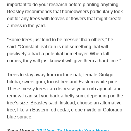
important to do your research before planting anything.
Beasley recommends that homeowners particularly look
out for any trees with leaves or flowers that might create
a mess in the yard.
“Some trees just tend to be messier than others,” he
said. “Constant leaf rain is not something that will
positively attract a potential homebuyer. When fall
comes, they will just know it will give them a hard time.”
Trees to stay away from include oak, female Ginkgo
biloba, sweet gum, locust tree and Eastern white pine.
These messy trees can decrease your curb appeal, and
removal can set you back a hefty sum, depending on the
tree’s size, Beasley said. Instead, choose an alternative
tree, like an Eastern red cedar, crepe myrtle or Colorado
blue spruce.
Save Money:
30 Ways To Upgrade Your Home