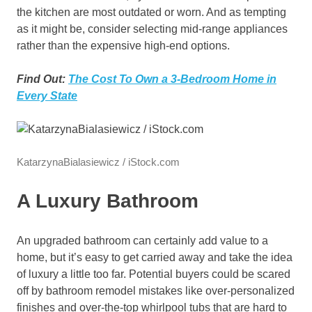
the kitchen are most outdated or worn. And as tempting
as it might be, consider selecting mid-range appliances
rather than the expensive high-end options.
Find Out:
The Cost To Own a 3-Bedroom Home in
Every State
KatarzynaBialasiewicz / iStock.com
A Luxury Bathroom
An upgraded bathroom can certainly add value to a
home, but it’s easy to get carried away and take the idea
of luxury a little too far. Potential buyers could be scared
off by bathroom remodel mistakes like over-personalized
finishes and over-the-top whirlpool tubs that are hard to