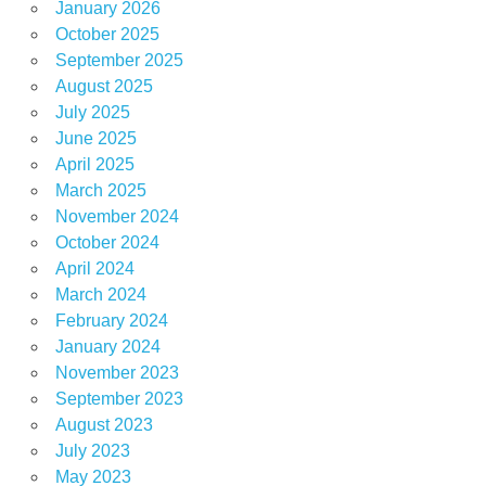
January 2026
October 2025
September 2025
August 2025
July 2025
June 2025
April 2025
March 2025
November 2024
October 2024
April 2024
March 2024
February 2024
January 2024
November 2023
September 2023
August 2023
July 2023
May 2023