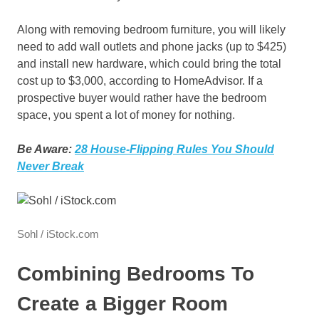
Along with removing bedroom furniture, you will likely
need to add wall outlets and phone jacks (up to $425)
and install new hardware, which could bring the total
cost up to $3,000, according to HomeAdvisor. If a
prospective buyer would rather have the bedroom
space, you spent a lot of money for nothing.
Be Aware:
28 House-Flipping Rules You Should
Never Break
Sohl / iStock.com
Combining Bedrooms To
Create a Bigger Room