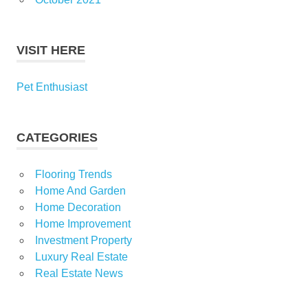
VISIT HERE
Pet Enthusiast
CATEGORIES
Flooring Trends
Home And Garden
Home Decoration
Home Improvement
Investment Property
Luxury Real Estate
Real Estate News