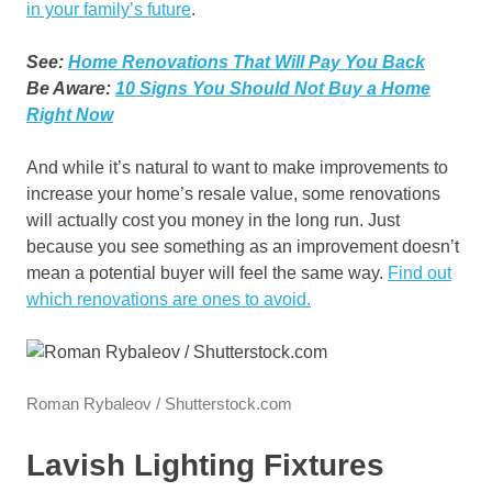
in your family’s future
.
See:
Home Renovations That Will Pay You Back
Be Aware:
10 Signs You Should Not Buy a Home
Right Now
And while it’s natural to want to make improvements to
increase your home’s resale value, some renovations
will actually cost you money in the long run. Just
because you see something as an improvement doesn’t
mean a potential buyer will feel the same way.
Find out
which renovations are ones to avoid.
Roman Rybaleov / Shutterstock.com
Lavish Lighting Fixtures