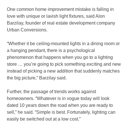
One common home improvement mistake is falling in
love with unique or lavish light fixtures, said Alon
Barzilay, founder of real estate development company
Urban Conversions.
“Whether it be ceiling-mounted lights in a dining room or
a hanging pendant, there is a psychological
phenomenon that happens when you go to a lighting
store … you’re going to pick something exciting and new
instead of picking a new addition that suddenly matches
the big picture,” Barzilay said.
Further, the passage of trends works against
homeowners. “Whatever is in vogue today will look
dated 10 years down the road when you are ready to
sell,” he said. “Simple is best. Fortunately, lighting can
easily be switched out at a low cost.”