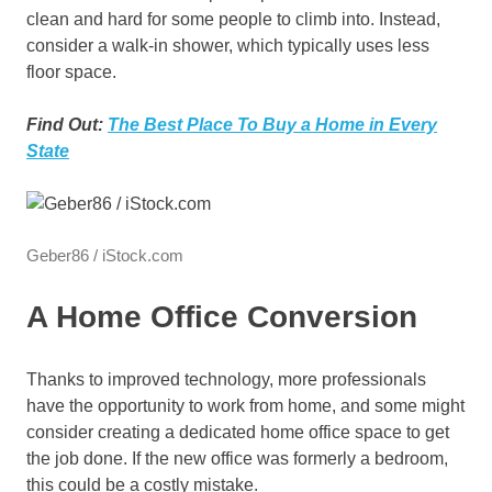
clean and hard for some people to climb into. Instead,
consider a walk-in shower, which typically uses less
floor space.
Find Out:
The Best Place To Buy a Home in Every
State
Geber86 / iStock.com
A Home Office Conversion
Thanks to improved technology, more professionals
have the opportunity to work from home, and some might
consider creating a dedicated home office space to get
the job done. If the new office was formerly a bedroom,
this could be a costly mistake.