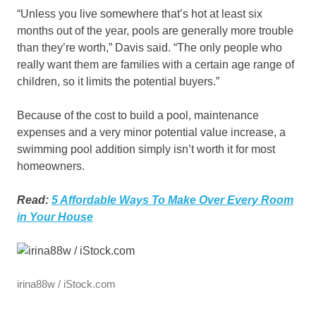
“Unless you live somewhere that’s hot at least six
months out of the year, pools are generally more trouble
than they’re worth,” Davis said. “The only people who
really want them are families with a certain age range of
children, so it limits the potential buyers.”
Because of the cost to build a pool, maintenance
expenses and a very minor potential value increase, a
swimming pool addition simply isn’t worth it for most
homeowners.
Read:
5 Affordable Ways To Make Over Every Room
in Your House
irina88w / iStock.com