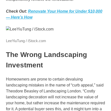
Check Out:
Renovate Your Home for Under $10,000
— Here’s How
LeeYiuTung / iStock.com
The Wrong Landscaping
Investment
Homeowners are prone to certain devaluing
landscaping mistakes in the name of “curb appeal,” said
Theodore Beasley of Landscaping London. “Costly
landscaping decoration will not increase the value of
your home, but rather increase the maintenance required
for it. A potential buyer sees this, and it might turn into a