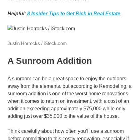
Helpful:
8 Insider Tips to Get Rich in Real Estate
Justin Horrocks / iStock.com
A Sunroom Addition
A sunroom can be a great space to enjoy the outdoors
away from the elements, but according to Remodeling, a
sunroom addition is one of the worst home renovations
when it comes to return on investment, with a cost of an
addition exceeding approximately $75,000 while only
adding just over $35,000 to the value of the house.
Think carefully about how often you’ll use a sunroom
before committing to this costly renovation, especially if