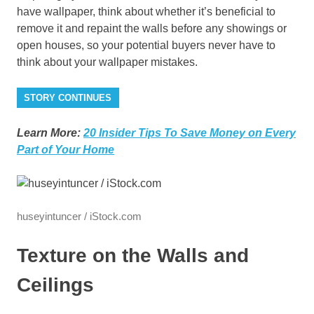
have wallpaper, think about whether it’s beneficial to
remove it and repaint the walls before any showings or
open houses, so your potential buyers never have to
think about your wallpaper mistakes.
STORY CONTINUES
Learn More:
20 Insider Tips To Save Money on Every
Part of Your Home
huseyintuncer / iStock.com
Texture on the Walls and
Ceilings