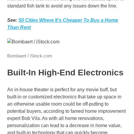
standard fish tank to avoid any issues down the line.
See:
50 Cities Where It’s Cheaper To Buy a Home
Than Rent
Bombaert / iStock.com
Built-In High-End Electronics
An in-house theater is perfect for any movie buff, but
built-in or customized electronics that take up space in
an otherwise usable room could be off-putting to
potential buyers, according to famed home improvement
expert Bob Vila. As with all home renovations,
personalization can lead to a decrease in home value,
and built-in technology that can quickly become