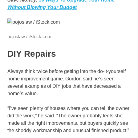
Without Blowing Your Budget
pojoslaw / iStock.com
DIY Repairs
Always think twice before getting into the do-it-yourself
home improvement game. Gordon said he’s seen
several examples of DIY jobs that have decreased a
home’s value.
“I’ve seen plenty of houses where you can tell the owner
did the work,” he said. “The owner probably feels she
made all the right improvements, but buyers quickly see
the shoddy workmanship and unusual finished product.”