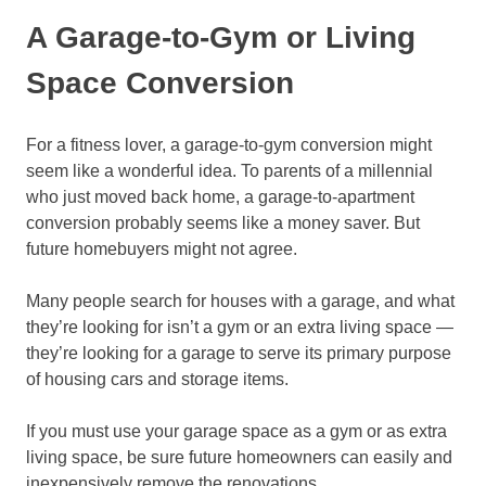
A Garage-to-Gym or Living
Space Conversion
For a fitness lover, a garage-to-gym conversion might
seem like a wonderful idea. To parents of a millennial
who just moved back home, a garage-to-apartment
conversion probably seems like a money saver. But
future homebuyers might not agree.
Many people search for houses with a garage, and what
they’re looking for isn’t a gym or an extra living space —
they’re looking for a garage to serve its primary purpose
of housing cars and storage items.
If you must use your garage space as a gym or as extra
living space, be sure future homeowners can easily and
inexpensively remove the renovations.