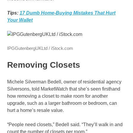
Tips:
17 Dumb Home-Buying Mistakes That Hurt
Your Wallet
IPGGutenbergUKLtd / iStock.com
Removing Closets
Michele Silverman Bedell, owner of residential agency
Silversons, told MarketWatch that she’s seen firsthand
how removing a closet to make room for another
upgrade, such as a larger bathroom or bedroom, can
hurt a home’s resale value.
“People need closets,” Bedell said. “They’ll walk in and
count the number of closets per room.”