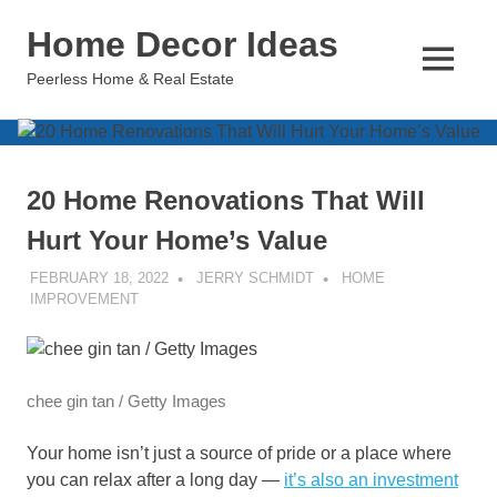
Skip
Home Decor Ideas
to
content
MENU
Peerless Home & Real Estate
20 Home Renovations That Will
Hurt Your Home’s Value
FEBRUARY 18, 2022
JERRY SCHMIDT
HOME
IMPROVEMENT
chee gin tan / Getty Images
Your home isn’t just a source of pride or a place where
you can relax after a long day —
it’s also an investment