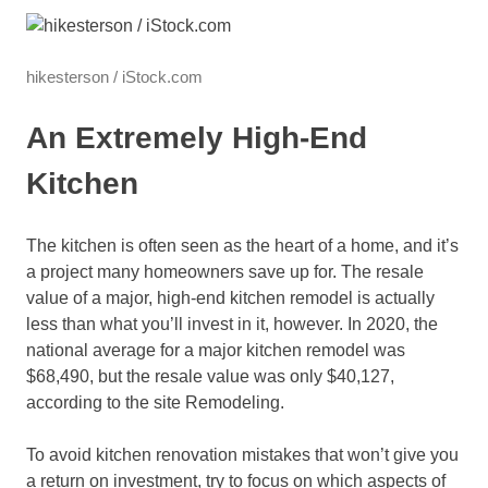
hikesterson / iStock.com
An Extremely High-End
Kitchen
The kitchen is often seen as the heart of a home, and it’s
a project many homeowners save up for. The resale
value of a major, high-end kitchen remodel is actually
less than what you’ll invest in it, however. In 2020, the
national average for a major kitchen remodel was
$68,490, but the resale value was only $40,127,
according to the site Remodeling.
To avoid kitchen renovation mistakes that won’t give you
a return on investment, try to focus on which aspects of