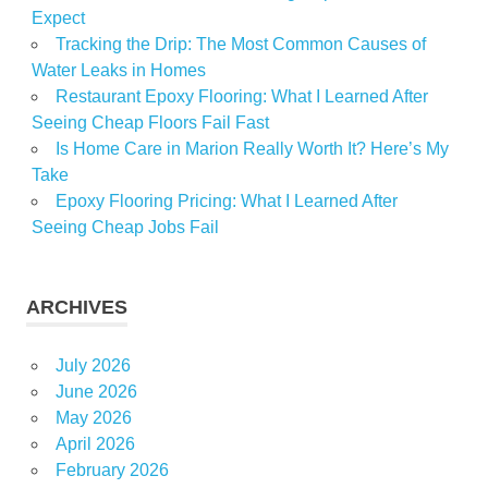
Expect
Tracking the Drip: The Most Common Causes of
Water Leaks in Homes
Restaurant Epoxy Flooring: What I Learned After
Seeing Cheap Floors Fail Fast
Is Home Care in Marion Really Worth It? Here’s My
Take
Epoxy Flooring Pricing: What I Learned After
Seeing Cheap Jobs Fail
ARCHIVES
July 2026
June 2026
May 2026
April 2026
February 2026