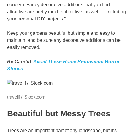
concern. Fancy decorative additions that you find
attractive are pretty much subjective, as well — including
your personal DIY projects.”
Keep your gardens beautiful but simple and easy to
maintain, and be sure any decorative additions can be
easily removed.
Be Careful:
Avoid These Home Renovation Horror
Stories
travelif / iStock.com
Beautiful but Messy Trees
Trees are an important part of any landscape, but it’s