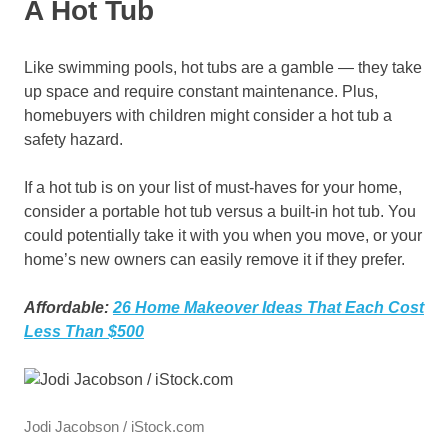
A Hot Tub
Like swimming pools, hot tubs are a gamble — they take
up space and require constant maintenance. Plus,
homebuyers with children might consider a hot tub a
safety hazard.
If a hot tub is on your list of must-haves for your home,
consider a portable hot tub versus a built-in hot tub. You
could potentially take it with you when you move, or your
home’s new owners can easily remove it if they prefer.
Affordable:
26 Home Makeover Ideas That Each Cost
Less Than $500
Jodi Jacobson / iStock.com