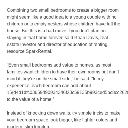
Combining two small bedrooms to create a bigger room
might seem like a good idea to a young couple with no
children or to empty nesters whose children have left the
house. But this is a bad move if you don’t plan on
staying in that home forever, said Brian Davis, real
estate investor and director of education of renting
resource SparkRental.
“Even small bedrooms add value to homes, as most
families want children to have their own rooms but don’t
mind if they’re on the small side,” he said. “In my
experience, each bedroom can add about
15{d4d1dfc03659490934346f23c59135b993ced5bc8cc262
to the value of a home.”
Instead of knocking down walls, try simple tricks to make
your bedroom space look bigger, like lighter colors and
modern, slim furniture.