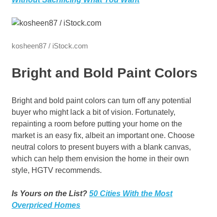
kosheen87 / iStock.com
Bright and Bold Paint Colors
Bright and bold paint colors can turn off any potential
buyer who might lack a bit of vision. Fortunately,
repainting a room before putting your home on the
market is an easy fix, albeit an important one. Choose
neutral colors to present buyers with a blank canvas,
which can help them envision the home in their own
style, HGTV recommends.
Is Yours on the List?
50 Cities With the Most
Overpriced Homes