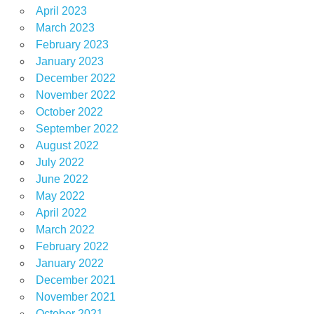
April 2023
March 2023
February 2023
January 2023
December 2022
November 2022
October 2022
September 2022
August 2022
July 2022
June 2022
May 2022
April 2022
March 2022
February 2022
January 2022
December 2021
November 2021
October 2021