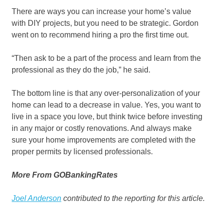
There are ways you can increase your home’s value
with DIY projects, but you need to be strategic. Gordon
went on to recommend hiring a pro the first time out.
“Then ask to be a part of the process and learn from the
professional as they do the job,” he said.
The bottom line is that any over-personalization of your
home can lead to a decrease in value. Yes, you want to
live in a space you love, but think twice before investing
in any major or costly renovations. And always make
sure your home improvements are completed with the
proper permits by licensed professionals.
More From GOBankingRates
Joel Anderson
contributed to the reporting for this article.