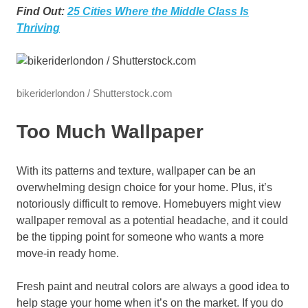
Find Out:
25 Cities Where the Middle Class Is
Thriving
bikeriderlondon / Shutterstock.com
Too Much Wallpaper
With its patterns and texture, wallpaper can be an
overwhelming design choice for your home. Plus, it’s
notoriously difficult to remove. Homebuyers might view
wallpaper removal as a potential headache, and it could
be the tipping point for someone who wants a more
move-in ready home.
Fresh paint and neutral colors are always a good idea to
help stage your home when it’s on the market. If you do