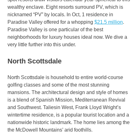
wealthy enclave. Eight resorts surround PV, which is
nicknamed “PV” by locals. In Oct, 1 residence in
Paradise Valley offered for a whopping
$21.5 million
.
Paradise Valley is one particular of the best
neighborhoods for luxury houses ideal now. We dive a
very little further into this under.
North Scottsdale
North Scottsdale is household to entire world-course
golfing classes and some of the most stunning
mansions. The architectural design and style of homes
is a blend of Spanish Mission, Mediterranean Revival
and Southwest. Taliesin West, Frank Lloyd Wright’s
wintertime residence, is a popular tourist location and a
nationwide historic landmark. The home lies among the
the McDowell Mountains’ arid foothills.