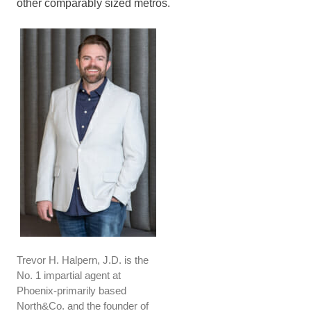
other comparably sized metros.
Trevor H. Halpern, J.D. is the
No. 1 impartial agent at
Phoenix-primarily based
North&Co. and the founder of