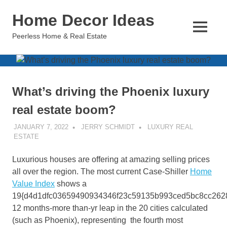
Skip
Home Decor Ideas
to
content
MENU
Peerless Home & Real Estate
What’s driving the Phoenix luxury
real estate boom?
JANUARY 7, 2022
JERRY SCHMIDT
LUXURY REAL
ESTATE
Luxurious houses are offering at amazing selling prices
all over the region. The most current Case-Shiller
Home
Value Index
shows a
19{d4d1dfc03659490934346f23c59135b993ced5bc8cc262
12 months-more than-yr leap in the 20 cities calculated
(such as Phoenix), representing the fourth most