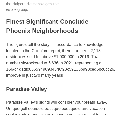
the Halpern Household genuine
estate group.
Finest Significant-Conclude
Phoenix Neighborhoods
The figures tell the story. In accordance to knowledge
located in the Cromford report, there had been 2,113
residences sold for above $1,000,000 in 2019. That
number skyrocketed to 5,636 in 2021, representing a
166{d4d1dfc03659490934346f23c59135b993ced5bc8cc26
improve in just two many years!
Paradise Valley
Paradise Valley’s sights will consider your breath away.
Unique golf courses, boutique boutiques, and vacation
spot resorts draw visitors calendar year-spherical to this