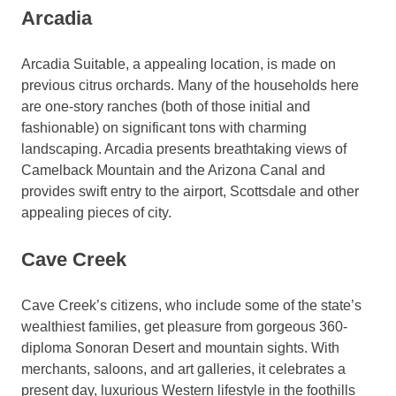
Arcadia
Arcadia Suitable, a appealing location, is made on
previous citrus orchards. Many of the households here
are one-story ranches (both of those initial and
fashionable) on significant tons with charming
landscaping. Arcadia presents breathtaking views of
Camelback Mountain and the Arizona Canal and
provides swift entry to the airport, Scottsdale and other
appealing pieces of city.
Cave Creek
Cave Creek’s citizens, who include some of the state’s
wealthiest families, get pleasure from gorgeous 360-
diploma Sonoran Desert and mountain sights. With
merchants, saloons, and art galleries, it celebrates a
present day, luxurious Western lifestyle in the foothills