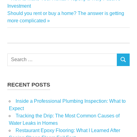
Post
driving
Post:
Investment
navigation
Next
Should you rent or buy a home? The answer is getting
Estate
Post:
more complicated
Luxury
Phoenix
Real
Whats
Search
SEARCH
for:
RECENT POSTS
Inside a Professional Plumbing Inspection: What to
Expect
Tracking the Drip: The Most Common Causes of
Water Leaks in Homes
Restaurant Epoxy Flooring: What I Learned After