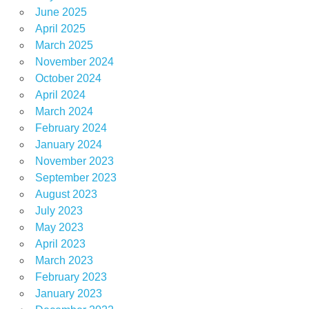
June 2025
April 2025
March 2025
November 2024
October 2024
April 2024
March 2024
February 2024
January 2024
November 2023
September 2023
August 2023
July 2023
May 2023
April 2023
March 2023
February 2023
January 2023