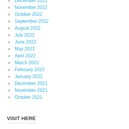
December 2022
November 2022
October 2022
September 2022
August 2022
July 2022
June 2022
May 2022
April 2022
March 2022
February 2022
January 2022
December 2021
November 2021
October 2021
VISIT HERE