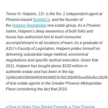
Trevor H. Halpern, J.D. is the No. 1 independent agent at
Phoenix-based
North&Co
. and the founder of
the
Halpern Residential
real estate group. As a Phoenix
native, Halpern’s deep awareness of both folks and
house has authorized him to build consumer
accomplishment in all locations of town. As a graduate of
ASU’s Faculty of Legislation, Halpern prides himself on
delivering substantial-stage method, economical
negotiations and specific tactical execution. Given that
2011, Halpern has bought above $100 million in
authentic estate and has been in the top
1{d4d1dfc03659490934346f23c59135b993ced5bc8cc2628
of true estate agents in the Greater Phoenix Metropolitan
Place considering the fact that 2016.
boom
Previous
How to Make Your Rental Property a Truly Passive