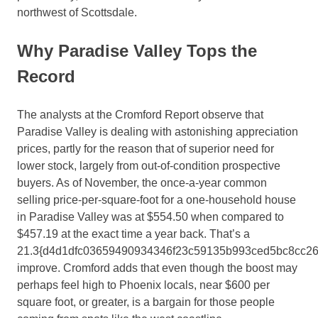
northwest of Scottsdale.
Why Paradise Valley Tops the
Record
The analysts at the Cromford Report observe that
Paradise Valley is dealing with astonishing appreciation
prices, partly for the reason that of superior need for
lower stock, largely from out-of-condition prospective
buyers. As of November, the once-a-year common
selling price-per-square-foot for a one-household house
in Paradise Valley was at $554.50 when compared to
$457.19 at the exact time a year back. That’s a
21.3{d4d1dfc03659490934346f23c59135b993ced5bc8cc2
improve. Cromford adds that even though the boost may
perhaps feel high to Phoenix locals, near $
600 per
square foot, or
greater, is a bargain for those people