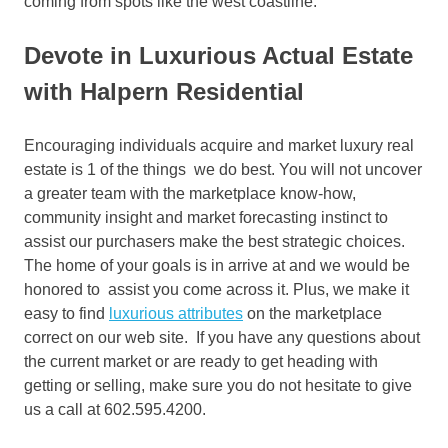
coming from spots like the west coastline.
Devote in Luxurious Actual Estate
with Halpern Residential
Encouraging individuals acquire and market luxury real
estate is 1 of the things we do best. You will not uncover
a greater team with the marketplace know-how,
community insight and market forecasting instinct to
assist our purchasers make the best strategic choices.
The home of your goals is in arrive at and we would be
honored to assist you come across it. Plus, we make it
easy to find
luxurious attributes
on the marketplace
correct on our web site. If you have any questions about
the current market or are ready to get heading with
getting or selling, make sure you do not hesitate to give
us a call at 602.595.4200.