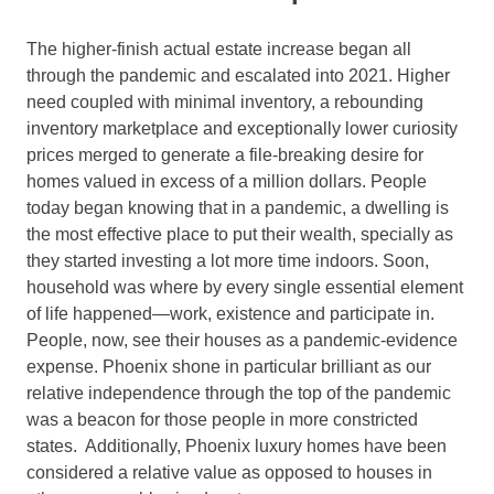
The higher-finish actual estate increase began all
through the pandemic and escalated into 2021. Higher
need coupled with minimal inventory, a rebounding
inventory marketplace and exceptionally lower curiosity
prices merged to generate a file-breaking desire for
homes valued in excess of a million dollars. People
today began knowing that in a pandemic, a dwelling is
the most effective place to put their wealth, specially as
they started investing a lot more time indoors. Soon,
household was where by every single essential element
of life happened—work, existence and participate in.
People, now, see their houses as a pandemic-evidence
expense. Phoenix shone in particular brilliant as our
relative independence through the top of the pandemic
was a beacon for those people in more constricted
states. Additionally, Phoenix luxury homes have been
considered a relative value as opposed to houses in