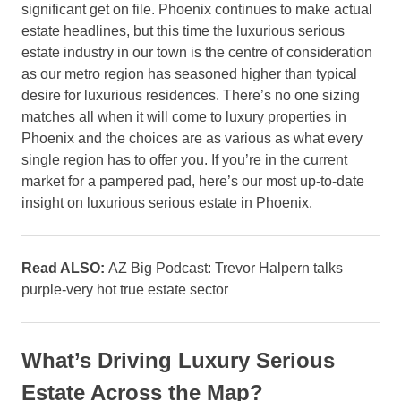
significant get on file. Phoenix continues to make actual
estate headlines, but this time the luxurious serious
estate industry in our town is the centre of consideration
as our metro region has seasoned higher than typical
desire for luxurious residences. There’s no one sizing
matches all when it will come to luxury properties in
Phoenix and the choices are as various as what every
single region has to offer you. If you’re in the current
market for a pampered pad, here’s our most up-to-date
insight on luxurious serious estate in Phoenix.
Read ALSO:
AZ Big Podcast: Trevor Halpern talks
purple-very hot true estate sector
What’s Driving Luxury Serious
Estate Across the Map?