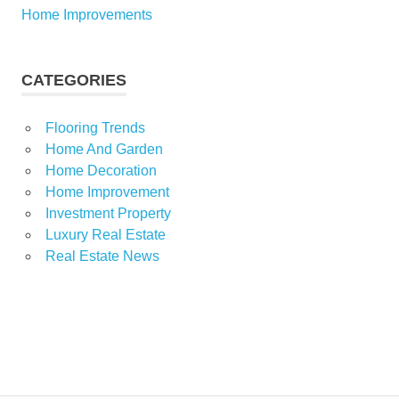
Home Improvements
CATEGORIES
Flooring Trends
Home And Garden
Home Decoration
Home Improvement
Investment Property
Luxury Real Estate
Real Estate News