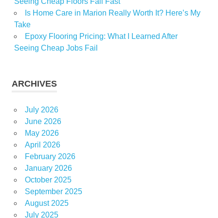
Seeing Cheap Floors Fail Fast
Is Home Care in Marion Really Worth It? Here’s My
Take
Epoxy Flooring Pricing: What I Learned After
Seeing Cheap Jobs Fail
ARCHIVES
July 2026
June 2026
May 2026
April 2026
February 2026
January 2026
October 2025
September 2025
August 2025
July 2025