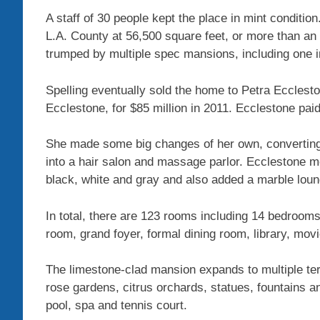
A staff of 30 people kept the place in mint condition
L.A. County at 56,500 square feet, or more than an
trumped by multiple spec mansions, including one in
Spelling eventually sold the home to Petra Ecclesto
Ecclestone, for $85 million in 2011. Ecclestone paid
She made some big changes of her own, converting a
into a hair salon and massage parlor. Ecclestone mo
black, white and gray and also added a marble loun
In total, there are 123 rooms including 14 bedroom
room, grand foyer, formal dining room, library, movi
The limestone-clad mansion expands to multiple ter
rose gardens, citrus orchards, statues, fountains 
pool, spa and tennis court.