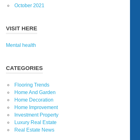
October 2021
VISIT HERE
Mental health
CATEGORIES
Flooring Trends
Home And Garden
Home Decoration
Home Improvement
Investment Property
Luxury Real Estate
Real Estate News