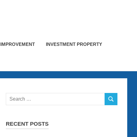
 IMPROVEMENT
INVESTMENT PROPERTY
Search
SEARCH
for:
RECENT POSTS