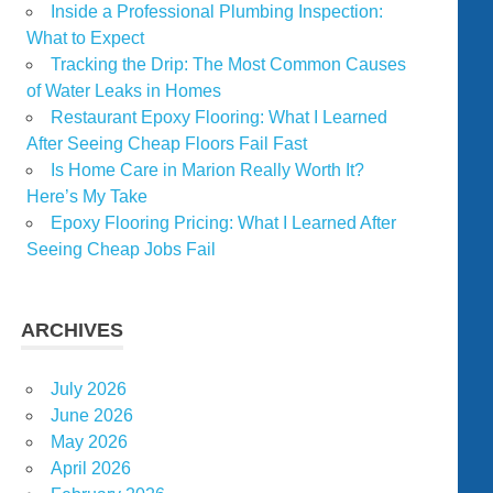
Inside a Professional Plumbing Inspection:
What to Expect
Tracking the Drip: The Most Common Causes
of Water Leaks in Homes
Restaurant Epoxy Flooring: What I Learned
After Seeing Cheap Floors Fail Fast
Is Home Care in Marion Really Worth It?
Here’s My Take
Epoxy Flooring Pricing: What I Learned After
Seeing Cheap Jobs Fail
ARCHIVES
July 2026
June 2026
May 2026
April 2026