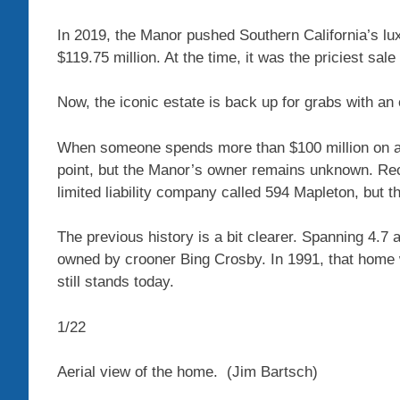
In 2019, the Manor pushed Southern California’s lux
$119.75 million. At the time, it was the priciest sale
Now, the iconic estate is back up for grabs with an 
When someone spends more than $100 million on a h
point, but the Manor’s owner remains unknown. Re
limited liability company called 594 Mapleton, but 
The previous history is a bit clearer. Spanning 4.7
owned by crooner Bing Crosby. In 1991, that hom
still stands today.
1
/
22
Aerial view of the home.
(Jim Bartsch)