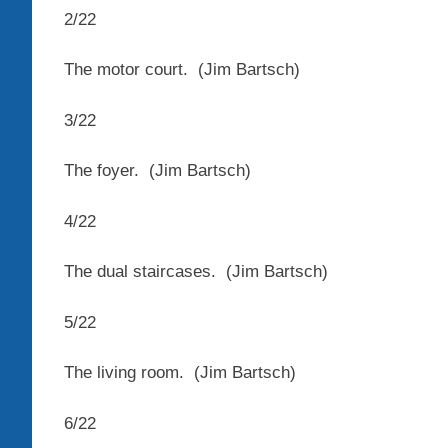
2
/
22
The motor court.
(Jim Bartsch)
3
/
22
The foyer.
(Jim Bartsch)
4
/
22
The dual staircases.
(Jim Bartsch)
5
/
22
The living room.
(Jim Bartsch)
6
/
22