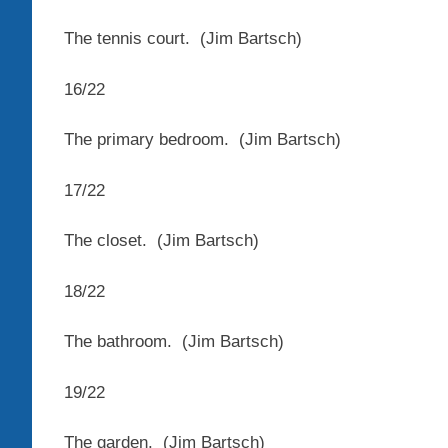
The tennis court.
(Jim Bartsch)
16
/
22
The primary bedroom.
(Jim Bartsch)
17
/
22
The closet.
(Jim Bartsch)
18
/
22
The bathroom.
(Jim Bartsch)
19
/
22
The garden.
(Jim Bartsch)