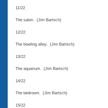
11
/
22
The salon.
(Jim Bartsch)
12
/
22
The bowling alley.
(Jim Bartsch)
13
/
22
The aquarium.
(Jim Bartsch)
14
/
22
The bedroom.
(Jim Bartsch)
15
/
22