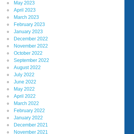
May 2023
April 2023
March 2023
February 2023
January 2023
December 2022
November 2022
October 2022
September 2022
August 2022
July 2022
June 2022
May 2022
April 2022
March 2022
February 2022
January 2022
December 2021
November 2021