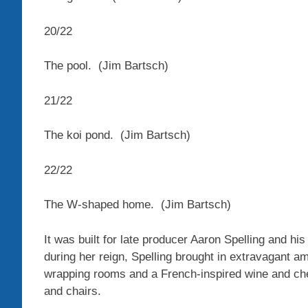
20
/
22
The pool.
(Jim Bartsch)
21
/
22
The koi pond.
(Jim Bartsch)
22
/
22
The W-shaped home.
(Jim Bartsch)
It was built for late producer Aaron Spelling and 
during her reign, Spelling brought in extravagant ame
wrapping rooms and a French-inspired wine and che
and chairs.