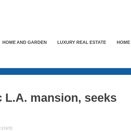
HOME AND GARDEN
LUXURY REAL ESTATE
HOME
c L.A. mansion, seeks
ESTATE