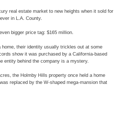
ury real estate market to new heights when it sold for
 ever in L.A. County.
even bigger price tag: $165 million.
ome, their identity usually trickles out at some
cords show it was purchased by a California-based
the entity behind the company is a mystery.
 acres, the Holmby Hills property once held a home
e was replaced by the W-shaped mega-mansion that