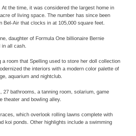
. At the time, it was considered the largest home in
 acre of living space. The number has since been
 Bel-Air that clocks in at 105,000 square feet.
ne, daughter of Formula One billionaire Bernie
 in all cash.
 room that Spelling used to store her doll collection
dernized the interiors with a modern color palette of
ge, aquarium and nightclub.
s, 27 bathrooms, a tanning room, solarium, game
e theater and bowling alley.
races, which overlook rolling lawns complete with
and koi ponds. Other highlights include a swimming