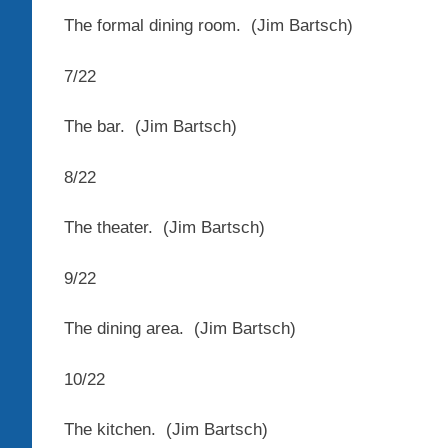
The formal dining room.
(Jim Bartsch)
7
/
22
The bar.
(Jim Bartsch)
8
/
22
The theater.
(Jim Bartsch)
9
/
22
The dining area.
(Jim Bartsch)
10
/
22
The kitchen.
(Jim Bartsch)