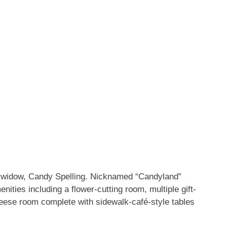
his widow, Candy Spelling. Nicknamed “Candyland”
nities including a flower-cutting room, multiple gift-
ese room complete with sidewalk-café-style tables