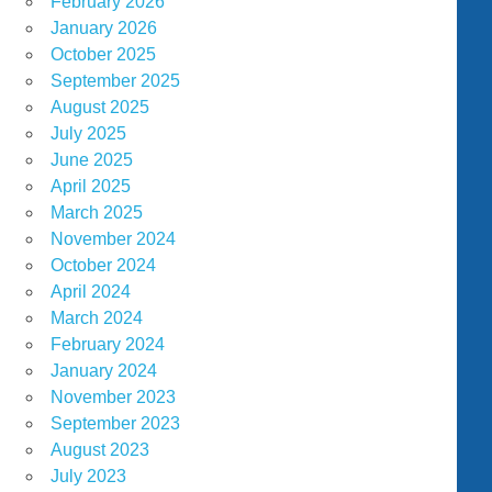
February 2026
January 2026
October 2025
September 2025
August 2025
July 2025
June 2025
April 2025
March 2025
November 2024
October 2024
April 2024
March 2024
February 2024
January 2024
November 2023
September 2023
August 2023
July 2023