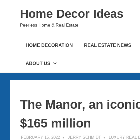
Skip
Home Decor Ideas
to
content
Peerless Home & Real Estate
HOME DECORATION
REAL ESTATE NEWS
ABOUT US
The Manor, an iconi
$165 million
FEBRUARY 15, 2022
JERRY SCHMIDT
LUXURY REAL 