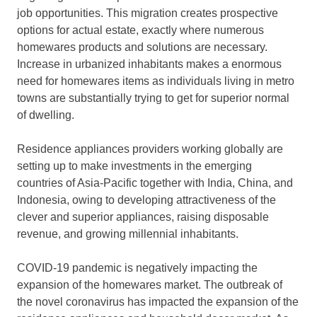
job opportunities. This migration creates prospective
options for actual estate, exactly where numerous
homewares products and solutions are necessary.
Increase in urbanized inhabitants makes a enormous
need for homewares items as individuals living in metro
towns are substantially trying to get for superior normal
of dwelling.
Residence appliances providers working globally are
setting up to make investments in the emerging
countries of Asia-Pacific together with India, China, and
Indonesia, owing to developing attractiveness of the
clever and superior appliances, raising disposable
revenue, and growing millennial inhabitants.
COVID-19 pandemic is negatively impacting the
expansion of the homewares market. The outbreak of
the novel coronavirus has impacted the expansion of the