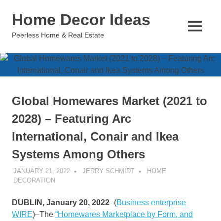
Skip
Home Decor Ideas
to
content
MENU
Peerless Home & Real Estate
Global Homewares Market (2021 to
2028) – Featuring Arc
International, Conair and Ikea
Systems Among Others
JANUARY 21, 2022
JERRY SCHMIDT
HOME
DECORATION
DUBLIN, January 20, 2022
–(
Business enterprise
WIRE
)–The
“Homewares Marketplace by Form, and