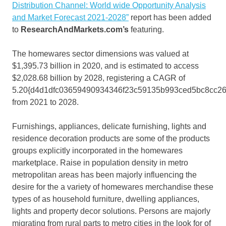
Distribution Channel: World wide Opportunity Analysis
and Market Forecast 2021-2028”
report has been added
to
ResearchAndMarkets.com’s
featuring.
The homewares sector dimensions was valued at
$1,395.73 billion in 2020, and is estimated to access
$2,028.68 billion by 2028, registering a CAGR of
5.20{d4d1dfc03659490934346f23c59135b993ced5bc8cc2
from 2021 to 2028.
Furnishings, appliances, delicate furnishing, lights and
residence decoration products are some of the products
groups explicitly incorporated in the homewares
marketplace. Raise in population density in metro
metropolitan areas has been majorly influencing the
desire for the a variety of homewares merchandise these
types of as household furniture, dwelling appliances,
lights and property decor solutions. Persons are majorly
migrating from rural parts to metro cities in the look for of