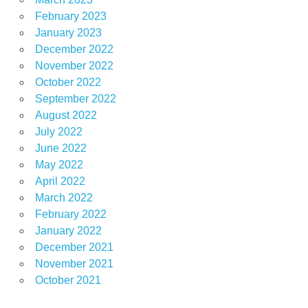
February 2023
January 2023
December 2022
November 2022
October 2022
September 2022
August 2022
July 2022
June 2022
May 2022
April 2022
March 2022
February 2022
January 2022
December 2021
November 2021
October 2021