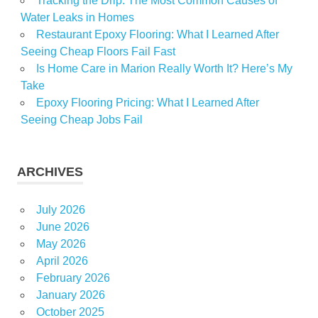
Tracking the Drip: The Most Common Causes of
Water Leaks in Homes
Restaurant Epoxy Flooring: What I Learned After
Seeing Cheap Floors Fail Fast
Is Home Care in Marion Really Worth It? Here’s My
Take
Epoxy Flooring Pricing: What I Learned After
Seeing Cheap Jobs Fail
ARCHIVES
July 2026
June 2026
May 2026
April 2026
February 2026
January 2026
October 2025