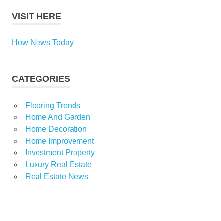
VISIT HERE
How News Today
CATEGORIES
Flooring Trends
Home And Garden
Home Decoration
Home Improvement
Investment Property
Luxury Real Estate
Real Estate News