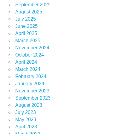
September 2025
August 2025
July 2025
June 2025
April 2025
March 2025
November 2024
October 2024
April 2024
March 2024
February 2024
January 2024
November 2023
September 2023
August 2023
July 2023
May 2023
April 2023
March 2023