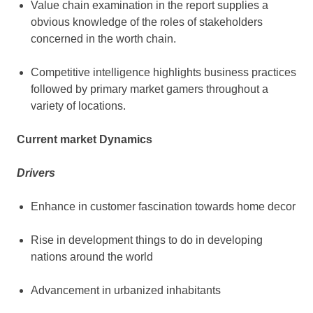
Value chain examination in the report supplies a
obvious knowledge of the roles of stakeholders
concerned in the worth chain.
Competitive intelligence highlights business practices
followed by primary market gamers throughout a
variety of locations.
Current market Dynamics
Drivers
Enhance in customer fascination towards home decor
Rise in development things to do in developing
nations around the world
Advancement in urbanized inhabitants