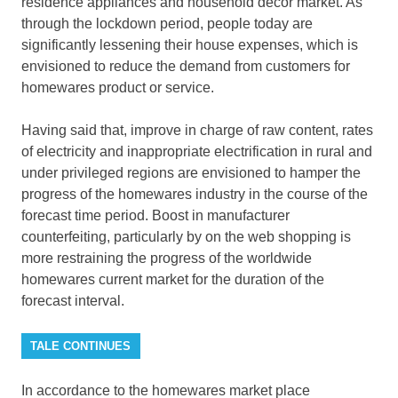
residence appliances and household decor market. As
through the lockdown period, people today are
significantly lessening their house expenses, which is
envisioned to reduce the demand from customers for
homewares product or service.
Having said that, improve in charge of raw content, rates
of electricity and inappropriate electrification in rural and
under privileged regions are envisioned to hamper the
progress of the homewares industry in the course of the
forecast time period. Boost in manufacturer
counterfeiting, particularly by on the web shopping is
more restraining the progress of the worldwide
homewares current market for the duration of the
forecast interval.
TALE CONTINUES
In accordance to the homewares market place