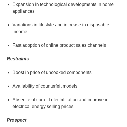
Expansion in technological developments in home
appliances
Variations in lifestyle and increase in disposable
income
Fast adoption of online product sales channels
Restraints
Boost in price of uncooked components
Availability of counterfeit models
Absence of correct electrification and improve in
electrical energy selling prices
Prospect