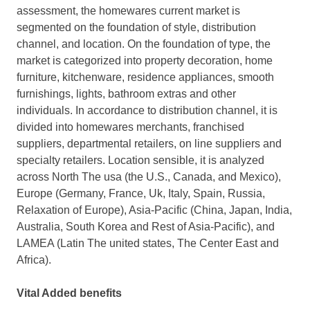
assessment, the homewares current market is
segmented on the foundation of style, distribution
channel, and location. On the foundation of type, the
market is categorized into property decoration, home
furniture, kitchenware, residence appliances, smooth
furnishings, lights, bathroom extras and other
individuals. In accordance to distribution channel, it is
divided into homewares merchants, franchised
suppliers, departmental retailers, on line suppliers and
specialty retailers. Location sensible, it is analyzed
across North The usa (the U.S., Canada, and Mexico),
Europe (Germany, France, Uk, Italy, Spain, Russia,
Relaxation of Europe), Asia-Pacific (China, Japan, India,
Australia, South Korea and Rest of Asia-Pacific), and
LAMEA (Latin The united states, The Center East and
Africa).
Vital Added benefits