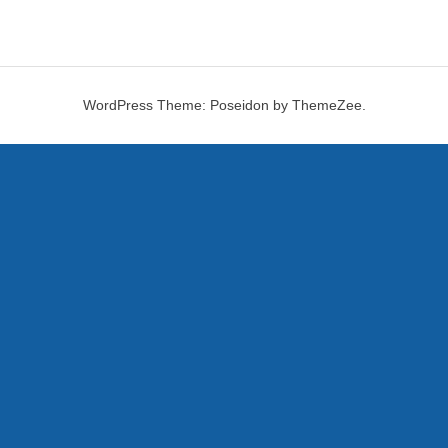
WordPress Theme: Poseidon by ThemeZee.