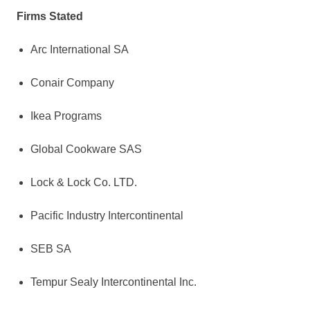
Firms Stated
Arc International SA
Conair Company
Ikea Programs
Global Cookware SAS
Lock & Lock Co. LTD.
Pacific Industry Intercontinental
SEB SA
Tempur Sealy Intercontinental Inc.