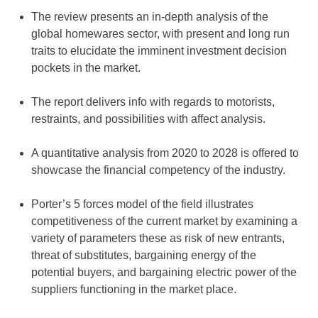
The review presents an in-depth analysis of the
global homewares sector, with present and long run
traits to elucidate the imminent investment decision
pockets in the market.
The report delivers info with regards to motorists,
restraints, and possibilities with affect analysis.
A quantitative analysis from 2020 to 2028 is offered to
showcase the financial competency of the industry.
Porter’s 5 forces model of the field illustrates
competitiveness of the current market by examining a
variety of parameters these as risk of new entrants,
threat of substitutes, bargaining energy of the
potential buyers, and bargaining electric power of the
suppliers functioning in the market place.