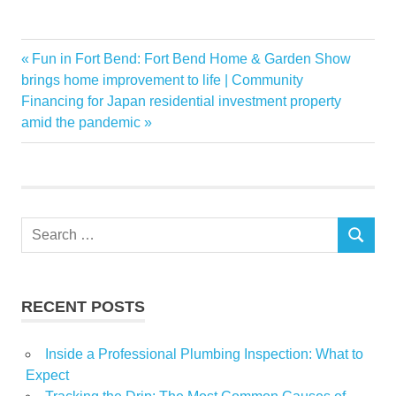
Among
Previous
Fun in Fort Bend: Fort Bend Home & Garden Show
Post
Arc
Post:
brings home improvement to life | Community
navigation
Next
Financing for Japan residential investment property
Conair
Post:
amid the pandemic
Featuring
Global
Homewares
Ikea
Search
International
SEARCH
for:
Market
Systems
RECENT POSTS
Inside a Professional Plumbing Inspection: What to
Expect