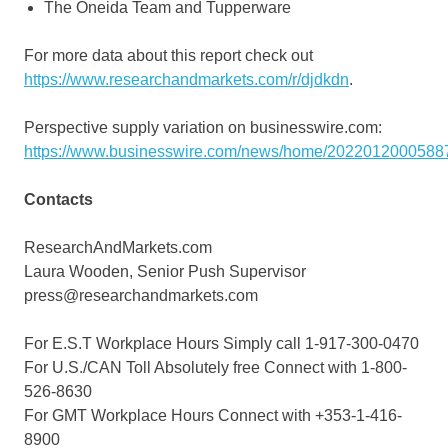
The Oneida Team and Tupperware
For more data about this report check out
https://www.researchandmarkets.com/r/djdkdn
.
Perspective supply variation on businesswire.com:
https://www.businesswire.com/news/home/20220120005887
Contacts
ResearchAndMarkets.com
Laura Wooden, Senior Push Supervisor
press@researchandmarkets.com
For E.S.T Workplace Hours Simply call 1-917-300-0470
For U.S./CAN Toll Absolutely free Connect with 1-800-
526-8630
For GMT Workplace Hours Connect with +353-1-416-
8900