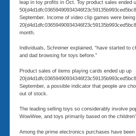
leap in toy profits in Oct. Toy product sales ended 
50{d4d1dfc03659490934346f23c59135b993ced5bc8
September. Income of video clip games were being
20{d4d1dfc03659490934346f23c59135b993ced5bc8cc
month.
Individuals, Schreiner explained, “have started to 
and dad browsing for toys before.”
Product sales of items playing cards ended up up
20{d4d1dfc03659490934346f23c59135b993ced5bc8c
September, a possible indicator that people are cho
out of stock.
The leading selling toys so considerably involve po
WowWee, and toys primarily based on the children’
Among the prime electronics purchases have been O