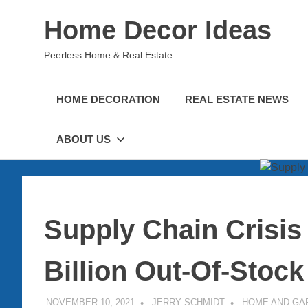
Skip
Home Decor Ideas
to
content
Peerless Home & Real Estate
HOME DECORATION
REAL ESTATE NEWS
ABOUT US
Supply Chain Crisis
Billion Out-Of-Stoc
NOVEMBER 10, 2021
JERRY SCHMIDT
HOME AND GA