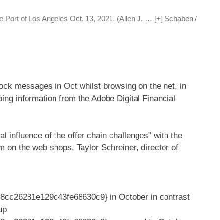
je Port of Los Angeles Oct. 13, 2021. (Allen J.
… [+]
Schaben /
stock messages in Oct whilst browsing on the net, in
ing information from the Adobe Digital Financial
influence of the offer chain challenges” with the
m on the web shops, Taylor Schreiner, director of
cc26281e129c43fe68630c9} in October in contrast
up