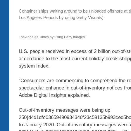
Container ships waiting around to be unloaded offshore at t
Los Angeles Periods by using Getty Visuals)
Los Angeles Times by using Getty Images
U.S. people received in excess of 2 billion out-of-
accordance to the most current holiday break shopp
system Index.
“Consumers are commencing to comprehend the real 
spectacular enhance in out-of-inventory notices fro
Adobe Digital Insights explained.
Out-of-inventory messages were being up
250{d4d1dfc03659490934346f23c59135b993ced5bc8
to January 2020. Out-of-inventory messages were 