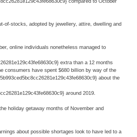
8cc26281e129c43fe68630c9} compared to October
t-of-stocks, adopted by jewellery, attire, dwelling and
ober, online individuals nonetheless managed to
6281e129c43fe68630c9} extra than a 12 months
line consumers have spent $680 billion by way of the
35b993ced5bc8cc26281e129c43fe68630c9} about the
cc26281e129c43fe68630c9} around 2019.
gh the holiday getaway months of November and
rnings about possible shortages look to have led to a