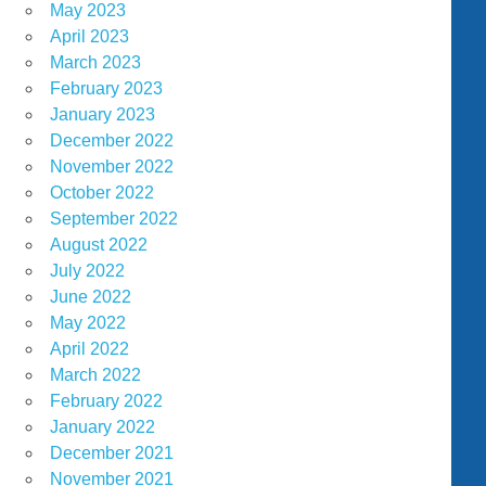
May 2023
April 2023
March 2023
February 2023
January 2023
December 2022
November 2022
October 2022
September 2022
August 2022
July 2022
June 2022
May 2022
April 2022
March 2022
February 2022
January 2022
December 2021
November 2021