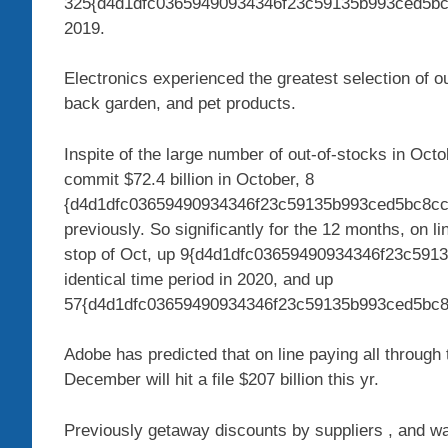
325{d4d1dfc03659490934346f23c59135b993ced5bc
2019.
Electronics experienced the greatest selection of ou
back garden, and pet products.
Inspite of the large number of out-of-stocks in Oct
commit $72.4 billion in October, 8
{d4d1dfc03659490934346f23c59135b993ced5bc8cc2
previously. So significantly for the 12 months, on 
stop of Oct, up 9{d4d1dfc03659490934346f23c591
identical time period in 2020, and up
57{d4d1dfc03659490934346f23c59135b993ced5bc8
Adobe has predicted that on line paying all throu
December will hit a file $207 billion this yr.
Previously getaway discounts by suppliers , and wa