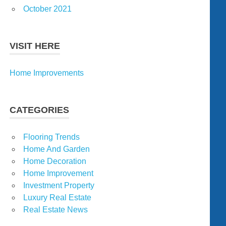
October 2021
VISIT HERE
Home Improvements
CATEGORIES
Flooring Trends
Home And Garden
Home Decoration
Home Improvement
Investment Property
Luxury Real Estate
Real Estate News