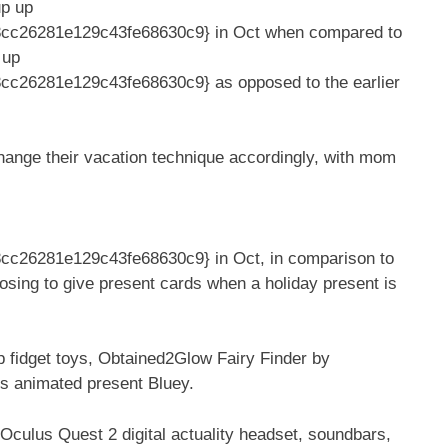
up up
cc26281e129c43fe68630c9} in Oct when compared to
 up
26281e129c43fe68630c9} as opposed to the earlier
change their vacation technique accordingly, with mom
c26281e129c43fe68630c9} in Oct, in comparison to
osing to give present cards when a holiday present is
p fidget toys, Obtained2Glow Fairy Finder by
s animated present Bluey.
culus Quest 2 digital actuality headset, soundbars,