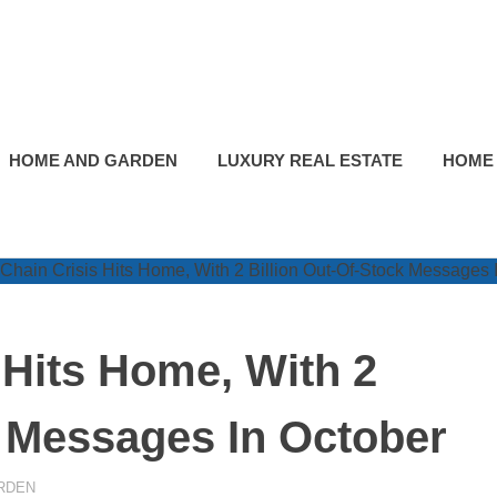
HOME AND GARDEN
LUXURY REAL ESTATE
HOME
 Hits Home, With 2
k Messages In October
RDEN