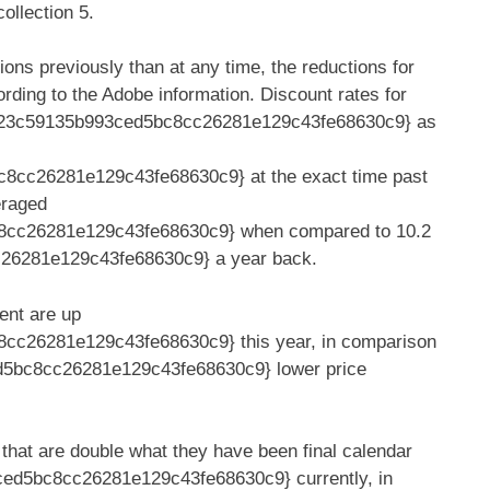
ollection 5.
ions previously than at any time, the reductions for
rding to the Adobe information. Discount rates for
6f23c59135b993ced5bc8cc26281e129c43fe68630c9} as
cc26281e129c43fe68630c9} at the exact time past
eraged
8cc26281e129c43fe68630c9} when compared to 10.2
6281e129c43fe68630c9} a year back.
ent are up
c26281e129c43fe68630c9} this year, in comparison
d5bc8cc26281e129c43fe68630c9} lower price
that are double what they have been final calendar
ed5bc8cc26281e129c43fe68630c9} currently, in