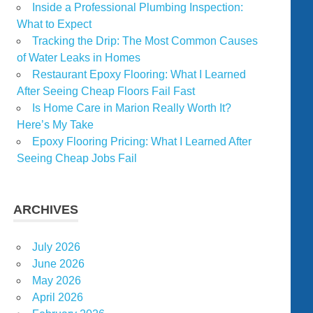
Inside a Professional Plumbing Inspection:
What to Expect
Tracking the Drip: The Most Common Causes
of Water Leaks in Homes
Restaurant Epoxy Flooring: What I Learned
After Seeing Cheap Floors Fail Fast
Is Home Care in Marion Really Worth It?
Here’s My Take
Epoxy Flooring Pricing: What I Learned After
Seeing Cheap Jobs Fail
ARCHIVES
July 2026
June 2026
May 2026
April 2026