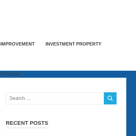
 IMPROVEMENT
INVESTMENT PROPERTY
Search
SEARCH
for:
RECENT POSTS