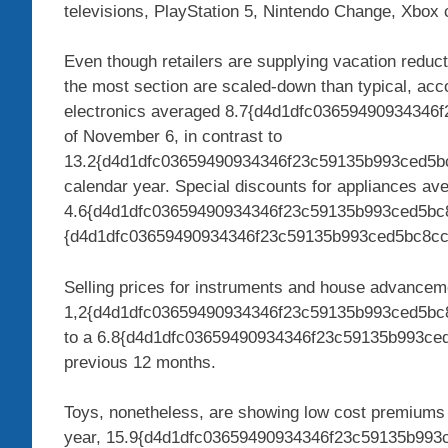
televisions, PlayStation 5, Nintendo Change, Xbox c
Even though retailers are supplying vacation reduct
the most section are scaled-down than typical, acco
electronics averaged 8.7{d4d1dfc0365949093434
of November 6, in contrast to
13.2{d4d1dfc03659490934346f23c59135b993ced5bc8
calendar year. Special discounts for appliances av
4.6{d4d1dfc03659490934346f23c59135b993ced5bc
{d4d1dfc03659490934346f23c59135b993ced5bc8cc2
Selling prices for instruments and house advancem
1,2{d4d1dfc03659490934346f23c59135b993ced5bc8c
to a 6.8{d4d1dfc03659490934346f23c59135b993ce
previous 12 months.
Toys, nonetheless, are showing low cost premiums 
year, 15.9{d4d1dfc03659490934346f23c59135b993c