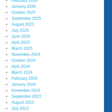
February 2026
January 2026
October 2025
September 2025
August 2025
July 2025
June 2025
April 2025
March 2025
November 2024
October 2024
April 2024
March 2024
February 2024
January 2024
November 2023
September 2023
August 2023
July 2023