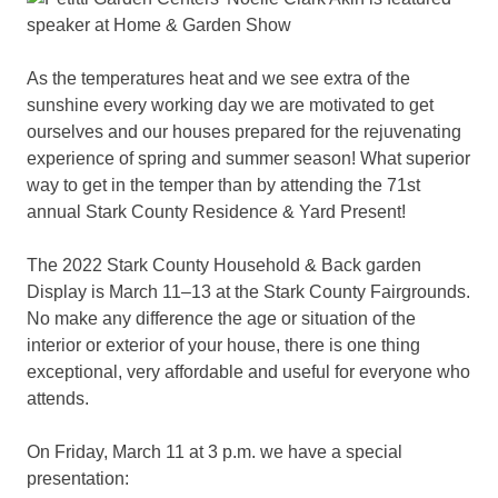
As the temperatures heat and we see extra of the
sunshine every working day we are motivated to get
ourselves and our houses prepared for the rejuvenating
experience of spring and summer season! What superior
way to get in the temper than by attending the 71st
annual Stark County Residence & Yard Present!
The 2022 Stark County Household & Back garden
Display is March 11–13 at the Stark County Fairgrounds.
No make any difference the age or situation of the
interior or exterior of your house, there is one thing
exceptional, very affordable and useful for everyone who
attends.
On Friday, March 11 at 3 p.m. we have a special
presentation: