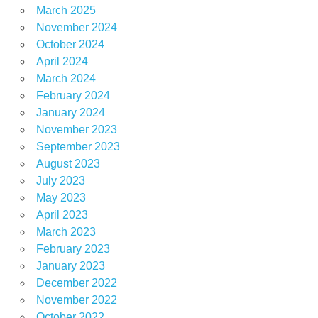
March 2025
November 2024
October 2024
April 2024
March 2024
February 2024
January 2024
November 2023
September 2023
August 2023
July 2023
May 2023
April 2023
March 2023
February 2023
January 2023
December 2022
November 2022
October 2022