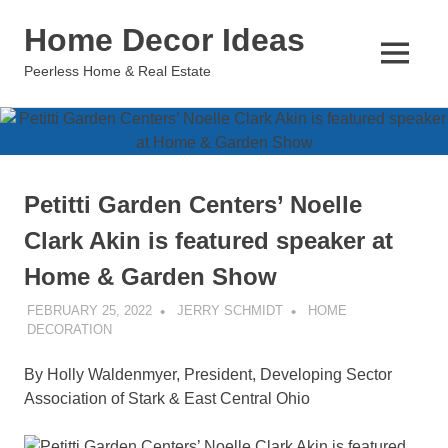
Skip
Home Decor Ideas
to
content
MENU
Peerless Home & Real Estate
Petitti Garden Centers’ Noelle
Clark Akin is featured speaker at
Home & Garden Show
FEBRUARY 25, 2022
JERRY SCHMIDT
HOME
DECORATION
By Holly Waldenmyer, President, Developing Sector
Association of Stark & East Central Ohio