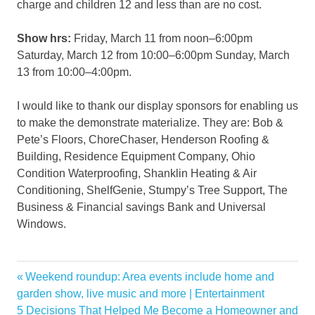
charge and children 12 and less than are no cost.
Show hrs:
Friday, March 11 from noon–6:00pm
Saturday, March 12 from 10:00–6:00pm Sunday, March
13 from 10:00–4:00pm.
I would like to thank our display sponsors for enabling us
to make the demonstrate materialize. They are: Bob &
Pete’s Floors, ChoreChaser, Henderson Roofing &
Building, Residence Equipment Company, Ohio
Condition Waterproofing, Shanklin Heating & Air
Conditioning, ShelfGenie, Stumpy’s Tree Support, The
Business & Financial savings Bank and Universal
Windows.
Akin
Previous
Weekend roundup: Area events include home and
Post
Centers
Post:
garden show, live music and more | Entertainment
navigation
Next
5 Decisions That Helped Me Become a Homeowner and
Clark