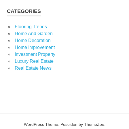
CATEGORIES
Flooring Trends
Home And Garden
Home Decoration
Home Improvement
Investment Property
Luxury Real Estate
Real Estate News
WordPress Theme: Poseidon by ThemeZee.