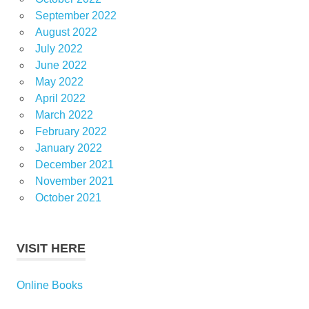
September 2022
August 2022
July 2022
June 2022
May 2022
April 2022
March 2022
February 2022
January 2022
December 2021
November 2021
October 2021
VISIT HERE
Online Books