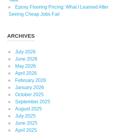
Epoxy Flooring Pricing: What I Learned After
Seeing Cheap Jobs Fail
ARCHIVES
July 2026
June 2026
May 2026
April 2026
February 2026
January 2026
October 2025
September 2025
August 2025
July 2025
June 2025
April 2025