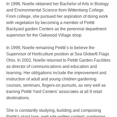
In 1996, Noelle obtained her Bachelor of Arts in Biology
and Environmental Science from Wittenberg College.
From college, she pursued her aspiration of doing work
with vegetation by becoming a member of Petitti
Backyard garden Centers as the perennial department
supervisor for the Oakwood Village shop.
In 1999, Noelle remaining Petitti’s to believe the
Supervisor of Horticulture position at Sea Globe/6 Flags
Ohio. In 2002, Noelle returned to Petitti Garden Facilities
as director of communications and education and
learning. Her obligations include the improvement and
instruction of adult and young children gardening
courses, seminars, fingers-on pursuits, as very well as
training Petitti Yard Centers’ associates at all 9 retail
destinations.
She is constantly studying, building and composing
Petitti’s plant tags, web site written content, gardening