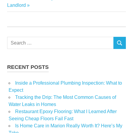
Post:
Landlord
featured
Garden
Home
Noelle
Search
Petitti
SEARCH
for:
Show
speaker
RECENT POSTS
Inside a Professional Plumbing Inspection: What to
Expect
Tracking the Drip: The Most Common Causes of
Water Leaks in Homes
Restaurant Epoxy Flooring: What I Learned After
Seeing Cheap Floors Fail Fast
Is Home Care in Marion Really Worth It? Here’s My
Take