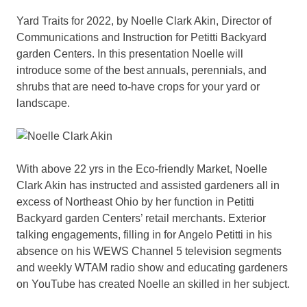
Yard Traits for 2022, by Noelle Clark Akin, Director of
Communications and Instruction for Petitti Backyard
garden Centers. In this presentation Noelle will
introduce some of the best annuals, perennials, and
shrubs that are need to-have crops for your yard or
landscape.
With above 22 yrs in the Eco-friendly Market, Noelle
Clark Akin has instructed and assisted gardeners all in
excess of Northeast Ohio by her function in Petitti
Backyard garden Centers’ retail merchants. Exterior
talking engagements, filling in for Angelo Petitti in his
absence on his WEWS Channel 5 television segments
and weekly WTAM radio show and educating gardeners
on YouTube has created Noelle an skilled in her subject.