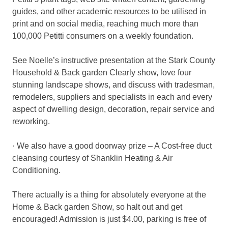
guides, and other academic resources to be utilised in
print and on social media, reaching much more than
100,000 Petitti consumers on a weekly foundation.
See Noelle’s instructive presentation at the Stark County
Household & Back garden Clearly show, love four
stunning landscape shows, and discuss with tradesman,
remodelers, suppliers and specialists in each and every
aspect of dwelling design, decoration, repair service and
reworking.
· We also have a good doorway prize – A Cost-free duct
cleansing courtesy of Shanklin Heating & Air
Conditioning.
There actually is a thing for absolutely everyone at the
Home & Back garden Show, so halt out and get
encouraged! Admission is just $4.00, parking is free of