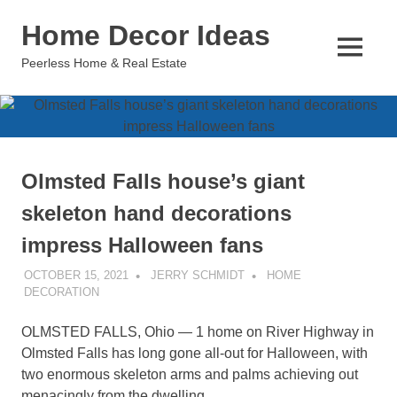
Skip
Home Decor Ideas
to
content
MENU
Peerless Home & Real Estate
Olmsted Falls house’s giant
skeleton hand decorations
impress Halloween fans
OCTOBER 15, 2021
JERRY SCHMIDT
HOME
DECORATION
OLMSTED FALLS, Ohio — 1 home on River Highway in
Olmsted Falls has long gone all-out for Halloween, with
two enormous skeleton arms and palms achieving out
menacingly from the dwelling.