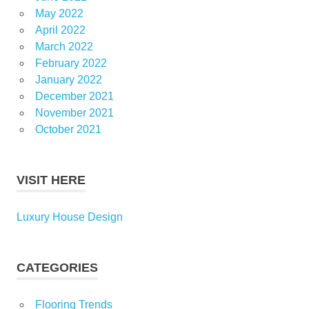
May 2022
April 2022
March 2022
February 2022
January 2022
December 2021
November 2021
October 2021
VISIT HERE
Luxury House Design
CATEGORIES
Flooring Trends