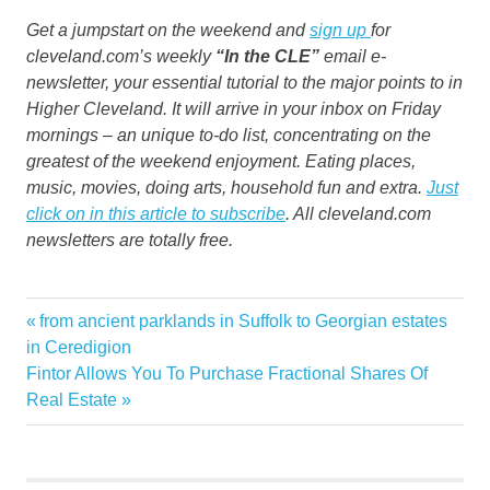
Get a jumpstart on the weekend and
sign up
for
cleveland.com’s weekly
“In the CLE”
email e-
newsletter, your essential tutorial to the major points to in
Higher Cleveland. It will arrive in your inbox on Friday
mornings – an unique to-do list, concentrating on the
greatest of the weekend enjoyment. Eating places,
music, movies, doing arts, household fun and extra.
Just
click on in this article to subscribe
. All cleveland.com
newsletters are totally free.
decorations
Previous
from ancient parklands in Suffolk to Georgian estates
Post
Falls
Post:
in Ceredigion
navigation
Next
Fintor Allows You To Purchase Fractional Shares Of
fans
Post:
Real Estate
giant
Halloween
hand