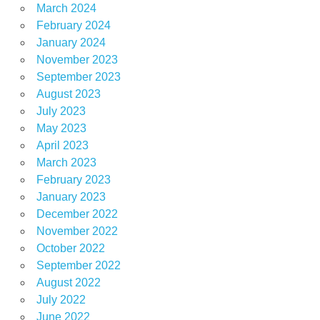
March 2024
February 2024
January 2024
November 2023
September 2023
August 2023
July 2023
May 2023
April 2023
March 2023
February 2023
January 2023
December 2022
November 2022
October 2022
September 2022
August 2022
July 2022
June 2022