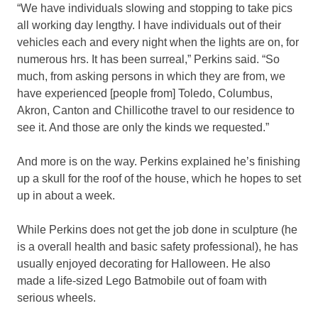
“We have individuals slowing and stopping to take pics
all working day lengthy. I have individuals out of their
vehicles each and every night when the lights are on, for
numerous hrs. It has been surreal,” Perkins said. “So
much, from asking persons in which they are from, we
have experienced [people from] Toledo, Columbus,
Akron, Canton and Chillicothe travel to our residence to
see it. And those are only the kinds we requested.”
And more is on the way. Perkins explained he’s finishing
up a skull for the roof of the house, which he hopes to set
up in about a week.
While Perkins does not get the job done in sculpture (he
is a overall health and basic safety professional), he has
usually enjoyed decorating for Halloween. He also
made a life-sized Lego Batmobile out of foam with
serious wheels.