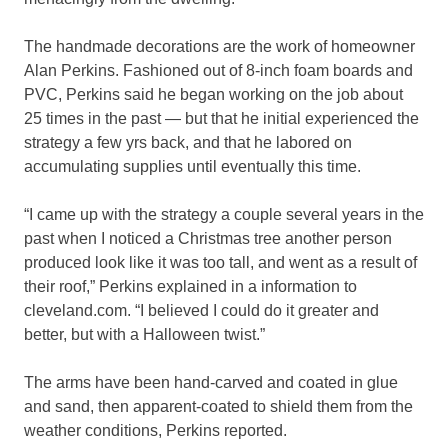
The handmade decorations are the work of homeowner
Alan Perkins. Fashioned out of 8-inch foam boards and
PVC, Perkins said he began working on the job about
25 times in the past — but that he initial experienced the
strategy a few yrs back, and that he labored on
accumulating supplies until eventually this time.
“I came up with the strategy a couple several years in the
past when I noticed a Christmas tree another person
produced look like it was too tall, and went as a result of
their roof,” Perkins explained in a information to
cleveland.com. “I believed I could do it greater and
better, but with a Halloween twist.”
The arms have been hand-carved and coated in glue
and sand, then apparent-coated to shield them from the
weather conditions, Perkins reported.