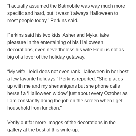
“I actually assumed the Batmobile was way much more
specific and hard, but it wasn’t always Halloween to
most people today,” Perkins said.
Perkins said his two kids, Asher and Myka, take
pleasure in the entertaining of his Halloween
decorations, even nevertheless his wife Heidi is not as
big of a lover of the holiday getaway.
“My wife Heidi does not even rank Halloween in her best
a few favorite holidays,” Perkins reported. “She places
up with me and my shenanigans but she phone calls
herself a ‘Halloween widow’ just about every October as
I am constantly doing the job on the screen when I get
household from function.”
Verify out far more images of the decorations in the
gallery at the best of this write-up.