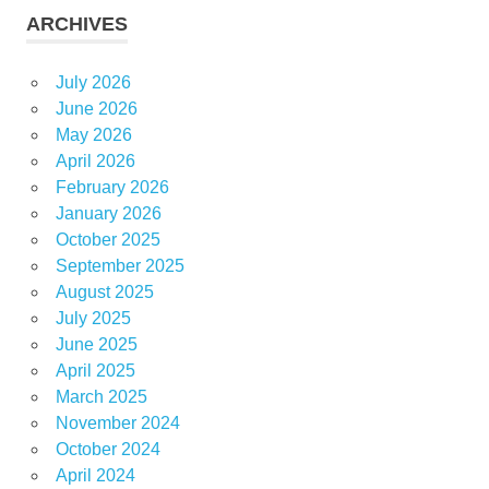
ARCHIVES
July 2026
June 2026
May 2026
April 2026
February 2026
January 2026
October 2025
September 2025
August 2025
July 2025
June 2025
April 2025
March 2025
November 2024
October 2024
April 2024