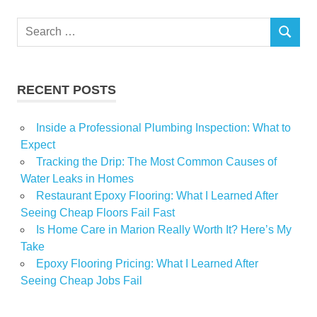
houses
Search
impress
SEARCH
for:
Olmsted
Skeleton
RECENT POSTS
Inside a Professional Plumbing Inspection: What to
Expect
Tracking the Drip: The Most Common Causes of
Water Leaks in Homes
Restaurant Epoxy Flooring: What I Learned After
Seeing Cheap Floors Fail Fast
Is Home Care in Marion Really Worth It? Here’s My
Take
Epoxy Flooring Pricing: What I Learned After
Seeing Cheap Jobs Fail