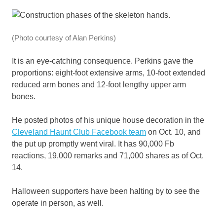
(Photo courtesy of Alan Perkins)
It is an eye-catching consequence. Perkins gave the
proportions: eight-foot extensive arms, 10-foot extended
reduced arm bones and 12-foot lengthy upper arm
bones.
He posted photos of his unique house decoration in the
Cleveland Haunt Club Facebook team
on Oct. 10, and
the put up promptly went viral. It has 90,000 Fb
reactions, 19,000 remarks and 71,000 shares as of Oct.
14.
Halloween supporters have been halting by to see the
operate in person, as well.