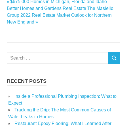
Previous
$675,000 Homes in Michigan, Florida and Idaho
Post
Home
Next
Post:
Better Homes and Gardens Real Estate The Masiello
navigation
Post:
Group 2022 Real Estate Market Outlook for Northern
Improvement
New England
Underestimate
Search
SEARCH
for:
RECENT POSTS
Inside a Professional Plumbing Inspection: What to
Expect
Tracking the Drip: The Most Common Causes of
Water Leaks in Homes
Restaurant Epoxy Flooring: What I Learned After