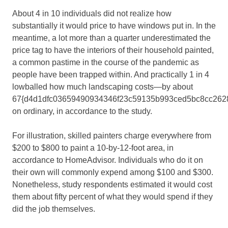
About 4 in 10 individuals did not realize how
substantially it would price to have windows put in. In the
meantime, a lot more than a quarter underestimated the
price tag to have the interiors of their household painted,
a common pastime in the course of the pandemic as
people have been trapped within. And practically 1 in 4
lowballed how much landscaping costs—by about
67{d4d1dfc03659490934346f23c59135b993ced5bc8cc262
on ordinary, in accordance to the study.
For illustration, skilled painters charge everywhere from
$200 to $800 to paint a 10-by-12-foot area, in
accordance to HomeAdvisor. Individuals who do it on
their own will commonly expend among $100 and $300.
Nonetheless, study respondents estimated it would cost
them about fifty percent of what they would spend if they
did the job themselves.