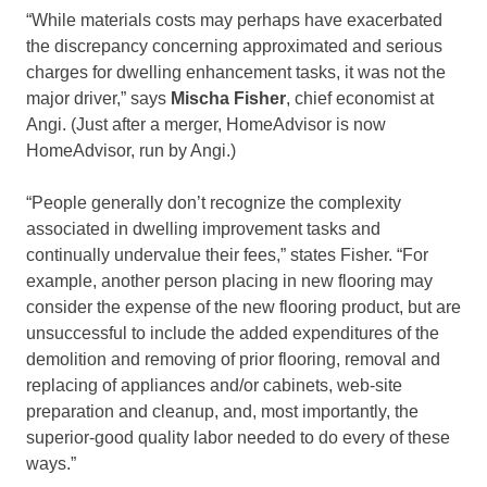
“While materials costs may perhaps have exacerbated
the discrepancy concerning approximated and serious
charges for dwelling enhancement tasks, it was not the
major driver,” says
Mischa Fisher
, chief economist at
Angi. (Just after a merger, HomeAdvisor is now
HomeAdvisor, run by Angi.)
“People generally don’t recognize the complexity
associated in dwelling improvement tasks and
continually undervalue their fees,” states Fisher. “For
example, another person placing in new flooring may
consider the expense of the new flooring product, but are
unsuccessful to include the added expenditures of the
demolition and removing of prior flooring, removal and
replacing of appliances and/or cabinets, web-site
preparation and cleanup, and, most importantly, the
superior-good quality labor needed to do every of these
ways.”