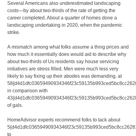
Several Americans also underestimated landscaping
costs—by about two-thirds of the rate of getting the
career completed. About a quarter of homes done a
landscaping undertaking in 2020, when the pandemic
strike.
A mismatch among what folks assume a thing prices and
how much it essentially does would aid to describe why
about two-thirds of Us residents say house servicing
initiatives are stress filled. Men were much less very
likely to say fixing up their abodes was demanding, at
58{d4d1dfc03659490934346f23c59135b993ced5bc8cc2628
in comparison with
43{d4d1dfc03659490934346f23c59135b993ced5bc8cc262
of gals.
HomeAdvisor experts recommend folks to tack about
5{d4d1dfc03659490934346f23c59135b993ced5bc8cc2628
to