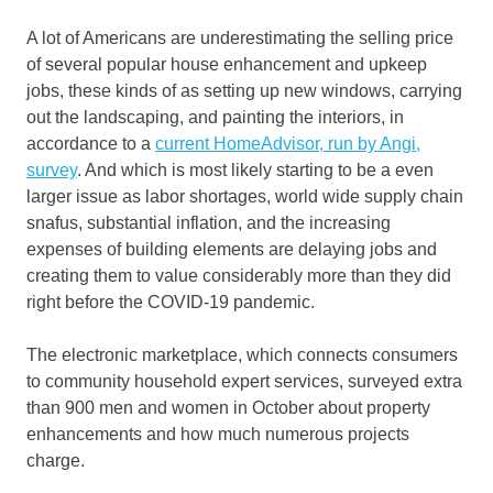
A lot of Americans are underestimating the selling price
of several popular house enhancement and upkeep
jobs, these kinds of as setting up new windows, carrying
out the landscaping, and painting the interiors, in
accordance to a
current HomeAdvisor, run by Angi,
survey
. And which is most likely starting to be a even
larger issue as labor shortages, world wide supply chain
snafus, substantial inflation, and the increasing
expenses of building elements are delaying jobs and
creating them to value considerably more than they did
right before the COVID-19 pandemic.
The electronic marketplace, which connects consumers
to community household expert services, surveyed extra
than 900 men and women in October about property
enhancements and how much numerous projects
charge.