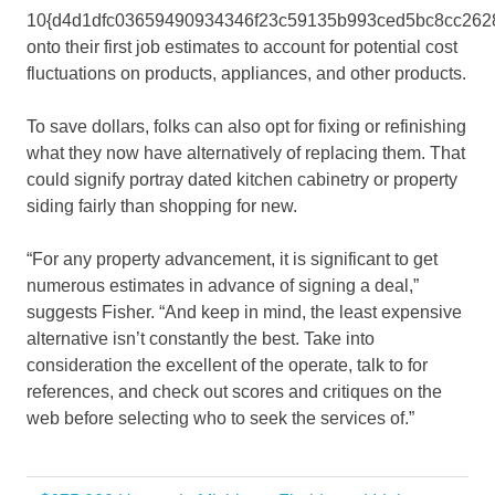
10{d4d1dfc03659490934346f23c59135b993ced5bc8cc262
onto their first job estimates to account for potential cost
fluctuations on products, appliances, and other products.
To save dollars, folks can also opt for fixing or refinishing
what they now have alternatively of replacing them. That
could signify portray dated kitchen cabinetry or property
siding fairly than shopping for new.
“For any property advancement, it is significant to get
numerous estimates in advance of signing a deal,”
suggests Fisher. “And keep in mind, the least expensive
alternative isn’t constantly the best. Take into
consideration the excellent of the operate, talk to for
references, and check out scores and critiques on the
web before selecting who to seek the services of.”
Costs