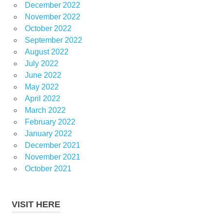
December 2022
November 2022
October 2022
September 2022
August 2022
July 2022
June 2022
May 2022
April 2022
March 2022
February 2022
January 2022
December 2021
November 2021
October 2021
VISIT HERE