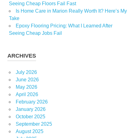
Seeing Cheap Floors Fail Fast
Is Home Care in Marion Really Worth It? Here’s My
Take
Epoxy Flooring Pricing: What I Learned After
Seeing Cheap Jobs Fail
ARCHIVES
July 2026
June 2026
May 2026
April 2026
February 2026
January 2026
October 2025
September 2025
August 2025