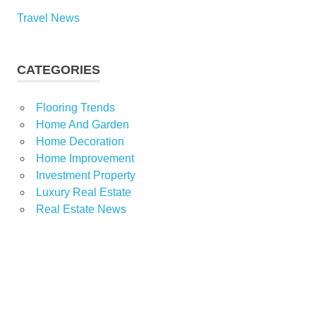
Travel News
CATEGORIES
Flooring Trends
Home And Garden
Home Decoration
Home Improvement
Investment Property
Luxury Real Estate
Real Estate News