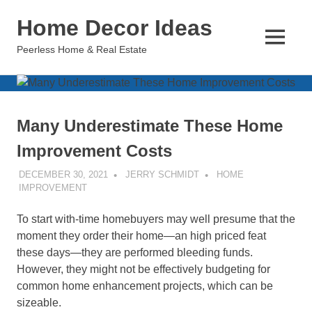
Skip
Home Decor Ideas
to
content
MENU
Peerless Home & Real Estate
Many Underestimate These Home
Improvement Costs
DECEMBER 30, 2021
JERRY SCHMIDT
HOME
IMPROVEMENT
To start with-time homebuyers may well presume that the
moment they order their home—an high priced feat
these days—they are performed bleeding funds.
However, they might not be effectively budgeting for
common home enhancement projects, which can be
sizeable.