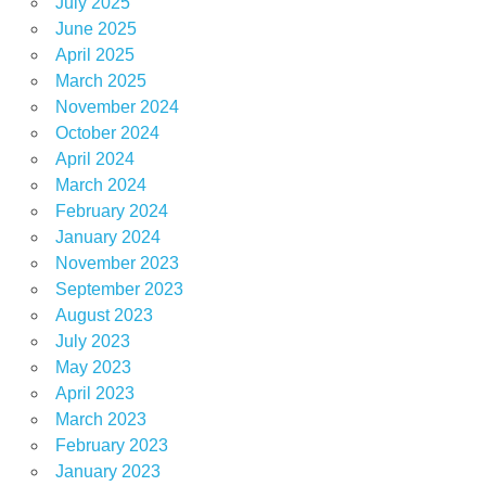
July 2025
June 2025
April 2025
March 2025
November 2024
October 2024
April 2024
March 2024
February 2024
January 2024
November 2023
September 2023
August 2023
July 2023
May 2023
April 2023
March 2023
February 2023
January 2023