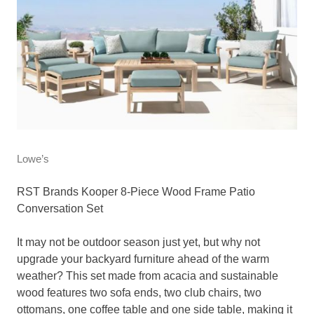
Lowe’s
RST Brands Kooper 8-Piece Wood Frame Patio
Conversation Set
It may not be outdoor season just yet, but why not
upgrade your backyard furniture ahead of the warm
weather? This set made from acacia and sustainable
wood features two sofa ends, two club chairs, two
ottomans, one coffee table and one side table, making it