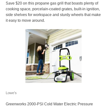
Save $20 on this propane gas grill that boasts plenty of
cooking space, porcelain-coated grates, built-in ignition,
side shelves for workspace and sturdy wheels that make
it easy to move around.
Lowe’s
Greenworks 2000-PSI Cold Water Electric Pressure