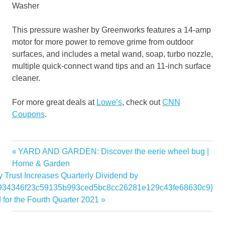
Washer
This pressure washer by Greenworks features a 14-amp
motor for more power to remove grime from outdoor
surfaces, and includes a metal wand, soap, turbo nozzle,
multiple quick-connect wand tips and an 11-inch surface
cleaner.
For more great deals at
Lowe’s
, check out
CNN
Coupons
.
appliances
Previous
YARD AND GARDEN: Discover the eerie wheel bug |
Post
Black
Post:
Home & Garden
navigation
 Trust Increases Quarterly Dividend by
deals
0934346f23c59135b993ced5bc8cc26281e129c43fe68630c9}
Friday
for the Fourth Quarter 2021
Lowes
Tools