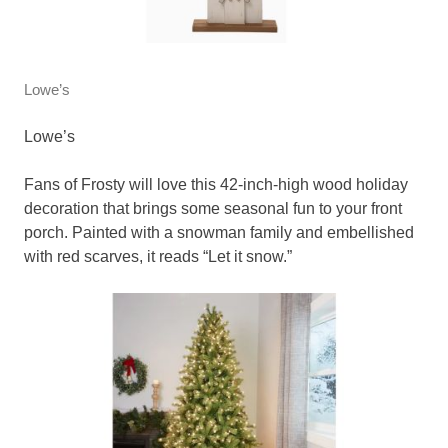
Lowe’s
Lowe’s
Fans of Frosty will love this 42-inch-high wood holiday
decoration that brings some seasonal fun to your front
porch. Painted with a snowman family and embellished
with red scarves, it reads “Let it snow.”