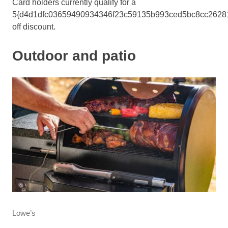
Card holders currently qualify for a
5{d4d1dfc03659490934346f23c59135b993ced5bc8cc2628
off discount.
Outdoor and patio
Lowe’s