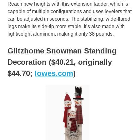
Reach new heights with this extension ladder, which is
capable of multiple configurations and uses levelers that
can be adjusted in seconds. The stabilizing, wide-flared
legs make its side-tip more stable. It’s also made with
lightweight aluminum, making it only 38 pounds.
Glitzhome Snowman Standing
Decoration ($40.21, originally
$44.70;
lowes.com
)