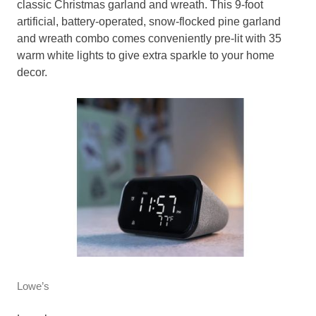
classic Christmas garland and wreath. This 9-foot
artificial, battery-operated, snow-flocked pine garland
and wreath combo comes conveniently pre-lit with 35
warm white lights to give extra sparkle to your home
decor.
Lowe’s