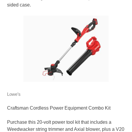
sided case.
Lowe’s
Craftsman Cordless Power Equipment Combo Kit
Purchase this 20-volt power tool kit that includes a
Weedwacker string trimmer and Axial blower, plus a V20