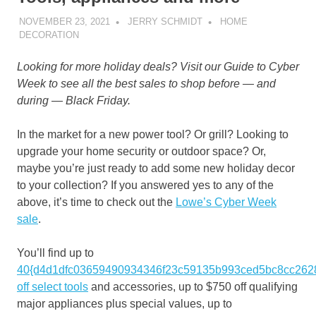
NOVEMBER 23, 2021
JERRY SCHMIDT
HOME
DECORATION
Looking for more holiday deals? Visit our
Guide to Cyber
Week
to see all the best sales to shop before — and
during — Black Friday.
In the market for a new power tool? Or grill? Looking to
upgrade your home security or outdoor space? Or,
maybe you’re just ready to add some new holiday decor
to your collection? If you answered yes to any of the
above, it’s time to check out the
Lowe’s Cyber Week
sale
.
You’ll find up to
40{d4d1dfc03659490934346f23c59135b993ced5bc8cc262
off select tools
and accessories, up to $750 off qualifying
major appliances plus special values, up to