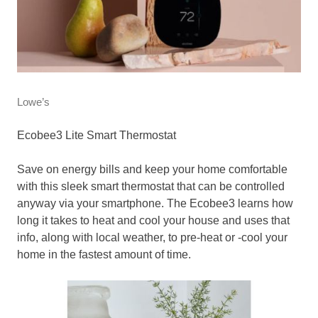
Lowe’s
Ecobee3 Lite Smart Thermostat
Save on energy bills and keep your home comfortable
with this sleek smart thermostat that can be controlled
anyway via your smartphone. The Ecobee3 learns how
long it takes to heat and cool your house and uses that
info, along with local weather, to pre-heat or -cool your
home in the fastest amount of time.