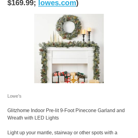
$169.99;
lowes.com
)
Lowe’s
Glitzhome Indoor Pre-lit 9-Foot Pinecone Garland and
Wreath with LED Lights
Light up your mantle, stairway or other spots with a