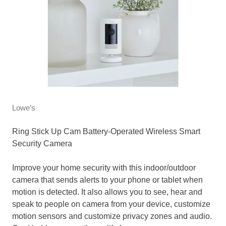
Lowe’s
Ring Stick Up Cam Battery-Operated Wireless Smart
Security Camera
Improve your home security with this indoor/outdoor
camera that sends alerts to your phone or tablet when
motion is detected. It also allows you to see, hear and
speak to people on camera from your device, customize
motion sensors and customize privacy zones and audio.