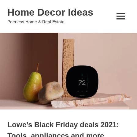
Skip
Home Decor Ideas
to
content
MENU
Peerless Home & Real Estate
Lowe’s Black Friday deals 2021:
Tools, appliances and more