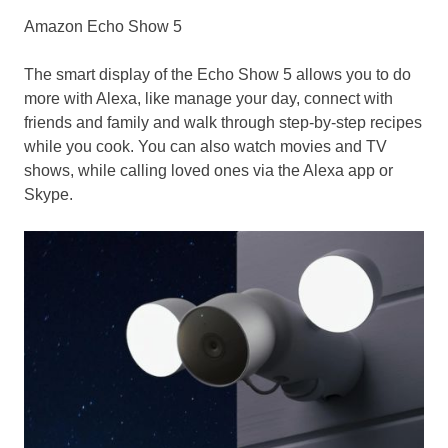
Amazon Echo Show 5
The smart display of the Echo Show 5 allows you to do
more with Alexa, like manage your day, connect with
friends and family and walk through step-by-step recipes
while you cook. You can also watch movies and TV
shows, while calling loved ones via the Alexa app or
Skype.