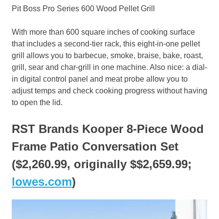
Pit Boss Pro Series 600 Wood Pellet Grill
With more than 600 square inches of cooking surface
that includes a second-tier rack, this eight-in-one pellet
grill allows you to barbecue, smoke, braise, bake, roast,
grill, sear and char-grill in one machine. Also nice: a dial-
in digital control panel and meat probe allow you to
adjust temps and check cooking progress without having
to open the lid.
RST Brands Kooper 8-Piece Wood
Frame Patio Conversation Set
($2,260.99, originally $$2,659.99;
lowes.com
)