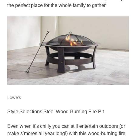
the perfect place for the whole family to gather.
Lowe’s
Style Selections Steel Wood-Burning Fire Pit
Even when it’s chilly you can still entertain outdoors (or
make s’mores all year long!) with this wood-burning fire