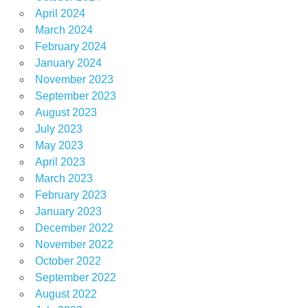
April 2024
March 2024
February 2024
January 2024
November 2023
September 2023
August 2023
July 2023
May 2023
April 2023
March 2023
February 2023
January 2023
December 2022
November 2022
October 2022
September 2022
August 2022