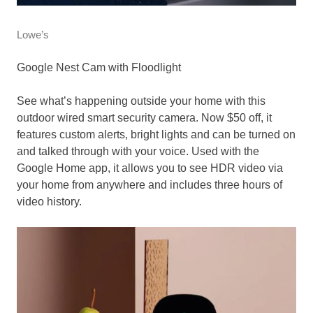
Lowe’s
Google Nest Cam with Floodlight
See what’s happening outside your home with this
outdoor wired smart security camera. Now $50 off, it
features custom alerts, bright lights and can be turned on
and talked through with your voice. Used with the
Google Home app, it allows you to see HDR video via
your home from anywhere and includes three hours of
video history.