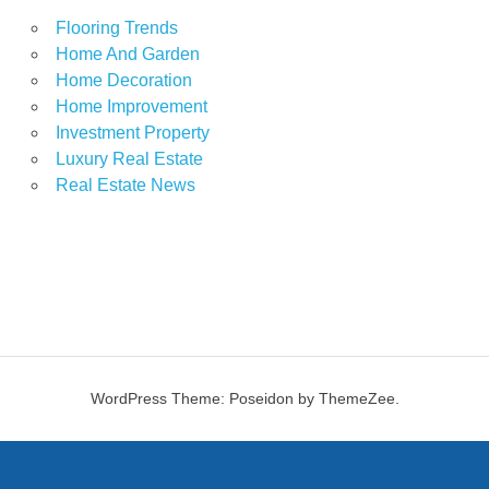
Flooring Trends
Home And Garden
Home Decoration
Home Improvement
Investment Property
Luxury Real Estate
Real Estate News
WordPress Theme: Poseidon by ThemeZee.