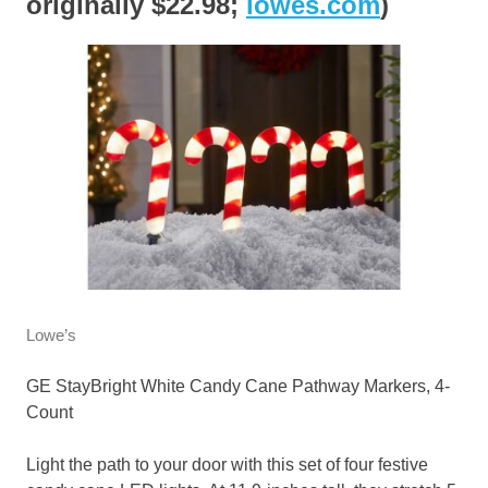
originally $22.98;
lowes.com
)
Lowe’s
GE StayBright White Candy Cane Pathway Markers, 4-
Count
Light the path to your door with this set of four festive