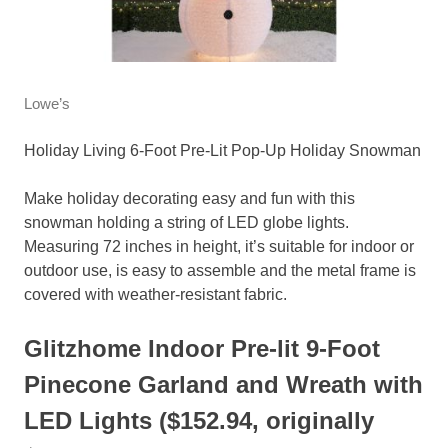
Lowe’s
Holiday Living 6-Foot Pre-Lit Pop-Up Holiday Snowman
Make holiday decorating easy and fun with this
snowman holding a string of LED globe lights.
Measuring 72 inches in height, it’s suitable for indoor or
outdoor use, is easy to assemble and the metal frame is
covered with weather-resistant fabric.
Glitzhome Indoor Pre-lit 9-Foot
Pinecone Garland and Wreath with
LED Lights ($152.94, originally