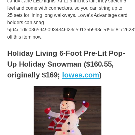
candy cane LED lights. At 11.9-inches tall, they stretch 5
feet and come with connectors, so you can string up to
25 sets for lining long walkways. Lowe’s Advantage card
holders can snag
5{d4d1dfc03659490934346f23c59135b993ced5bc8cc2628
off this item now.
Holiday Living 6-Foot Pre-Lit Pop-
Up Holiday Snowman ($160.55,
originally $169;
lowes.com
)