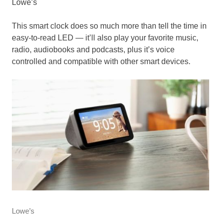
Lowe’s
This smart clock does so much more than tell the time in
easy-to-read LED — it’ll also play your favorite music,
radio, audiobooks and podcasts, plus it’s voice
controlled and compatible with other smart devices.
Lowe’s