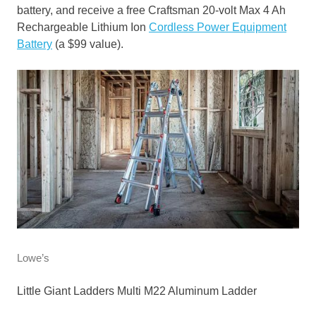
battery, and receive a free Craftsman 20-volt Max 4 Ah
Rechargeable Lithium Ion
Cordless Power Equipment
Battery
(a $99 value).
Lowe’s
Little Giant Ladders Multi M22 Aluminum Ladder