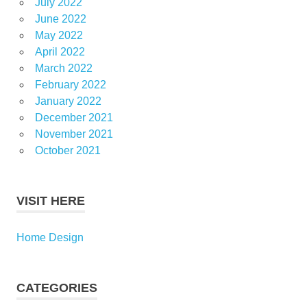
July 2022
June 2022
May 2022
April 2022
March 2022
February 2022
January 2022
December 2021
November 2021
October 2021
VISIT HERE
Home Design
CATEGORIES