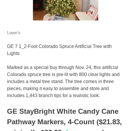
Lowe’s
GE 7 1_2-Foot Colorado Spruce Artificial Tree with
Lights
Marked as a special buy through Nov. 24, this artificial
Colorado spruce tree is pre-lit with 800 clear lights and
includes a metal tree stand. The tree comes in three
pieces, making it easy to assemble and store and
includes 1,443 branch tips for a realistic look.
GE StayBright White Candy Cane
Pathway Markers, 4-Count ($21.83,