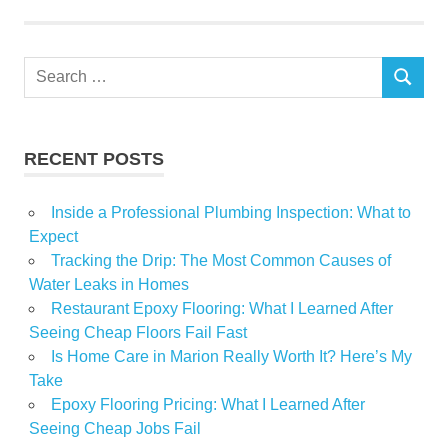
Search
SEARCH
for:
RECENT POSTS
Inside a Professional Plumbing Inspection: What to
Expect
Tracking the Drip: The Most Common Causes of
Water Leaks in Homes
Restaurant Epoxy Flooring: What I Learned After
Seeing Cheap Floors Fail Fast
Is Home Care in Marion Really Worth It? Here’s My
Take
Epoxy Flooring Pricing: What I Learned After
Seeing Cheap Jobs Fail