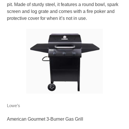
pit. Made of sturdy steel, it features a round bowl, spark
screen and log grate and comes with a fire poker and
protective cover for when it’s not in use.
Lowe’s
American Gourmet 3-Burner Gas Grill