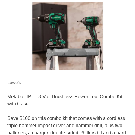
Lowe’s
Metabo HPT 18-Volt Brushless Power Tool Combo Kit
with Case
Save $100 on this combo kit that comes with a cordless
triple hammer impact driver and hammer drill, plus two
batteries, a charger, double-sided Phillips bit and a hard-