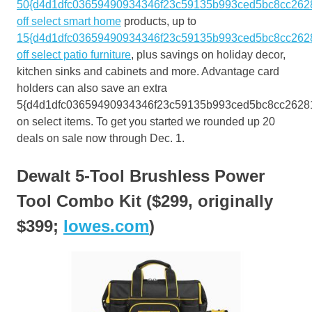
50{d4d1dfc03659490934346f23c59135b993ced5bc8cc262
off select smart home
products, up to
15{d4d1dfc03659490934346f23c59135b993ced5bc8cc262
off select patio furniture
, plus savings on holiday decor,
kitchen sinks and cabinets and more. Advantage card
holders can also save an extra
5{d4d1dfc03659490934346f23c59135b993ced5bc8cc2628
on select items. To get you started we rounded up 20
deals on sale now through Dec. 1.
Dewalt 5-Tool Brushless Power
Tool Combo Kit ($299, originally
$399;
lowes.com
)