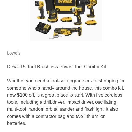
Lowe’s
Dewalt 5-Tool Brushless Power Tool Combo Kit
Whether you need a tool-set upgrade or are shopping for
someone who’s handy around the house, this combo kit,
now $100 off, is a great place to start. WIth five cordless
tools, including a drill/driver, impact driver, oscillating
multi-tool, random orbital sander and flashlight, it also
comes with a contractor bag and two lithium ion
batteries.