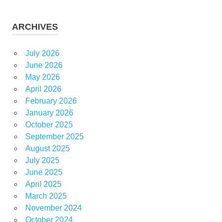
ARCHIVES
July 2026
June 2026
May 2026
April 2026
February 2026
January 2026
October 2025
September 2025
August 2025
July 2025
June 2025
April 2025
March 2025
November 2024
October 2024