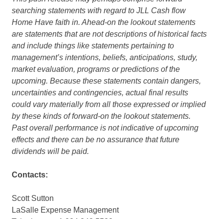
searching statements with regard to JLL Cash flow
Home Have faith in. Ahead-on the lookout statements
are statements that are not descriptions of historical facts
and include things like statements pertaining to
management’s intentions, beliefs, anticipations, study,
market evaluation, programs or predictions of the
upcoming. Because these statements contain dangers,
uncertainties and contingencies, actual final results
could vary materially from all those expressed or implied
by these kinds of forward-on the lookout statements.
Past overall performance is not indicative of upcoming
effects and there can be no assurance that future
dividends will be paid.
Contacts:
Scott Sutton
LaSalle Expense Management