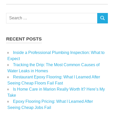
Plaza
Property
Search
Trust
SEARCH
for:
RECENT POSTS
Inside a Professional Plumbing Inspection: What to
Expect
Tracking the Drip: The Most Common Causes of
Water Leaks in Homes
Restaurant Epoxy Flooring: What I Learned After
Seeing Cheap Floors Fail Fast
Is Home Care in Marion Really Worth It? Here’s My
Take
Epoxy Flooring Pricing: What I Learned After
Seeing Cheap Jobs Fail