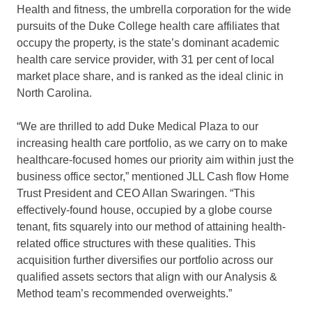
Health and fitness, the umbrella corporation for the wide
pursuits of the
Duke College
health care affiliates that
occupy the property, is the state’s dominant academic
health care service provider, with 31 per cent of local
market place share, and is ranked as the ideal clinic in
North Carolina
.
“We are thrilled to add Duke Medical Plaza to our
increasing health care portfolio, as we carry on to make
healthcare-focused homes our priority aim within just the
business office sector,” mentioned JLL Cash flow Home
Trust President and CEO
Allan Swaringen
. “This
effectively-found house, occupied by a globe course
tenant, fits squarely into our method of attaining health-
related office structures with these qualities. This
acquisition further diversifies our portfolio across our
qualified assets sectors that align with our Analysis &
Method team’s recommended overweights.”