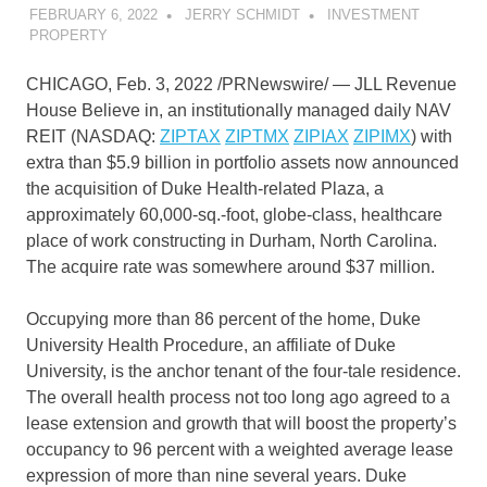
FEBRUARY 6, 2022
JERRY SCHMIDT
INVESTMENT
PROPERTY
CHICAGO
,
Feb. 3, 2022
/PRNewswire/ — JLL Revenue
House Believe in, an institutionally managed daily NAV
REIT (NASDAQ:
ZIPTAX
ZIPTMX
ZIPIAX
ZIPIMX
) with
extra than
$5.9 billion
in portfolio assets now announced
the acquisition of Duke Health-related Plaza, a
approximately 60,000-sq.-foot, globe-class, healthcare
place of work constructing in
Durham, North Carolina
.
The acquire rate was somewhere around
$37 million
.
Occupying more than 86 percent of the home,
Duke
University
Health Procedure, an affiliate of
Duke
University
, is the anchor tenant of the four-tale residence.
The overall health process not too long ago agreed to a
lease extension and growth that will boost the property’s
occupancy to 96 percent with a weighted average lease
expression of more than nine several years. Duke