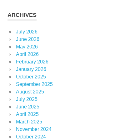
ARCHIVES
July 2026
June 2026
May 2026
April 2026
February 2026
January 2026
October 2025
September 2025
August 2025
July 2025
June 2025
April 2025
March 2025
November 2024
October 2024