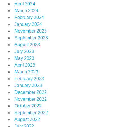
April 2024
March 2024
February 2024
January 2024
November 2023
September 2023
August 2023
July 2023
May 2023
April 2023
March 2023
February 2023
January 2023
December 2022
November 2022
October 2022
September 2022
August 2022
July 2022