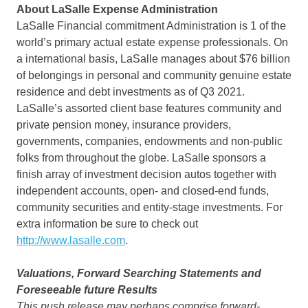
About LaSalle Expense Administration
LaSalle Financial commitment Administration is 1 of the
world’s primary actual estate expense professionals. On
a international basis,
LaSalle
manages about
$76 billion
of belongings in personal and community genuine estate
residence and debt investments as of Q3 2021.
LaSalle’s
assorted client base features community and
private pension money, insurance providers,
governments, companies, endowments and non-public
folks from throughout the globe.
LaSalle
sponsors a
finish array of investment decision autos together with
independent accounts, open- and closed-end funds,
community securities and entity-stage investments. For
extra information be sure to check out
http://www.lasalle.com
.
Valuations, Forward Searching Statements and
Foreseeable future Results
This push release may perhaps comprise forward-