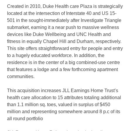
Created in 2010, Duke Health care Plaza is strategically
located at the intersection of Interstate 40 and US 15-
501 in the sought-immediately after Investigate Triangle
submarket, earning it a near push to massive wellness
devices like Duke Wellbeing and UNC Health and
fitness in equally
Chapel Hill
and
Durham
, respectively.
This site offers straightforward entry for people and entry
to a hugely educated workforce. In addition, the
residence is in the center of a big combined-use centre
that features a lodge and a few forthcoming apartment
communities.
This acquisition increases JLL Earnings Home Trust’s
health care allocation to 15 attributes totaling additional
than 1.1 million sq. toes, valued in surplus of
$450
million
and representing somewhere around 8 p.c of its
all round portfolio