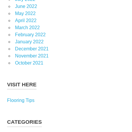
June 2022
May 2022
April 2022
March 2022
February 2022
January 2022
December 2021
November 2021
October 2021
VISIT HERE
Flooring Tips
CATEGORIES