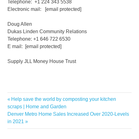
Telephone: +1 224 343 5538
Electronic mail:
[email protected]
Doug Allen
Dukas Linden Community Relations
Telephone: +1 646 722 6530
E mail:
[email protected]
Supply JLL Money House Trust
Acquires
Previous
Help save the world by composting your kitchen
Post
Duke
Post:
scraps | Home and Garden
navigation
Next
Denver Metro Home Sales Increased Over 2020-Levels
Income
Post:
in 2021
JLL
Medical