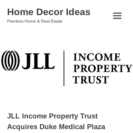
Skip
Home Decor Ideas
to
content
MENU
Peerless Home & Real Estate
JLL Income Property Trust
Acquires Duke Medical Plaza