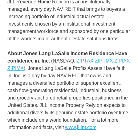
JLL Revenue Home Rely on is an institutionally
managed, every day NAV REIT that brings to buyers a
increasing portfolio of industrial actual estate
investments chosen by an institutional investment
management workforce and sponsored by one particular
of the world’s major authentic estate solutions firms.
About Jones Lang LaSalle Income Residence Have
confidence in, Inc.
(NASDAQ:
ZIPTAX
ZIPTMX
ZIPIAX
ZIPIMX
), Jones Lang LaSalle Profits Assets Have faith
in, Inc. is a day by day NAV REIT that owns and
manages a diversified portfolio of superior excellent,
cash flow-generating residential, industrial, business
and grocery-anchored retail properties positioned in
the
United States
. JLL Income Property Rely on expects to
additional diversify its genuine estate portfolio over time,
which include on a world foundation. For a lot more
information and facts, visit
www.jllipt.com
.