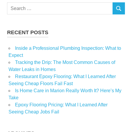
Search
Quincy
SEARCH
for:
Williams
RECENT POSTS
Inside a Professional Plumbing Inspection: What to
Expect
Tracking the Drip: The Most Common Causes of
Water Leaks in Homes
Restaurant Epoxy Flooring: What I Learned After
Seeing Cheap Floors Fail Fast
Is Home Care in Marion Really Worth It? Here’s My
Take
Epoxy Flooring Pricing: What I Learned After
Seeing Cheap Jobs Fail