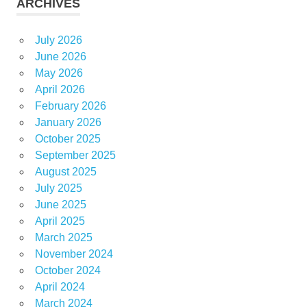
ARCHIVES
July 2026
June 2026
May 2026
April 2026
February 2026
January 2026
October 2025
September 2025
August 2025
July 2025
June 2025
April 2025
March 2025
November 2024
October 2024
April 2024
March 2024