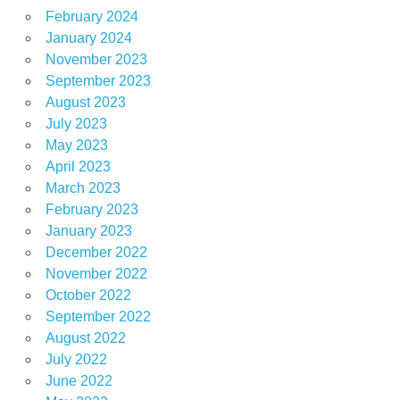
February 2024
January 2024
November 2023
September 2023
August 2023
July 2023
May 2023
April 2023
March 2023
February 2023
January 2023
December 2022
November 2022
October 2022
September 2022
August 2022
July 2022
June 2022