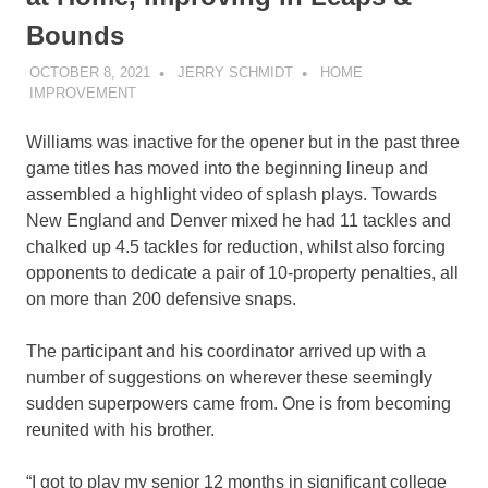
Bounds
OCTOBER 8, 2021
JERRY SCHMIDT
HOME
IMPROVEMENT
Williams was inactive for the opener but in the past three
game titles has moved into the beginning lineup and
assembled a highlight video of splash plays. Towards
New England and Denver mixed he had 11 tackles and
chalked up 4.5 tackles for reduction, whilst also forcing
opponents to dedicate a pair of 10-property penalties, all
on more than 200 defensive snaps.
The participant and his coordinator arrived up with a
number of suggestions on wherever these seemingly
sudden superpowers came from. One is from becoming
reunited with his brother.
“I got to play my senior 12 months in significant college