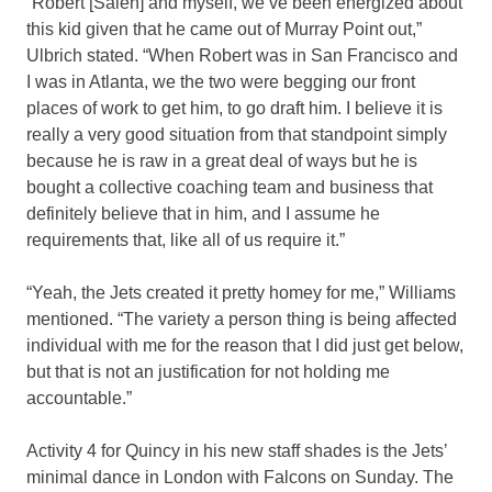
“Robert [Saleh] and myself, we’ve been energized about
this kid given that he came out of Murray Point out,”
Ulbrich stated. “When Robert was in San Francisco and
I was in Atlanta, we the two were begging our front
places of work to get him, to go draft him. I believe it is
really a very good situation from that standpoint simply
because he is raw in a great deal of ways but he is
bought a collective coaching team and business that
definitely believe that in him, and I assume he
requirements that, like all of us require it.”
“Yeah, the Jets created it pretty homey for me,” Williams
mentioned. “The variety a person thing is being affected
individual with me for the reason that I did just get below,
but that is not an justification for not holding me
accountable.”
Activity 4 for Quincy in his new staff shades is the Jets’
minimal dance in London with Falcons on Sunday. The