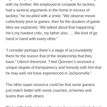
with my brother. We employed to compete for tackles,
had a several arguments in the home in excess of
tackles,” he recalled with a smile. “We observe movie
collectively prior to games, then for the duration of game
titles we explained, ‘We talked about that happening.’
He’s my hardest critic, my father also. … We kind of go
hand in hand with every other.”
“I consider perhaps there’s a stage of accountability
there for the reason that of the relationship that they
have,” Ulbrich theorized. “I feel Quinnen’s received a
unique degree of transparency and honesty with him that
he may well not have experienced in Jacksonville.”
The other super resource could be that some gamers
just match better with some coaches, schemes and
teams than with others.