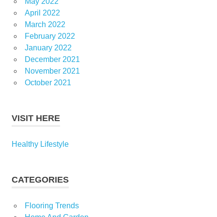
May 2022
April 2022
March 2022
February 2022
January 2022
December 2021
November 2021
October 2021
VISIT HERE
Healthy Lifestyle
CATEGORIES
Flooring Trends