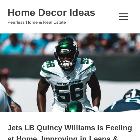
Skip
Home Decor Ideas
to
content
MENU
Peerless Home & Real Estate
Jets LB Quincy Williams Is Feeling
at Home, Improving in Leaps &