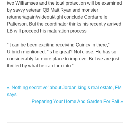
two Williamses and the total protection will be examined
by savvy veteran QB Matt Ryan and monster
returner/again/wideout/tight conclude Cordarrelle
Patterson. But the coordinator thinks his recently arrived
LB will proceed his maturation process.
“It can be been exciting receiving Quincy in there,”
Ulbrich mentioned. “Is he great? Not close. He has so
considerably far more place to improve. But we are just
thrilled by what he can turn into.”
Bounds
Previous
‘Nothing secretive’ about Jordan king’s real estate, FM
Post
Feeling
Post:
says
navigation
Next
Preparing Your Home And Garden For Fall
Home
Post:
Improving
Jets
Leaps