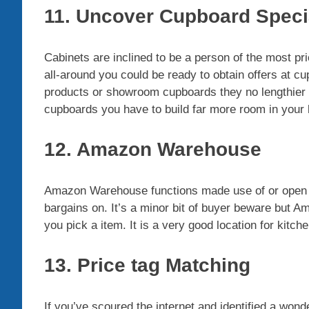
11. Uncover Cupboard Speci
Cabinets are inclined to be a person of the most pri
all-around you could be ready to obtain offers at
products or showroom cupboards they no lengthier h
cupboards you have to build far more room in your 
12. Amazon Warehouse
Amazon Warehouse functions made use of or open 
bargains on. It’s a minor bit of buyer beware but 
you pick a item. It is a very good location for kitc
13. Price tag Matching
If you’ve scoured the internet and identified a wonder