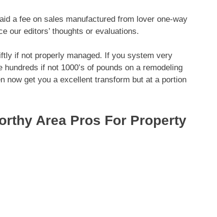
paid a fee on sales manufactured from lover one-way
nce our editors’ thoughts or evaluations.
ftly if not properly managed. If you system very
e hundreds if not 1000’s of pounds on a remodeling
n now get you a excellent transform but at a portion
rthy Area Pros For Property