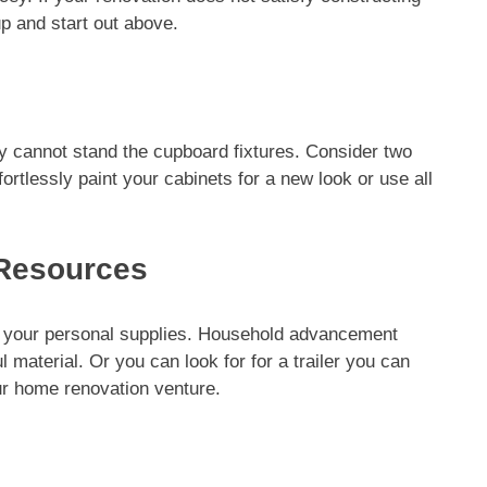
p and start out above.
y cannot stand the cupboard fixtures. Consider two
ortlessly paint your cabinets for a new look or use all
 Resources
g your personal supplies. Household advancement
l material. Or you can look for for a trailer you can
ur home renovation venture.