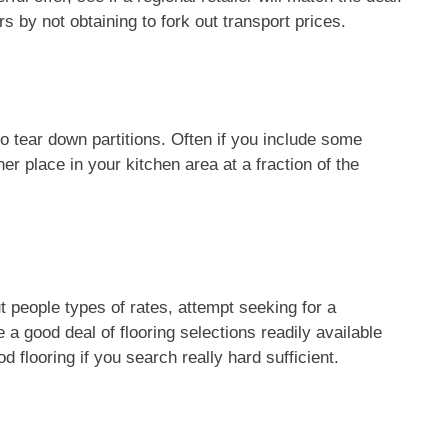
rs by not obtaining to fork out transport prices.
o tear down partitions. Often if you include some
er place in your kitchen area at a fraction of the
t people types of rates, attempt seeking for a
a good deal of flooring selections readily available
d flooring if you search really hard sufficient.