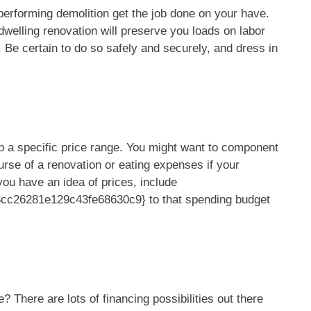
performing demolition get the job done on your have.
welling renovation will preserve you loads on labor
. Be certain to do so safely and securely, and dress in
p a specific price range. You might want to component
course of a renovation or eating expenses if your
 you have an idea of prices, include
c26281e129c43fe68630c9} to that spending budget
? There are lots of financing possibilities out there