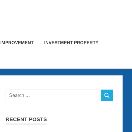
 IMPROVEMENT
INVESTMENT PROPERTY
Search
SEARCH
for:
RECENT POSTS