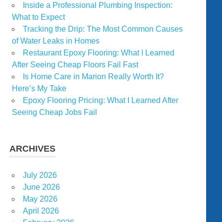
Inside a Professional Plumbing Inspection:
What to Expect
Tracking the Drip: The Most Common Causes
of Water Leaks in Homes
Restaurant Epoxy Flooring: What I Learned
After Seeing Cheap Floors Fail Fast
Is Home Care in Marion Really Worth It?
Here’s My Take
Epoxy Flooring Pricing: What I Learned After
Seeing Cheap Jobs Fail
ARCHIVES
July 2026
June 2026
May 2026
April 2026