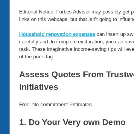
Editorial Notice: Forbes Advisor may possibly get 
links on this webpage, but that isn’t going to influe
Household renovation expenses
can insert up swi
carefully and do complete exploration, you can sav
task. These imaginative income-saving tips will eve
of the price tag.
Assess Quotes From Trustwo
Initiatives
Free, No-commitment Estimates
1. Do Your Very own Demo