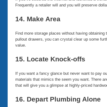
Frequently a retailer will and you will preserve dolla
14. Make Area
Find more storage places without having obtaining t
pullout drawers, you can crystal clear up some furth
value.
15. Locate Knock-offs
If you want a fancy glance but never want to pay ou
materials that mimics the seem you want. There are 
that will give you a glimpse at highly-priced hardwoo
16. Depart Plumbing Alone