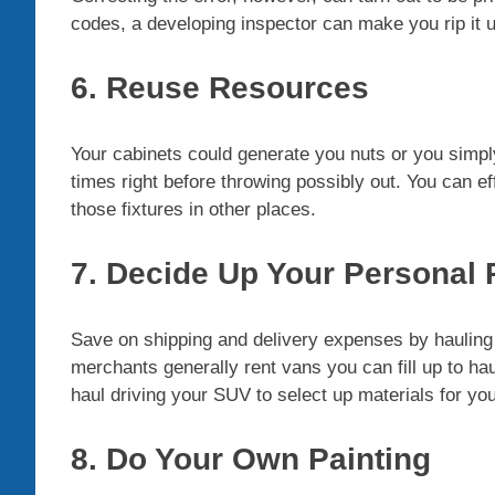
codes, a developing inspector can make you rip it u
6. Reuse Resources
Your cabinets could generate you nuts or you simpl
times right before throwing possibly out. You can eff
those fixtures in other places.
7. Decide Up Your Personal
Save on shipping and delivery expenses by haulin
merchants generally rent vans you can fill up to hau
haul driving your SUV to select up materials for yo
8. Do Your Own Painting