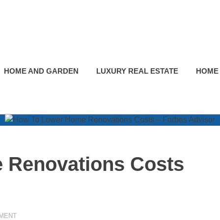
HOME AND GARDEN
LUXURY REAL ESTATE
HOME
 Renovations Costs
MENT