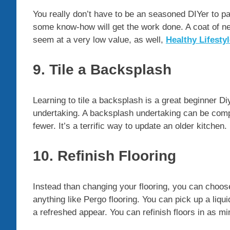
You really don’t have to be an seasoned DIYer to pain
some know-how will get the work done. A coat of ne
seem at a very low value, as well,
Healthy Lifesty
9. Tile a Backsplash
Learning to tile a backsplash is a great beginner D
undertaking. A backsplash undertaking can be compl
fewer. It’s a terrific way to update an older kitchen.
10. Refinish Flooring
Instead than changing your flooring, you can choose
anything like Pergo flooring. You can pick up a liqu
a refreshed appear. You can refinish floors in as mi