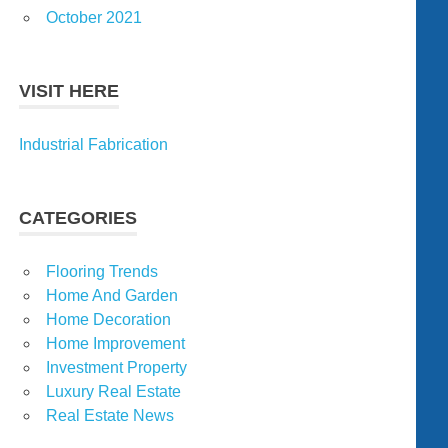
October 2021
VISIT HERE
Industrial Fabrication
CATEGORIES
Flooring Trends
Home And Garden
Home Decoration
Home Improvement
Investment Property
Luxury Real Estate
Real Estate News