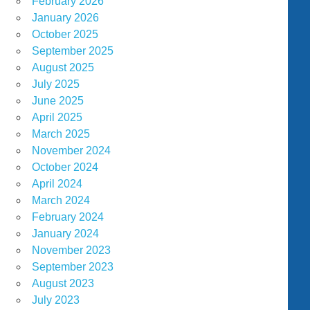
February 2026
January 2026
October 2025
September 2025
August 2025
July 2025
June 2025
April 2025
March 2025
November 2024
October 2024
April 2024
March 2024
February 2024
January 2024
November 2023
September 2023
August 2023
July 2023