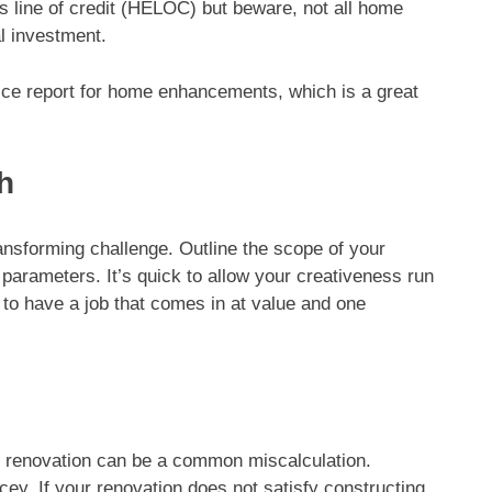
s line of credit (HELOC) but beware, not all home
l investment.
ice report for home enhancements, which is a great
h
ransforming challenge. Outline the scope of your
 parameters. It’s quick to allow your creativeness run
g to have a job that comes in at value and one
ng renovation can be a common miscalculation.
icey. If your renovation does not satisfy constructing