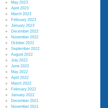
May 2023
April 2023
March 2023
February 2023
January 2023
December 2022
November 2022
October 2022
September 2022
August 2022
July 2022
June 2022
May 2022
April 2022
March 2022
February 2022
January 2022
December 2021
November 2021