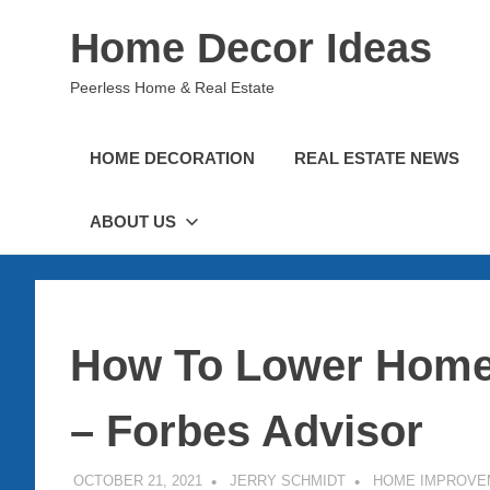
Skip
Home Decor Ideas
to
content
Peerless Home & Real Estate
HOME DECORATION
REAL ESTATE NEWS
ABOUT US
How To Lower Home
– Forbes Advisor
OCTOBER 21, 2021
JERRY SCHMIDT
HOME IMPROVE