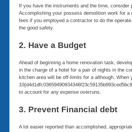
If you have the instruments and the time, consider 
Accomplishing your possess demolition work for a d
fees if you employed a contractor to do the operate
the good safety.
2. Have a Budget
Ahead of beginning a home renovation task, develo
in the charge of a hotel for a pair of nights in the 
kitchen area will be off-limits for a although. When
10{d4d1dfc03659490934346f23c59135b993ced5bc8c
to account for any expense overruns.
3. Prevent Financial debt
A lot easier reported than accomplished, appropriate