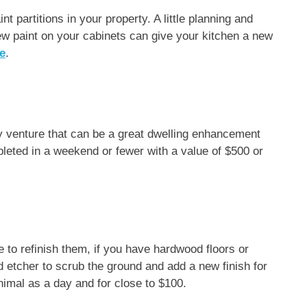
t partitions in your property. A little planning and
w paint on your cabinets can give your kitchen a new
le
.
iy venture that can be a great dwelling enhancement
eted in a weekend or fewer with a value of $500 or
 to refinish them, if you have hardwood floors or
id etcher to scrub the ground and add a new finish for
nimal as a day and for close to $100.