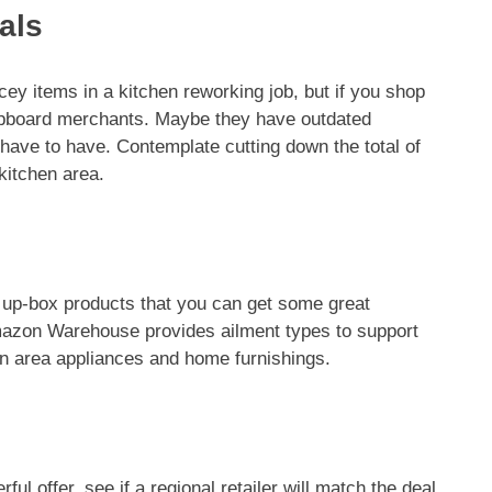
als
cey items in a kitchen reworking job, but if you shop
 cupboard merchants. Maybe they have outdated
ave to have. Contemplate cutting down the total of
kitchen area.
up-box products that you can get some great
Amazon Warehouse provides ailment types to support
hen area appliances and home furnishings.
ful offer, see if a regional retailer will match the deal.