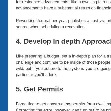
for residence advancements, like a dwelling fairnes
advancements have a substantial return on financia
Reworking Journal per year publishes a cost vs. pr
source when scheduling a renovation.
4. Develop In depth Approac
Like preparing a budget, set a in-depth plan for a t
challenge and continue to be inside of those people
wild, but if you adhere to the system, you are goin
particular you’ll adore.
5. Get Permits
Forgetting to get constructing permits for a dwelli
Correcting the error, however, can turn out to be pr