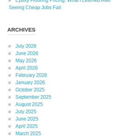
Epoxy Flooring Pricing: What I Learned After
Seeing Cheap Jobs Fail
ARCHIVES
July 2026
June 2026
May 2026
April 2026
February 2026
January 2026
October 2025
September 2025
August 2025
July 2025
June 2025
April 2025
March 2025