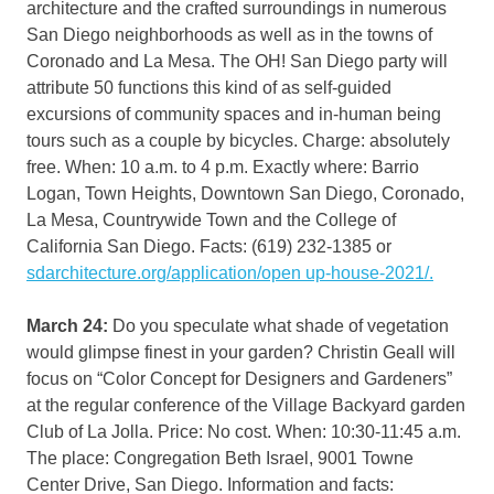
architecture and the crafted surroundings in numerous
San Diego neighborhoods as well as in the towns of
Coronado and La Mesa. The OH! San Diego party will
attribute 50 functions this kind of as self-guided
excursions of community spaces and in-human being
tours such as a couple by bicycles. Charge: absolutely
free. When: 10 a.m. to 4 p.m. Exactly where: Barrio
Logan, Town Heights, Downtown San Diego, Coronado,
La Mesa, Countrywide Town and the College of
California San Diego. Facts: (619) 232-1385 or
sdarchitecture.org/application/open up-house-2021/.
March 24:
Do you speculate what shade of vegetation
would glimpse finest in your garden? Christin Geall will
focus on “Color Concept for Designers and Gardeners”
at the regular conference of the Village Backyard garden
Club of La Jolla. Price: No cost. When: 10:30-11:45 a.m.
The place: Congregation Beth Israel, 9001 Towne
Center Drive, San Diego. Information and facts: