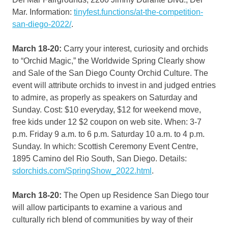
Mar. Information:
tinyfest.functions/at-the-competition-
san-diego-2022/
.
March 18-20:
Carry your interest, curiosity and orchids
to “Orchid Magic,” the Worldwide Spring Clearly show
and Sale of the San Diego County Orchid Culture. The
event will attribute orchids to invest in and judged entries
to admire, as properly as speakers on Saturday and
Sunday. Cost: $10 everyday, $12 for weekend move,
free kids under 12 $2 coupon on web site. When: 3-7
p.m. Friday 9 a.m. to 6 p.m. Saturday 10 a.m. to 4 p.m.
Sunday. In which: Scottish Ceremony Event Centre,
1895 Camino del Rio South, San Diego. Details:
sdorchids.com/SpringShow_2022.html
.
March 18-20:
The Open up Residence San Diego tour
will allow participants to examine a various and
culturally rich blend of communities by way of their