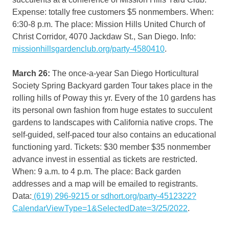
Expense: totally free customers $5 nonmembers. When:
6:30-8 p.m. The place: Mission Hills United Church of
Christ Corridor, 4070 Jackdaw St., San Diego. Info:
missionhillsgardenclub.org/party-4580410
.
March 26:
The once-a-year San Diego Horticultural
Society Spring Backyard garden Tour takes place in the
rolling hills of Poway this yr. Every of the 10 gardens has
its personal own fashion from huge estates to succulent
gardens to landscapes with California native crops. The
self-guided, self-paced tour also contains an educational
functioning yard. Tickets: $30 member $35 nonmember
advance invest in essential as tickets are restricted.
When: 9 a.m. to 4 p.m. The place: Back garden
addresses and a map will be emailed to registrants.
Data:
(619) 296-9215 or sdhort.org/party-4512322?
CalendarViewType=1&SelectedDate=3/25/2022
.