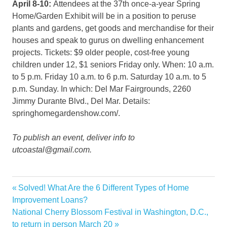
April 8-10:
Attendees at the 37th once-a-year Spring
Home/Garden Exhibit will be in a position to peruse
plants and gardens, get goods and merchandise for their
houses and speak to gurus on dwelling enhancement
projects. Tickets: $9 older people, cost-free young
children under 12, $1 seniors Friday only. When: 10 a.m.
to 5 p.m. Friday 10 a.m. to 6 p.m. Saturday 10 a.m. to 5
p.m. Sunday. In which: Del Mar Fairgrounds, 2260
Jimmy Durante Blvd., Del Mar. Details:
springhomegardenshow.com/.
To publish an event, deliver info to
utcoastal@gmail.com.
classes
Previous
Solved! What Are the 6 Different Types of Home
Post
events
Post:
Improvement Loans?
navigation
Next
National Cherry Blossom Festival in Washington, D.C.,
Home
Post:
to return in person March 20