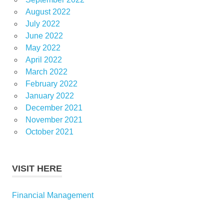
August 2022
July 2022
June 2022
May 2022
April 2022
March 2022
February 2022
January 2022
December 2021
November 2021
October 2021
VISIT HERE
Financial Management