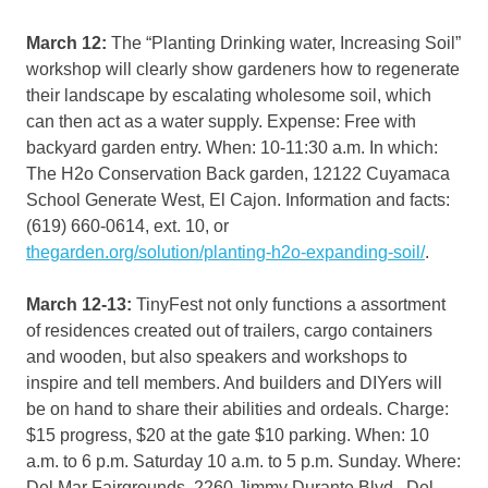
March 12:
The “Planting Drinking water, Increasing Soil”
workshop will clearly show gardeners how to regenerate
their landscape by escalating wholesome soil, which
can then act as a water supply. Expense: Free with
backyard garden entry. When: 10-11:30 a.m. In which:
The H2o Conservation Back garden, 12122 Cuyamaca
School Generate West, El Cajon. Information and facts:
(619) 660-0614, ext. 10, or
thegarden.org/solution/planting-h2o-expanding-soil/
.
March 12-13:
TinyFest not only functions a assortment
of residences created out of trailers, cargo containers
and wooden, but also speakers and workshops to
inspire and tell members. And builders and DIYers will
be on hand to share their abilities and ordeals. Charge:
$15 progress, $20 at the gate $10 parking. When: 10
a.m. to 6 p.m. Saturday 10 a.m. to 5 p.m. Sunday. Where:
Del Mar Fairgrounds, 2260 Jimmy Durante Blvd., Del