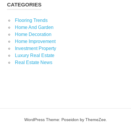
CATEGORIES
Flooring Trends
Home And Garden
Home Decoration
Home Improvement
Investment Property
Luxury Real Estate
Real Estate News
WordPress Theme: Poseidon by ThemeZee.