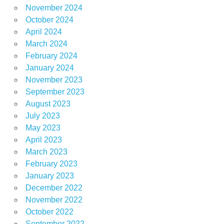
November 2024
October 2024
April 2024
March 2024
February 2024
January 2024
November 2023
September 2023
August 2023
July 2023
May 2023
April 2023
March 2023
February 2023
January 2023
December 2022
November 2022
October 2022
September 2022