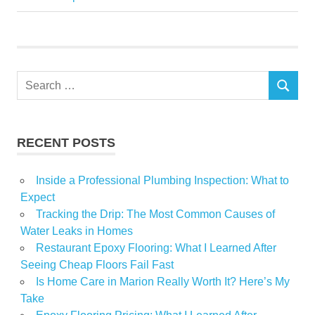
Matters
Tours
Upcoming
Search
SEARCH
for:
RECENT POSTS
Inside a Professional Plumbing Inspection: What to
Expect
Tracking the Drip: The Most Common Causes of
Water Leaks in Homes
Restaurant Epoxy Flooring: What I Learned After
Seeing Cheap Floors Fail Fast
Is Home Care in Marion Really Worth It? Here’s My
Take