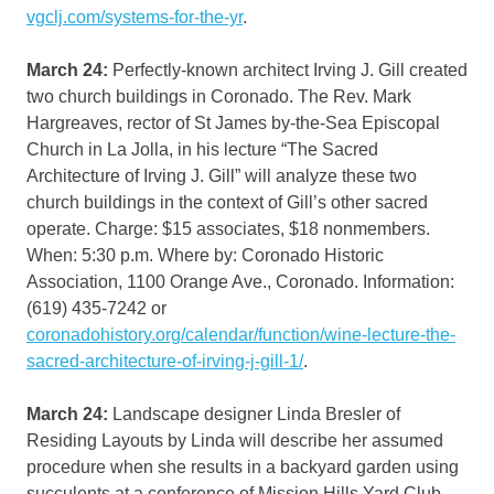
vgclj.com/systems-for-the-yr
.
March 24:
Perfectly-known architect Irving J. Gill created
two church buildings in Coronado. The Rev. Mark
Hargreaves, rector of St James by-the-Sea Episcopal
Church in La Jolla, in his lecture “The Sacred
Architecture of Irving J. Gill” will analyze these two
church buildings in the context of Gill’s other sacred
operate. Charge: $15 associates, $18 nonmembers.
When: 5:30 p.m. Where by: Coronado Historic
Association, 1100 Orange Ave., Coronado. Information:
(619) 435-7242 or
coronadohistory.org/calendar/function/wine-lecture-the-
sacred-architecture-of-irving-j-gill-1/
.
March 24:
Landscape designer Linda Bresler of
Residing Layouts by Linda will describe her assumed
procedure when she results in a backyard garden using
succulents at a conference of Mission Hills Yard Club.