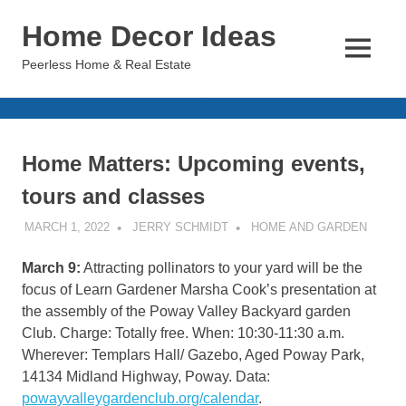
Skip
Home Decor Ideas
to
content
MENU
Peerless Home & Real Estate
Home Matters: Upcoming events,
tours and classes
MARCH 1, 2022
JERRY SCHMIDT
HOME AND GARDEN
March 9:
Attracting pollinators to your yard will be the
focus of Learn Gardener Marsha Cook’s presentation at
the assembly of the Poway Valley Backyard garden
Club. Charge: Totally free. When: 10:30-11:30 a.m.
Wherever: Templars Hall/ Gazebo, Aged Poway Park,
14134 Midland Highway, Poway. Data:
powayvalleygardenclub.org/calendar
.