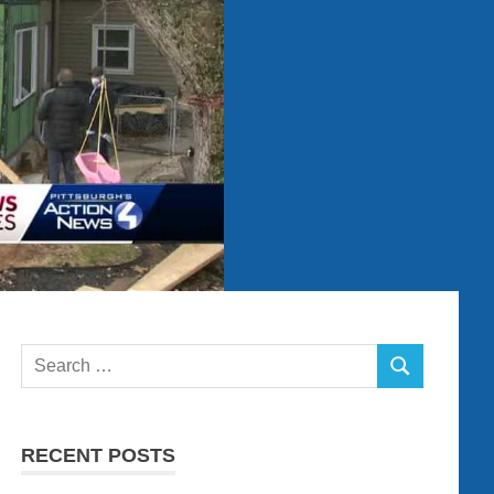
Search
SEARCH
for:
RECENT POSTS