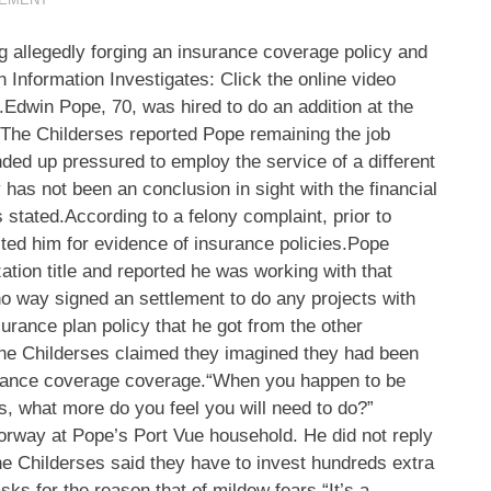
ng allegedly forging an insurance coverage policy and
n Information Investigates: Click the online video
t.Edwin Pope, 70, was hired to do an addition at the
.The Childerses reported Pope remaining the job
nded up pressured to employ the service of a different
y has not been an conclusion in sight with the financial
rs stated.According to a felony complaint, prior to
sted him for evidence of insurance policies.Pope
ation title and reported he was working with that
 no way signed an settlement to do any projects with
urance plan policy that he got from the other
.The Childerses claimed they imagined they had been
urance coverage coverage.“When you happen to be
s, what more do you feel you will need to do?”
rway at Pope’s Port Vue household. He did not reply
e Childerses said they have to invest hundreds extra
ks for the reason that of mildew fears.“It’s a