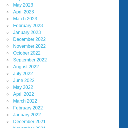
May 2023
April 2023
March 2023
February 2023
January 2023
December 2022
November 2022
October 2022
September 2022
August 2022
July 2022
June 2022
May 2022
April 2022
March 2022
February 2022
January 2022
December 2021