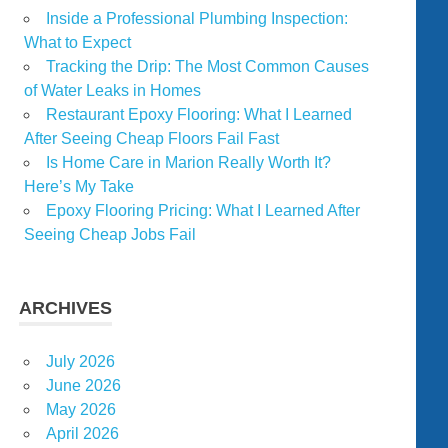
Inside a Professional Plumbing Inspection:
What to Expect
Tracking the Drip: The Most Common Causes
of Water Leaks in Homes
Restaurant Epoxy Flooring: What I Learned
After Seeing Cheap Floors Fail Fast
Is Home Care in Marion Really Worth It?
Here’s My Take
Epoxy Flooring Pricing: What I Learned After
Seeing Cheap Jobs Fail
ARCHIVES
July 2026
June 2026
May 2026
April 2026