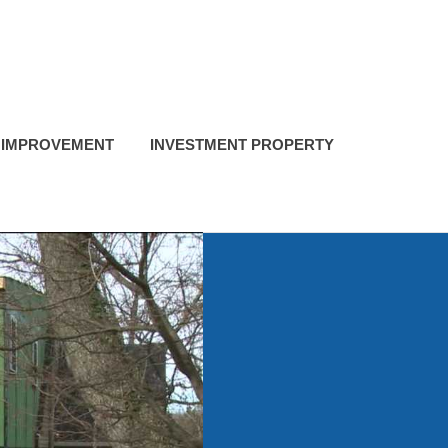
 IMPROVEMENT
INVESTMENT PROPERTY