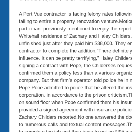
A Port Vue contractor is facing felony rates followi
failing to entire a property renovation venture.Motio
participant previously mentioned to enjoy the repor
Whitehall residence of Zachary and Haley Childers
unfinished just after they paid him $38,000. They e
contractor to complete the addition.“There definitel
influence. It can be pretty terrifying,” Haley Childe
signing a contract with Pope, the Childerses reque
confirmed them a policy less than a various organiz
company. But that firm’s operator told police he in
Pope.Pope admitted to police that he altered the ins
corporation, in accordance to the prison criticism
on sound floor when Pope confirmed them his ins
provided a signed agreement with insurance policie
Zachary Childers reported.No one answered the doo
to numerous calls and textual content messages.Th
to complete the job and they have to put on N95 mas