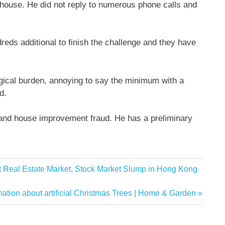
house. He did not reply to numerous phone calls and
eds additional to finish the challenge and they have
logical burden, annoying to say the minimum with a
d.
 and house improvement fraud. He has a preliminary
ot Real Estate Market, Stock Market Slump in Hong Kong
on about artificial Christmas Trees | Home & Garden