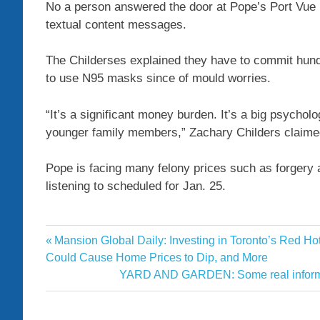
No a person answered the door at Pope’s Port Vue 
textual content messages.
The Childerses explained they have to commit hundr
to use N95 masks since of mould worries.
“It’s a significant money burden. It’s a big psycho
younger family members,” Zachary Childers claime
Pope is facing many felony prices such as forgery
listening to scheduled for Jan. 25.
charges
Previous
Mansion Global Daily: Investing in Toronto’s Red H
Post
Contractor
Post:
Could Cause Home Prices to Dip, and More
navigation
Next
YARD AND GARDEN: Some real informati
facing
Post:
forgery
fraud