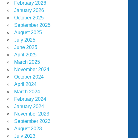
February 2026
January 2026
October 2025
September 2025
August 2025
July 2025
June 2025
April 2025
March 2025
November 2024
October 2024
April 2024
March 2024
February 2024
January 2024
November 2023
September 2023
August 2023
July 2023