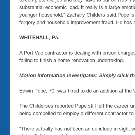
substantial economic load. It really is a large emotio
younger household,” Zachary Childers said.Pope is 
forgery and household improvement fraud. He has a 
WHITEHALL, Pa. —
A Port Vue contractor is dealing with prison charge
failing to finish a home renovation undertaking.
Motion Information Investigates: Simply click th
Edwin Pope, 70, was hired to do an addition at the 
The Childerses reported Pope still left the career u
being compelled to employ a different contractor to 
“There actually has not been an conclude in sight wi