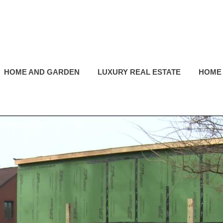
HOME AND GARDEN
LUXURY REAL ESTATE
HOME