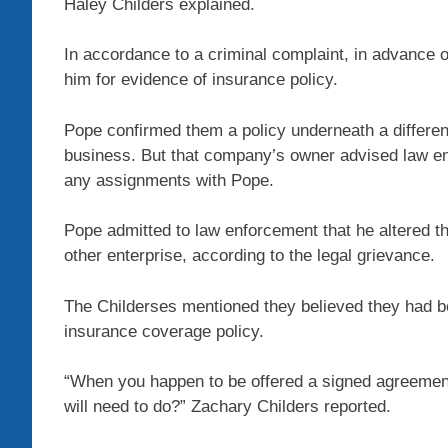
Haley Childers explained.
In accordance to a criminal complaint, in advance o
him for evidence of insurance policy.
Pope confirmed them a policy underneath a differen
business. But that company’s owner advised law en
any assignments with Pope.
Pope admitted to law enforcement that he altered th
other enterprise, according to the legal grievance.
The Childerses mentioned they believed they had 
insurance coverage policy.
“When you happen to be offered a signed agreement
will need to do?” Zachary Childers reported.