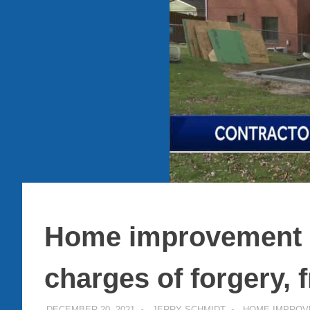
Home improvement c
charges of forgery, 
DECEMBER 20, 2021
JERRY SCHMIDT
HOME IMPROV