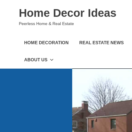
Skip
Home Decor Ideas
to
content
Peerless Home & Real Estate
HOME DECORATION
REAL ESTATE NEWS
ABOUT US