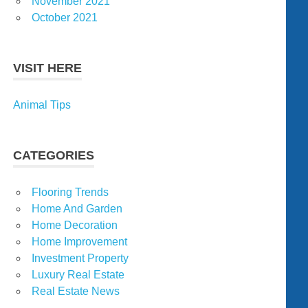
November 2021
October 2021
VISIT HERE
Animal Tips
CATEGORIES
Flooring Trends
Home And Garden
Home Decoration
Home Improvement
Investment Property
Luxury Real Estate
Real Estate News