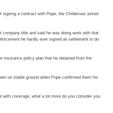
f signing a contract with Pope, the Childerses asked
t company title and said he was doing work with that
forcement he hardly ever signed an settlement to do
e insurance policy plan that he obtained from the
been on stable ground when Pope confirmed them his
 with coverage, what a lot more do you consider you