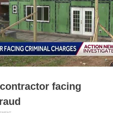
ontractor facing
fraud
EMENT