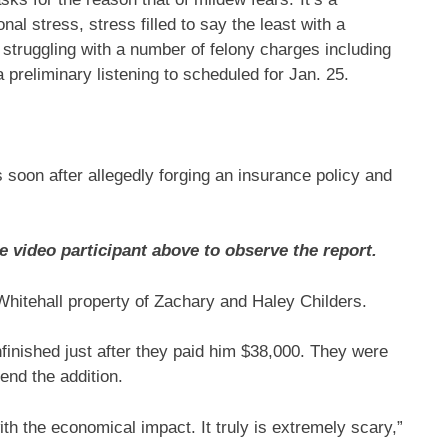
nal stress, stress filled to say the least with a
struggling with a number of felony charges including
preliminary listening to scheduled for Jan. 25.
s soon after allegedly forging an insurance policy and
e video participant above to observe the report.
Whitehall property of Zachary and Haley Childers.
nfinished just after they paid him $38,000. They were
end the addition.
th the economical impact. It truly is extremely scary,”