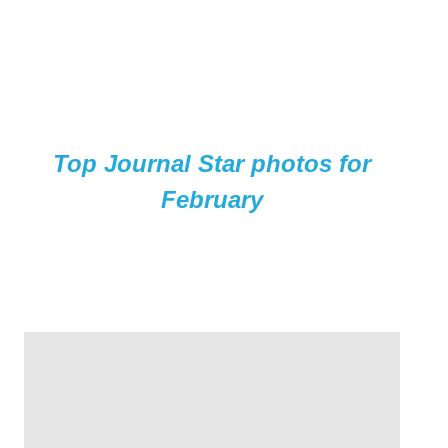
Top Journal Star photos for
February