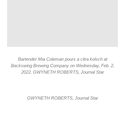
Bartender Mia Coleman pours a citra kolsch at
Backswing Brewing Company on Wednesday, Feb. 2,
2022. GWYNETH ROBERTS, Journal Star
GWYNETH ROBERTS, Journal Star