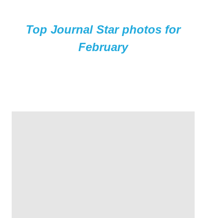
Top Journal Star photos for
February