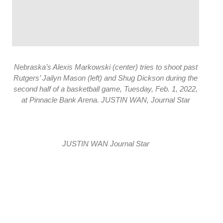
Nebraska’s Alexis Markowski (center) tries to shoot past
Rutgers’ Jailyn Mason (left) and Shug Dickson during the
second half of a basketball game, Tuesday, Feb. 1, 2022,
at Pinnacle Bank Arena. JUSTIN WAN, Journal Star
JUSTIN WAN Journal Star