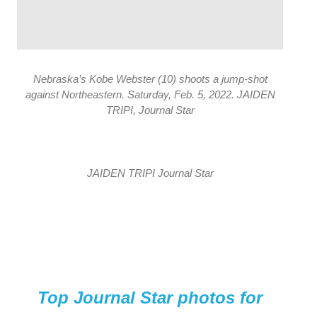
Nebraska’s Kobe Webster (10) shoots a jump-shot
against Northeastern. Saturday, Feb. 5, 2022. JAIDEN
TRIPI, Journal Star
JAIDEN TRIPI Journal Star
Top Journal Star photos for