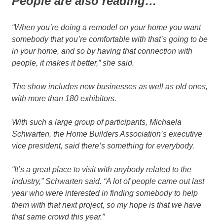
People are also reading…
“When you’re doing a remodel on your home you want
somebody that you’re comfortable with that’s going to be
in your home, and so by having that connection with
people, it makes it better,” she said.
The show includes new businesses as well as old ones,
with more than 180 exhibitors.
With such a large group of participants, Michaela
Schwarten, the Home Builders Association’s executive
vice president, said there’s something for everybody.
“It’s a great place to visit with anybody related to the
industry,” Schwarten said. “A lot of people came out last
year who were interested in finding somebody to help
them with that next project, so my hope is that we have
that same crowd this year.”