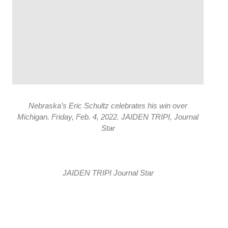
Nebraska’s Eric Schultz celebrates his win over
Michigan. Friday, Feb. 4, 2022. JAIDEN TRIPI, Journal
Star
JAIDEN TRIPI Journal Star