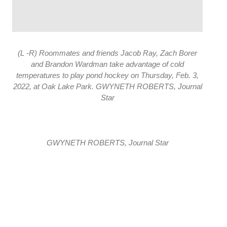
(L -R) Roommates and friends Jacob Ray, Zach Borer
and Brandon Wardman take advantage of cold
temperatures to play pond hockey on Thursday, Feb. 3,
2022, at Oak Lake Park. GWYNETH ROBERTS, Journal
Star
GWYNETH ROBERTS, Journal Star