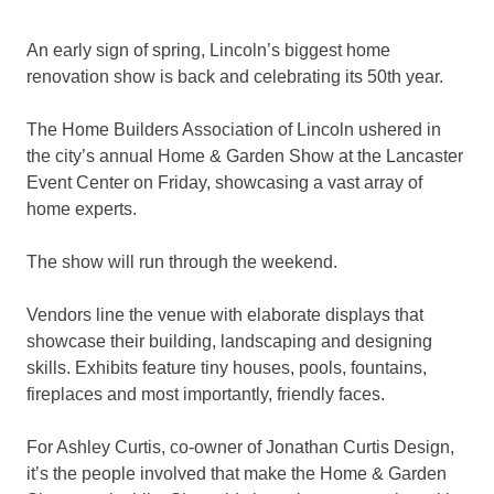
An early sign of spring, Lincoln’s biggest home
renovation show is back and celebrating its 50th year.
The Home Builders Association of Lincoln ushered in
the city’s annual Home & Garden Show at the Lancaster
Event Center on Friday, showcasing a vast array of
home experts.
The show will run through the weekend.
Vendors line the venue with elaborate displays that
showcase their building, landscaping and designing
skills. Exhibits feature tiny houses, pools, fountains,
fireplaces and most importantly, friendly faces.
For Ashley Curtis, co-owner of Jonathan Curtis Design,
it’s the people involved that make the Home & Garden