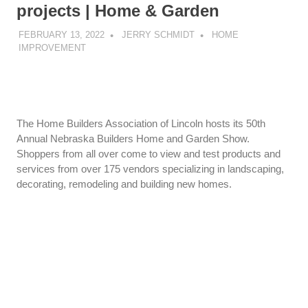
projects | Home & Garden
FEBRUARY 13, 2022
JERRY SCHMIDT
HOME
IMPROVEMENT
The Home Builders Association of Lincoln hosts its 50th
Annual Nebraska Builders Home and Garden Show.
Shoppers from all over come to view and test products and
services from over 175 vendors specializing in landscaping,
decorating, remodeling and building new homes.