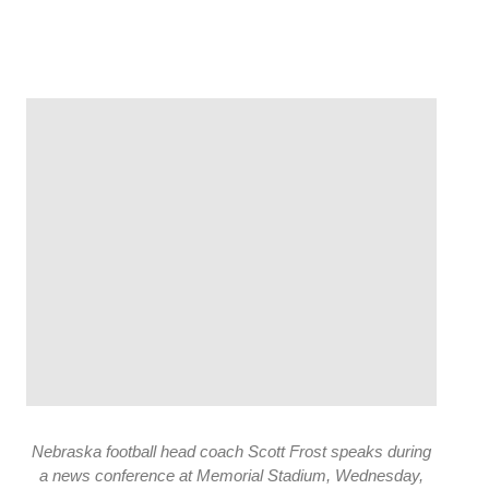
Nebraska football head coach Scott Frost speaks during
a news conference at Memorial Stadium, Wednesday,