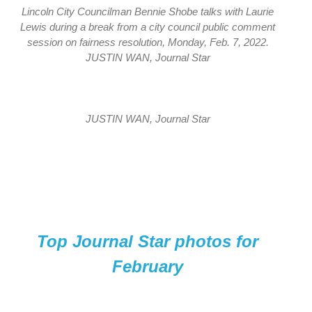
Lincoln City Councilman Bennie Shobe talks with Laurie
Lewis during a break from a city council public comment
session on fairness resolution, Monday, Feb. 7, 2022.
JUSTIN WAN, Journal Star
JUSTIN WAN, Journal Star
Top Journal Star photos for
February