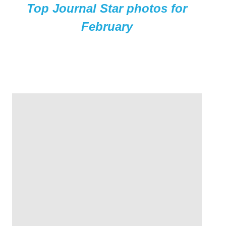
Top Journal Star photos for
February