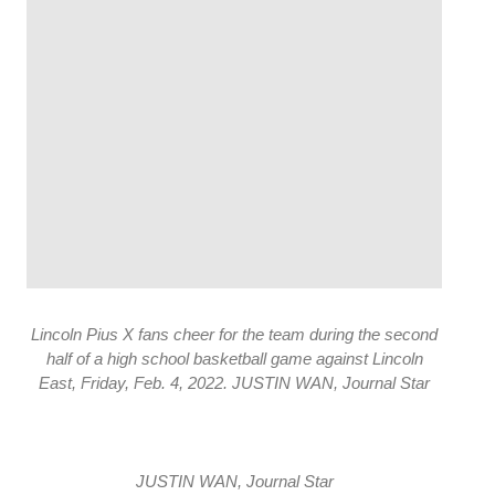
Lincoln Pius X fans cheer for the team during the second
half of a high school basketball game against Lincoln
East, Friday, Feb. 4, 2022. JUSTIN WAN, Journal Star
JUSTIN WAN, Journal Star