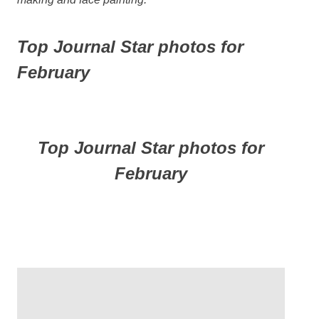
Top Journal Star photos for
February
Top Journal Star photos for
February