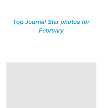
Top Journal Star photos for
February