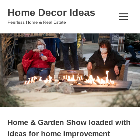
Skip
Home Decor Ideas
to
content
MENU
Peerless Home & Real Estate
Home & Garden Show loaded with
ideas for home improvement