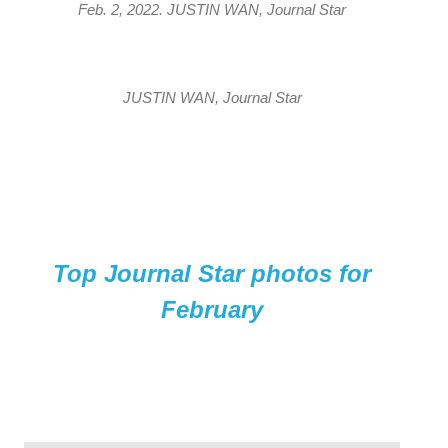
Feb. 2, 2022. JUSTIN WAN, Journal Star
JUSTIN WAN, Journal Star
Top Journal Star photos for
February