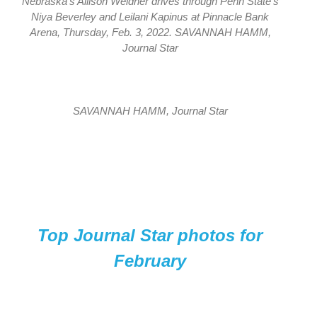
Nebraska’s Allison Weidner drives through Penn State’s
Niya Beverley and Leilani Kapinus at Pinnacle Bank
Arena, Thursday, Feb. 3, 2022. SAVANNAH HAMM,
Journal Star
SAVANNAH HAMM, Journal Star
Top Journal Star photos for
February