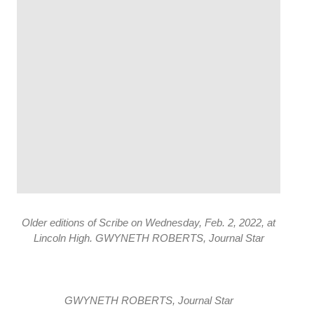
Older editions of Scribe on Wednesday, Feb. 2, 2022, at
Lincoln High. GWYNETH ROBERTS, Journal Star
GWYNETH ROBERTS, Journal Star