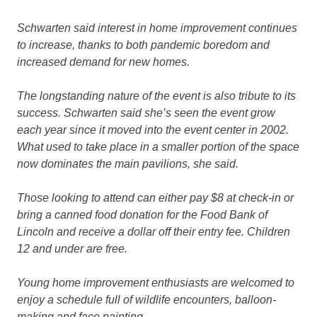
Schwarten said interest in home improvement continues
to increase, thanks to both pandemic boredom and
increased demand for new homes.
The longstanding nature of the event is also tribute to its
success. Schwarten said she’s seen the event grow
each year since it moved into the event center in 2002.
What used to take place in a smaller portion of the space
now dominates the main pavilions, she said.
Those looking to attend can either pay $8 at check-in or
bring a canned food donation for the Food Bank of
Lincoln and receive a dollar off their entry fee. Children
12 and under are free.
Young home improvement enthusiasts are welcomed to
enjoy a schedule full of wildlife encounters, balloon-
making and face painting.