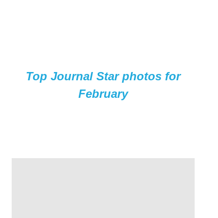
Top Journal Star photos for
February