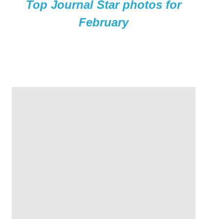
Top Journal Star photos for
February