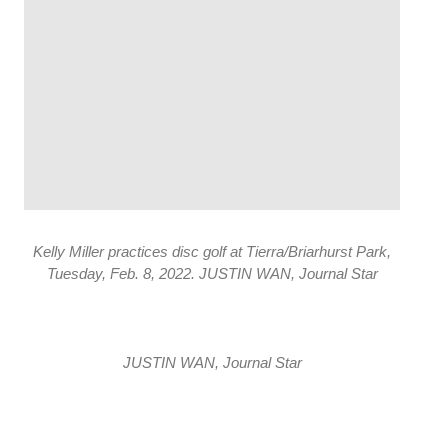
Kelly Miller practices disc golf at Tierra/Briarhurst Park,
Tuesday, Feb. 8, 2022. JUSTIN WAN, Journal Star
JUSTIN WAN, Journal Star