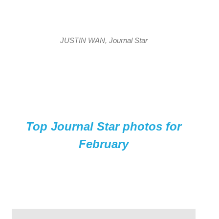
JUSTIN WAN, Journal Star
Top Journal Star photos for
February