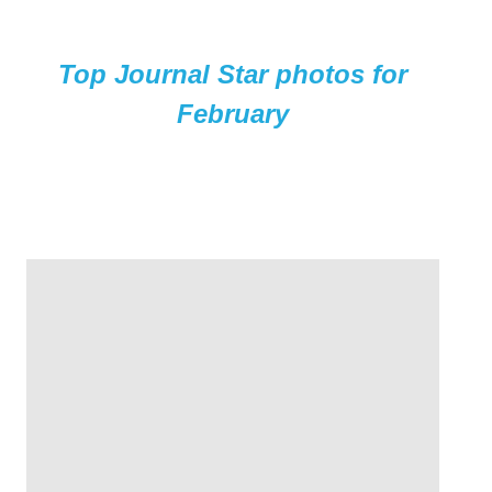
Top Journal Star photos for
February