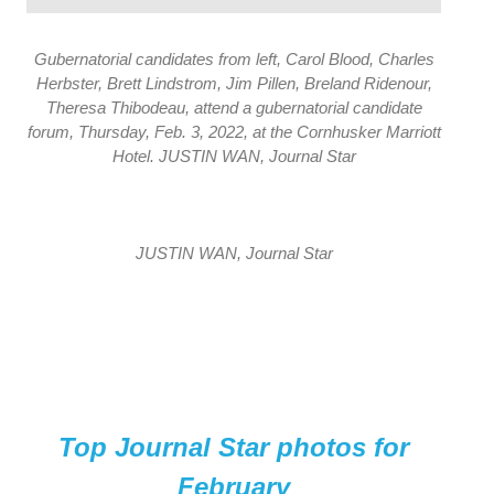
Gubernatorial candidates from left, Carol Blood, Charles
Herbster, Brett Lindstrom, Jim Pillen, Breland Ridenour,
Theresa Thibodeau, attend a gubernatorial candidate
forum, Thursday, Feb. 3, 2022, at the Cornhusker Marriott
Hotel. JUSTIN WAN, Journal Star
JUSTIN WAN, Journal Star
Top Journal Star photos for
February