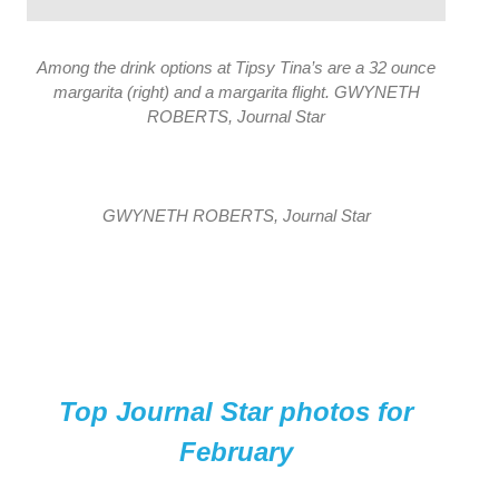
Among the drink options at Tipsy Tina’s are a 32 ounce
margarita (right) and a margarita flight. GWYNETH
ROBERTS, Journal Star
GWYNETH ROBERTS, Journal Star
Top Journal Star photos for
February