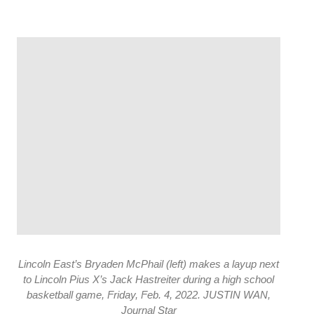
Lincoln East’s Bryaden McPhail (left) makes a layup next
to Lincoln Pius X’s Jack Hastreiter during a high school
basketball game, Friday, Feb. 4, 2022. JUSTIN WAN,
Journal Star