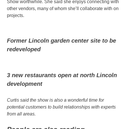
Show worthwhile. She said she enjoys connecting with
other vendors, many of whom she’ll collaborate with on
projects.
Former Lincoln garden center site to be
redeveloped
3 new restaurants open at north Lincoln
development
Curtis said the show is also a wonderful time for
potential customers to build relationships with experts
from all areas.