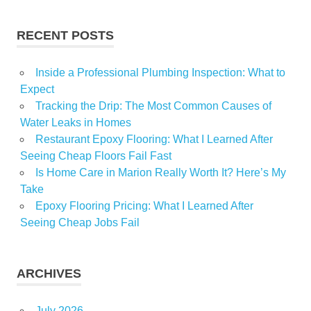
RECENT POSTS
Inside a Professional Plumbing Inspection: What to
Expect
Tracking the Drip: The Most Common Causes of
Water Leaks in Homes
Restaurant Epoxy Flooring: What I Learned After
Seeing Cheap Floors Fail Fast
Is Home Care in Marion Really Worth It? Here’s My
Take
Epoxy Flooring Pricing: What I Learned After
Seeing Cheap Jobs Fail
ARCHIVES
July 2026