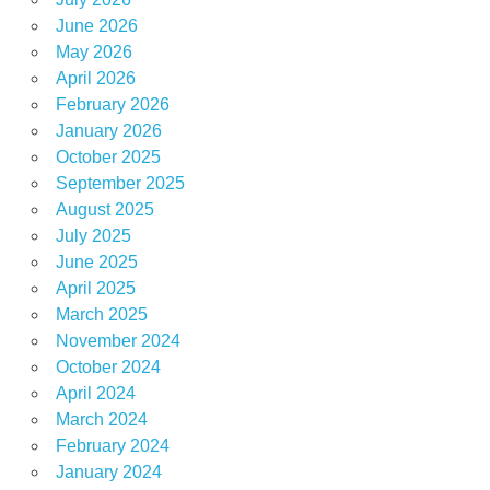
June 2026
May 2026
April 2026
February 2026
January 2026
October 2025
September 2025
August 2025
July 2025
June 2025
April 2025
March 2025
November 2024
October 2024
April 2024
March 2024
February 2024
January 2024