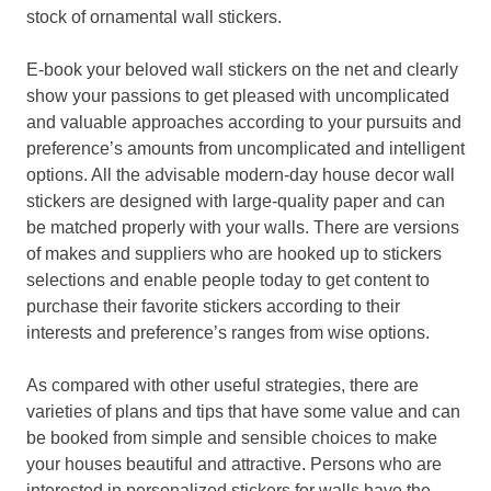
stock of ornamental wall stickers.
E-book your beloved wall stickers on the net and clearly
show your passions to get pleased with uncomplicated
and valuable approaches according to your pursuits and
preference’s amounts from uncomplicated and intelligent
options. All the advisable modern-day house decor wall
stickers are designed with large-quality paper and can
be matched properly with your walls. There are versions
of makes and suppliers who are hooked up to stickers
selections and enable people today to get content to
purchase their favorite stickers according to their
interests and preference’s ranges from wise options.
As compared with other useful strategies, there are
varieties of plans and tips that have some value and can
be booked from simple and sensible choices to make
your houses beautiful and attractive. Persons who are
interested in personalized stickers for walls have the