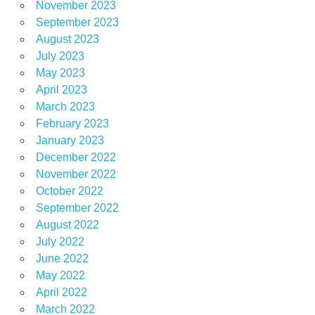
November 2023
September 2023
August 2023
July 2023
May 2023
April 2023
March 2023
February 2023
January 2023
December 2022
November 2022
October 2022
September 2022
August 2022
July 2022
June 2022
May 2022
April 2022
March 2022