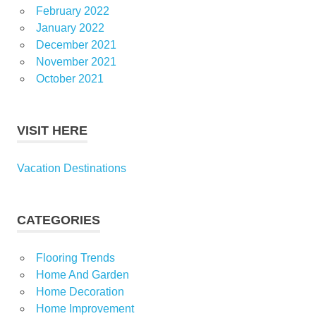
February 2022
January 2022
December 2021
November 2021
October 2021
VISIT HERE
Vacation Destinations
CATEGORIES
Flooring Trends
Home And Garden
Home Decoration
Home Improvement