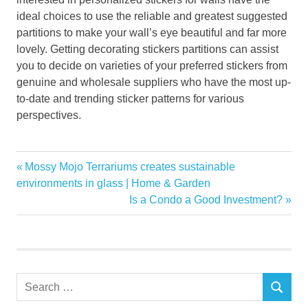
ideal choices to use the reliable and greatest suggested
partitions to make your wall’s eye beautiful and far more
lovely. Getting decorating stickers partitions can assist
you to decide on varieties of your preferred stickers from
genuine and wholesale suppliers who have the most up-
to-date and trending sticker patterns for various
perspectives.
beautiful
Previous
Mossy Mojo Terrariums creates sustainable
Post
Decoration
Post:
environments in glass | Home & Garden
navigation
Next
Is a Condo a Good Investment?
Home
Post:
plans
Stickers
Wall
Search
SEARCH
for: