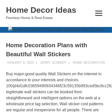
Skip
Home Decor Ideas
to
content
MENU
Peerless Home & Real Estate
Home Decoration Plans with
Beautiful Wall Stickers
JANUARY 8, 2022
JERRY SCHMIDT
HOME DECORATION
Buy major-good quality Wall Stickers on the internet in
accordance to your interests and choices.
100{d4d1dfc03659490934346f23c59135b993ced5bc8cc26
legitimate wall stickers can be booked from
straightforward and intelligent options on the web at a
wholesale price tag selection. Wall sticker cost patterns
are regular and inexpensive for all people. There are