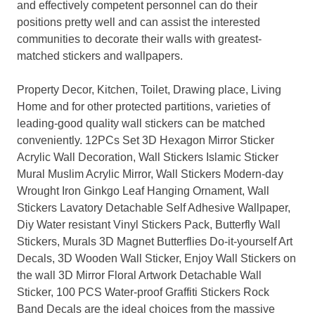
and effectively competent personnel can do their
positions pretty well and can assist the interested
communities to decorate their walls with greatest-
matched stickers and wallpapers.
Property Decor, Kitchen, Toilet, Drawing place, Living
Home and for other protected partitions, varieties of
leading-good quality wall stickers can be matched
conveniently. 12PCs Set 3D Hexagon Mirror Sticker
Acrylic Wall Decoration, Wall Stickers Islamic Sticker
Mural Muslim Acrylic Mirror, Wall Stickers Modern-day
Wrought Iron Ginkgo Leaf Hanging Ornament, Wall
Stickers Lavatory Detachable Self Adhesive Wallpaper,
Diy Water resistant Vinyl Stickers Pack, Butterfly Wall
Stickers, Murals 3D Magnet Butterflies Do-it-yourself Art
Decals, 3D Wooden Wall Sticker, Enjoy Wall Stickers on
the wall 3D Mirror Floral Artwork Detachable Wall
Sticker, 100 PCS Water-proof Graffiti Stickers Rock
Band Decals are the ideal choices from the massive