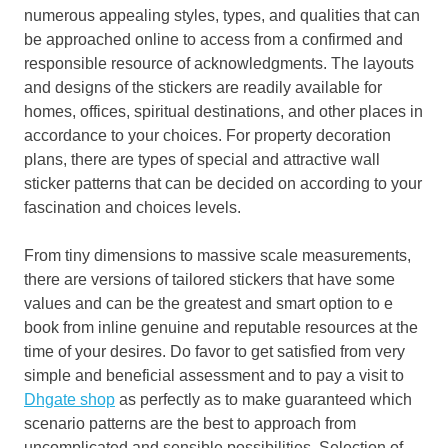
numerous appealing styles, types, and qualities that can
be approached online to access from a confirmed and
responsible resource of acknowledgments. The layouts
and designs of the stickers are readily available for
homes, offices, spiritual destinations, and other places in
accordance to your choices. For property decoration
plans, there are types of special and attractive wall
sticker patterns that can be decided on according to your
fascination and choices levels.
From tiny dimensions to massive scale measurements,
there are versions of tailored stickers that have some
values and can be the greatest and smart option to e
book from inline genuine and reputable resources at the
time of your desires. Do favor to get satisfied from very
simple and beneficial assessment and to pay a visit to
Dhgate shop
as perfectly as to make guaranteed which
scenario patterns are the best to approach from
uncomplicated and sensible possibilities. Selection of