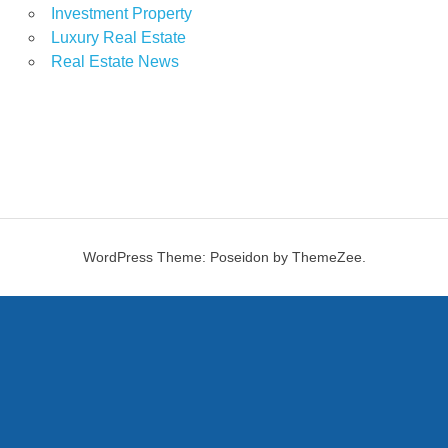
Investment Property
Luxury Real Estate
Real Estate News
WordPress Theme: Poseidon by ThemeZee.