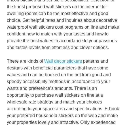
the finest proposed wall stickers on the internet for
dwelling rooms can be the most effective and good
choice. Get helpful rates and inquiries about decorative
waterproof wall stickers cost programs on line and make
confident how to match with your tastes and how to
provide the best values in accordance to your passions
and tastes levels from effortless and clever options.
There are kinds of
Wall decor stickers
patterns and
designs with beneficial parameters that have some
values and can be booked on the net from good and
speedy accessibility methods in accordance to your
wants and preference’s amounts. There is an
opportunity to purchase wall stickers on line at a
wholesale rate strategy and match your choices
according to your space area and specifications. E-book
your preferred household stickers on the web and make
your properties lovely and attractive. Only experienced