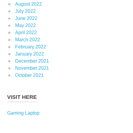
August 2022
July 2022
June 2022
May 2022
April 2022
March 2022
February 2022
January 2022
December 2021
November 2021
October 2021
VISIT HERE
Gaming Laptop