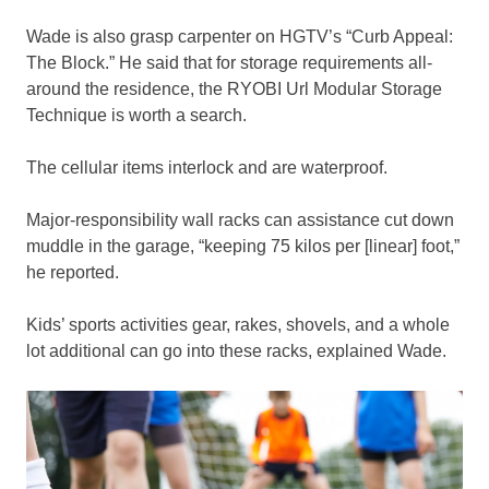
Wade is also grasp carpenter on HGTV’s “Curb Appeal:
The Block.” He said that for storage requirements all-
around the residence, the RYOBI Url Modular Storage
Technique is worth a search.
The cellular items interlock and are waterproof.
Major-responsibility wall racks can assistance cut down
muddle in the garage, “keeping 75 kilos per [linear] foot,”
he reported.
Kids’ sports activities gear, rakes, shovels, and a whole
lot additional can go into these racks, explained Wade.