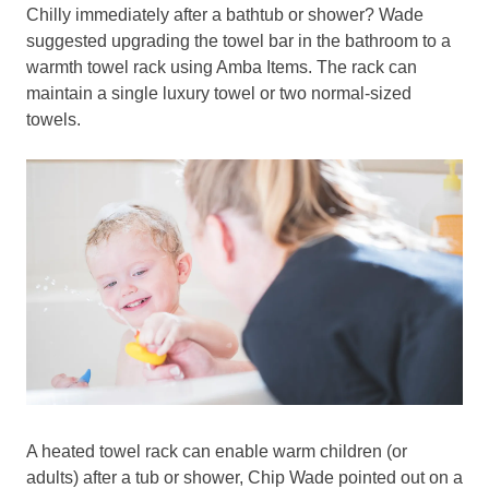
Chilly immediately after a bathtub or shower? Wade
suggested upgrading the towel bar in the bathroom to a
warmth towel rack using Amba Items. The rack can
maintain a single luxury towel or two normal-sized
towels.
A heated towel rack can enable warm children (or
adults) after a tub or shower, Chip Wade pointed out on a