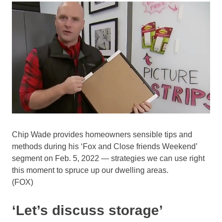
Chip Wade provides homeowners sensible tips and
methods during his ‘Fox and Close friends Weekend’
segment on Feb. 5, 2022 — strategies we can use right
this moment to spruce up our dwelling areas.
(FOX)
‘Let’s discuss storage’