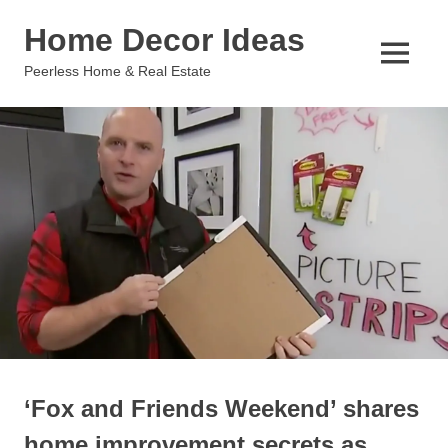
Skip
Home Decor Ideas
to
content
MENU
Peerless Home & Real Estate
‘Fox and Friends Weekend’ shares
home improvement secrets as