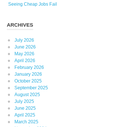
Seeing Cheap Jobs Fail
ARCHIVES
July 2026
June 2026
May 2026
April 2026
February 2026
January 2026
October 2025
September 2025
August 2025
July 2025
June 2025
April 2025
March 2025