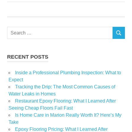
Home
Improvement
issues
Search
Secrets
SEARCH
for:
Shares
supply
RECENT POSTS
weekend
Inside a Professional Plumbing Inspection: What to
Expect
Tracking the Drip: The Most Common Causes of
Water Leaks in Homes
Restaurant Epoxy Flooring: What I Learned After
Seeing Cheap Floors Fail Fast
Is Home Care in Marion Really Worth It? Here’s My
Take
Epoxy Flooring Pricing: What I Learned After