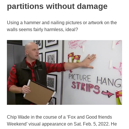
partitions without damage
Using a hammer and nailing pictures or artwork on the
walls seems fairly harmless, ideal?
Chip Wade in the course of a ‘Fox and Good friends
Weekend’ visual appearance on Sat. Feb. 5, 2022. He