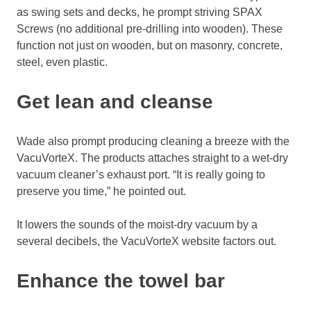
as swing sets and decks, he prompt striving SPAX
Screws (no additional pre-drilling into wooden). These
function not just on wooden, but on masonry, concrete,
steel, even plastic.
Get lean and cleanse
Wade also prompt producing cleaning a breeze with the
VacuVorteX. The products attaches straight to a wet-dry
vacuum cleaner’s exhaust port. “It is really going to
preserve you time,” he pointed out.
It lowers the sounds of the moist-dry vacuum by a
several decibels, the VacuVorteX website factors out.
Enhance the towel bar