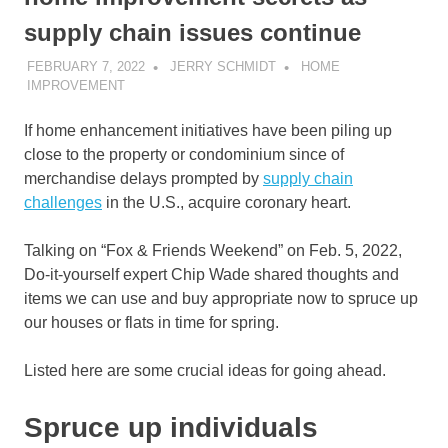
supply chain issues continue
FEBRUARY 7, 2022
JERRY SCHMIDT
HOME
IMPROVEMENT
If home enhancement initiatives have been piling up
close to the property or condominium since of
merchandise delays prompted by
supply chain
challenges
in the U.S., acquire coronary heart.
Talking on “Fox & Friends Weekend” on Feb. 5, 2022,
Do-it-yourself expert Chip Wade shared thoughts and
items we can use and buy appropriate now to spruce up
our houses or flats in time for spring.
Listed here are some crucial ideas for going ahead.
Spruce up individuals