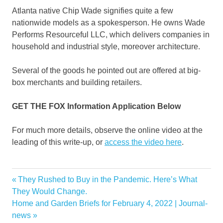
Atlanta native Chip Wade signifies quite a few
nationwide models as a spokesperson. He owns Wade
Performs Resourceful LLC, which delivers companies in
household and industrial style, moreover architecture.
Several of the goods he pointed out are offered at big-
box merchants and building retailers.
GET THE FOX Information Application Below
For much more details, observe the online video at the
leading of this write-up, or
access the video here
.
chain
Previous
They Rushed to Buy in the Pandemic. Here’s What
Post
continue
Post:
They Would Change.
navigation
Next
Home and Garden Briefs for February 4, 2022 | Journal-
Fox
Post:
news
friends