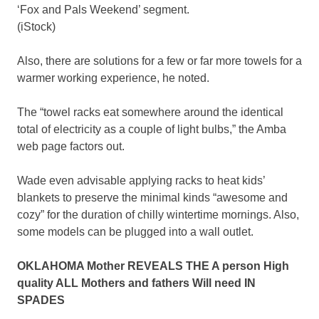
‘Fox and Pals Weekend’ segment.
(iStock)
Also, there are solutions for a few or far more towels for a
warmer working experience, he noted.
The “towel racks eat somewhere around the identical
total of electricity as a couple of light bulbs,” the Amba
web page factors out.
Wade even advisable applying racks to heat kids’
blankets to preserve the minimal kinds “awesome and
cozy” for the duration of chilly wintertime mornings. Also,
some models can be plugged into a wall outlet.
OKLAHOMA Mother REVEALS THE A person High
quality ALL Mothers and fathers Will need IN
SPADES