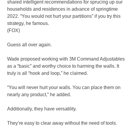
shared intelligent recommendations for sprucing up our
households and residences in advance of springtime
2022. “You would not hurt your partitions” if you try this
strategy, he famous.
(FOX)
Guess all over again.
Wade proposed working with 3M Command Adjustables
as a “basic” and worthy choice to harming the walls. It
truly is all “hook and loop,” he claimed.
“You will never hurt your walls. You can place them on
nearly any product,” he added.
Additionally, they have versatility.
They’re easy to clear away without the need of tools.