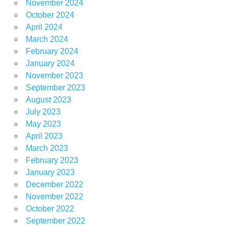
November 2024
October 2024
April 2024
March 2024
February 2024
January 2024
November 2023
September 2023
August 2023
July 2023
May 2023
April 2023
March 2023
February 2023
January 2023
December 2022
November 2022
October 2022
September 2022