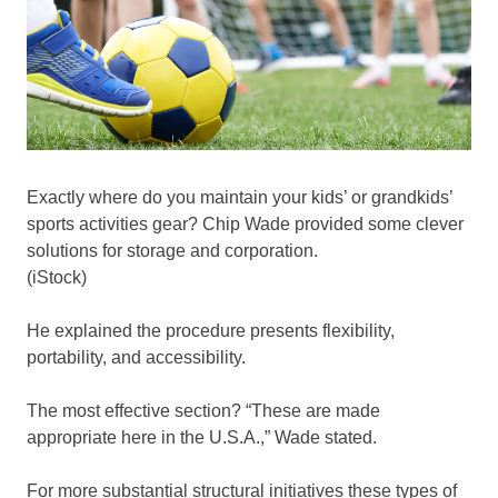
Exactly where do you maintain your kids’ or grandkids’
sports activities gear? Chip Wade provided some clever
solutions for storage and corporation.
(iStock)
He explained the procedure presents flexibility,
portability, and accessibility.
The most effective section? “These are made
appropriate here in the U.S.A.,” Wade stated.
For more substantial structural initiatives these types of