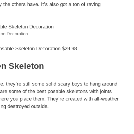
ty the others have. It’s also got a ton of raving
ton Decoration
osable Skeleton Decoration $29.98
en Skeleton
e, they’re still some solid scary boys to hang around
 are some of the best posable skeletons with joints
where you place them. They’re created with all-weather
ting destroyed outside.