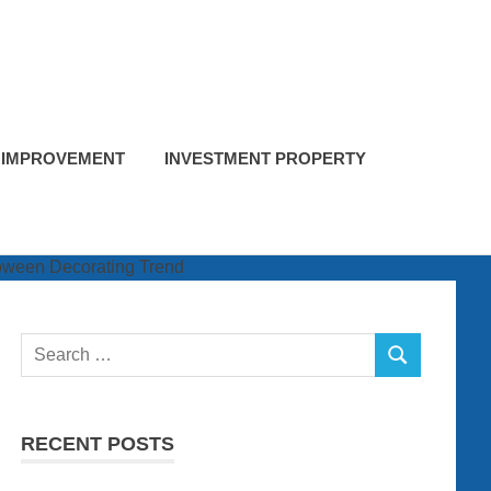
 IMPROVEMENT
INVESTMENT PROPERTY
Search
SEARCH
for:
RECENT POSTS