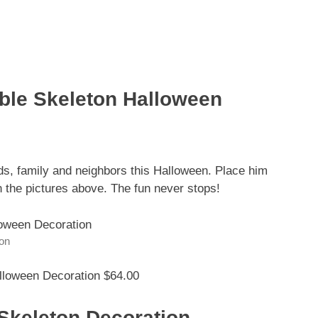
able Skeleton Halloween
nds, family and neighbors this Halloween. Place him
n the pictures above. The fun never stops!
ion
lloween Decoration $64.00
Skeleton Decoration