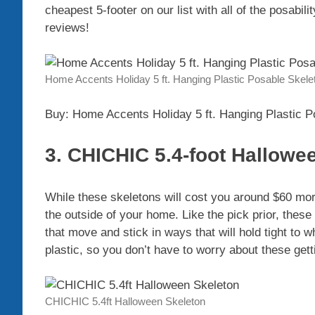
cheapest 5-footer on our list with all of the posabili
reviews!
Home Accents Holiday 5 ft. Hanging Plastic Posable Skele
Buy: Home Accents Holiday 5 ft. Hanging Plastic P
3. CHICHIC 5.4-foot Hallowe
While these skeletons will cost you around $60 mor
the outside of your home. Like the pick prior, these
that move and stick in ways that will hold tight to 
plastic, so you don’t have to worry about these get
CHICHIC 5.4ft Halloween Skeleton