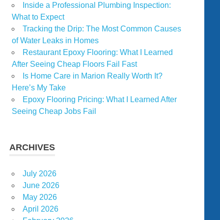
Inside a Professional Plumbing Inspection:
What to Expect
Tracking the Drip: The Most Common Causes
of Water Leaks in Homes
Restaurant Epoxy Flooring: What I Learned
After Seeing Cheap Floors Fail Fast
Is Home Care in Marion Really Worth It?
Here’s My Take
Epoxy Flooring Pricing: What I Learned After
Seeing Cheap Jobs Fail
ARCHIVES
July 2026
June 2026
May 2026
April 2026