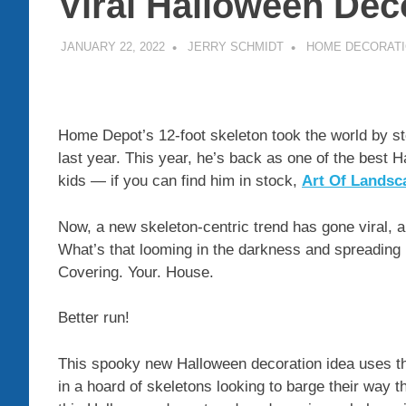
Viral Halloween Dec
JANUARY 22, 2022
JERRY SCHMIDT
HOME DECORAT
Home Depot’s 12-foot skeleton took the world by s
last year. This year, he’s back as one of the best 
kids — if you can find him in stock,
Art Of Landsc
Now, a new skeleton-centric trend has gone viral, an
What’s that looming in the darkness and spreading 
Covering. Your. House.
Better run!
This spooky new Halloween decoration idea uses th
in a hoard of skeletons looking to barge their way