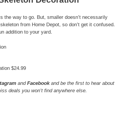
is the way to go. But, smaller doesn’t necessarily
 skeleton from Home Depot, so don’t get it confused.
un addition to your yard.
tion $24.99
stagram
and
Facebook
and be the first to hear about
miss deals you won’t find anywhere else.