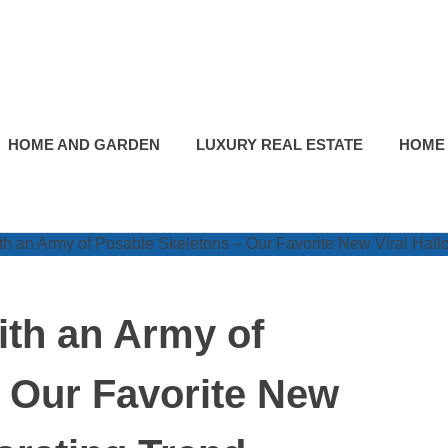
HOME AND GARDEN
LUXURY REAL ESTATE
HOME
th an Army of
 Our Favorite New