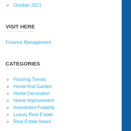
October 2021
VISIT HERE
Finance Management
CATEGORIES
Flooring Trends
Home And Garden
Home Decoration
Home Improvement
Investment Property
Luxury Real Estate
Real Estate News