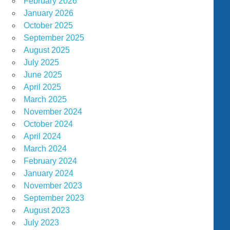
February 2026
January 2026
October 2025
September 2025
August 2025
July 2025
June 2025
April 2025
March 2025
November 2024
October 2024
April 2024
March 2024
February 2024
January 2024
November 2023
September 2023
August 2023
July 2023