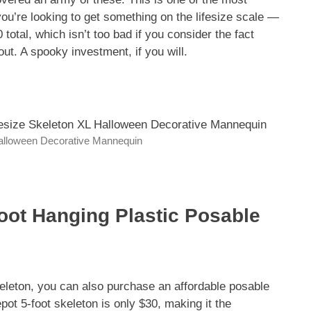
you’re looking to get something on the lifesize scale —
total, which isn’t too bad if you consider the fact
ut. A spooky investment, if you will.
Halloween Decorative Mannequin
oot Hanging Plastic Posable
eleton, you can also purchase an affordable posable
pot 5-foot skeleton is only $30, making it the