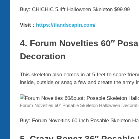
Buy: CHICHIC 5.4ft Halloween Skeleton $99.99
Visit :
https://ilandscapin.com/
4. Forum Novelties 60″ Pos
Decoration
This skeleton also comes in at 5-feet to scare frie
inside, outside or snag a few and create the army i
Forum Novelties 60″ Posable Skeleton Halloween Decorat
Buy: Forum Novelties 60-inch Posable Skeleton Ha
5. Crazy Bonez 36″ Posable 