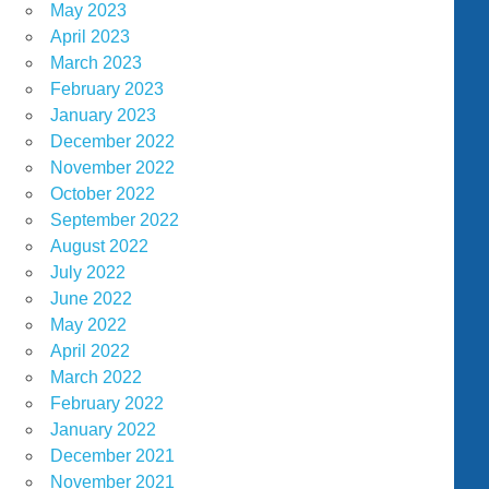
May 2023
April 2023
March 2023
February 2023
January 2023
December 2022
November 2022
October 2022
September 2022
August 2022
July 2022
June 2022
May 2022
April 2022
March 2022
February 2022
January 2022
December 2021
November 2021