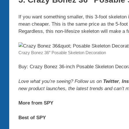
If you want something smaller, this 3-foot skeleton 
mean cheaper. This is the same price as the 5-foot
Regardless, this non-lifesize skeleton will make a f
Crazy Bonez 36″ Posable Skeleton Decoration
Buy: Crazy Bonez 36-inch Posable Skeleton Decora
Love what you’re seeing? Follow us on
Twitter
,
In
new product launches, the latest trends and can’t 
More from SPY
Best of SPY