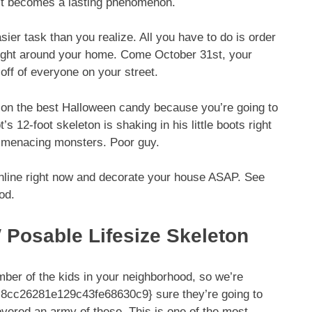
 it becomes a lasting phenomenon.
er task than you realize. All you have to do is order
right around your home. Come October 31st, your
 off of everyone on your street.
p on the best Halloween candy because you’re going to
 12-foot skeleton is shaking in his little boots right
se menacing monsters. Poor guy.
nline right now and decorate your house ASAP. See
od.
 Posable Lifesize Skeleton
number of the kids in your neighborhood, so we’re
cc26281e129c43fe68630c9} sure they’re going to
vered an army of these. This is one of the most