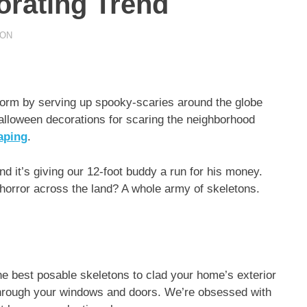
orating Trend
ION
torm by serving up spooky-scaries around the globe
Halloween decorations for scaring the neighborhood
aping
.
d it’s giving our 12-foot buddy a run for his money.
horror across the land? A whole army of skeletons.
e best posable skeletons to clad your home’s exterior
 through your windows and doors. We’re obsessed with