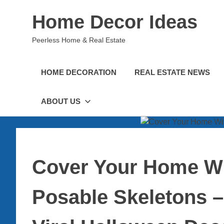
Skip
Home Decor Ideas
to
content
Peerless Home & Real Estate
HOME DECORATION
REAL ESTATE NEWS
ABOUT US
Cover Your Home Wi
Posable Skeletons –