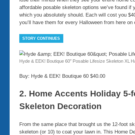
affordable posable skeleton options we’ve found if 
which you absolutely should. Each will cost you $40 
you’ll have them for every Halloween from here on o
STORY CONTINUES
Hyde & EEK! Boutique 60″ Posable Lifesize Skeleton XL 
Buy: Hyde & EEK! Boutique 60 $40.00
2. Home Accents Holiday 5-f
Skeleton Decoration
From the same place that brought us the 12-foot sk
skeleton (or 10) to coat your lawn in. This Home De