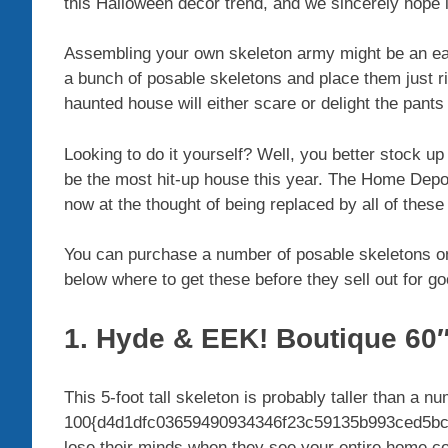
this Halloween decor trend, and we sincerely hope
Assembling your own skeleton army might be an easi
a bunch of posable skeletons and place them just 
haunted house will either scare or delight the pants
Looking to do it yourself? Well, you better stock u
be the most hit-up house this year. The Home Depot’s
now at the thought of being replaced by all of the
You can purchase a number of posable skeletons o
below where to get these before they sell out for go
1. Hyde & EEK! Boutique 60″
This 5-foot tall skeleton is probably taller than a 
100{d4d1dfc03659490934346f23c59135b993ced5bc8
lose their minds when they see your entire home co