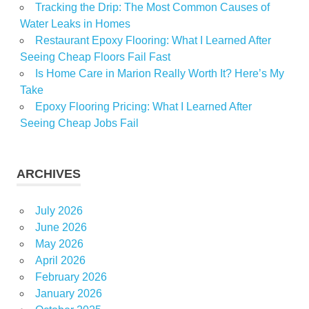
Tracking the Drip: The Most Common Causes of
Water Leaks in Homes
Restaurant Epoxy Flooring: What I Learned After
Seeing Cheap Floors Fail Fast
Is Home Care in Marion Really Worth It? Here’s My
Take
Epoxy Flooring Pricing: What I Learned After
Seeing Cheap Jobs Fail
ARCHIVES
July 2026
June 2026
May 2026
April 2026
February 2026
January 2026