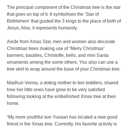
The principal component of the Christmas tree is the star
that goes on top of it. It symbolises the ‘Star of
Bethlehem’ that guided the 3 kings to the place of birth of
Jesus. Also, it represents humanity.
Aside from Xmas Star, men and women also decorate
Christmas trees making use of ‘Merry Christmas’
banners, baubles, Christofle, bells, and mini Santa
ornaments among the some others. You also can use a
tree skirt to wrap around the base of your Christmas tree.
Madhuri Verma, a doting mother to two toddlers, shared
how her little ones have grow to be very satisfied
following looking at the embellished Xmas tree at their
home.
“My more youthful son Yuvaan has located a new good
friend in the Xmas tree. Currently, his favorite activity is