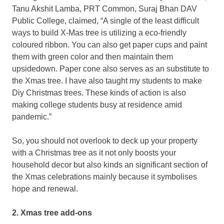
Tanu Akshit Lamba, PRT Common, Suraj Bhan DAV
Public College, claimed, “A single of the least difficult
ways to build X-Mas tree is utilizing a eco-friendly
coloured ribbon. You can also get paper cups and paint
them with green color and then maintain them
upsidedown. Paper cone also serves as an substitute to
the Xmas tree. I have also taught my students to make
Diy Christmas trees. These kinds of action is also
making college students busy at residence amid
pandemic.”
So, you should not overlook to deck up your property
with a Christmas tree as it not only boosts your
household decor but also kinds an significant section of
the Xmas celebrations mainly because it symbolises
hope and renewal.
2. Xmas tree add-ons