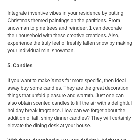
Integrate inventive vibes in your residence by putting
Christmas themed paintings on the partitions. From
snowman to pine trees and reindeer, 1 can decorate
their household with these creative creations. Also,
experience the truly feel of freshly fallen snow by making
your individual mini snowman.
5. Candles
If you want to make Xmas far more specific, then ideal
away buy some candles. They are the great decoration
things that unfold pleasure and warmth.
Just one can
also obtain scented candles to fill the air with a delightful
holiday break fragrance. How can we forget about the
addition of tall, shiny dinner candles? They will certainly
elevate the dining desk at your house.