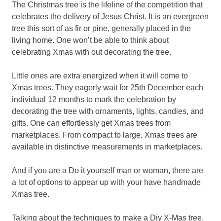
The Christmas tree is the lifeline of the competition that
celebrates the delivery of Jesus Christ. It is an evergreen
tree this sort of as fir or pine, generally placed in the
living home. One won’t be able to think about
celebrating Xmas with out decorating the tree.
Little ones are extra energized when it will come to
Xmas trees. They eagerly wait for 25th December each
individual 12 months to mark the celebration by
decorating the tree with ornaments, lights, candies, and
gifts. One can effortlessly get Xmas trees from
marketplaces. From compact to large, Xmas trees are
available in distinctive measurements in marketplaces.
And if you are a Do it yourself man or woman, there are
a lot of options to appear up with your have handmade
Xmas tree.
Talking about the techniques to make a Diy X-Mas tree,