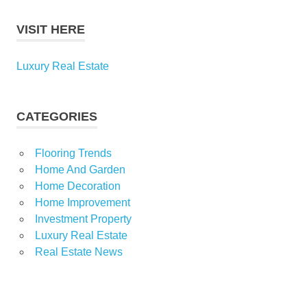
VISIT HERE
Luxury Real Estate
CATEGORIES
Flooring Trends
Home And Garden
Home Decoration
Home Improvement
Investment Property
Luxury Real Estate
Real Estate News