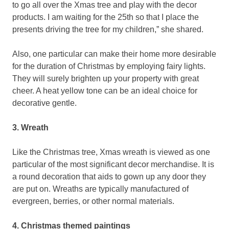
to go all over the Xmas tree and play with the decor
products. I am waiting for the 25th so that I place the
presents driving the tree for my children,” she shared.
Also, one particular can make their home more desirable
for the duration of Christmas by employing fairy lights.
They will surely brighten up your property with great
cheer. A heat yellow tone can be an ideal choice for
decorative gentle.
3. Wreath
Like the Christmas tree, Xmas wreath is viewed as one
particular of the most significant decor merchandise. It is
a round decoration that aids to gown up any door they
are put on. Wreaths are typically manufactured of
evergreen, berries, or other normal materials.
4. Christmas themed paintings