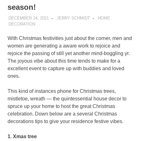
season!
DECEMBER 24, 2021
JERRY SCHMIDT
HOME
DECORATION
With Christmas festivities just about the corner, men and
women are generating a aware work to rejoice and
rejoice the passing of still yet another mind-boggling yr.
The joyous vibe about this time tends to make for a
excellent event to capture up with buddies and loved
ones.
This kind of instances phone for Christmas trees,
mistletoe, wreath — the quintessential house decor to
spruce up your home to host the great Christmas
celebration. Down below are a several Christmas
decorations tips to give your residence festive vibes.
1. Xmas tree