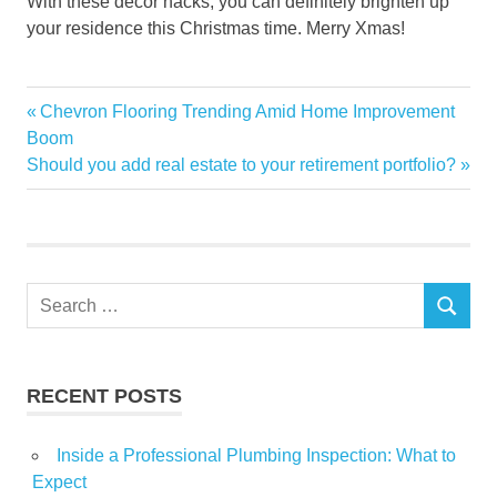
With these decor hacks, you can definitely brighten up
your residence this Christmas time. Merry Xmas!
Christmas
Previous
Chevron Flooring Trending Amid Home Improvement
Post
festive
Post:
Boom
navigation
Next
Should you add real estate to your retirement portfolio?
give
Post:
Holiday
Home
ideas
Search
season
SEARCH
for:
touch
RECENT POSTS
Inside a Professional Plumbing Inspection: What to
Expect