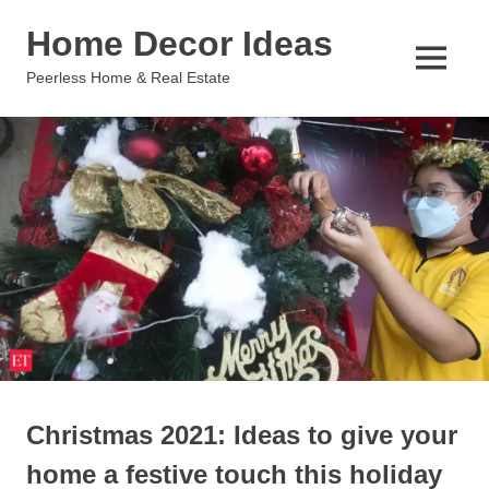
Skip
Home Decor Ideas
to
content
MENU
Peerless Home & Real Estate
Christmas 2021: Ideas to give your
home a festive touch this holiday