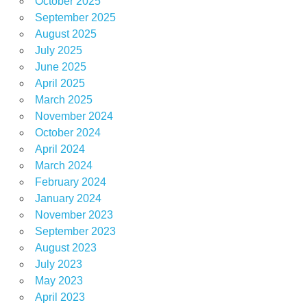
October 2025
September 2025
August 2025
July 2025
June 2025
April 2025
March 2025
November 2024
October 2024
April 2024
March 2024
February 2024
January 2024
November 2023
September 2023
August 2023
July 2023
May 2023
April 2023