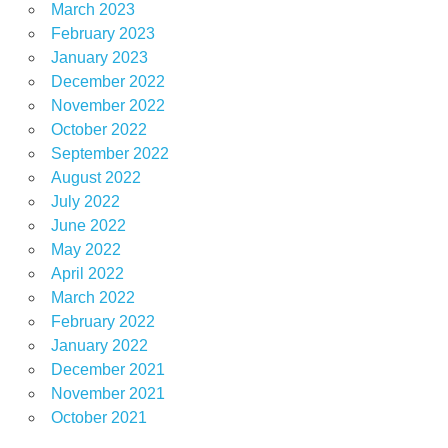
March 2023
February 2023
January 2023
December 2022
November 2022
October 2022
September 2022
August 2022
July 2022
June 2022
May 2022
April 2022
March 2022
February 2022
January 2022
December 2021
November 2021
October 2021