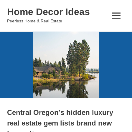
Skip
Home Decor Ideas
to
content
MENU
Peerless Home & Real Estate
Central Oregon’s hidden luxury
real estate gem lists brand new