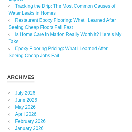
Tracking the Drip: The Most Common Causes of
Water Leaks in Homes
Restaurant Epoxy Flooring: What I Learned After
Seeing Cheap Floors Fail Fast
Is Home Care in Marion Really Worth It? Here’s My
Take
Epoxy Flooring Pricing: What I Learned After
Seeing Cheap Jobs Fail
ARCHIVES
July 2026
June 2026
May 2026
April 2026
February 2026
January 2026