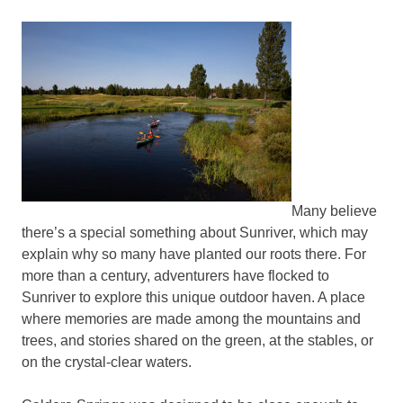
Many believe
there’s a special something about Sunriver, which may
explain why so many have planted our roots there. For
more than a century, adventurers have flocked to
Sunriver to explore this unique outdoor haven. A place
where memories are made among the mountains and
trees, and stories shared on the green, at the stables, or
on the crystal-clear waters.