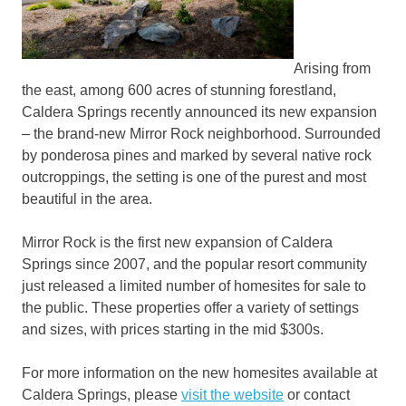
Arising from
the east, among 600 acres of stunning forestland,
Caldera Springs recently announced its new expansion
– the brand-new Mirror Rock neighborhood. Surrounded
by ponderosa pines and marked by several native rock
outcroppings, the setting is one of the purest and most
beautiful in the area.
Mirror Rock is the first new expansion of Caldera
Springs since 2007, and the popular resort community
just released a limited number of homesites for sale to
the public. These properties offer a variety of settings
and sizes, with prices starting in the mid $300s.
For more information on the new homesites available at
Caldera Springs, please
visit the website
or contact