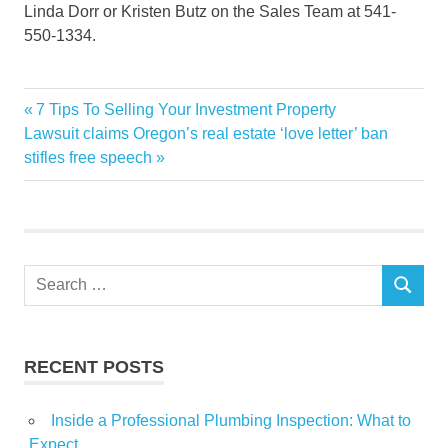
Linda Dorr or Kristen Butz on the Sales Team at 541-
550-1334.
Brand
Previous
7 Tips To Selling Your Investment Property
Post
Central
Next
Post:
Lawsuit claims Oregon’s real estate ‘love letter’ ban
navigation
Post:
stifles free speech
Estate
gem
hidden
homesites
Search
lists
SEARCH
for:
Luxury
Oregons
RECENT POSTS
Real
Inside a Professional Plumbing Inspection: What to
Expect