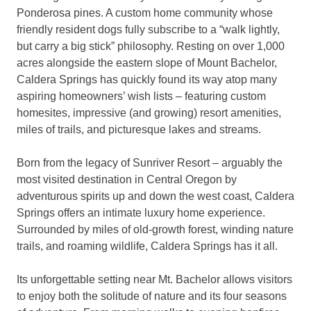
Ponderosa pines. A custom home community whose
friendly resident dogs fully subscribe to a “walk lightly,
but carry a big stick” philosophy. Resting on over 1,000
acres alongside the eastern slope of Mount Bachelor,
Caldera Springs has quickly found its way atop many
aspiring homeowners’ wish lists – featuring custom
homesites, impressive (and growing) resort amenities,
miles of trails, and picturesque lakes and streams.
Born from the legacy of Sunriver Resort – arguably the
most visited destination in Central Oregon by
adventurous spirits up and down the west coast, Caldera
Springs offers an intimate luxury home experience.
Surrounded by miles of old-growth forest, winding nature
trails, and roaming wildlife, Caldera Springs has it all.
Its unforgettable setting near Mt. Bachelor allows visitors
to enjoy both the solitude of nature and its four seasons