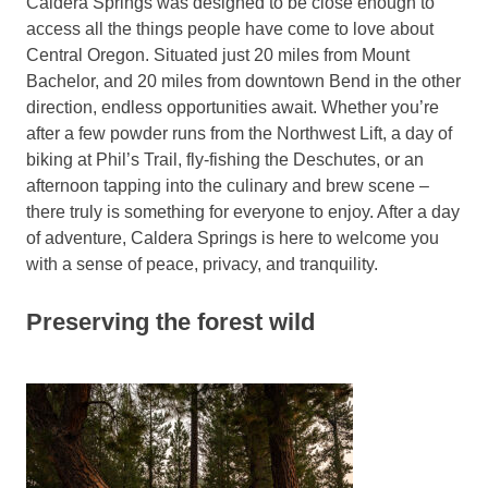
Caldera Springs was designed to be close enough to
access all the things people have come to love about
Central Oregon. Situated just 20 miles from Mount
Bachelor, and 20 miles from downtown Bend in the other
direction, endless opportunities await. Whether you’re
after a few powder runs from the Northwest Lift, a day of
biking at Phil’s Trail, fly-fishing the Deschutes, or an
afternoon tapping into the culinary and brew scene –
there truly is something for everyone to enjoy. After a day
of adventure, Caldera Springs is here to welcome you
with a sense of peace, privacy, and tranquility.
Preserving the forest wild