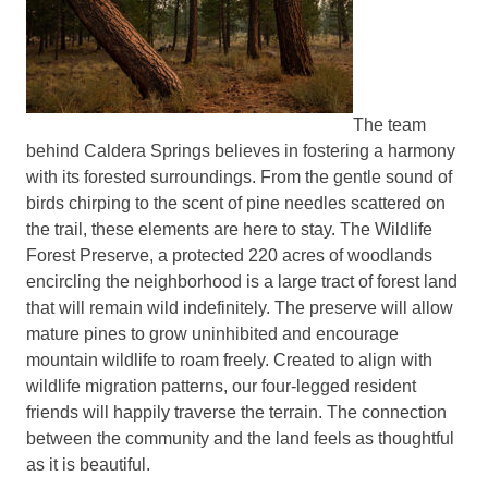
The team
behind Caldera Springs believes in fostering a harmony
with its forested surroundings. From the gentle sound of
birds chirping to the scent of pine needles scattered on
the trail, these elements are here to stay. The Wildlife
Forest Preserve, a protected 220 acres of woodlands
encircling the neighborhood is a large tract of forest land
that will remain wild indefinitely. The preserve will allow
mature pines to grow uninhibited and encourage
mountain wildlife to roam freely. Created to align with
wildlife migration patterns, our four-legged resident
friends will happily traverse the terrain. The connection
between the community and the land feels as thoughtful
as it is beautiful.