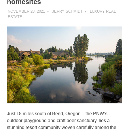
homesites
NOVEMBER 28, 2021
JERRY SCHMIDT
LUXURY REAL
ESTATE
Just 18 miles south of Bend, Oregon – the PNW’s
outdoor playground and craft beer sanctuary, lies a
stunning resort community woven carefully among the