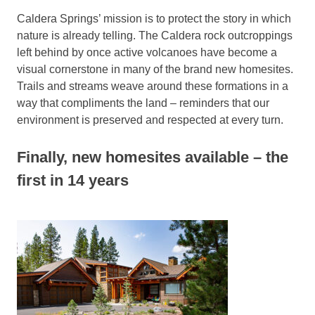
Caldera Springs’ mission is to protect the story in which
nature is already telling. The Caldera rock outcroppings
left behind by once active volcanoes have become a
visual cornerstone in many of the brand new homesites.
Trails and streams weave around these formations in a
way that compliments the land – reminders that our
environment is preserved and respected at every turn.
Finally, new homesites available – the
first in 14 years