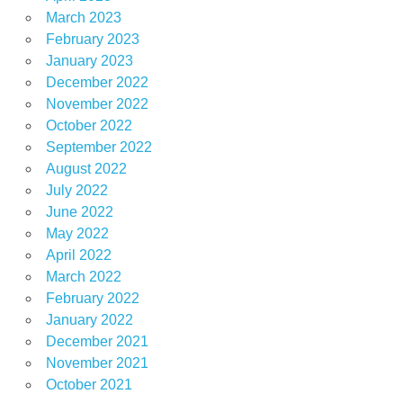
March 2023
February 2023
January 2023
December 2022
November 2022
October 2022
September 2022
August 2022
July 2022
June 2022
May 2022
April 2022
March 2022
February 2022
January 2022
December 2021
November 2021
October 2021