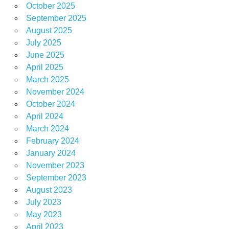
October 2025
September 2025
August 2025
July 2025
June 2025
April 2025
March 2025
November 2024
October 2024
April 2024
March 2024
February 2024
January 2024
November 2023
September 2023
August 2023
July 2023
May 2023
April 2023