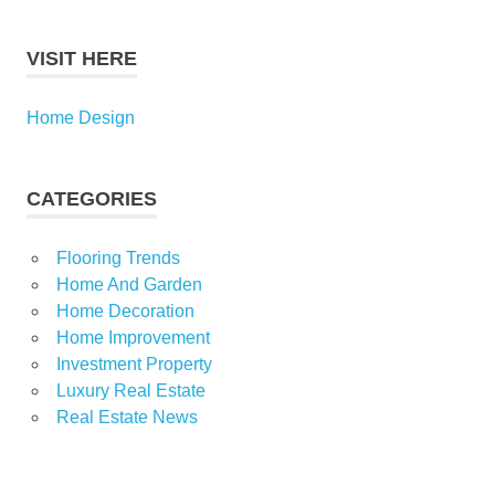
VISIT HERE
Home Design
CATEGORIES
Flooring Trends
Home And Garden
Home Decoration
Home Improvement
Investment Property
Luxury Real Estate
Real Estate News