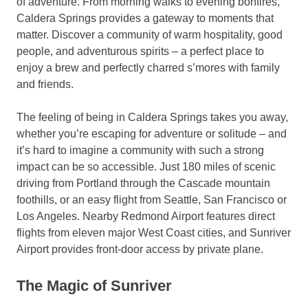
of adventure. From morning walks to evening bonfires,
Caldera Springs provides a gateway to moments that
matter. Discover a community of warm hospitality, good
people, and adventurous spirits – a perfect place to
enjoy a brew and perfectly charred s’mores with family
and friends.
The feeling of being in Caldera Springs takes you away,
whether you’re escaping for adventure or solitude – and
it’s hard to imagine a community with such a strong
impact can be so accessible. Just 180 miles of scenic
driving from Portland through the Cascade mountain
foothills, or an easy flight from Seattle, San Francisco or
Los Angeles. Nearby Redmond Airport features direct
flights from eleven major West Coast cities, and Sunriver
Airport provides front-door access by private plane.
The Magic of Sunriver