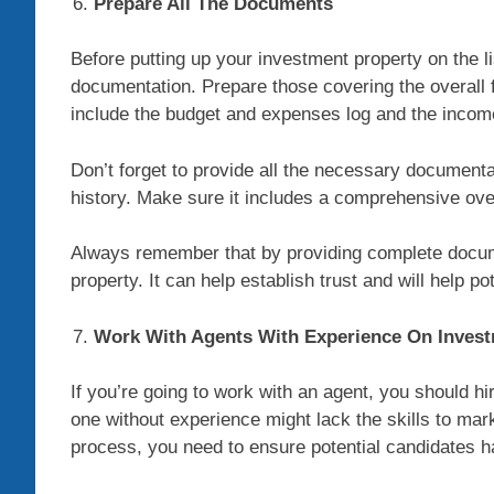
Prepare All The Documents
Before putting up your investment property on the li
documentation. Prepare those covering the overall fi
include the budget and expenses log and the incom
Don’t forget to provide all the necessary document
history. Make sure it includes a comprehensive over
Always remember that by providing complete docume
property. It can help establish trust and will help p
Work With Agents With Experience On Invest
If you’re going to work with an agent, you should hi
one without experience might lack the skills to mark
process, you need to ensure potential candidates ha