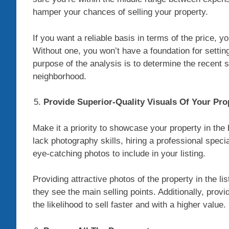
hamper your chances of selling your property.
If you want a reliable basis in terms of the price,
Without one, you won’t have a foundation for settin
purpose of the analysis is to determine the recent s
neighborhood.
Provide Superior-Quality Visuals Of Your Pro
Make it a priority to showcase your property in the 
lack photography skills, hiring a professional specia
eye-catching photos to include in your listing.
Providing attractive photos of the property in the list
they see the main selling points. Additionally, pro
the likelihood to sell faster and with a higher value.