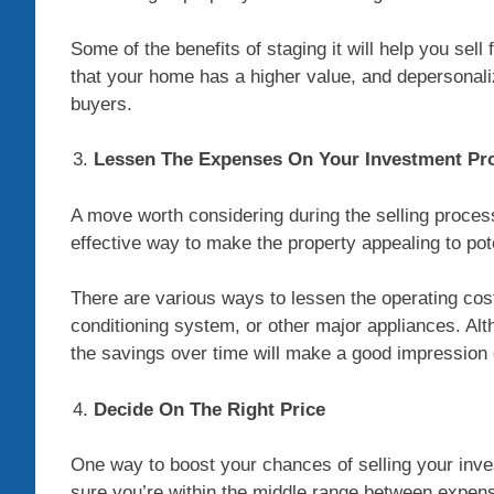
Some of the benefits of staging it will help you sell
that your home has a higher value, and depersonali
buyers.
Lessen The Expenses On Your Investment Pr
A move worth considering during the selling process
effective way to make the property appealing to pot
There are various ways to lessen the operating cost
conditioning system, or other major appliances. Alt
the savings over time will make a good impression 
Decide On The Right Price
One way to boost your chances of selling your inves
sure you’re within the middle range between expen