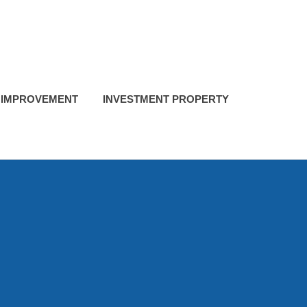
 IMPROVEMENT
INVESTMENT PROPERTY