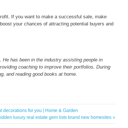
ofit. If you want to make a successful sale, make
y boost your chances of attracting potential buyers and
. He has been in the industry assisting people in
roviding coaching to improve their portfolios. During
ing, and reading good books at home.
ht decorations for you | Home & Garden
idden luxury real estate gem lists brand new homesites