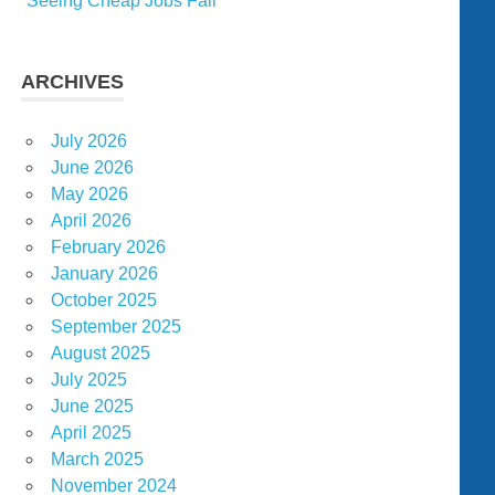
Seeing Cheap Jobs Fail
ARCHIVES
July 2026
June 2026
May 2026
April 2026
February 2026
January 2026
October 2025
September 2025
August 2025
July 2025
June 2025
April 2025
March 2025
November 2024