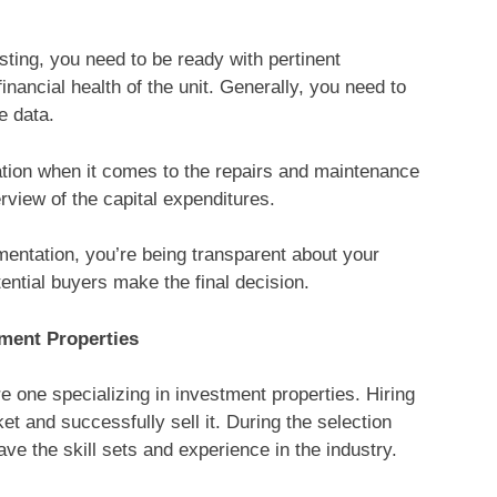
sting, you need to be ready with pertinent
nancial health of the unit. Generally, you need to
e data.
ation when it comes to the repairs and maintenance
view of the capital expenditures.
ntation, you’re being transparent about your
otential buyers make the final decision.
ment Properties
re one specializing in investment properties. Hiring
et and successfully sell it. During the selection
ve the skill sets and experience in the industry.