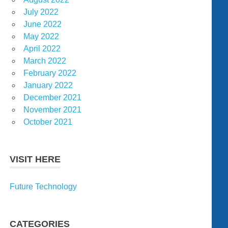
July 2022
June 2022
May 2022
April 2022
March 2022
February 2022
January 2022
December 2021
November 2021
October 2021
VISIT HERE
Future Technology
CATEGORIES