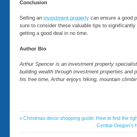
Conclusion
Selling an
investment property
can ensure a good pr
sure to consider these valuable tips to significantl
getting a good deal in no time.
Author Bio
Arthur Spencer is an investment property specialist
building wealth through investment properties and p
his free time, Arthur enjoys hiking, mountain climb
Investment
Previous
Christmas decor shopping guide: How to find the rig
Post
Property
Post:
Next
Central Oregon’s h
navigation
Post:
selling