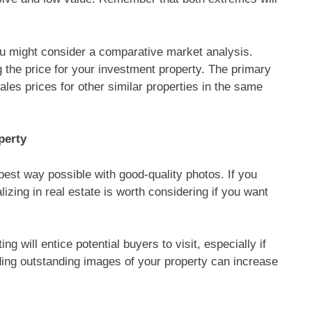
 you might consider a comparative market analysis.
g the price for your investment property. The primary
ales prices for other similar properties in the same
perty
best way possible with good-quality photos. If you
lizing in real estate is worth considering if you want
ing will entice potential buyers to visit, especially if
viding outstanding images of your property can increase