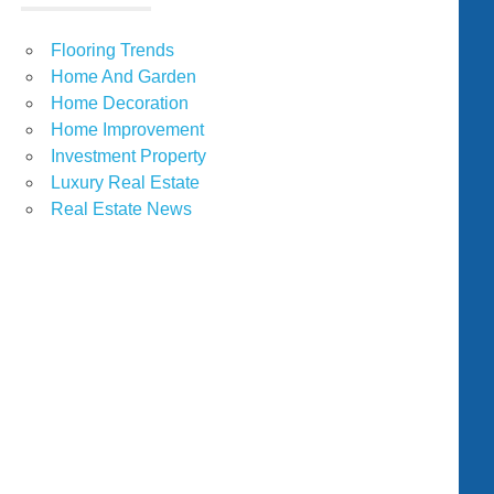
Flooring Trends
Home And Garden
Home Decoration
Home Improvement
Investment Property
Luxury Real Estate
Real Estate News