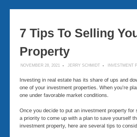
7 Tips To Selling Yo
Property
NOVEMBER 28, 2021
JERRY SCHMIDT
INVESTMENT 
Investing in real estate has its share of ups and d
one of your investment properties. When you’re plann
one under favorable market conditions.
Once you decide to put an investment property for 
a priority to come up with a plan to save yourself t
investment property, here are several tips to consid