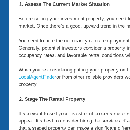
Assess The Current Market Situation
Before selling your investment property, you need t
market. Once there’s a good, upward trend in the 
You need to note the occupancy rates, employment si
Generally, potential investors consider a property 
occupancy rates, and favorable rental conditions w
When you’re considering putting your property on th
LocalAgentFinder
or from other reliable providers w
property.
Stage The Rental Property
If you want to sell your investment property success
appeal. It’s best to consider hiring the services o
that a staged property can make a significant differ