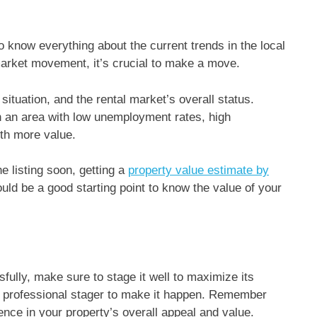
o know everything about the current trends in the local
market movement, it’s crucial to make a move.
tuation, and the rental market’s overall status.
in an area with low unemployment rates, high
ith more value.
e listing soon, getting a
property value estimate by
ould be a good starting point to know the value of your
fully, make sure to stage it well to maximize its
f a professional stager to make it happen. Remember
ence in your property’s overall appeal and value.