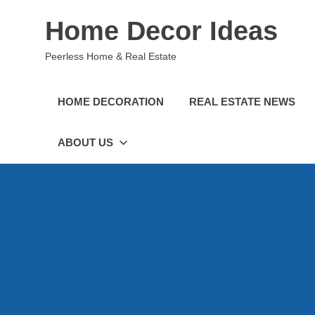
Skip
Home Decor Ideas
to
content
Peerless Home & Real Estate
HOME DECORATION
REAL ESTATE NEWS
ABOUT US