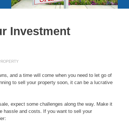
ur Investment
PROPERTY
owns, and a time will come when you need to let go of
ing to sell your property soon, it can be a lucrative
sale, expect some challenges along the way. Make it
he hassle and costs. If you want to sell your
er: