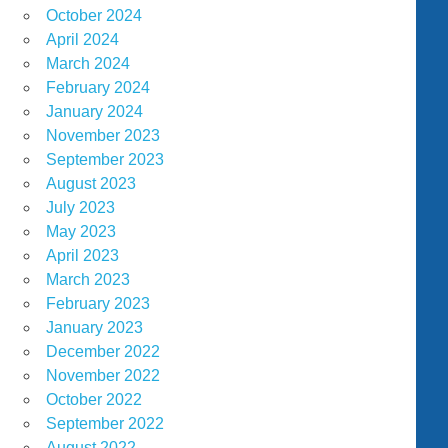
October 2024
April 2024
March 2024
February 2024
January 2024
November 2023
September 2023
August 2023
July 2023
May 2023
April 2023
March 2023
February 2023
January 2023
December 2022
November 2022
October 2022
September 2022
August 2022