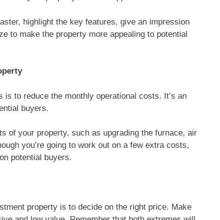
 faster, highlight the key features, give an impression
ze to make the property more appealing to potential
operty
 is to reduce the monthly operational costs. It’s an
ential buyers.
s of your property, such as upgrading the furnace, air
hough you’re going to work out on a few extra costs,
on potential buyers.
tment property is to decide on the right price. Make
sive and low value. Remember that both extremes will