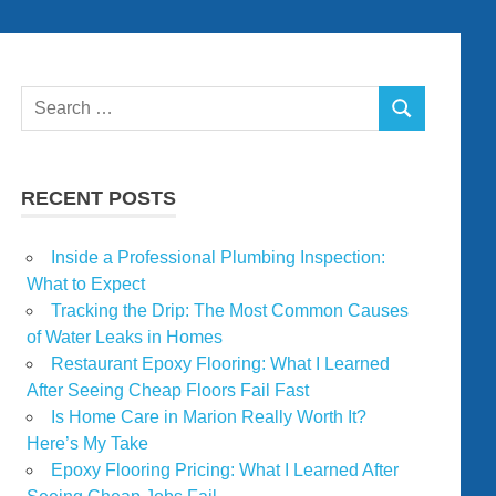
Search
SEARCH
for:
RECENT POSTS
Inside a Professional Plumbing Inspection:
What to Expect
Tracking the Drip: The Most Common Causes
of Water Leaks in Homes
Restaurant Epoxy Flooring: What I Learned
After Seeing Cheap Floors Fail Fast
Is Home Care in Marion Really Worth It?
Here’s My Take
Epoxy Flooring Pricing: What I Learned After