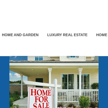
HOME AND GARDEN
LUXURY REAL ESTATE
HOME