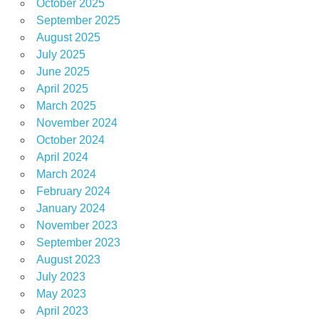
October 2025
September 2025
August 2025
July 2025
June 2025
April 2025
March 2025
November 2024
October 2024
April 2024
March 2024
February 2024
January 2024
November 2023
September 2023
August 2023
July 2023
May 2023
April 2023