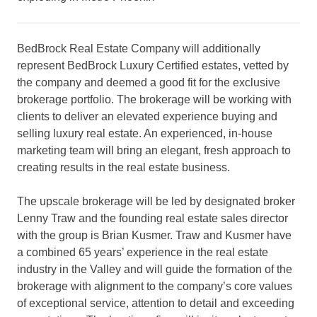
BedBrock Real Estate Company will additionally
represent BedBrock Luxury Certified estates, vetted by
the company and deemed a good fit for the exclusive
brokerage portfolio. The brokerage will be working with
clients to deliver an elevated experience buying and
selling luxury real estate. An experienced, in-house
marketing team will bring an elegant, fresh approach to
creating results in the real estate business.
The upscale brokerage will be led by designated broker
Lenny Traw and the founding real estate sales director
with the group is Brian Kusmer. Traw and Kusmer have
a combined 65 years’ experience in the real estate
industry in the Valley and will guide the formation of the
brokerage with alignment to the company’s core values
of exceptional service, attention to detail and exceeding