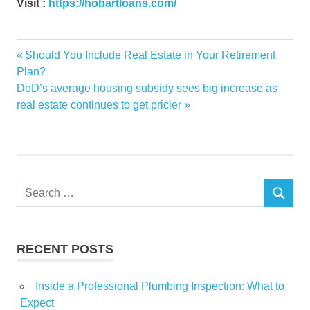
Visit :
https://hobartloans.com/
BedBrock
Previous
Should You Include Real Estate in Your Retirement
Post
Brokerage
Post:
Plan?
navigation
Next
DoD’s average housing subsidy sees big increase as
Business
Post:
real estate continues to get pricier
developers
Estate
Finance
Financial
Search
form
SEARCH
for:
Insurance
Job
RECENT POSTS
Jobs
Luxury
Inside a Professional Plumbing Inspection: What to
News
Expect