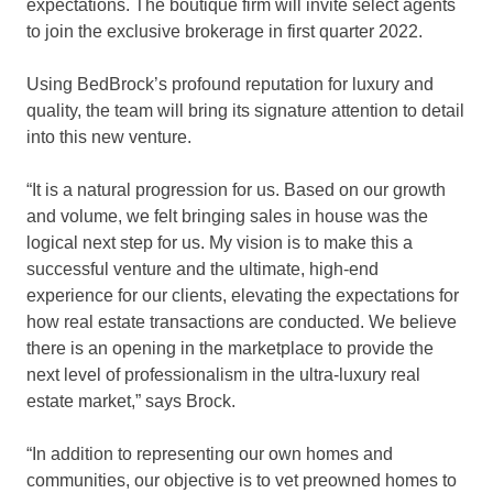
expectations. The boutique firm will invite select agents
to join the exclusive brokerage in first quarter 2022.
Using BedBrock’s profound reputation for luxury and
quality, the team will bring its signature attention to detail
into this new venture.
“It is a natural progression for us. Based on our growth
and volume, we felt bringing sales in house was the
logical next step for us. My vision is to make this a
successful venture and the ultimate, high-end
experience for our clients, elevating the expectations for
how real estate transactions are conducted. We believe
there is an opening in the marketplace to provide the
next level of professionalism in the ultra-luxury real
estate market,” says Brock.
“In addition to representing our own homes and
communities, our objective is to vet preowned homes to