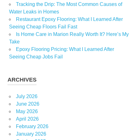
personal
Tracking the Drip: The Most Common Causes of
Water Leaks in Homes
Real
Restaurant Epoxy Flooring: What I Learned After
Stocks
Seeing Cheap Floors Fail Fast
Travel
Is Home Care in Marion Really Worth It? Here’s My
Take
Epoxy Flooring Pricing: What I Learned After
Seeing Cheap Jobs Fail
ARCHIVES
July 2026
June 2026
May 2026
April 2026
February 2026
January 2026