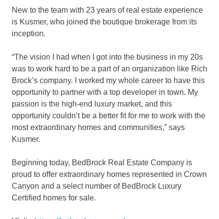
New to the team with 23 years of real estate experience
is Kusmer, who joined the boutique brokerage from its
inception.
“The vision I had when I got into the business in my 20s
was to work hard to be a part of an organization like Rich
Brock’s company. I worked my whole career to have this
opportunity to partner with a top developer in town. My
passion is the high-end luxury market, and this
opportunity couldn’t be a better fit for me to work with the
most extraordinary homes and communities,” says
Kusmer.
Beginning today, BedBrock Real Estate Company is
proud to offer extraordinary homes represented in Crown
Canyon and a select number of BedBrock Luxury
Certified homes for sale.