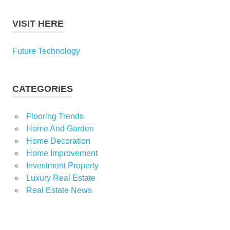
VISIT HERE
Future Technology
CATEGORIES
Flooring Trends
Home And Garden
Home Decoration
Home Improvement
Investment Property
Luxury Real Estate
Real Estate News