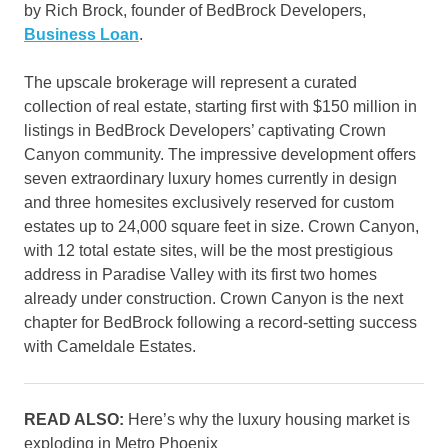
by Rich Brock, founder of BedBrock Developers,
Business Loan
.
The upscale brokerage will represent a curated
collection of real estate, starting first with $150 million in
listings in BedBrock Developers’ captivating Crown
Canyon community. The impressive development offers
seven extraordinary luxury homes currently in design
and three homesites exclusively reserved for custom
estates up to 24,000 square feet in size. Crown Canyon,
with 12 total estate sites, will be the most prestigious
address in Paradise Valley with its first two homes
already under construction. Crown Canyon is the next
chapter for BedBrock following a record-setting success
with Cameldale Estates.
READ ALSO:
Here’s why the luxury housing market is
exploding in Metro Phoenix