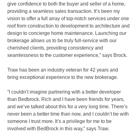
give confidence to both the buyer and seller of a home,
providing a seamless sales transaction. It’s been my
vision to offer a full array of top-notch services under one
roof from construction to development to architecture and
design to concierge home maintenance. Launching our
brokerage allows us to be truly full-service with our
cherished clients, providing consistency and
seamlessness to the customer experience,” says Brock.
Traw has been an industry veteran for 42 years and
bring exceptional experience to the new brokerage.
“I couldn’t imagine partnering with a better developer
than Bedbrock. Rich and I have been friends for years,
and we’ve talked about this for a very long time. There’s
never been a better time than now, and I couldn’t be with
someone I trust more. It’s a privilege for me to be
involved with BedBrock in this way,” says Traw.