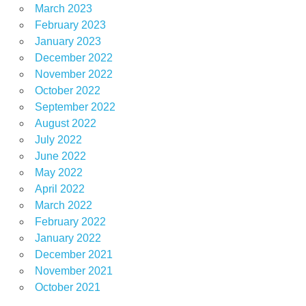
March 2023
February 2023
January 2023
December 2022
November 2022
October 2022
September 2022
August 2022
July 2022
June 2022
May 2022
April 2022
March 2022
February 2022
January 2022
December 2021
November 2021
October 2021