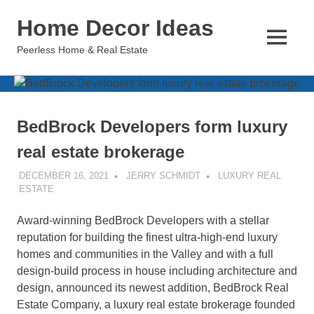
Skip
Home Decor Ideas
to
content
MENU
Peerless Home & Real Estate
BedBrock Developers form luxury
real estate brokerage
DECEMBER 16, 2021
JERRY SCHMIDT
LUXURY REAL
ESTATE
Award-winning BedBrock Developers with a stellar
reputation for building the finest ultra-high-end luxury
homes and communities in the Valley and with a full
design-build process in house including architecture and
design, announced its newest addition, BedBrock Real
Estate Company, a luxury real estate brokerage founded