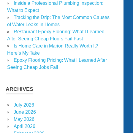
Inside a Professional Plumbing Inspection:
What to Expect
Tracking the Drip: The Most Common Causes
of Water Leaks in Homes
Restaurant Epoxy Flooring: What I Learned
After Seeing Cheap Floors Fail Fast
Is Home Care in Marion Really Worth It?
Here’s My Take
Epoxy Flooring Pricing: What I Learned After
Seeing Cheap Jobs Fail
ARCHIVES
July 2026
June 2026
May 2026
April 2026