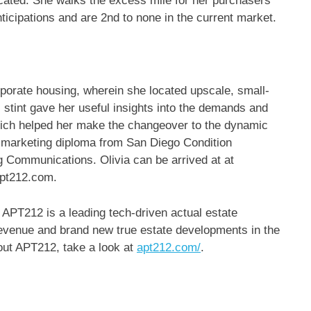
ocated. She walks the excess mile for her purchasers
nticipations and are 2nd to none in the current market.
porate housing, wherein she located upscale, small-
s stint gave her useful insights into the demands and
which helped her make the changeover to the dynamic
 marketing diploma from San Diego Condition
g Communications. Olivia can be arrived at at
apt212.com.
APT212 is a leading tech-driven actual estate
revenue and brand new true estate developments in the
out APT212, take a look at
apt212.com/
.