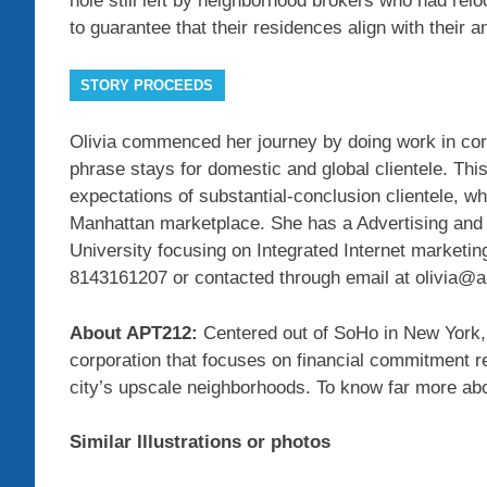
hole still left by neighborhood brokers who had rel
to guarantee that their residences align with their a
STORY PROCEEDS
Olivia commenced her journey by doing work in cor
phrase stays for domestic and global clientele. Thi
expectations of substantial-conclusion clientele, 
Manhattan marketplace. She has a Advertising and
University focusing on Integrated Internet marketin
8143161207 or contacted through email at olivia@
About APT212:
Centered out of SoHo in New York, 
corporation that focuses on financial commitment 
city’s upscale neighborhoods. To know far more ab
Similar Illustrations or photos