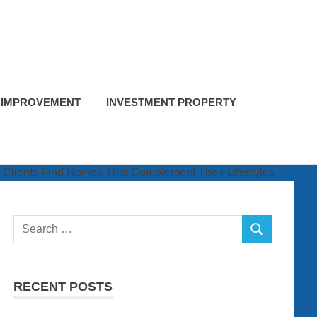
 IMPROVEMENT
INVESTMENT PROPERTY
Search
SEARCH
for:
RECENT POSTS