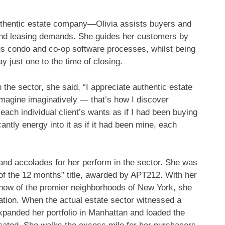
hentic estate company—Olivia assists buyers and
, and leasing demands. She guides her customers by
ous condo and co-op software processes, whilst being
y just one to the time of closing.
the sector, she said, “I appreciate authentic estate
imagine imaginatively — that’s how I discover
 each individual client’s wants as if I had been buying
antly energy into it as if it had been mine, each
 and accolades for her perform in the sector. She was
of the 12 months” title, awarded by APT212. With her
w-how of the premier neighborhoods of New York, she
ation. When the actual estate sector witnessed a
panded her portfolio in Manhattan and loaded the