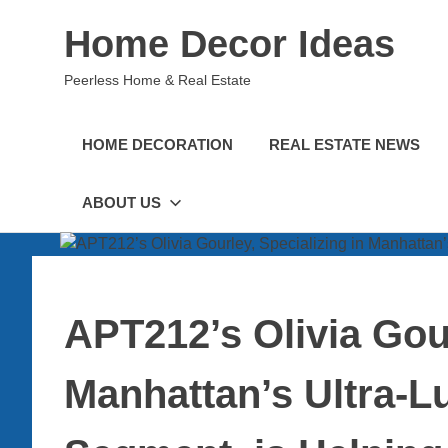
Skip
Home Decor Ideas
to
content
Peerless Home & Real Estate
HOME DECORATION
REAL ESTATE NEWS
ABOUT US
APT212’s Olivia Gour
Manhattan’s Ultra-L