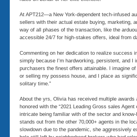
At APT212—a New York-dependent tech-infused aut
sellers with their actual estate buying, marketing
way of all phases of the transaction, like the ardu
accessible 24/7 for high-stakes offers, ideal from da
Commenting on her dedication to realize success in 
simply because I’m hardworking, persistent, and I 
purchasers the finest offers attainable. I imagine of
or selling my possess house, and I place as signific
solitary time.”
About the yrs, Olivia has received multiple awards
honored with the “2021 Leading Gross sales Agent 
intricate being familiar with of the sector and kno
stands out from the other 70,000+ agents in the loc
slowdown due to the pandemic, she aggressively ex