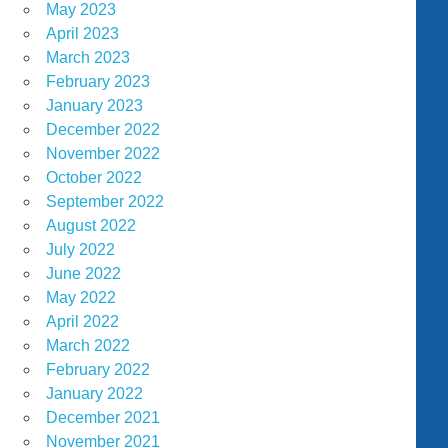
May 2023
April 2023
March 2023
February 2023
January 2023
December 2022
November 2022
October 2022
September 2022
August 2022
July 2022
June 2022
May 2022
April 2022
March 2022
February 2022
January 2022
December 2021
November 2021