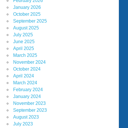
February 2026
January 2026
October 2025
September 2025
August 2025
July 2025
June 2025
April 2025
March 2025
November 2024
October 2024
April 2024
March 2024
February 2024
January 2024
November 2023
September 2023
August 2023
July 2023