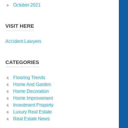
October 2021
VISIT HERE
Accident Lawyers
CATEGORIES
Flooring Trends
Home And Garden
Home Decoration
Home Improvement
Investment Property
Luxury Real Estate
Real Estate News