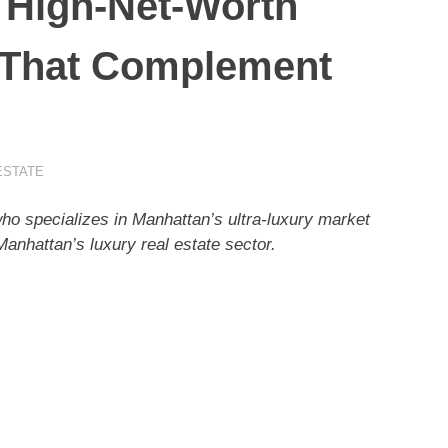
 High-Net-Worth
 That Complement
ESTATE
ho specializes in Manhattan’s ultra-luxury market
 Manhattan’s luxury real estate sector.