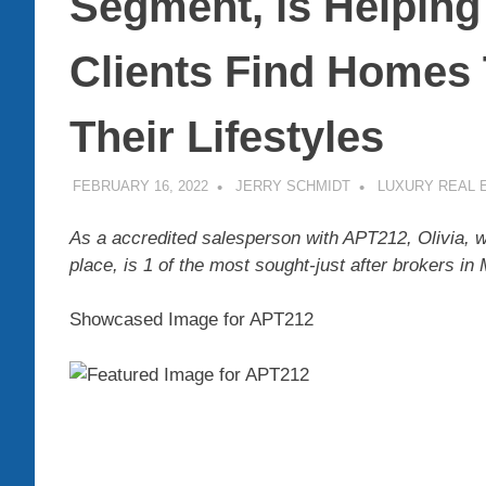
Segment, is Helping
Clients Find Homes
Their Lifestyles
FEBRUARY 16, 2022
JERRY SCHMIDT
LUXURY REAL 
As a accredited salesperson with APT212, Olivia, w
place, is 1 of the most sought-just after brokers in
Showcased Image for APT212