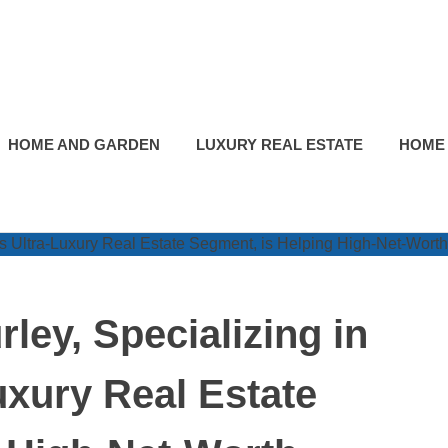
HOME AND GARDEN
LUXURY REAL ESTATE
HOME
ley, Specializing in
uxury Real Estate