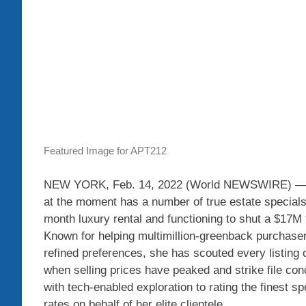
Featured Image for APT212
NEW YORK, Feb. 14, 2022 (World NEWSWIRE) — Oli
at the moment has a number of true estate specials 
month luxury rental and functioning to shut a $17M
Known for helping multimillion-greenback purchasers
refined preferences, she has scouted every listing 
when selling prices have peaked and strike file con
with tech-enabled exploration to rating the finest s
rates on behalf of her elite clientele.