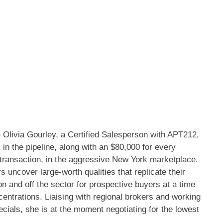
via Gourley, a Certified Salesperson with APT212,
in the pipeline, along with an $80,000 for every
 transaction, in the aggressive New York marketplace.
 uncover large-worth qualities that replicate their
on and off the sector for prospective buyers at a time
centrations. Liaising with regional brokers and working
pecials, she is at the moment negotiating for the lowest