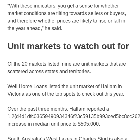
“With these indicators, you get a sense for whether
market conditions are tilting towards sellers or buyers,
and therefore whether prices are likely to rise or fall in
the year ahead,” he said.
Unit markets to watch out for
Of the 20 markets listed, nine are unit markets that are
scattered across states and territories.
Well Home Loans listed the unit market of Hallam in
Victoria as one of the top spots to check out this year.
Over the past three months, Hallam reported a
1.2{d4d1dfc03659490934346f23c59135b993ced5bc8cc262
increase in median unit price to $505,000.
South Australia’s West Lakes in Charles Sturt is also a