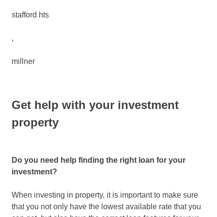
stafford hts
,
millner
Get help with your investment
property
Do you need help finding the right loan for your
investment?
When investing in property, it is important to make sure
that you not only have the lowest available rate that you