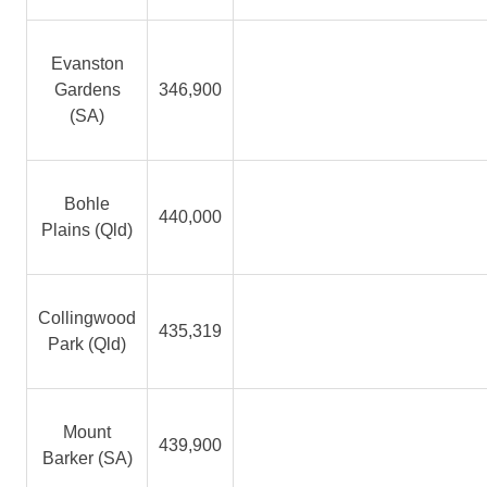
Evanston
Gardens
346,900
(SA)
Bohle
440,000
Plains (Qld)
Collingwood
435,319
Park (Qld)
Mount
439,900
Barker (SA)