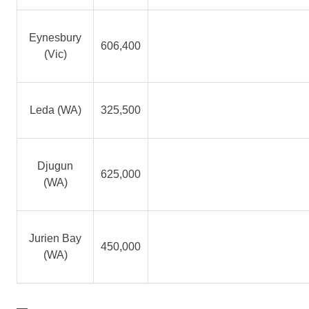
Eynesbury
606,400
(Vic)
Leda (WA)
325,500
Djugun
625,000
(WA)
Jurien Bay
450,000
(WA)
—