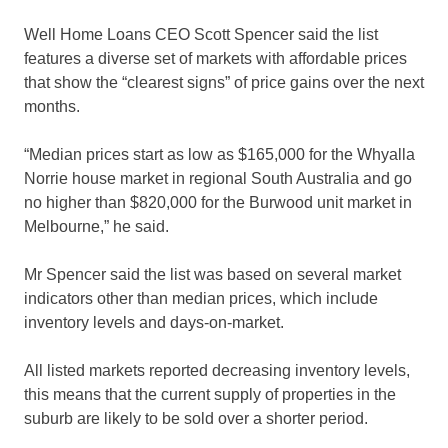
Well Home Loans CEO Scott Spencer said the list
features a diverse set of markets with affordable prices
that show the “clearest signs” of price gains over the next
months.
“Median prices start as low as $165,000 for the Whyalla
Norrie house market in regional South Australia and go
no higher than $820,000 for the Burwood unit market in
Melbourne,” he said.
Mr Spencer said the list was based on several market
indicators other than median prices, which include
inventory levels and days-on-market.
All listed markets reported decreasing inventory levels,
this means that the current supply of properties in the
suburb are likely to be sold over a shorter period.