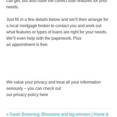
can get, but also have the correct loan features for your
needs.
Just fill in a few details below and we’ll then arrange for
a local mortgage broker to contact you and work out
what features or types of loans are right for your needs.
We’ll even help with the paperwork. Plus
an appointment is free.
We value your privacy and treat all your information
seriously – you can check out
our privacy policy here
affordable
Previous
Sarah Browning: Blossoms and big winners | Home &
Post