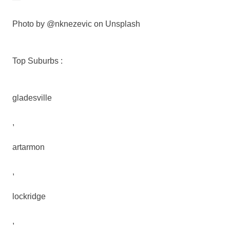
Photo by @nknezevic on Unsplash
Top Suburbs :
gladesville
,
artarmon
,
lockridge
,