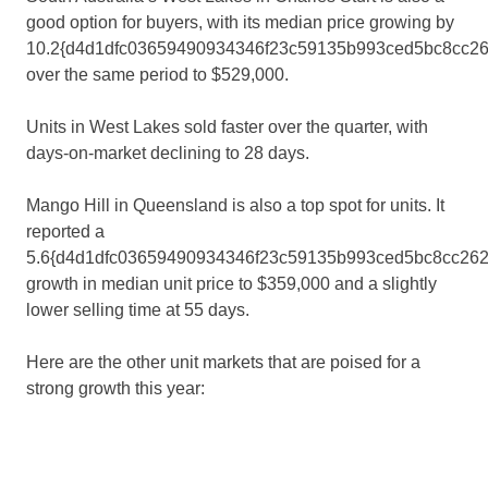
good option for buyers, with its median price growing by
10.2{d4d1dfc03659490934346f23c59135b993ced5bc8cc2
over the same period to $529,000.
Units in West Lakes sold faster over the quarter, with
days-on-market declining to 28 days.
Mango Hill in Queensland is also a top spot for units. It
reported a
5.6{d4d1dfc03659490934346f23c59135b993ced5bc8cc262
growth in median unit price to $359,000 and a slightly
lower selling time at 55 days.
Here are the other unit markets that are poised for a
strong growth this year: