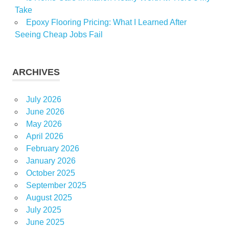
Take
Epoxy Flooring Pricing: What I Learned After
Seeing Cheap Jobs Fail
ARCHIVES
July 2026
June 2026
May 2026
April 2026
February 2026
January 2026
October 2025
September 2025
August 2025
July 2025
June 2025