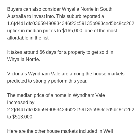
Buyers can also consider Whyalla Norrie in South
Australia to invest into. This suburb reported a
1.6{d4d1dfc03659490934346f23c59135b993ced5bc8cc262
uptick in median prices to $165,000, one of the most
affordable in the list.
It takes around 66 days for a property to get sold in
Whyalla Norrie.
Victoria’s Wyndham Vale are among the house markets
predicted to strongly perform this year.
The median price of a home in Wyndham Vale
increased by
2.2{d4d1dfc03659490934346f23c59135b993ced5bc8cc262
to $513,000.
Here are the other house markets included in Well