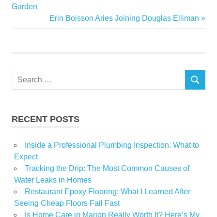
Biggest
Post:
Garden
navigation
Next
Erin Boisson Aries Joining Douglas Elliman
Forecast
Post:
Growth
Price
suburbs
Search
SEARCH
for:
RECENT POSTS
Inside a Professional Plumbing Inspection: What to
Expect
Tracking the Drip: The Most Common Causes of
Water Leaks in Homes
Restaurant Epoxy Flooring: What I Learned After
Seeing Cheap Floors Fail Fast
Is Home Care in Marion Really Worth It? Here’s My