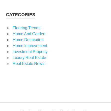
CATEGORIES
Flooring Trends
Home And Garden
Home Decoration
Home Improvement
Investment Property
Luxury Real Estate
Real Estate News