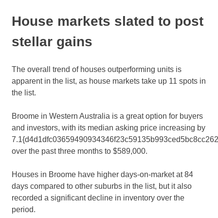
House markets slated to post
stellar gains
The overall trend of houses outperforming units is
apparent in the list, as house markets take up 11 spots in
the list.
Broome in Western Australia is a great option for buyers
and investors, with its median asking price increasing by
7.1{d4d1dfc03659490934346f23c59135b993ced5bc8cc262
over the past three months to $589,000.
Houses in Broome have higher days-on-market at 84
days compared to other suburbs in the list, but it also
recorded a significant decline in inventory over the
period.