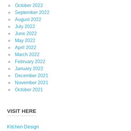
October 2022
September 2022
August 2022
July 2022
June 2022
May 2022
April 2022
March 2022
February 2022
January 2022
December 2021
November 2021
October 2021
VISIT HERE
Kitchen Design