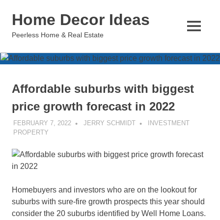
Skip
Home Decor Ideas
to
content
MENU
Peerless Home & Real Estate
Affordable suburbs with biggest
price growth forecast in 2022
FEBRUARY 7, 2022
JERRY SCHMIDT
INVESTMENT
PROPERTY
Homebuyers and investors who are on the lookout for
suburbs with sure-fire growth prospects this year should
consider the 20 suburbs identified by Well Home Loans.