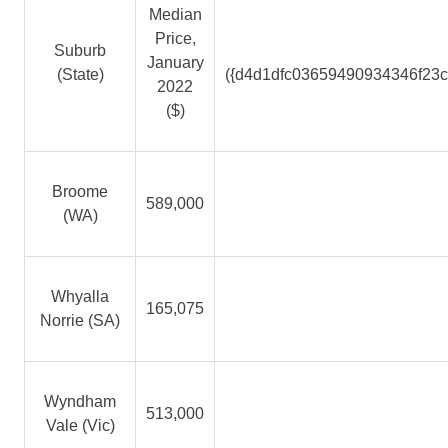
Median
Price,
Suburb
January
(State)
({d4d1dfc03659490934346f23
2022
($)
Broome
589,000
(WA)
Whyalla
165,075
Norrie (SA)
Wyndham
513,000
Vale (Vic)