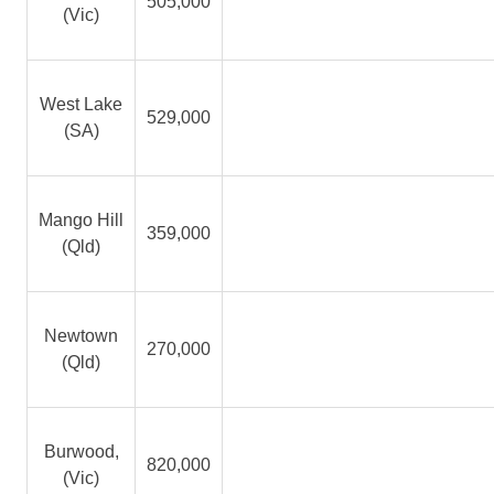
505,000
(Vic)
West Lake
529,000
(SA)
Mango Hill
359,000
(Qld)
Newtown
270,000
(Qld)
Burwood,
820,000
(Vic)