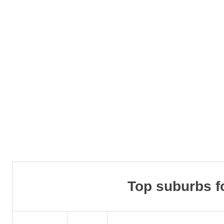
Top suburbs f