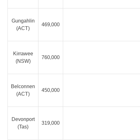
Gungahlin
469,000
(ACT)
Kirrawee
760,000
(NSW)
Belconnen
450,000
(ACT)
Devonport
319,000
(Tas)