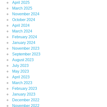
April 2025
March 2025
November 2024
October 2024
April 2024
March 2024
February 2024
January 2024
November 2023
September 2023
August 2023
July 2023
May 2023
April 2023
March 2023
February 2023
January 2023
December 2022
November 2022