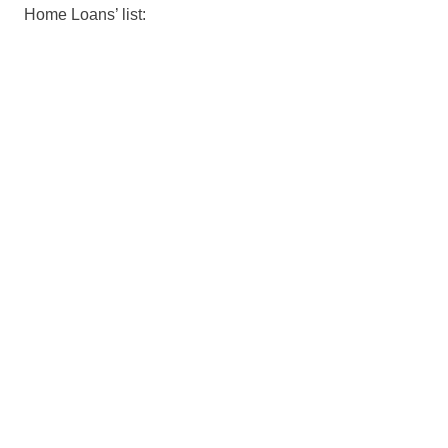
Home Loans’ list: