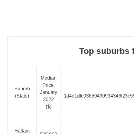
Top suburbs f
Median
Price,
Suburb
January
(State)
({d4d1dfc03659490934346f23c5
2022
($)
Hallam