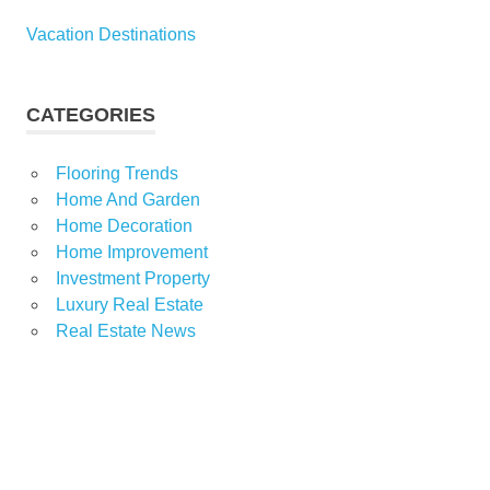
Vacation Destinations
CATEGORIES
Flooring Trends
Home And Garden
Home Decoration
Home Improvement
Investment Property
Luxury Real Estate
Real Estate News