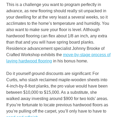
This is a challenge you want to program perfectly in
advance, as new flooring should really sit unpacked in
your dwelling for at the very least a several weeks, so it
acclimates to the home’s temperature and humidity. You
also want to make sure your floor is level. Although
hardwood flooring can flex about 1/8 an inch, any extra
than that and you will have spring board planks.
Residence advancement specialist Johnny Brooke of
Crafted Workshop exhibits the
move-by-stage process of
laying hardwood flooring
in his bonus home.
Do it yourself ground discounts are significant: For
Curtis, who slash reclaimed maple-wooden sheets into
4-inch-by-8-foot planks, the pro value would have been
between $10,000 to $15,000. As a substitute, she
walked away investing around $900 for two kids’ areas.
If you’re fortunate to locate previous hardwood floors as
you’re pulling off the carpet, you’ll only have to have to