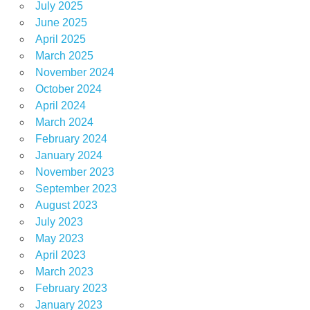
July 2025
June 2025
April 2025
March 2025
November 2024
October 2024
April 2024
March 2024
February 2024
January 2024
November 2023
September 2023
August 2023
July 2023
May 2023
April 2023
March 2023
February 2023
January 2023