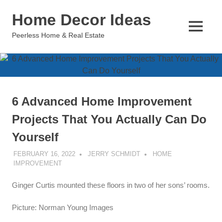
Skip
Home Decor Ideas
to
content
MENU
Peerless Home & Real Estate
6 Advanced Home Improvement
Projects That You Actually Can Do
Yourself
FEBRUARY 16, 2022
JERRY SCHMIDT
HOME
IMPROVEMENT
Ginger Curtis mounted these floors in two of her sons’ rooms.
Picture: Norman Young Images