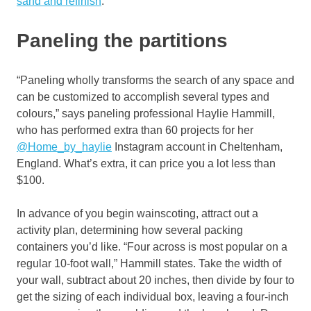
sand and refinish
.
Paneling the partitions
“Paneling wholly transforms the search of any space and
can be customized to accomplish several types and
colours,” says paneling professional Haylie Hammill,
who has performed extra than 60 projects for her
@Home_by_haylie
Instagram account in Cheltenham,
England. What’s extra, it can price you a lot less than
$100.
In advance of you begin wainscoting, attract out a
activity plan, determining how several packing
containers you’d like. “Four across is most popular on a
regular 10-foot wall,” Hammill states. Take the width of
your wall, subtract about 20 inches, then divide by four to
get the sizing of each individual box, leaving a four-inch