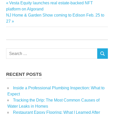
Advanced
Previous
Vesta Equity launches real estate-backed NFT
Post
Home
Post:
platform on Algorand
navigation
Next
NJ Home & Garden Show coming to Edison Feb. 25 to
Improvement
Post:
27
projects
Search
SEARCH
for:
RECENT POSTS
Inside a Professional Plumbing Inspection: What to
Expect
Tracking the Drip: The Most Common Causes of
Water Leaks in Homes
Restaurant Epoxy Flooring: What I Learned After