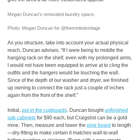
Megan Duncan’s renovated laundry space.
Photo: Megan Duncan for @themintedvintage
As you structure, take into account your actual physical
reach, Duncan advises. “If I were being to middle the
hanging rack on the shelf, even with my prolonged arms,
I would not have been equipped to arrive at to cling the
outfits and the hangers would be touching the wall.
Since of the depth of our washer and dryer, we finished
up owning to connect the rack just a couple of inches
again from the front of the shelf.”
Initial,
put in the cupboards
. Duncan bought
unfinished
oak cabinets
for $90 each, but Craigslist can be a gold
mine. Then, measure and lower the
pine board
to length
—dry-fitting to make certain it matches wall-to-wall