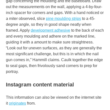
gap concerning the moulding and the baseboard. Draw
out the measurements on the wall, applying a 4-by-four-
inch spacer for corners and gaps. With a hand noticed or
a miter observed, slice
pine moulding strips
to a 45-
degree angle, so they in good shape neatly when
framed. Apply
development adhesive
to the back of each
and every moulding and adhere on the marked line,
guiding it with a amount to make sure straightness.
“Look out for uneven surfaces, as they are generally the
most significant challenge, but this is in which the nail
gun comes in,” Hammill claims. Caulk together the edge
to seal gaps, then frivolously sand corners to prep for
portray.
Instagram content material
This information can also be viewed on the internet site
it
originates
from.