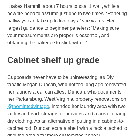
It takes Hammill about 7 hours to total 1 wall, while a
newbie need to assume just one to two times. “Paneling
hallways can take up to five days,” she warns. Her
largest guidance to beginner panelers: “Making sure
your measurements are proper is essential, and
obtaining the patience to stick with it.”
Cabinet shelf up grade
Cupboards never have to be uninteresting, as Diy
fanatic Megan Duncan, who not too long ago renovated
her laundry area, can attest. Duncan, who documents
her Parkersburg, West Virginia, property renovations on
@themintedvintage
, intended her laundry area with two
factors in head: storage for provides and a area to hang-
dry clothing. As an alternative of putting in a cabinet-to-
cabinet rod, Duncan extra a shelf with a rack attached to
give the area a far more customized appear.