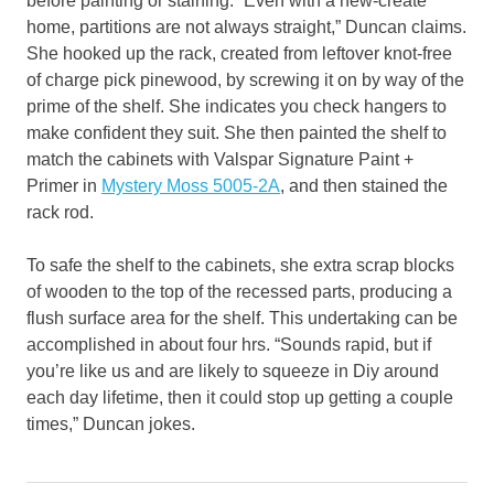
before painting or staining. “Even with a new-create
home, partitions are not always straight,” Duncan claims.
She hooked up the rack, created from leftover knot-free
of charge pick pinewood, by screwing it on by way of the
prime of the shelf. She indicates you check hangers to
make confident they suit. She then painted the shelf to
match the cabinets with Valspar Signature Paint +
Primer in
Mystery Moss 5005-2A
, and then stained the
rack rod.
To safe the shelf to the cabinets, she extra scrap blocks
of wooden to the top of the recessed parts, producing a
flush surface area for the shelf. This undertaking can be
accomplished in about four hrs. “Sounds rapid, but if
you’re like us and are likely to squeeze in Diy around
each day lifetime, then it could stop up getting a couple
times,” Duncan jokes.