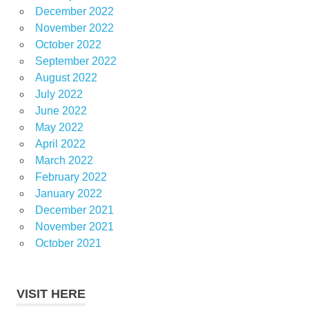
December 2022
November 2022
October 2022
September 2022
August 2022
July 2022
June 2022
May 2022
April 2022
March 2022
February 2022
January 2022
December 2021
November 2021
October 2021
VISIT HERE