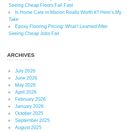
Seeing Cheap Floors Fail Fast
Is Home Care in Marion Really Worth It? Here’s My
Take
Epoxy Flooring Pricing: What I Learned After
Seeing Cheap Jobs Fail
ARCHIVES
July 2026
June 2026
May 2026
April 2026
February 2026
January 2026
October 2025
September 2025
August 2025