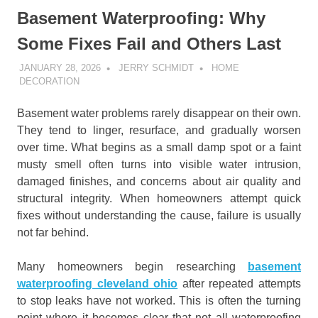
Basement Waterproofing: Why
Some Fixes Fail and Others Last
JANUARY 28, 2026
JERRY SCHMIDT
HOME
DECORATION
Basement water problems rarely disappear on their own.
They tend to linger, resurface, and gradually worsen
over time. What begins as a small damp spot or a faint
musty smell often turns into visible water intrusion,
damaged finishes, and concerns about air quality and
structural integrity. When homeowners attempt quick
fixes without understanding the cause, failure is usually
not far behind.
Many homeowners begin researching
basement
waterproofing cleveland ohio
after repeated attempts
to stop leaks have not worked. This is often the turning
point where it becomes clear that not all waterproofing