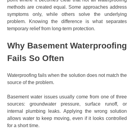
methods are created equal. Some approaches address
symptoms only, while others solve the underlying
problem. Knowing the difference is what separates
temporary relief from long-term protection.
Why Basement Waterproofing
Fails So Often
Waterproofing fails when the solution does not match the
source of the problem.
Basement water issues usually come from one of three
sources: groundwater pressure, surface runoff, or
internal plumbing leaks. Applying the wrong solution
allows water to keep moving, even if it looks controlled
for a short time.