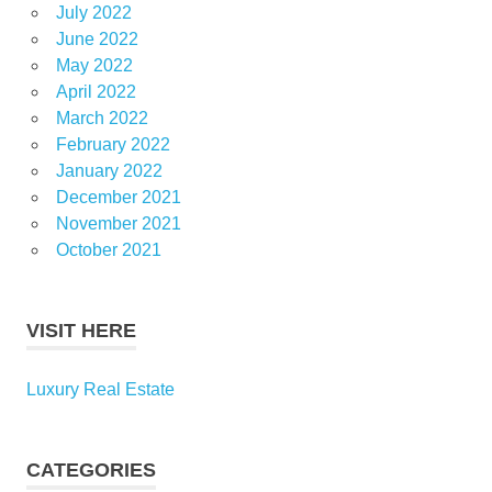
July 2022
June 2022
May 2022
April 2022
March 2022
February 2022
January 2022
December 2021
November 2021
October 2021
VISIT HERE
Luxury Real Estate
CATEGORIES