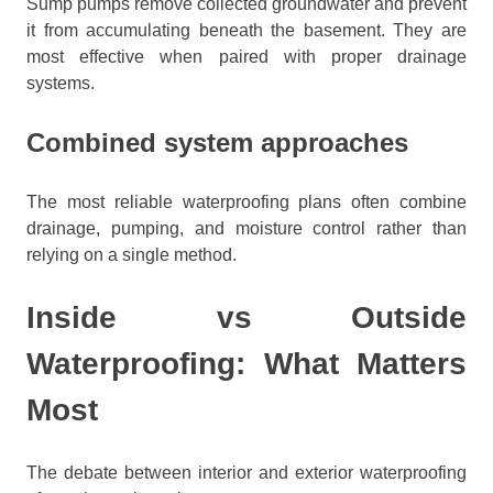
Sump pumps remove collected groundwater and prevent
it from accumulating beneath the basement. They are
most effective when paired with proper drainage
systems.
Combined system approaches
The most reliable waterproofing plans often combine
drainage, pumping, and moisture control rather than
relying on a single method.
Inside vs Outside
Waterproofing: What Matters
Most
The debate between interior and exterior waterproofing