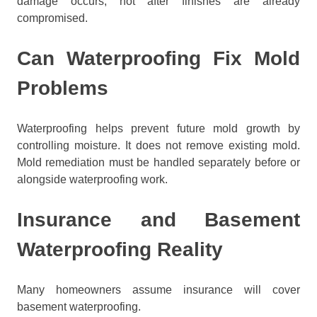
damage occurs, not after finishes are already
compromised.
Can Waterproofing Fix Mold
Problems
Waterproofing helps prevent future mold growth by
controlling moisture. It does not remove existing mold.
Mold remediation must be handled separately before or
alongside waterproofing work.
Insurance and Basement
Waterproofing Reality
Many homeowners assume insurance will cover
basement waterproofing.