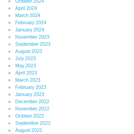
October 2024
April 2024
March 2024
February 2024
January 2024
November 2023
September 2023
August 2023
July 2023
May 2023
April 2023
March 2023
February 2023
January 2023
December 2022
November 2022
October 2022
September 2022
August 2022