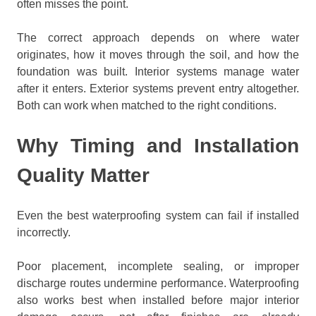
often misses the point.
The correct approach depends on where water
originates, how it moves through the soil, and how the
foundation was built. Interior systems manage water
after it enters. Exterior systems prevent entry altogether.
Both can work when matched to the right conditions.
Why Timing and Installation
Quality Matter
Even the best waterproofing system can fail if installed
incorrectly.
Poor placement, incomplete sealing, or improper
discharge routes undermine performance. Waterproofing
also works best when installed before major interior