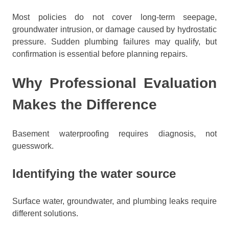
Most policies do not cover long-term seepage,
groundwater intrusion, or damage caused by hydrostatic
pressure. Sudden plumbing failures may qualify, but
confirmation is essential before planning repairs.
Why Professional Evaluation
Makes the Difference
Basement waterproofing requires diagnosis, not
guesswork.
Identifying the water source
Surface water, groundwater, and plumbing leaks require
different solutions.