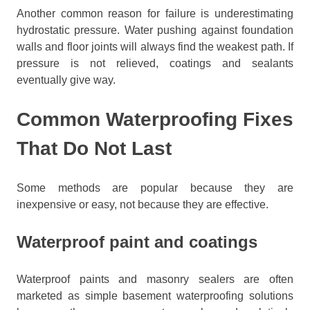
Another common reason for failure is underestimating
hydrostatic pressure. Water pushing against foundation
walls and floor joints will always find the weakest path. If
pressure is not relieved, coatings and sealants
eventually give way.
Common Waterproofing Fixes
That Do Not Last
Some methods are popular because they are
inexpensive or easy, not because they are effective.
Waterproof paint and coatings
Waterproof paints and masonry sealers are often
marketed as simple basement waterproofing solutions