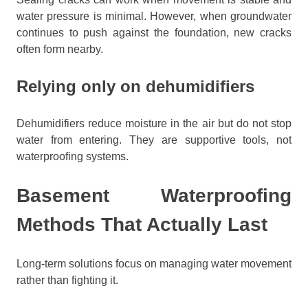
water pressure is minimal. However, when groundwater
continues to push against the foundation, new cracks
often form nearby.
Relying only on dehumidifiers
Dehumidifiers reduce moisture in the air but do not stop
water from entering. They are supportive tools, not
waterproofing systems.
Basement Waterproofing
Methods That Actually Last
Long-term solutions focus on managing water movement
rather than fighting it.