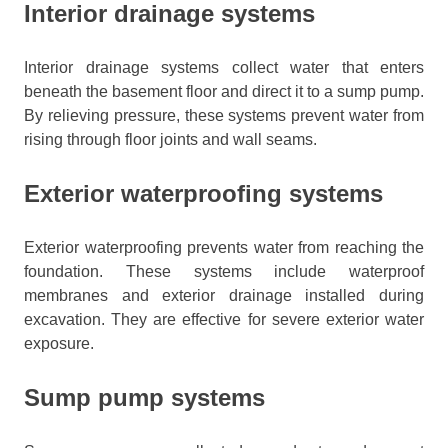
Interior drainage systems
Interior drainage systems collect water that enters
beneath the basement floor and direct it to a sump pump.
By relieving pressure, these systems prevent water from
rising through floor joints and wall seams.
Exterior waterproofing systems
Exterior waterproofing prevents water from reaching the
foundation. These systems include waterproof
membranes and exterior drainage installed during
excavation. They are effective for severe exterior water
exposure.
Sump pump systems