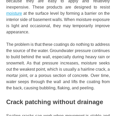
because they are easy to apply and relatively
inexpensive. These products are designed to resist
moisture
at the surface level by forming a barrier on the
interior side of basement walls. When moisture exposure
is light and occasional, they may temporarily improve
appearance.
The problem is that these coatings do nothing to address
the source of the water. Groundwater pressure continues
to build behind the wall, especially during heavy rain or
snowmelt. As that pressure increases, moisture seeks
out the weakest point, which is usually a hairline crack, a
mortar joint, or a porous section of concrete. Over time,
water seeps through the wall and lifts the coating from
the back, causing bubbling, flaking, and peeling.
Crack patching without drainage
Sealing cracks can work when movement is stable and