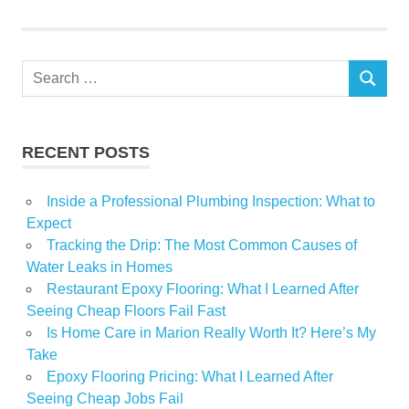
Waterproofing
basement
waterproofing
cleveland
Search
ohio
SEARCH
for:
Interior
drainage
systems
RECENT POSTS
Inside a Professional Plumbing Inspection: What to
Expect
Tracking the Drip: The Most Common Causes of
Water Leaks in Homes
Restaurant Epoxy Flooring: What I Learned After
Seeing Cheap Floors Fail Fast
Is Home Care in Marion Really Worth It? Here’s My
Take
Epoxy Flooring Pricing: What I Learned After
Seeing Cheap Jobs Fail