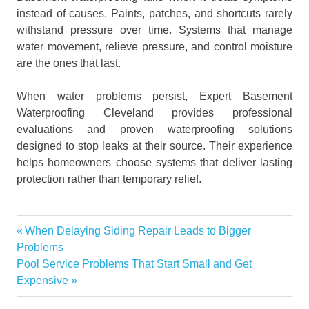
instead of causes. Paints, patches, and shortcuts rarely
withstand pressure over time. Systems that manage
water movement, relieve pressure, and control moisture
are the ones that last.
When water problems persist, Expert Basement
Waterproofing Cleveland provides professional
evaluations and proven waterproofing solutions
designed to stop leaks at their source. Their experience
helps homeowners choose systems that deliver lasting
protection rather than temporary relief.
Basement
Previous
When Delaying Siding Repair Leads to Bigger
Post
Basement
Post:
Problems
water
navigation
Next
Pool Service Problems That Start Small and Get
problems
Post:
Expensive
Basement