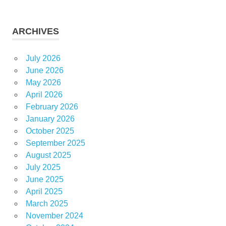
ARCHIVES
July 2026
June 2026
May 2026
April 2026
February 2026
January 2026
October 2025
September 2025
August 2025
July 2025
June 2025
April 2025
March 2025
November 2024