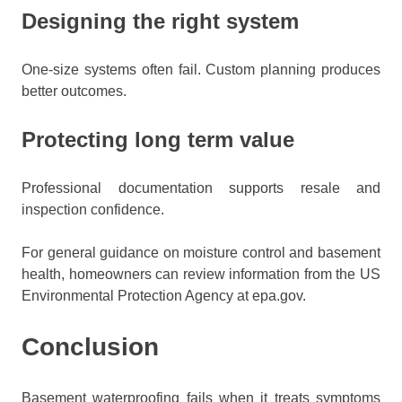
Designing the right system
One-size systems often fail. Custom planning produces
better outcomes.
Protecting long term value
Professional documentation supports resale and
inspection confidence.
For general guidance on moisture control and basement
health, homeowners can review information from the US
Environmental Protection Agency at epa.gov.
Conclusion
Basement waterproofing fails when it treats symptoms