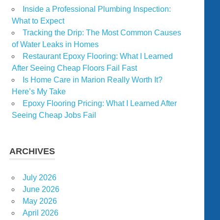
Inside a Professional Plumbing Inspection:
What to Expect
Tracking the Drip: The Most Common Causes
of Water Leaks in Homes
Restaurant Epoxy Flooring: What I Learned
After Seeing Cheap Floors Fail Fast
Is Home Care in Marion Really Worth It?
Here’s My Take
Epoxy Flooring Pricing: What I Learned After
Seeing Cheap Jobs Fail
ARCHIVES
July 2026
June 2026
May 2026
April 2026