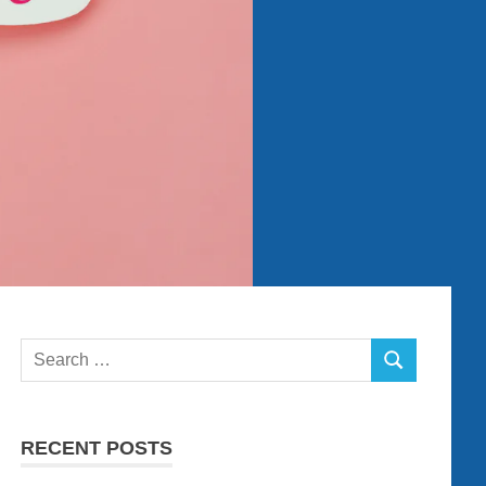
Search
SEARCH
for:
RECENT POSTS