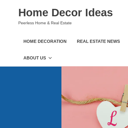
Skip
Home Decor Ideas
to
content
Peerless Home & Real Estate
HOME DECORATION
REAL ESTATE NEWS
ABOUT US