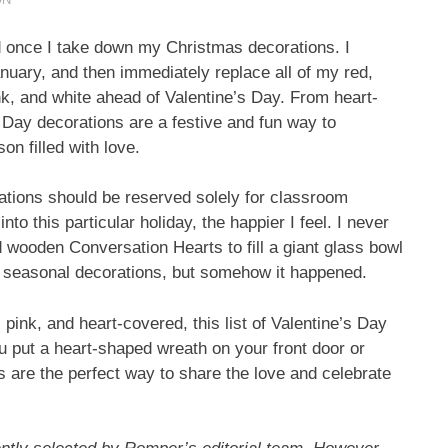
ed once I take down my Christmas decorations. I
anuary, and then immediately replace all of my red,
ink, and white ahead of Valentine’s Day. From heart-
s Day decorations are a festive and fun way to
on filled with love.
rations should be reserved solely for classroom
nto this particular holiday, the happier I feel. I never
 wooden Conversation Hearts to fill a giant glass bowl
o seasonal decorations, but somehow it happened.
d, pink, and heart-covered, this list of Valentine’s Day
 put a heart-shaped wreath on your front door or
 are the perfect way to share the love and celebrate