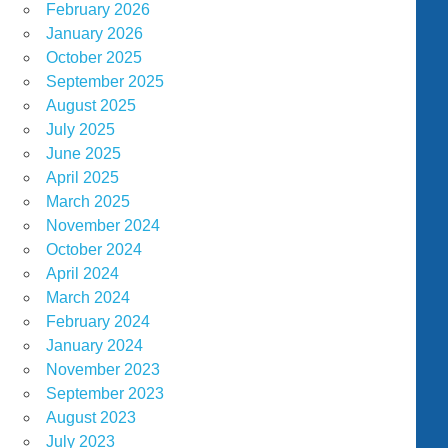
February 2026
January 2026
October 2025
September 2025
August 2025
July 2025
June 2025
April 2025
March 2025
November 2024
October 2024
April 2024
March 2024
February 2024
January 2024
November 2023
September 2023
August 2023
July 2023