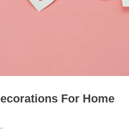
Decorations For Home
ON