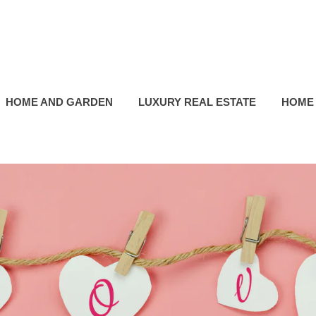
HOME AND GARDEN
LUXURY REAL ESTATE
HOME