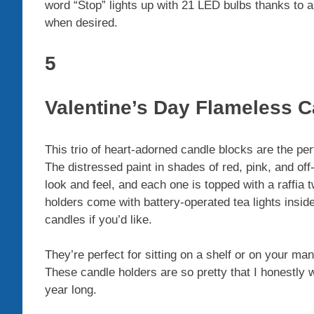
word “Stop” lights up with 21 LED bulbs thanks to a
when desired.
5
Valentine’s Day Flameless 
This trio of heart-adorned candle blocks are the pe
The distressed paint in shades of red, pink, and of
look and feel, and each one is topped with a raffia
holders come with battery-operated tea lights inside
candles if you’d like.
They’re perfect for sitting on a shelf or on your man
These candle holders are so pretty that I honestly
year long.