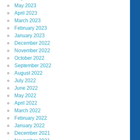
May 2023
April 2023
March 2023
February 2023
January 2023
December 2022
November 2022
October 2022
September 2022
August 2022
July 2022
June 2022
May 2022
April 2022
March 2022
February 2022
January 2022
December 2021