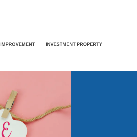
 IMPROVEMENT
INVESTMENT PROPERTY