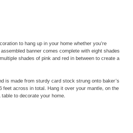
ecoration to hang up in your home whether you’re
ully assembled banner comes complete with eight shades
 multiple shades of pink and red in between to create a
nd is made from sturdy card stock strung onto baker’s
feet across in total. Hang it over your mantle, on the
a table to decorate your home.