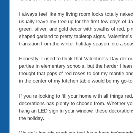
I always feel like my living room looks totally nak
usually leave my tree up for the first few days of J
green, silver, and gold decor with swaths of red, p
shaped garland to pretty tabletop signs, Valentine’
transition from the winter holiday season into a seas
Honestly, I used to think that Valentine’s Day deco
parties in elementary schools, but the harder I lean i
thought that pops of red roses to dot my mantle and
in the center of my kitchen table would be my go-t
If you’re looking to fill your home with all things re
decorations has plenty to choose from. Whether you
hang an LED sign in your window, these decorations
the holiday.