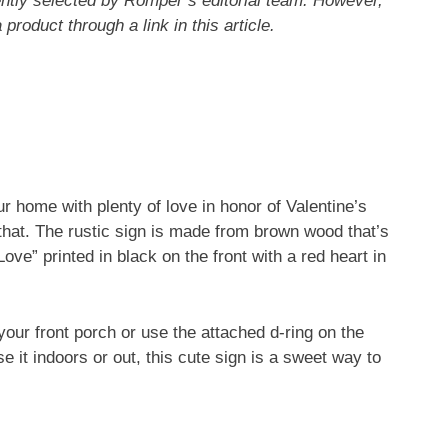
ntly selected by Romper’s editorial team. However,
roduct through a link in this article.
r home with plenty of love in honor of Valentine’s
 that. The rustic sign is made from brown wood that’s
ve” printed in black on the front with a red heart in
our front porch or use the attached d-ring on the
 it indoors or out, this cute sign is a sweet way to