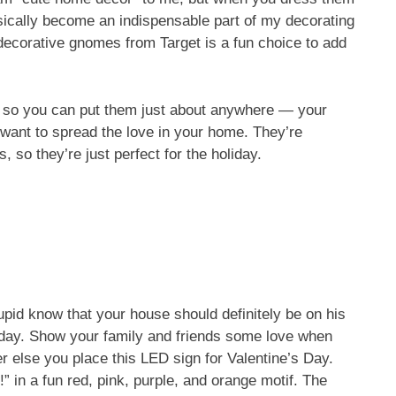
asically become an indispensable part of my decorating
, decorative gnomes from Target is a fun choice to add
, so you can put them just about anywhere — your
u want to spread the love in your home. They’re
s, so they’re just perfect for the holiday.
upid know that your house should definitely be on his
oliday. Show your family and friends some love when
er else you place this LED sign for Valentine’s Day.
” in a fun red, pink, purple, and orange motif. The