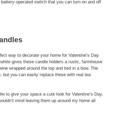
 battery-operated switch that you can turn on and off
Candles
rfect way to decorate your home for Valentine’s Day.
f-white gives these candle holders a rustic, farmhouse
 twine wrapped around the top and tied in a bow. The
, but you can easily replace these with real tea
tle to give your space a cute look for Valentine’s Day.
 wouldn’t mind leaving them up around my home all