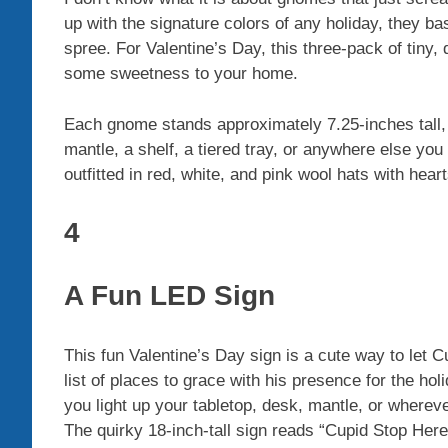
up with the signature colors of any holiday, they b
spree. For Valentine’s Day, this three-pack of tiny
some sweetness to your home.
Each gnome stands approximately 7.25-inches tall
mantle, a shelf, a tiered tray, or anywhere else yo
outfitted in red, white, and pink wool hats with heart
4
A Fun LED Sign
This fun Valentine’s Day sign is a cute way to let C
list of places to grace with his presence for the h
you light up your tabletop, desk, mantle, or wherev
The quirky 18-inch-tall sign reads “Cupid Stop Here!