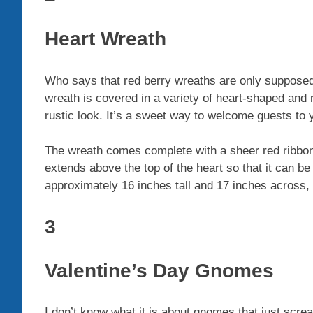
Heart Wreath
Who says that red berry wreaths are only supposed
wreath is covered in a variety of heart-shaped and
rustic look. It’s a sweet way to welcome guests to 
The wreath comes complete with a sheer red ribbon t
extends above the top of the heart so that it can b
approximately 16 inches tall and 17 inches across,
3
Valentine’s Day Gnomes
I don’t know what it is about gnomes that just sc