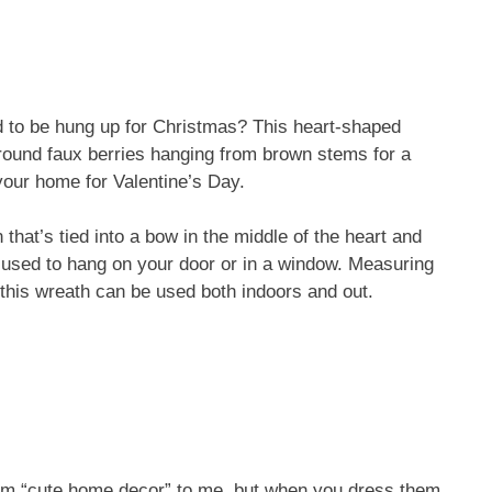
 to be hung up for Christmas? This heart-shaped
 round faux berries hanging from brown stems for a
your home for Valentine’s Day.
hat’s tied into a bow in the middle of the heart and
e used to hang on your door or in a window. Measuring
 this wreath can be used both indoors and out.
ream “cute home decor” to me, but when you dress them