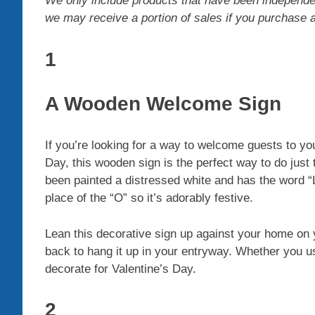
We only include products that have been independe
we may receive a portion of sales if you purchase a p
1
A Wooden Welcome Sign
If you’re looking for a way to welcome guests to you
Day, this wooden sign is the perfect way to do just
been painted a distressed white and has the word “Lo
place of the “O” so it’s adorably festive.
Lean this decorative sign up against your home on y
back to hang it up in your entryway. Whether you use
decorate for Valentine’s Day.
2