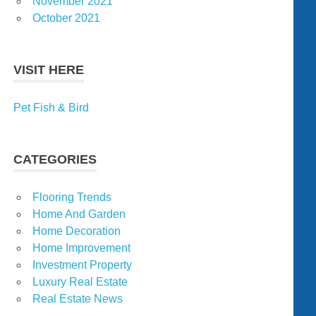
November 2021
October 2021
VISIT HERE
Pet Fish & Bird
CATEGORIES
Flooring Trends
Home And Garden
Home Decoration
Home Improvement
Investment Property
Luxury Real Estate
Real Estate News