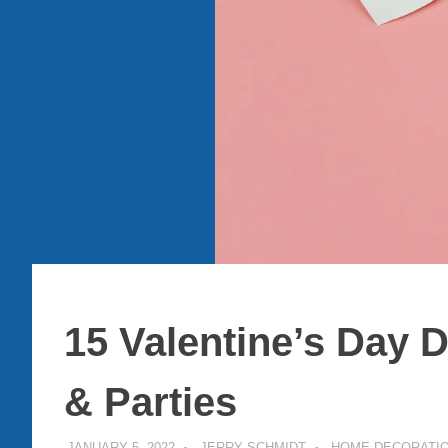
15 Valentine’s Day 
& Parties
JANUARY 5, 2022
JERRY SCHMIDT
HOME DECORATI