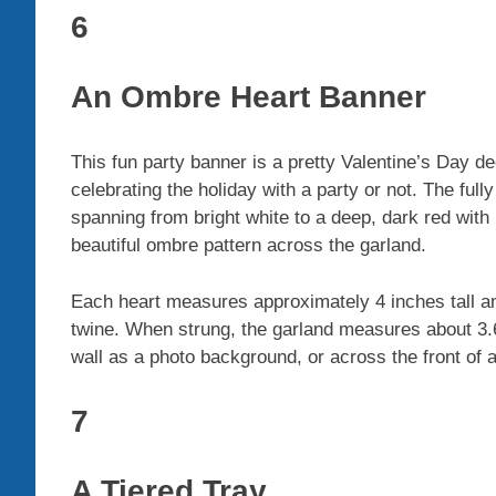
6
An Ombre Heart Banner
This fun party banner is a pretty Valentine’s Day d
celebrating the holiday with a party or not. The f
spanning from bright white to a deep, dark red with
beautiful ombre pattern across the garland.
Each heart measures approximately 4 inches tall a
twine. When strung, the garland measures about 3.6 
wall as a photo background, or across the front of 
7
A Tiered Tray