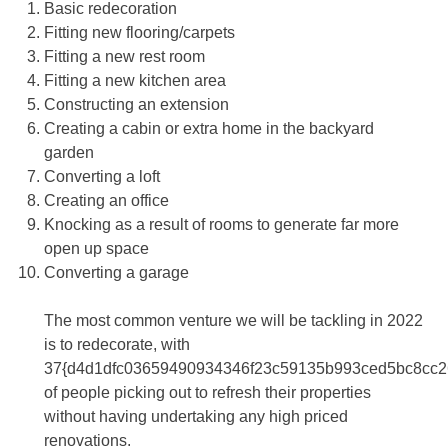
Basic redecoration
Fitting new flooring/carpets
Fitting a new rest room
Fitting a new kitchen area
Constructing an extension
Creating a cabin or extra home in the backyard
garden
Converting a loft
Creating an office
Knocking as a result of rooms to generate far more
open up space
Converting a garage
The most common venture we will be tackling in 2022
is to redecorate, with
37{d4d1dfc03659490934346f23c59135b993ced5bc8cc2
of people picking out to refresh their properties
without having undertaking any high priced
renovations.