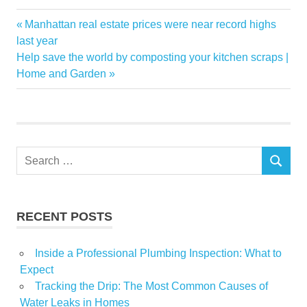
Home
Previous
Manhattan real estate prices were near record highs
Post
Improvement
Post:
last year
navigation
Next
Help save the world by composting your kitchen scraps |
neighbours
Post:
Home and Garden
planning
projects
Search
SEARCH
for:
RECENT POSTS
Inside a Professional Plumbing Inspection: What to
Expect
Tracking the Drip: The Most Common Causes of
Water Leaks in Homes