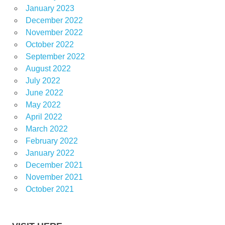
January 2023
December 2022
November 2022
October 2022
September 2022
August 2022
July 2022
June 2022
May 2022
April 2022
March 2022
February 2022
January 2022
December 2021
November 2021
October 2021