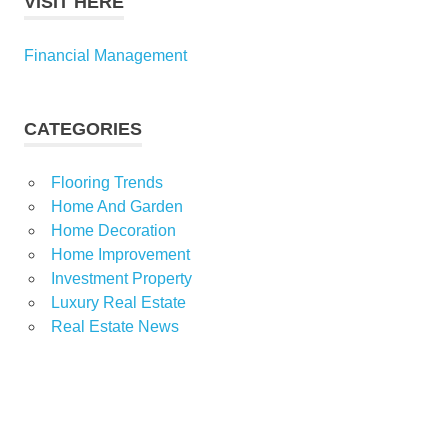
VISIT HERE
Financial Management
CATEGORIES
Flooring Trends
Home And Garden
Home Decoration
Home Improvement
Investment Property
Luxury Real Estate
Real Estate News