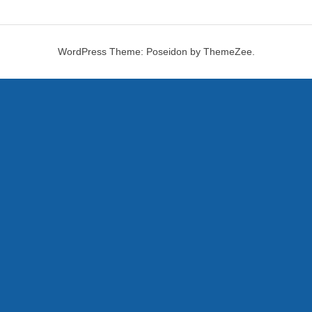
WordPress Theme: Poseidon by ThemeZee.