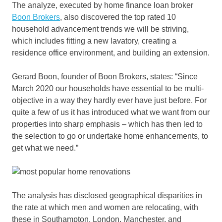
The analyze, executed by home finance loan broker
Boon Brokers
, also discovered the top rated 10
household advancement trends we will be striving,
which includes fitting a new lavatory, creating a
residence office environment, and building an extension.
Gerard Boon, founder of Boon Brokers, states: “Since
March 2020 our households have essential to be multi-
objective in a way they hardly ever have just before. For
quite a few of us it has introduced what we want from our
properties into sharp emphasis – which has then led to
the selection to go or undertake home enhancements, to
get what we need.”
The analysis has disclosed geographical disparities in
the rate at which men and women are relocating, with
these in Southampton, London, Manchester, and