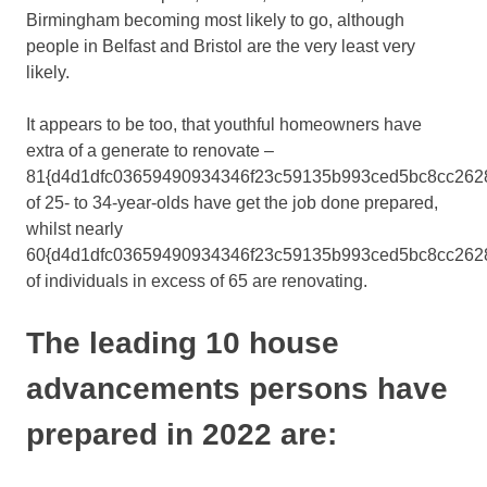
Birmingham becoming most likely to go, although
people in Belfast and Bristol are the very least very
likely.
It appears to be too, that youthful homeowners have
extra of a generate to renovate –
81{d4d1dfc03659490934346f23c59135b993ced5bc8cc262
of 25- to 34-year-olds have get the job done prepared,
whilst nearly
60{d4d1dfc03659490934346f23c59135b993ced5bc8cc262
of individuals in excess of 65 are renovating.
The leading 10 house
advancements persons have
prepared in 2022 are: