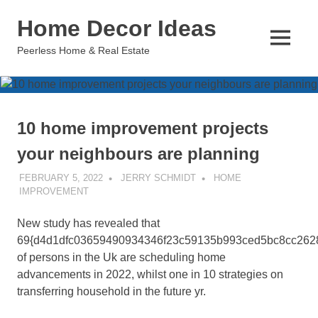
Skip
Home Decor Ideas
to
content
MENU
Peerless Home & Real Estate
10 home improvement projects
your neighbours are planning
FEBRUARY 5, 2022
JERRY SCHMIDT
HOME
IMPROVEMENT
New study has revealed that
69{d4d1dfc03659490934346f23c59135b993ced5bc8cc262
of persons in the Uk are scheduling home
advancements in 2022, whilst one in 10 strategies on
transferring household in the future yr.