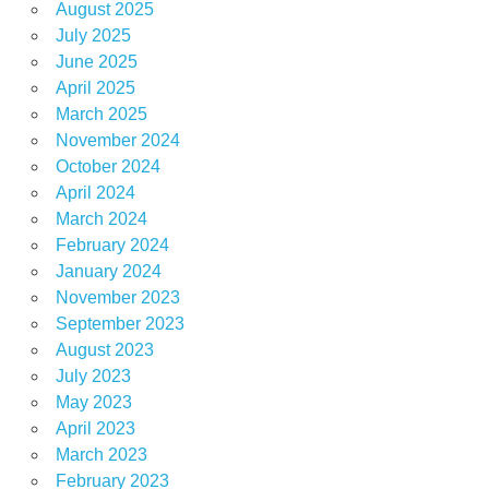
August 2025
July 2025
June 2025
April 2025
March 2025
November 2024
October 2024
April 2024
March 2024
February 2024
January 2024
November 2023
September 2023
August 2023
July 2023
May 2023
April 2023
March 2023
February 2023