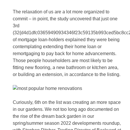
The relaxation of us are a lot more organized to
commit – in point, the study uncovered that just one
3rd
(32{d4d1dfc03659490934346f23c59135b993ced5bc8cc
of mortgage loan-holders explained they were being
contemplating extending their home loan or
remortgaging to pay back for home advancements.
Those people householders are most likely to be
fitting new flooring, a new bathroom or kitchen area,
or building an extension, in accordance to the listing.
Curiously, 6th on the list was creating an more space
in our gardens. We not too long ago documented on
the rise of the dream back garden in our
spring/summer season 2022 developments roundup,