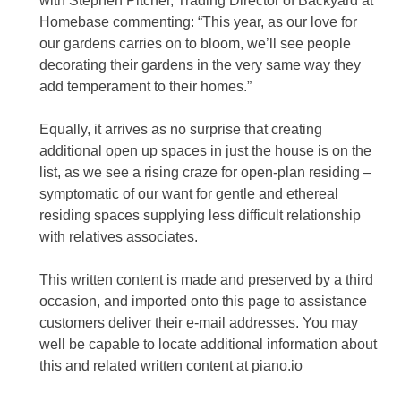
with Stephen Pitcher, Trading Director of Backyard at
Homebase commenting: “This year, as our love for
our gardens carries on to bloom, we’ll see people
decorating their gardens in the very same way they
add temperament to their homes.”
Equally, it arrives as no surprise that creating
additional open up spaces in just the house is on the
list, as we see a rising craze for open-plan residing –
symptomatic of our want for gentle and ethereal
residing spaces supplying less difficult relationship
with relatives associates.
This written content is made and preserved by a third
occasion, and imported onto this page to assistance
customers deliver their e-mail addresses. You may
well be capable to locate additional information about
this and related written content at piano.io