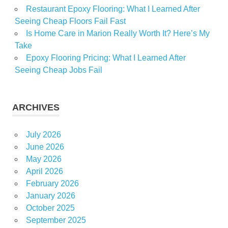
Restaurant Epoxy Flooring: What I Learned After
Seeing Cheap Floors Fail Fast
Is Home Care in Marion Really Worth It? Here’s My
Take
Epoxy Flooring Pricing: What I Learned After
Seeing Cheap Jobs Fail
ARCHIVES
July 2026
June 2026
May 2026
April 2026
February 2026
January 2026
October 2025
September 2025