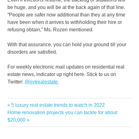
be huge, and you will be at the back again of that line.
“People are safer now additional than they at any time
have been when it arrives to withholding their hire or
refusing obtain,” Ms. Rozen mentioned.
With that assurance, you can hold your ground till your
disorders are satisfied.
For weekly electronic mail updates on residential real
estate news, indicator up right here. Stick to us on
Twitter:
@nytrealestate
.
building
Previous
5 luxury real estate trends to watch in 2022
Post
Endless
Next
Post:
Home renovation projects you can tackle for about
navigation
Post:
$20,000
Invasive
rent