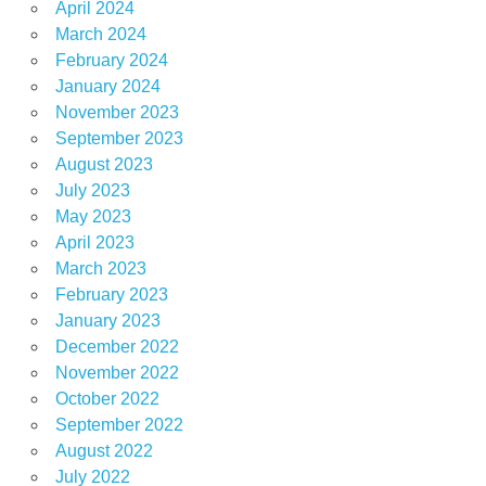
April 2024
March 2024
February 2024
January 2024
November 2023
September 2023
August 2023
July 2023
May 2023
April 2023
March 2023
February 2023
January 2023
December 2022
November 2022
October 2022
September 2022
August 2022
July 2022