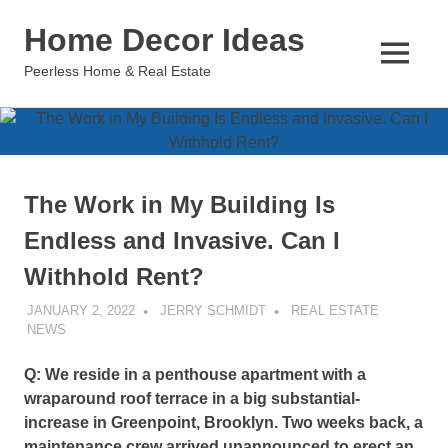
Skip
Home Decor Ideas
to
content
MENU
Peerless Home & Real Estate
The Work in My Building Is
Endless and Invasive. Can I
Withhold Rent?
JANUARY 2, 2022
JERRY SCHMIDT
REAL ESTATE
NEWS
Q: We reside in a penthouse apartment with a
wraparound roof terrace in a big substantial-
increase in Greenpoint, Brooklyn. Two weeks back, a
maintenance crew arrived unannounced to erect an