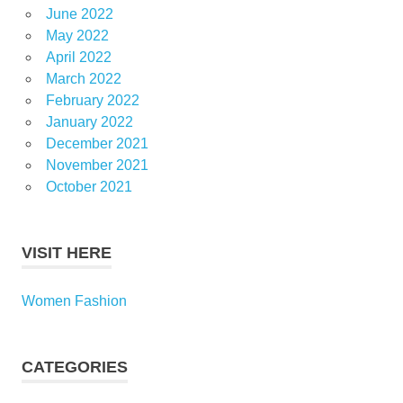
June 2022
May 2022
April 2022
March 2022
February 2022
January 2022
December 2021
November 2021
October 2021
VISIT HERE
Women Fashion
CATEGORIES