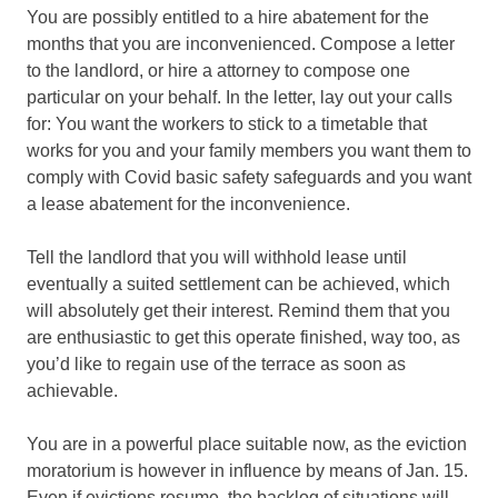
You are possibly entitled to a hire abatement for the
months that you are inconvenienced. Compose a letter
to the landlord, or hire a attorney to compose one
particular on your behalf. In the letter, lay out your calls
for: You want the workers to stick to a timetable that
works for you and your family members you want them to
comply with Covid basic safety safeguards and you want
a lease abatement for the inconvenience.
Tell the landlord that you will withhold lease until
eventually a suited settlement can be achieved, which
will absolutely get their interest. Remind them that you
are enthusiastic to get this operate finished, way too, as
you’d like to regain use of the terrace as soon as
achievable.
You are in a powerful place suitable now, as the eviction
moratorium is however in influence by means of Jan. 15.
Even if evictions resume, the backlog of situations will