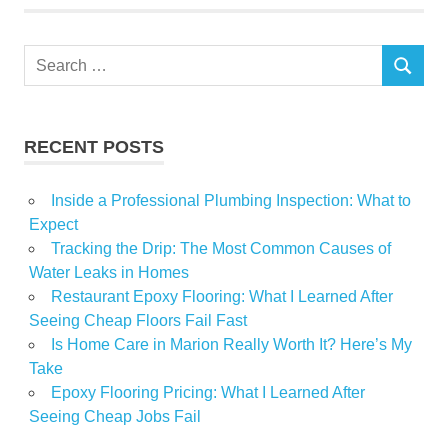
Withhold
Work
Search
SEARCH
for:
RECENT POSTS
Inside a Professional Plumbing Inspection: What to
Expect
Tracking the Drip: The Most Common Causes of
Water Leaks in Homes
Restaurant Epoxy Flooring: What I Learned After
Seeing Cheap Floors Fail Fast
Is Home Care in Marion Really Worth It? Here’s My
Take
Epoxy Flooring Pricing: What I Learned After
Seeing Cheap Jobs Fail