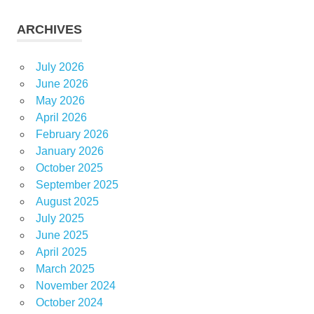
ARCHIVES
July 2026
June 2026
May 2026
April 2026
February 2026
January 2026
October 2025
September 2025
August 2025
July 2025
June 2025
April 2025
March 2025
November 2024
October 2024