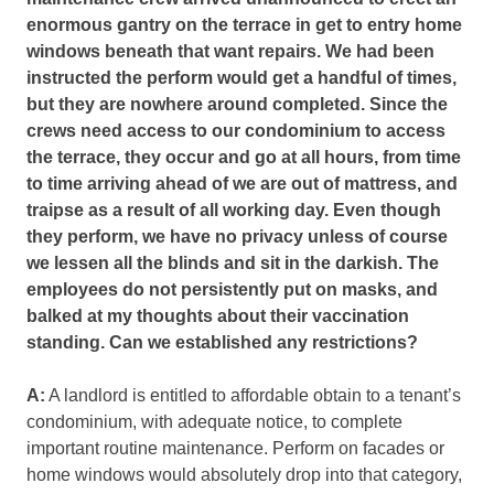
enormous gantry on the terrace in get to entry home
windows
beneath that want repairs. We had been
instructed the perform would get a handful of times,
but they are nowhere around completed. Since the
crews need access to our condominium to access
the terrace, they occur and go at all hours, from time
to time arriving ahead of we are out of mattress, and
traipse as a result of all working day. Even though
they perform, we have no privacy unless of course
we lessen all the blinds and sit in the darkish. The
employees do not persistently put on masks, and
balked at my thoughts about their vaccination
standing. Can we established any restrictions?
A:
A landlord is entitled to affordable obtain to a tenant’s
condominium, with adequate notice, to complete
important routine maintenance. Perform on facades or
home windows would absolutely drop into that category,