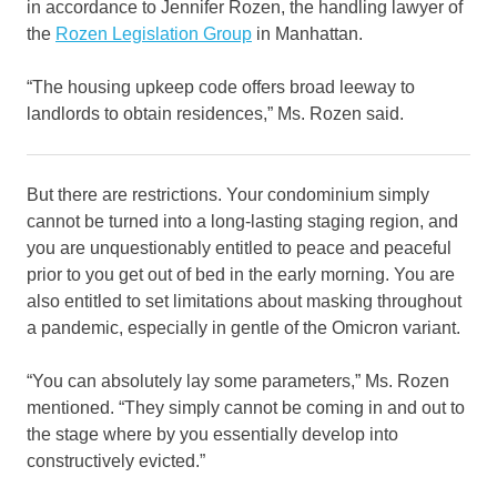
in accordance to Jennifer Rozen, the handling lawyer of
the
Rozen Legislation Group
in Manhattan.
“The housing upkeep code offers broad leeway to
landlords to obtain residences,” Ms. Rozen said.
But there are restrictions. Your condominium simply
cannot be turned into a long-lasting staging region, and
you are unquestionably entitled to peace and peaceful
prior to you get out of bed in the early morning. You are
also entitled to set limitations about masking throughout
a pandemic, especially in gentle of the Omicron variant.
“You can absolutely lay some parameters,” Ms. Rozen
mentioned. “They simply cannot be coming in and out to
the stage where by you essentially develop into
constructively evicted.”