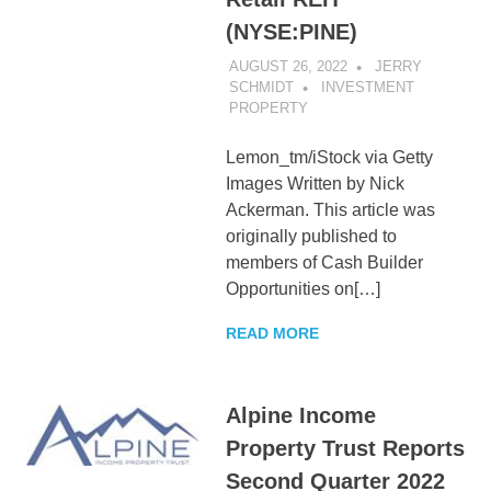
(NYSE:PINE)
AUGUST 26, 2022
JERRY
SCHMIDT
INVESTMENT
PROPERTY
Lemon_tm/iStock via Getty
Images Written by Nick
Ackerman. This article was
originally published to
members of Cash Builder
Opportunities on[…]
READ MORE
Alpine Income
Property Trust Reports
Second Quarter 2022