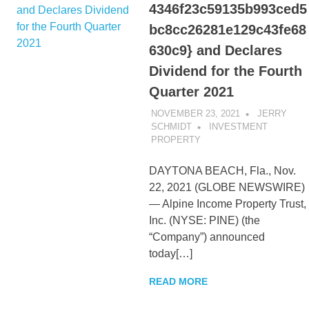
4346f23c59135b993ced5
bc8cc26281e129c43fe68
630c9} and Declares
Dividend for the Fourth
Quarter 2021
NOVEMBER 23, 2021
JERRY
SCHMIDT
INVESTMENT
PROPERTY
DAYTONA BEACH, Fla., Nov.
22, 2021 (GLOBE NEWSWIRE)
— Alpine Income Property Trust,
Inc. (NYSE: PINE) (the
“Company”) announced
today[…]
READ MORE