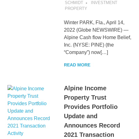
SCHMIDT
INVESTMENT
PROPERTY
Winter PARK, Fla., April 14,
2022 (Globe NEWSWIRE) —
Alpine Cash flow Home Belief,
Inc. (NYSE: PINE) (the
“Company”) now[…]
READ MORE
Alpine Income
Property Trust
Provides Portfolio
Update and
Announces Record
2021 Transaction