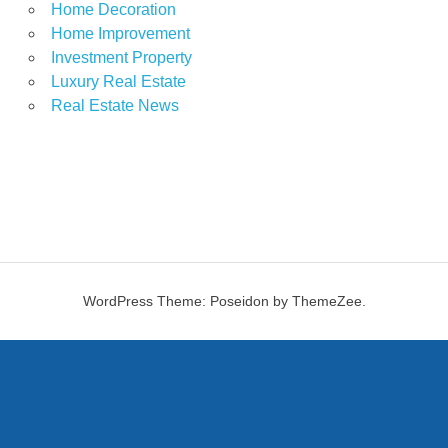
Home Decoration
Home Improvement
Investment Property
Luxury Real Estate
Real Estate News
WordPress Theme: Poseidon by ThemeZee.