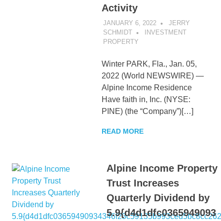
Activity
JANUARY 6, 2022
JERRY
SCHMIDT
INVESTMENT
PROPERTY
Winter PARK, Fla., Jan. 05,
2022 (World NEWSWIRE) —
Alpine Income Residence
Have faith in, Inc. (NYSE:
PINE) (the “Company”)[…]
READ MORE
Alpine Income Property
Trust Increases
Quarterly Dividend by
5.9{d4d1dfc0365949093