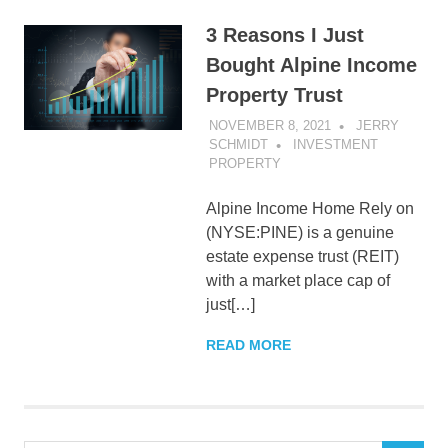
3 Reasons I Just
Bought Alpine Income
Property Trust
NOVEMBER 8, 2021
JERRY
SCHMIDT
INVESTMENT
PROPERTY
Alpine Income Home Rely on
(NYSE:PINE) is a genuine
estate expense trust (REIT)
with a market place cap of
just[…]
READ MORE