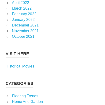
April 2022
March 2022
February 2022
January 2022
December 2021
November 2021
October 2021
VISIT HERE
Historical Movies
CATEGORIES
Flooring Trends
Home And Garden