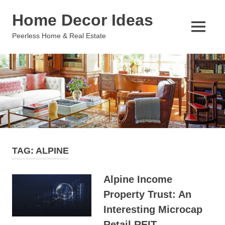
Skip
Home Decor Ideas
to
content
MENU
Peerless Home & Real Estate
TAG:
ALPINE
Alpine Income
Property Trust: An
Interesting Microcap
Retail REIT