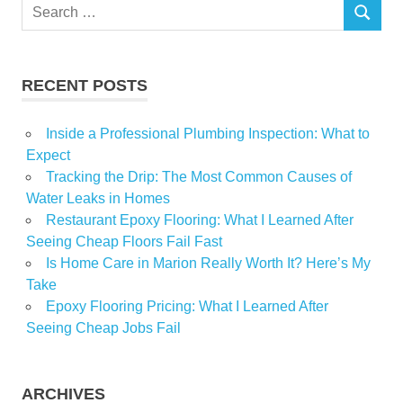
Search
SEARCH
for:
RECENT POSTS
Inside a Professional Plumbing Inspection: What to
Expect
Tracking the Drip: The Most Common Causes of
Water Leaks in Homes
Restaurant Epoxy Flooring: What I Learned After
Seeing Cheap Floors Fail Fast
Is Home Care in Marion Really Worth It? Here’s My
Take
Epoxy Flooring Pricing: What I Learned After
Seeing Cheap Jobs Fail
ARCHIVES