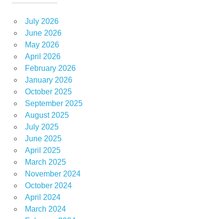
July 2026
June 2026
May 2026
April 2026
February 2026
January 2026
October 2025
September 2025
August 2025
July 2025
June 2025
April 2025
March 2025
November 2024
October 2024
April 2024
March 2024