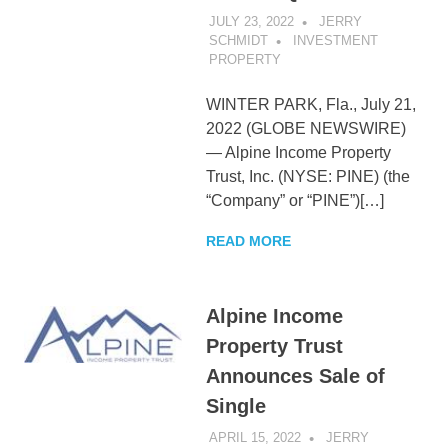
JULY 23, 2022
JERRY
SCHMIDT
INVESTMENT
PROPERTY
WINTER PARK, Fla., July 21,
2022 (GLOBE NEWSWIRE)
— Alpine Income Property
Trust, Inc. (NYSE: PINE) (the
“Company” or “PINE”)[…]
READ MORE
Alpine Income
Property Trust
Announces Sale of
Single
APRIL 15, 2022
JERRY