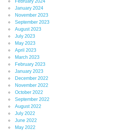
February 2024
January 2024
November 2023
September 2023
August 2023
July 2023
May 2023
April 2023
March 2023
February 2023
January 2023
December 2022
November 2022
October 2022
September 2022
August 2022
July 2022
June 2022
May 2022