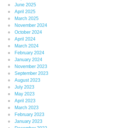
June 2025
April 2025
March 2025
November 2024
October 2024
April 2024
March 2024
February 2024
January 2024
November 2023
September 2023
August 2023
July 2023
May 2023
April 2023
March 2023
February 2023
January 2023