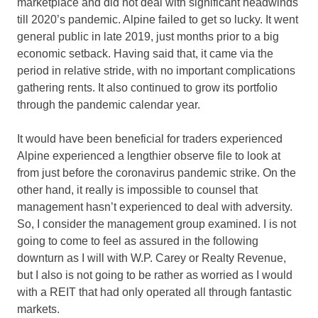
marketplace and did not deal with significant headwinds
till 2020’s pandemic. Alpine failed to get so lucky. It went
general public in late 2019, just months prior to a big
economic setback. Having said that, it came via the
period in relative stride, with no important complications
gathering rents. It also continued to grow its portfolio
through the pandemic calendar year.
It would have been beneficial for traders experienced
Alpine experienced a lengthier observe file to look at
from just before the coronavirus pandemic strike. On the
other hand, it really is impossible to counsel that
management hasn’t experienced to deal with adversity.
So, I consider the management group examined. I is not
going to come to feel as assured in the following
downturn as I will with W.P. Carey or Realty Revenue,
but I also is not going to be rather as worried as I would
with a REIT that had only operated all through fantastic
markets.