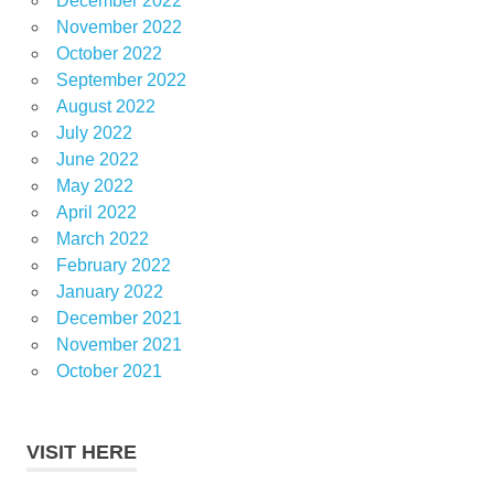
December 2022
November 2022
October 2022
September 2022
August 2022
July 2022
June 2022
May 2022
April 2022
March 2022
February 2022
January 2022
December 2021
November 2021
October 2021
VISIT HERE