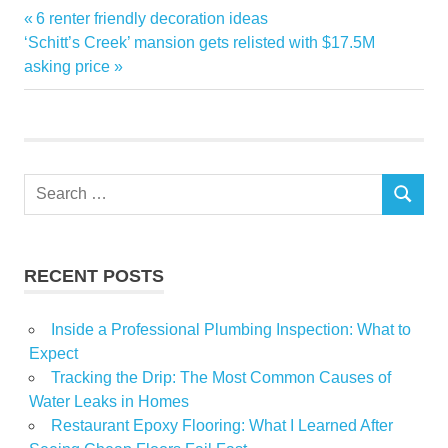
Alpine
Previous
6 renter friendly decoration ideas
Post
Bought
Next
Post:
‘Schitt’s Creek’ mansion gets relisted with $17.5M
navigation
Post:
asking price
Income
Property
Reasons
Trust
Search
SEARCH
for:
RECENT POSTS
Inside a Professional Plumbing Inspection: What to
Expect
Tracking the Drip: The Most Common Causes of
Water Leaks in Homes
Restaurant Epoxy Flooring: What I Learned After