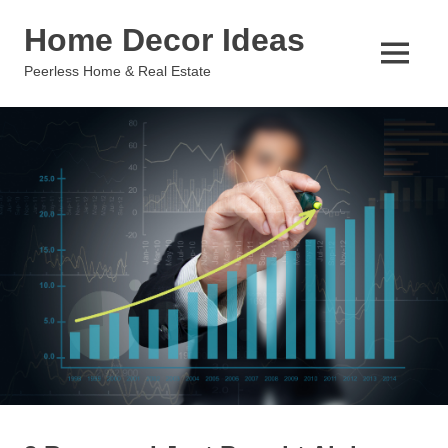
Skip
Home Decor Ideas
to
content
MENU
Peerless Home & Real Estate