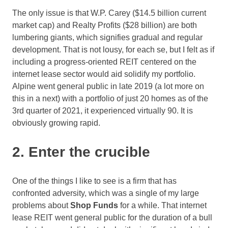
The only issue is that W.P. Carey ($14.5 billion current
market cap) and Realty Profits ($28 billion) are both
lumbering giants, which signifies gradual and regular
development. That is not lousy, for each se, but I felt as if
including a progress-oriented REIT centered on the
internet lease sector would aid solidify my portfolio.
Alpine went general public in late 2019 (a lot more on
this in a next) with a portfolio of just 20 homes as of the
3rd quarter of 2021, it experienced virtually 90. It is
obviously growing rapid.
2. Enter the crucible
One of the things I like to see is a firm that has
confronted adversity, which was a single of my large
problems about
Shop Funds
for a while. That internet
lease REIT went general public for the duration of a bull