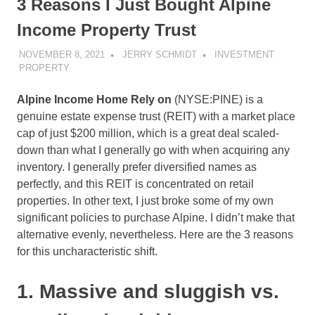
3 Reasons I Just Bought Alpine
Income Property Trust
NOVEMBER 8, 2021
JERRY SCHMIDT
INVESTMENT
PROPERTY
Alpine Income Home Rely on
(NYSE:PINE)
is a
genuine estate expense trust (REIT) with a market place
cap of just $200 million, which is a great deal scaled-
down than what I generally go with when acquiring any
inventory. I generally prefer diversified names as
perfectly, and this REIT is concentrated on retail
properties. In other text, I just broke some of my own
significant policies to purchase Alpine. I didn’t make that
alternative evenly, nevertheless. Here are the 3 reasons
for this uncharacteristic shift.
1. Massive and sluggish vs.