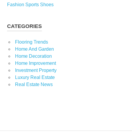
Fashion Sports Shoes
CATEGORIES
Flooring Trends
Home And Garden
Home Decoration
Home Improvement
Investment Property
Luxury Real Estate
Real Estate News