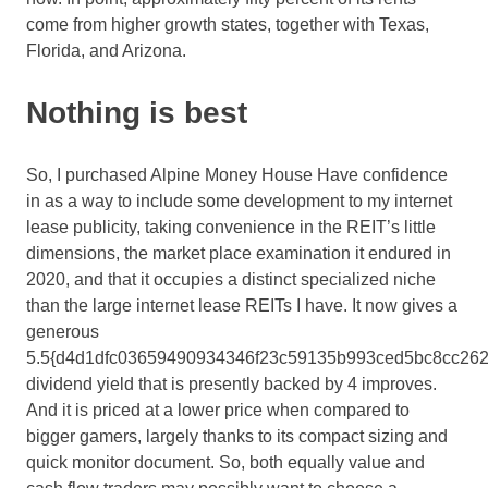
come from higher growth states, together with Texas,
Florida, and Arizona.
Nothing is best
So, I purchased Alpine Money House Have confidence
in as a way to include some development to my internet
lease publicity, taking convenience in the REIT’s little
dimensions, the market place examination it endured in
2020, and that it occupies a distinct specialized niche
than the large internet lease REITs I have. It now gives a
generous
5.5{d4d1dfc03659490934346f23c59135b993ced5bc8cc262
dividend yield that is presently backed by 4 improves.
And it is priced at a lower price when compared to
bigger gamers, largely thanks to its compact sizing and
quick monitor document. So, both equally value and