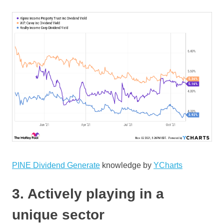
PINE Dividend Generate
knowledge by
YCharts
3. Actively playing in a
unique sector