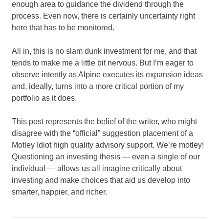
enough area to guidance the dividend through the
process. Even now, there is certainly uncertainty right
here that has to be monitored.
All in, this is no slam dunk investment for me, and that
tends to make me a little bit nervous. But I’m eager to
observe intently as Alpine executes its expansion ideas
and, ideally, turns into a more critical portion of my
portfolio as it does.
This post represents the belief of the writer, who might
disagree with the “official” suggestion placement of a
Motley Idiot high quality advisory support. We’re motley!
Questioning an investing thesis — even a single of our
individual — allows us all imagine critically about
investing and make choices that aid us develop into
smarter, happier, and richer.