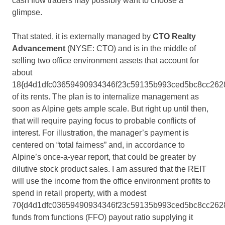
cash flow traders may possibly want to choose a
glimpse.
That stated, it is externally managed by
CTO Realty
Advancement
(NYSE: CTO) and is in the middle of
selling two office environment assets that account for
about
18{d4d1dfc03659490934346f23c59135b993ced5bc8cc262
of its rents. The plan is to internalize management as
soon as Alpine gets ample scale. But right up until then,
that will require paying focus to probable conflicts of
interest. For illustration, the manager’s payment is
centered on “total fairness” and, in accordance to
Alpine’s once-a-year report, that could be greater by
dilutive stock product sales. I am assured that the REIT
will use the income from the office environment profits to
spend in retail property, with a modest
70{d4d1dfc03659490934346f23c59135b993ced5bc8cc262
funds from functions (FFO) payout ratio supplying it