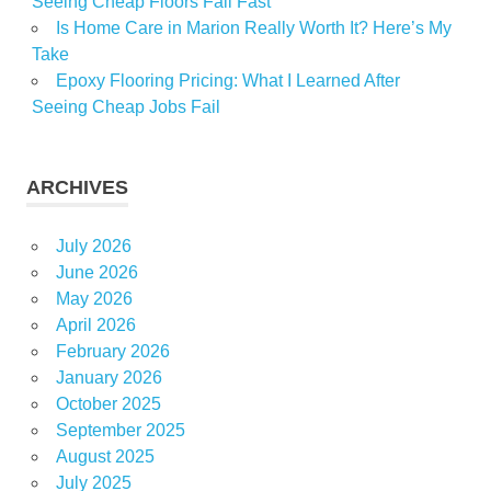
Seeing Cheap Floors Fail Fast
Is Home Care in Marion Really Worth It? Here’s My
Take
Epoxy Flooring Pricing: What I Learned After
Seeing Cheap Jobs Fail
ARCHIVES
July 2026
June 2026
May 2026
April 2026
February 2026
January 2026
October 2025
September 2025
August 2025
July 2025