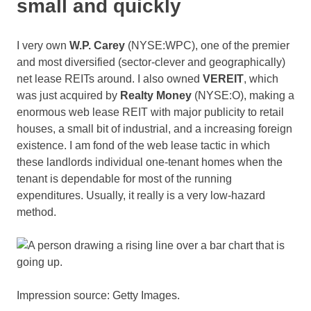
small and quickly
I very own
W.P. Carey
(NYSE:WPC)
, one of the premier
and most diversified (sector-clever and geographically)
net lease REITs around. I also owned
VEREIT
, which
was just acquired by
Realty Money
(NYSE:O)
, making a
enormous web lease REIT with major publicity to retail
houses, a small bit of industrial, and a increasing foreign
existence. I am fond of the web lease tactic in which
these landlords individual one-tenant homes when the
tenant is dependable for most of the running
expenditures. Usually, it really is a very low-hazard
method.
Impression source: Getty Images.