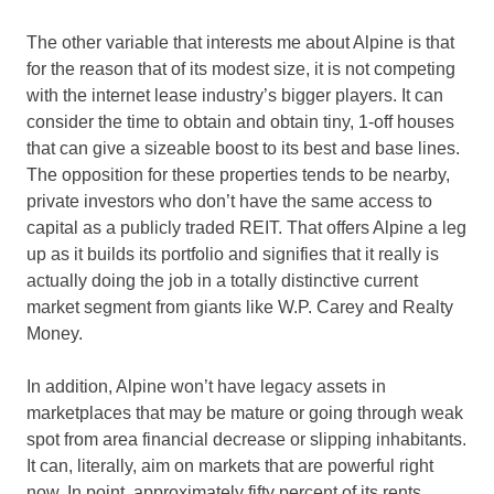
The other variable that interests me about Alpine is that
for the reason that of its modest size, it is not competing
with the internet lease industry’s bigger players. It can
consider the time to obtain and obtain tiny, 1-off houses
that can give a sizeable boost to its best and base lines.
The opposition for these properties tends to be nearby,
private investors who don’t have the same access to
capital as a publicly traded REIT. That offers Alpine a leg
up as it builds its portfolio and signifies that it really is
actually doing the job in a totally distinctive current
market segment from giants like W.P. Carey and Realty
Money.
In addition, Alpine won’t have legacy assets in
marketplaces that may be mature or going through weak
spot from area financial decrease or slipping inhabitants.
It can, literally, aim on markets that are powerful right
now. In point, approximately fifty percent of its rents