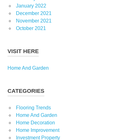
January 2022
December 2021
November 2021
October 2021
VISIT HERE
Home And Garden
CATEGORIES
Flooring Trends
Home And Garden
Home Decoration
Home Improvement
Investment Property