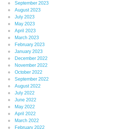
September 2023
August 2023
July 2023
May 2023
April 2023
March 2023
February 2023
January 2023
December 2022
November 2022
October 2022
September 2022
August 2022
July 2022
June 2022
May 2022
April 2022
March 2022
February 2022