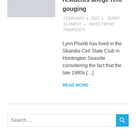
gouging
FEBRUARY 4, 2022
JERRY
SCHMIDT
INVESTMENT
PROPERTY
Lynn Plumb has lived in the
Skandia Cell State Club in
Huntington Seaside
considering the fact that the
late 1980s.[…]
READ MORE
Search
SEARCH
for: