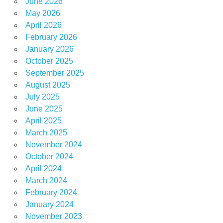
June 2026
May 2026
April 2026
February 2026
January 2026
October 2025
September 2025
August 2025
July 2025
June 2025
April 2025
March 2025
November 2024
October 2024
April 2024
March 2024
February 2024
January 2024
November 2023