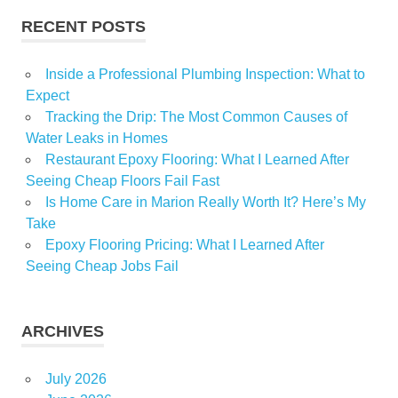
RECENT POSTS
Inside a Professional Plumbing Inspection: What to
Expect
Tracking the Drip: The Most Common Causes of
Water Leaks in Homes
Restaurant Epoxy Flooring: What I Learned After
Seeing Cheap Floors Fail Fast
Is Home Care in Marion Really Worth It? Here’s My
Take
Epoxy Flooring Pricing: What I Learned After
Seeing Cheap Jobs Fail
ARCHIVES
July 2026