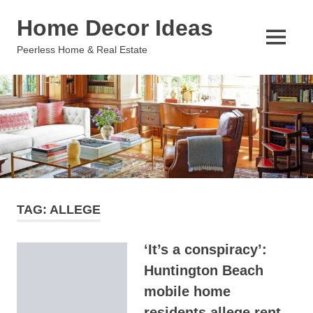
Skip
Home Decor Ideas
to
content
MENU
Peerless Home & Real Estate
TAG:
ALLEGE
‘It’s a conspiracy’:
Huntington Beach
mobile home
residents allege rent