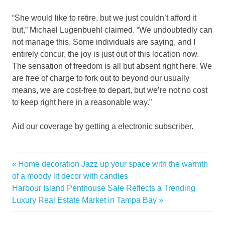
“She would like to retire, but we just couldn’t afford it
but,” Michael Lugenbuehl claimed. “We undoubtedly can
not manage this. Some individuals are saying, and I
entirely concur, the joy is just out of this location now.
The sensation of freedom is all but absent right here. We
are free of charge to fork out to beyond our usually
means, we are cost-free to depart, but we’re not no cost
to keep right here in a reasonable way.”
Aid our coverage by getting a electronic subscriber.
allege
Previous
Home decoration Jazz up your space with the warmth
Post
Beach
Post:
of a moody lit decor with candles
navigation
Next
Harbour Island Penthouse Sale Reflects a Trending
conspiracy
Post:
Luxury Real Estate Market in Tampa Bay
gouging
Home