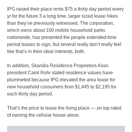
IPG raised their place rents $75 a thirty day period every
yr for the future 3 a long time, larger sized lease hikes
than they’ve previously witnessed. The corporation,
which owns about 100 mobile household parks
nationwide, has presented the people extended-time
period leases to sign, but several really don’t really feel
like that’s in their ideal interests, both.
In addition, Skandia Residence Proprietors Assn.
president Carol Rohr stated residence values have
plummeted because IPG elevated the area lease for
new household consumers from $1,445 to $2,195 for
each thirty day period.
That’s the price to lease the living place — on top rated
of owning the cellular house alone.