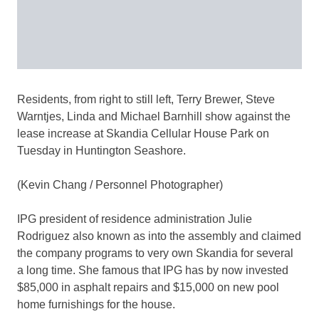
Residents, from right to still left, Terry Brewer, Steve
Warntjes, Linda and Michael Barnhill show against the
lease increase at Skandia Cellular House Park on
Tuesday in Huntington Seashore.
(Kevin Chang / Personnel Photographer)
IPG president of residence administration Julie
Rodriguez also known as into the assembly and claimed
the company programs to very own Skandia for several
a long time. She famous that IPG has by now invested
$85,000 in asphalt repairs and $15,000 on new pool
home furnishings for the house.