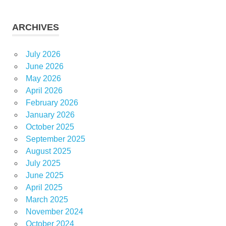
ARCHIVES
July 2026
June 2026
May 2026
April 2026
February 2026
January 2026
October 2025
September 2025
August 2025
July 2025
June 2025
April 2025
March 2025
November 2024
October 2024