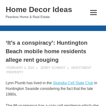
Skip
Home Decor Ideas
to
content
MENU
Peerless Home & Real Estate
‘It’s a conspiracy’: Huntington
Beach mobile home residents
allege rent gouging
FEBRUARY 4, 2022
JERRY SCHMIDT
INVESTMENT
PROPERTY
Lynn Plumb has lived in the
Skandia Cell State Club
in
Huntington Seaside considering the fact that the late
1980s.
The 86-yr-previous has a cozy cell residence which she