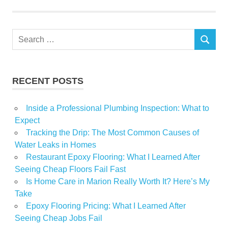
Huntington
mobile
Search
rent
SEARCH
for:
residents
RECENT POSTS
Inside a Professional Plumbing Inspection: What to
Expect
Tracking the Drip: The Most Common Causes of
Water Leaks in Homes
Restaurant Epoxy Flooring: What I Learned After
Seeing Cheap Floors Fail Fast
Is Home Care in Marion Really Worth It? Here’s My
Take
Epoxy Flooring Pricing: What I Learned After
Seeing Cheap Jobs Fail