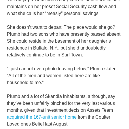
maintains on her preset Social Security cash flow and
what she calls her “measly” personal savings.
She doesn’t want to depart. The place would she go?
Plumb had two sons who have presently passed absent.
She could reside in the basement of her daughter’s
residence in Buffalo, N.Y., but she’d undoubtedly
relatively continue to be in Surf Town.
“I just cannot even photo leaving below,” Plumb stated.
“All of the men and women listed here are like
household to me.”
Plumb and a lot of Skandia inhabitants, although, say
they’ve been unfairly pinched for the very last various
months, given that Investment decision Assets Team
acquired the 167-unit senior home
from the Coulter
Loved ones Belief last August.