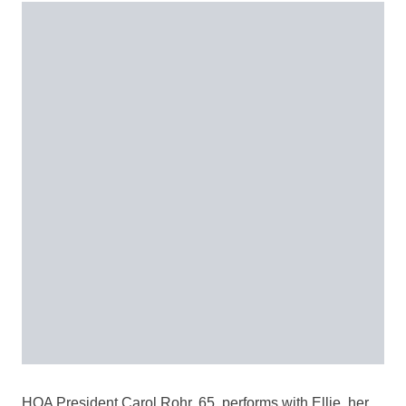
HOA President Carol Rohr, 65, performs with Ellie, her