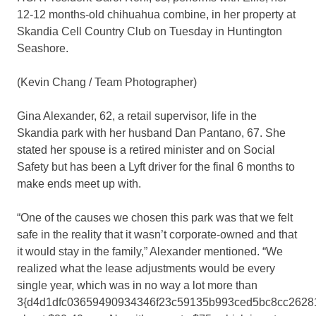
12-12 months-old chihuahua combine, in her property at
Skandia Cell Country Club on Tuesday in Huntington
Seashore.
(Kevin Chang / Team Photographer)
Gina Alexander, 62, a retail supervisor, life in the
Skandia park with her husband Dan Pantano, 67. She
stated her spouse is a retired minister and on Social
Safety but has been a Lyft driver for the final 6 months to
make ends meet up with.
“One of the causes we chosen this park was that we felt
safe in the reality that it wasn’t corporate-owned and that
it would stay in the family,” Alexander mentioned. “We
realized what the lease adjustments would be every
single year, which was in no way a lot more than
3{d4d1dfc03659490934346f23c59135b993ced5bc8cc26281