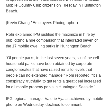
Mobile Country Club citizens on Tuesday in Huntington
Beach.
(Kevin Chang / Employees Photographer)
Rohr explained IPG justified the maximize in hire by
publicizing a hire comparison that integrated seven of
the 17 mobile dwelling parks in Huntington Beach.
“Of people parks, in the last seven years, six of the cell
household parks have been obtained by corporate
conglomerates that have raised rents to levels that
people can no extended manage,” Rohr reported. “It’s a
conspiracy, truthfully, to get rents a great deal increased
for all mobile property parks in Huntington Seaside.”
IPG regional manager Valerie Ayala, achieved by mobile
phone on Wednesday, declined to comment.