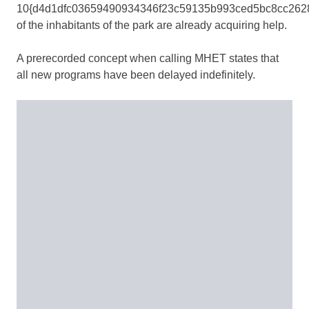
10{d4d1dfc03659490934346f23c59135b993ced5bc8cc262
of the inhabitants of the park are already acquiring help.
A prerecorded concept when calling MHET states that
all new programs have been delayed indefinitely.