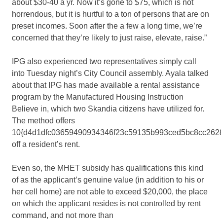
about $30-40 a yr. Now it’s gone to $75, which is not
horrendous, but it is hurtful to a ton of persons that are on
preset incomes. Soon after the a few a long time, we’re
concerned that they’re likely to just raise, elevate, raise.”
IPG also experienced two representatives simply call
into Tuesday night’s City Council assembly. Ayala talked
about that IPG has made available a rental assistance
program by the Manufactured Housing Instruction
Believe in, which two Skandia citizens have utilized for.
The method offers
10{d4d1dfc03659490934346f23c59135b993ced5bc8cc262
off a resident’s rent.
Even so, the MHET subsidy has qualifications this kind
of as the applicant’s genuine value (in addition to his or
her cell home) are not able to exceed $20,000, the place
on which the applicant resides is not controlled by rent
command, and not more than