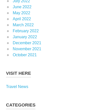
July 2022
June 2022
May 2022
April 2022
March 2022
February 2022
January 2022
December 2021
November 2021
October 2021
VISIT HERE
Travel News
CATEGORIES