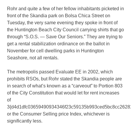
Rohr and quite a few of her fellow inhabitants picketed in
front of the Skandia park on Bolsa Chica Street on
Tuesday, the very same evening they spoke in front of
the Huntington Beach City Council carrying shirts that go
through “S.O.S. — Save Our Seniors.” They are trying to
get a rental stabilization ordinance on the ballot in
November for cell dwelling parks in Huntington
Seashore, not all rentals.
The metropolis passed Evaluate EE in 2002, which
prohibits RSOs, but Rohr stated the Skandia people are
in search of what’s known as a “carveout” to Portion 803
of the City Constitution that would let for rent increases
of
3{d4d1dfc03659490934346f23c59135b993ced5bc8cc2628
or the Consumer Selling price Index, whichever is
significantly less.