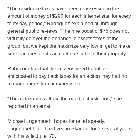
“The residence taxes have been reassessed in the
amount of money of $290 for each internet site, for every
thirty day period,” Rodriguez explained all through
general public reviews. “The hire boost of $75 does not
virtually go over the enhance in assets taxes of the
group, but we kept the maximize very low in get to make
sure each resident can continue to be in their property.”
Rohr counters that the citizens need to not be
anticipated to pay back taxes for an action they had no
manage more than or expertise of.
“This is taxation without the need of illustration,” she
reported in an email.
Michael Lugenbuehl hopes for relief speedy.
Lugenbuehl, 61, has lived in Skandia for 3 several years
with his wife Julie, 70.