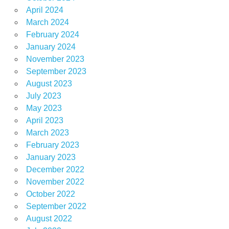
April 2024
March 2024
February 2024
January 2024
November 2023
September 2023
August 2023
July 2023
May 2023
April 2023
March 2023
February 2023
January 2023
December 2022
November 2022
October 2022
September 2022
August 2022