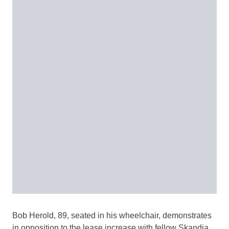
Bob Herold, 89, seated in his wheelchair, demonstrates
in opposition to the lease increase with fellow Skandia