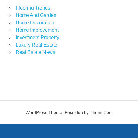
Flooring Trends
Home And Garden
Home Decoration
Home Improvement
Investment Property
Luxury Real Estate
Real Estate News
WordPress Theme: Poseidon by ThemeZee.